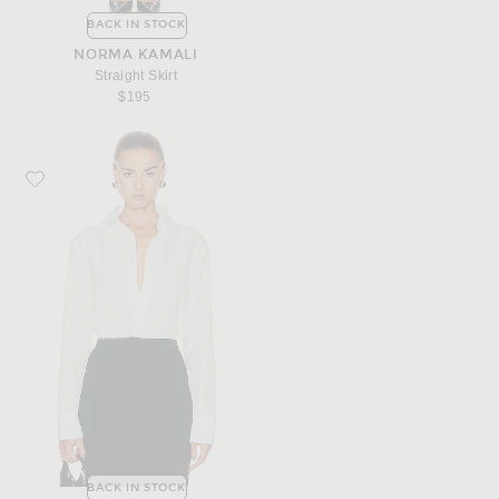
BACK IN STOCK
NORMA KAMALI
Straight Skirt
$195
Favorite Norma Kamali Nk Shirt W/ Collar Stand
BACK IN STOCK