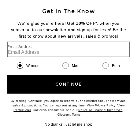
NEW
Get In The Know
PARACHUTE
Classic Plush Slippers
We’re glad you’re here! Get
10% OFF*
, when you
$59
subscribe to our newsletter and sign up for texts! Be the
first to know about new arrivals, sales & promos!
Favorite Parachute Classic Plush Slippers
Email Address
Women
Men
Both
CONTINUE
By clicking “Continue” you agree to receive our newsletter about new arrivals,
(opens new w
sales & promotions. You can opt out at any time. View
Privacy Policy
. View
(opens new window)
(opens n
Restrictions
. California consumers, see our
Notice of Financial Incentives
.
(opens new window)
*
Discount Terms
No thanks, just let me shop
NEW