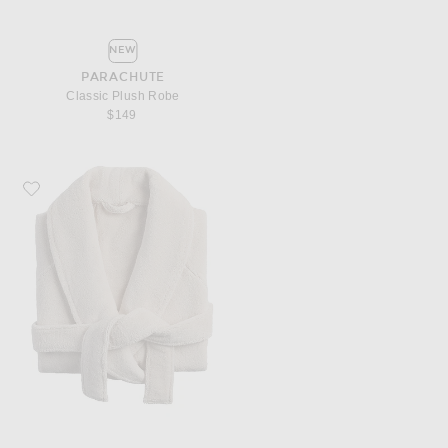
NEW
PARACHUTE
Classic Plush Robe
$149
Favorite Parachute Classic Plush Robe