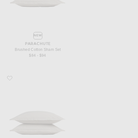
NEW
PARACHUTE
Brushed Cotton Sham Set
$84 - $94
Favorite Parachute Brushed Cotton Sham Set