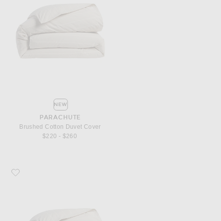
NEW
PARACHUTE
Brushed Cotton Duvet Cover
$220 - $260
Favorite Parachute Brushed Cotton Duvet Cover