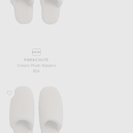
NEW
PARACHUTE
Classic Plush Slippers
$59
Favorite Parachute Classic Plush Slippers