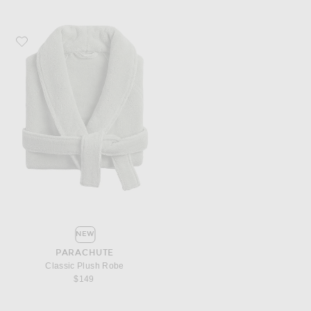
Favorite Parachute Classic Plush Robe
NEW
PARACHUTE
Classic Plush Robe
$149