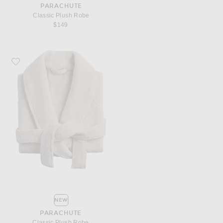
PARACHUTE
Classic Plush Robe
$149
Favorite Parachute Classic Plush Robe
NEW
PARACHUTE
Classic Plush Robe