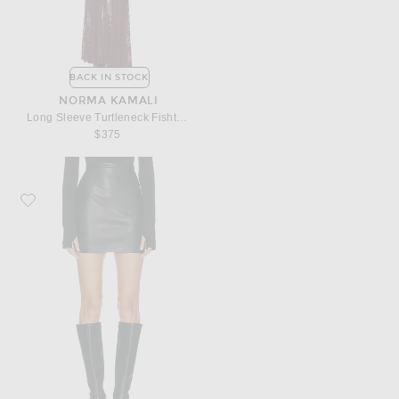
BACK IN STOCK
NORMA KAMALI
Long Sleeve Turtleneck Fishtail Gown
$375
Favorite Norma Kamali Straight Mini Skirt