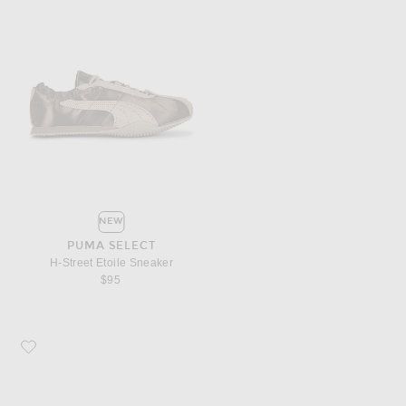
NEW
PUMA SELECT
H-Street Etoile Sneaker
$95
Favorite Parachute Brushed Cotton Duvet Cover