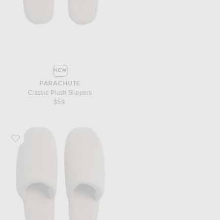
NEW
PARACHUTE
Classic Plush Slippers
$59
Favorite Parachute Classic Plush Slippers