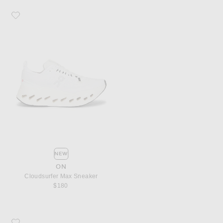
Favorite On Cloudsurfer Max Sneaker
NEW
ON
Cloudsurfer Max Sneaker
$180
Favorite Puma Select H-Street Etoile Sneaker