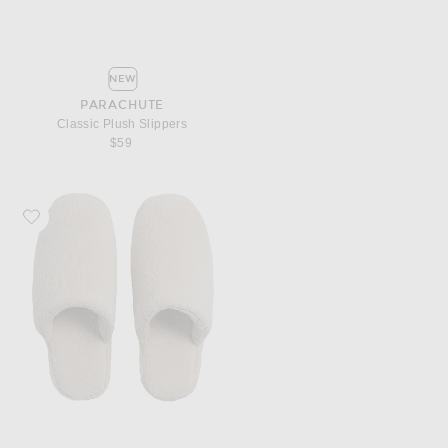
NEW
PARACHUTE
Classic Plush Slippers
$59
Favorite Parachute Classic Plush Slippers