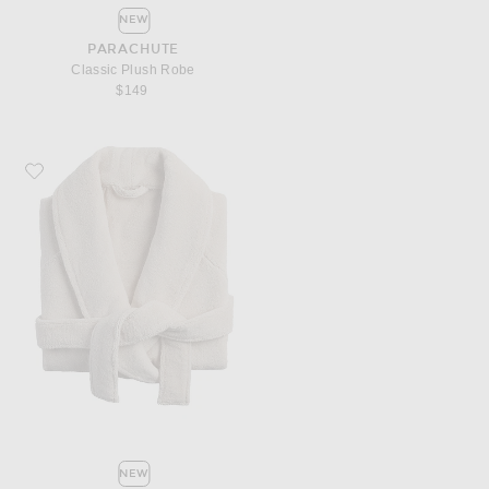
NEW
PARACHUTE
Classic Plush Robe
$149
Favorite Parachute Classic Plush Robe
NEW