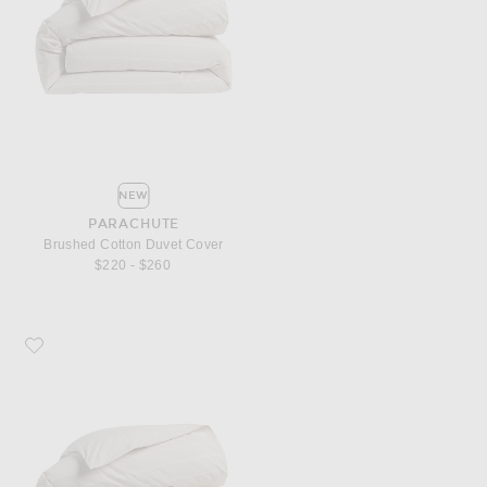
NEW
PARACHUTE
Brushed Cotton Duvet Cover
$220 - $260
Favorite Parachute Brushed Cotton Duvet Cover