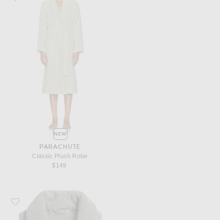
NEW
PARACHUTE
Classic Plush Robe
$149
Favorite Parachute Classic Plush Robe