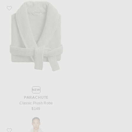
Favorite Parachute Classic Plush Robe
NEW
PARACHUTE
Classic Plush Robe
$149
Favorite Parachute Classic Plush Robe