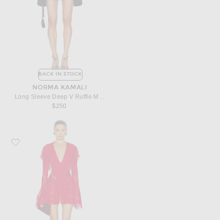
BACK IN STOCK
NORMA KAMALI
Long Sleeve Deep V Ruffle Mini Dress
$250
Favorite Norma Kamali Long Sleeve Deep V Ruffle Mini Dress