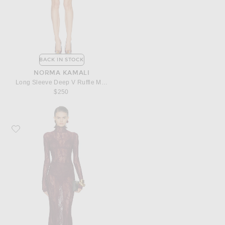
BACK IN STOCK
NORMA KAMALI
Long Sleeve Deep V Ruffle Mini Dress
$250
Favorite Norma Kamali Long Sleeve Turtleneck Fishtail Gown