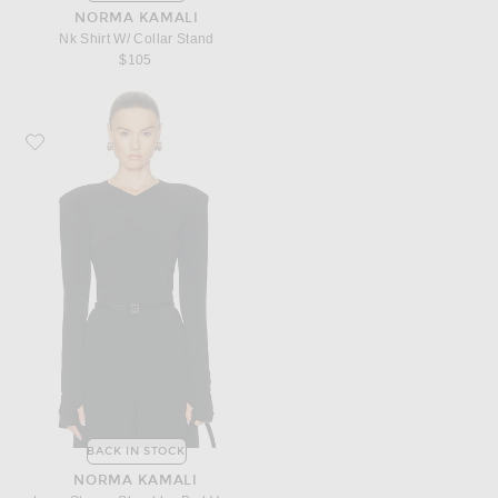
NORMA KAMALI
Nk Shirt W/ Collar Stand
$105
Favorite Norma Kamali Long Sleeve Shoulder Pad V Neck Top
BACK IN STOCK
NORMA KAMALI