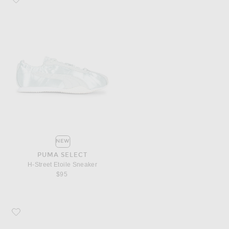
NEW
PUMA SELECT
H-Street Etoile Sneaker
$95
Favorite Puma Select H-Street Etoile Sneaker