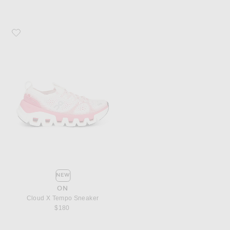
Favorite On Cloud X Tempo Sneaker
NEW
ON
Cloud X Tempo Sneaker
$180