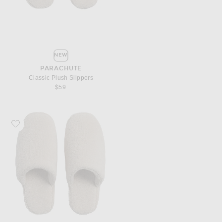
NEW
PARACHUTE
Classic Plush Slippers
$59
Favorite Parachute Classic Plush Slippers