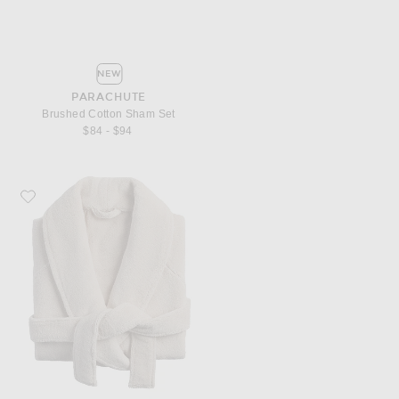
NEW
PARACHUTE
Brushed Cotton Sham Set
$84 - $94
Favorite Parachute Classic Plush Robe