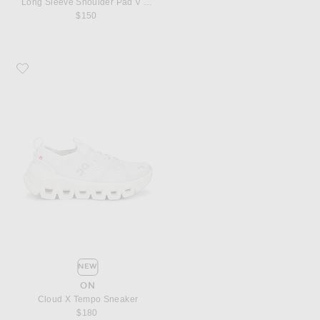
Long Sleeve Shoulder Pad V Neck Top
$150
Favorite On Cloud X Tempo Sneaker
NEW
ON
Cloud X Tempo Sneaker
$180