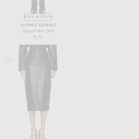
BACK IN STOCK
NORMA KAMALI
Straight Mini Skirt
$175
Favorite Norma Kamali Straight Skirt