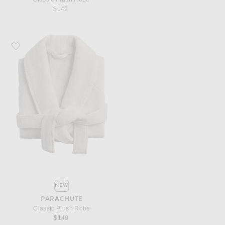
$149
Favorite Parachute Classic Plush Robe
NEW
PARACHUTE
Classic Plush Robe
$149