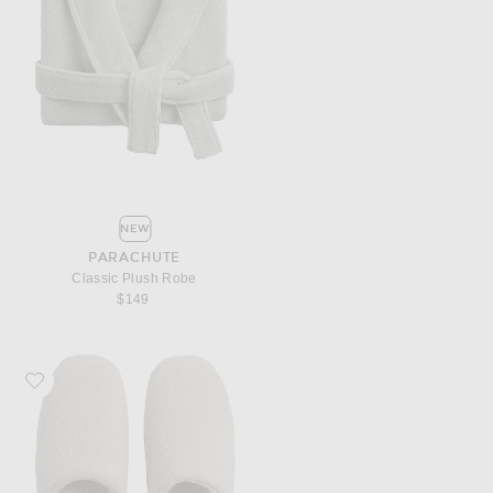
NEW
PARACHUTE
Classic Plush Robe
$149
Favorite Parachute Classic Plush Slippers