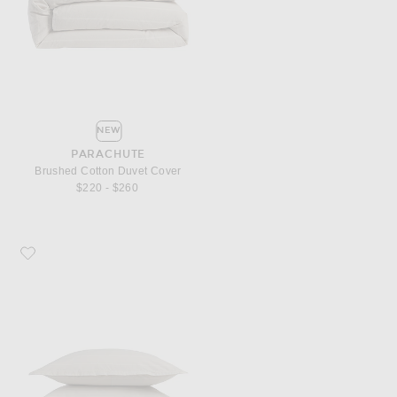
NEW
PARACHUTE
Brushed Cotton Duvet Cover
$220 - $260
Favorite Parachute Brushed Cotton Sham Set