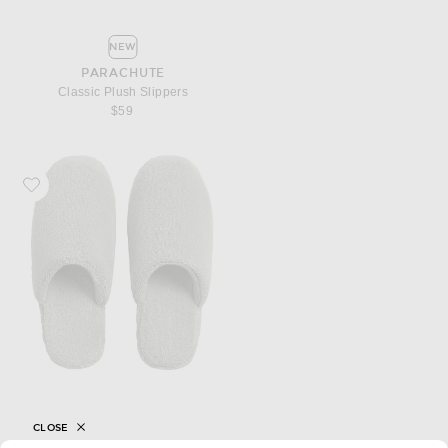
NEW
PARACHUTE
Classic Plush Slippers
$59
Favorite Parachute Classic Plush Slippers
CLOSE