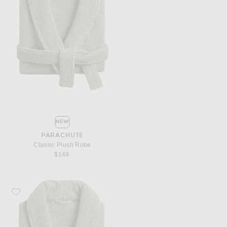
NEW
PARACHUTE
Classic Plush Robe
$149
Favorite Parachute Classic Plush Robe