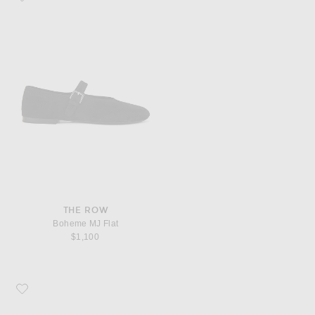
THE ROW
Boheme MJ Flat
$1,100
Favorite The Row Round Ballet