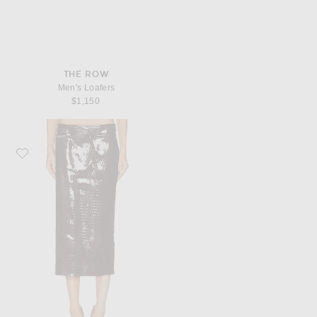
THE ROW
Men's Loafers
$1,150
Favorite TOM FORD Nappa Pencil Skirt