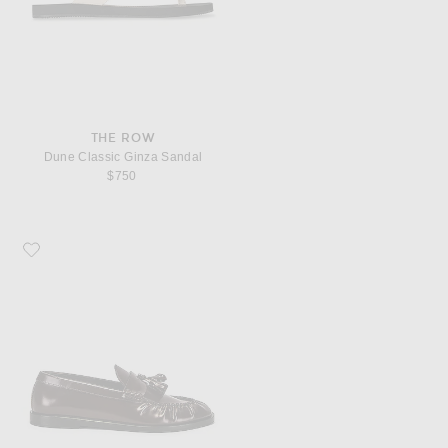
THE ROW
Dune Classic Ginza Sandal
$750
Favorite The Row Men's Loafers