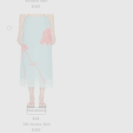
Roxane Skirt
$460
Favorite SIR. SIR Amelie Skirt
PREORDER
SIR.
SIR Amelie Skirt
$390