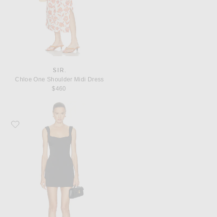
SIR.
Chloe One Shoulder Midi Dress
$460
Favorite SIR. Alizee Structured Mini Dress