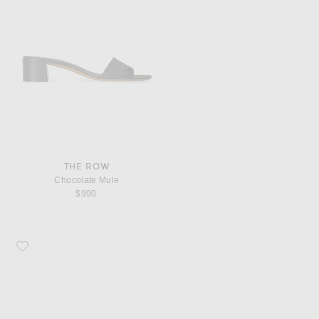
THE ROW
Chocolate Mule
$990
Favorite The Row Vivienne Lace Up Sandal