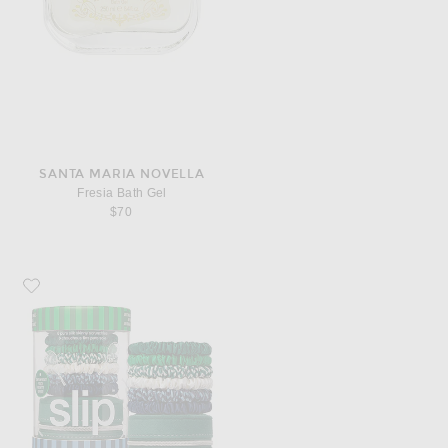
SANTA MARIA NOVELLA
Fresia Bath Gel
$70
Favorite slip Pure Silk Skinny Scrunchies Set Of 6