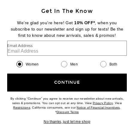
Get In The Know
TWP
Open Stitch Slim Polo Top
We’re glad you’re here! Get
10% OFF*
, when you
$445
subscribe to our newsletter and sign up for texts! Be the
first to know about new arrivals, sales & promos!
Favorite TWP Flowy Halter Top
Email Address
Women
Men
Both
CONTINUE
By clicking “Continue” you agree to receive our newsletter about new arrivals,
(opens new w
sales & promotions. You can opt out at any time. View
Privacy Policy
. View
(opens new window)
(opens n
Restrictions
. California consumers, see our
Notice of Financial Incentives
.
(opens new window)
*
Discount Terms
No thanks, just let me shop