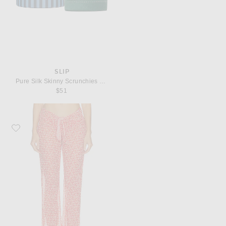
SLIP
Pure Silk Skinny Scrunchies Set Of 6
$51
Favorite Solid & Striped The Dolly Pant