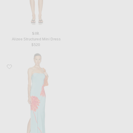
SIR.
Alizee Structured Mini Dress
$520
Favorite SIR. Amelie Slip Dress