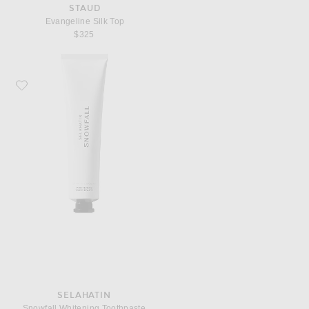
STAUD
Evangeline Silk Top
$325
Favorite Selahatin Snowfall Whitening Toothpaste
SELAHATIN
Snowfall Whitening Toothpaste