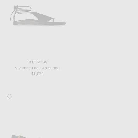
THE ROW
Vivienne Lace Up Sandal
$1,030
Favorite The Row Buckle Sandal