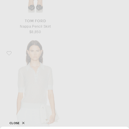
TOM FORD
Nappa Pencil Skirt
$8,850
Favorite TWP Open Stitch Slim Polo Top
CLOSE