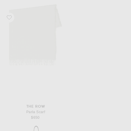
Favorite The Row Parla Scarf
THE ROW
Parla Scarf
$650