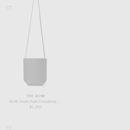
Favorite The Row North South Park Crossbody Bag
THE ROW
North South Park Crossbody Bag
$1,290
Favorite The Row Boheme MJ Flat