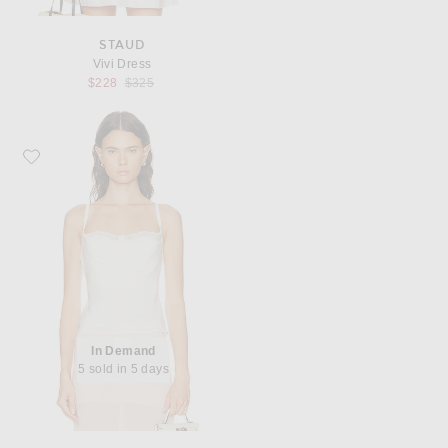
STAUD
Vivi Dress
Previous price:
$228
$325
Favorite Staud Evangeline Silk Top
In Demand
5 sold in 5 days