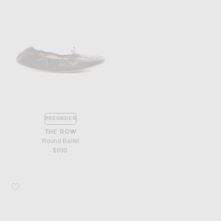
PREORDER
THE ROW
Round Ballet
$890
Favorite The Row Chocolate Mule