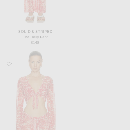
SOLID & STRIPED
The Dolly Pant
$148
Favorite Solid & Striped The Dolly Top