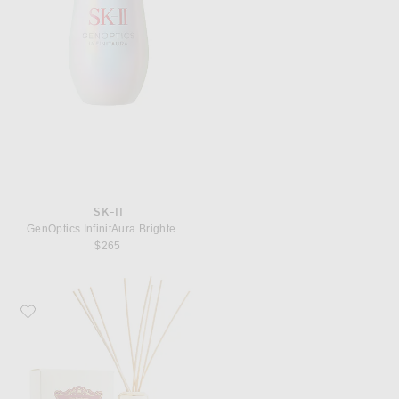
SK-II
GenOptics InfinitAura Brightening Serum, 50ml
$265
Favorite Santa Maria Novella Rosa Novella Room Fragrance Diffuser