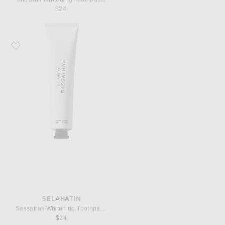
$24
Favorite Selahatin Sassafras Whitening Toothpaste
SELAHATIN
Sassafras Whitening Toothpaste
$24