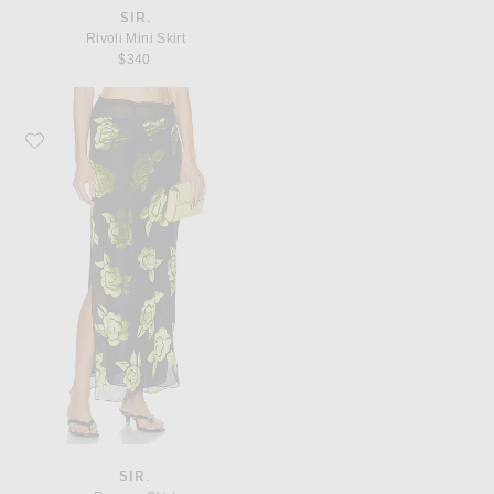
SIR.
Rivoli Mini Skirt
$340
Favorite SIR. Roxane Skirt
SIR.