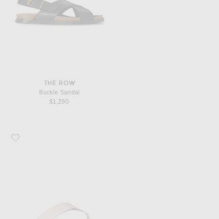
THE ROW
Buckle Sandal
$1,290
Favorite The Row Dune Classic Ginza Sandal