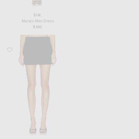
SIR.
Marais Mini Dress
$460
Favorite SIR. Rivoli Mini Skirt