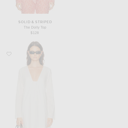
SOLID & STRIPED
The Dolly Top
$128
Favorite Staud Vivi Dress