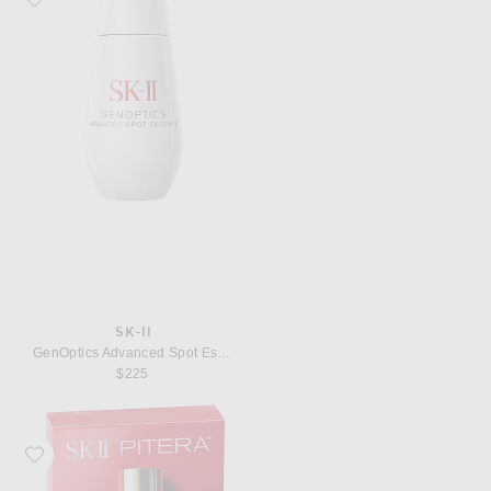
SK-II
GenOptics Advanced Spot Essence
$225
Favorite SK-II PITERA Youth Essentials Kit