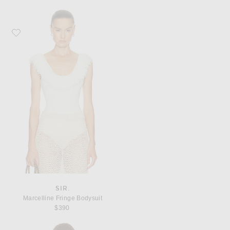
Favorite SIR. Marcelline Fringe Bodysuit
SIR.
Marcelline Fringe Bodysuit
$390