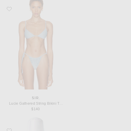
Favorite SIR. Lucie Gathered String Bikini Top
SIR.
Lucie Gathered String Bikini Top
$140
Favorite SK-II GenOptics Advanced Spot Essence