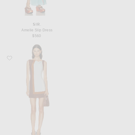
SIR.
Amelie Slip Dress
$560
Favorite SIR. Marais Mini Dress