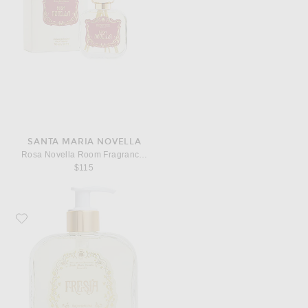
SANTA MARIA NOVELLA
Rosa Novella Room Fragrance Diffuser
$115
Favorite Santa Maria Novella Fresia Bath Gel