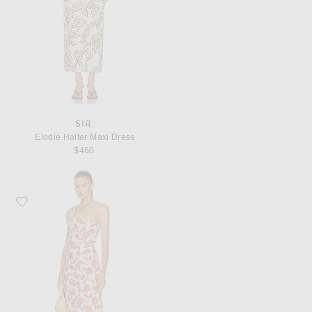
SIR.
Elodie Halter Maxi Dress
$460
Favorite SIR. Chloe One Shoulder Midi Dress