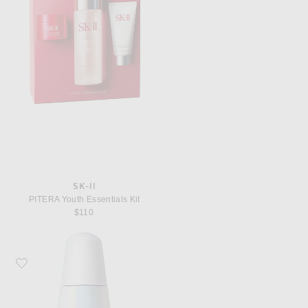
SK-II
PITERA Youth Essentials Kit
$110
Favorite SK-II GenOptics InfinitAura Brightening Serum, 50ml