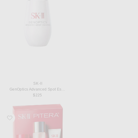
SK-II
GenOptics Advanced Spot Essence
$225
Favorite SK-II PITERA Youth Essentials Kit