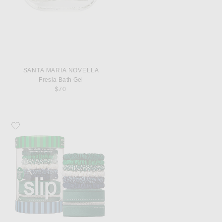
SANTA MARIA NOVELLA
Fresia Bath Gel
$70
Favorite slip Pure Silk Skinny Scrunchies Set Of 6