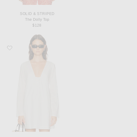
SOLID & STRIPED
The Dolly Top
$128
Favorite Staud Vivi Dress