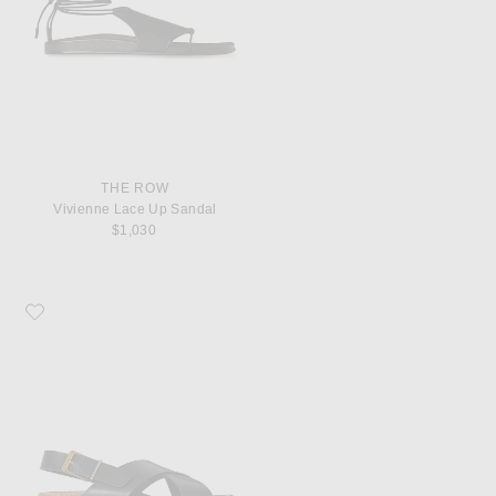
THE ROW
Vivienne Lace Up Sandal
$1,030
Favorite The Row Buckle Sandal