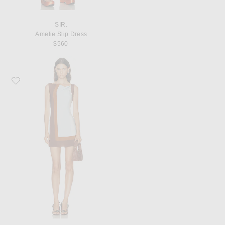
SIR.
Amelie Slip Dress
$560
Favorite SIR. Marais Mini Dress