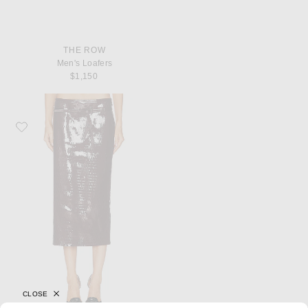
THE ROW
Men's Loafers
$1,150
Favorite TOM FORD Nappa Pencil Skirt
CLOSE