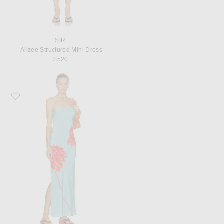
SIR.
Alizee Structured Mini Dress
$520
Favorite SIR. Amelie Slip Dress