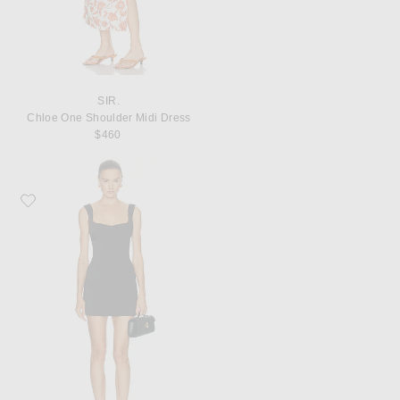
SIR.
Chloe One Shoulder Midi Dress
$460
Favorite SIR. Alizee Structured Mini Dress