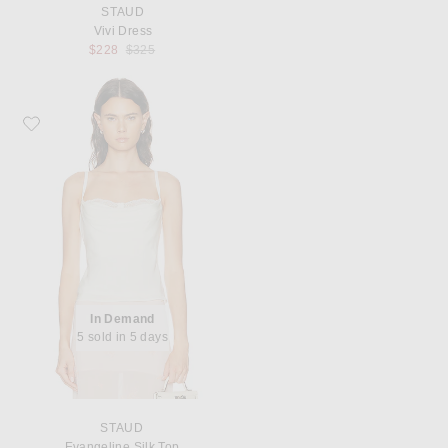
STAUD
Vivi Dress
Previous price:
$228
$325
Favorite Staud Evangeline Silk Top
In Demand
5 sold in 5 days
STAUD
Evangeline Silk Top