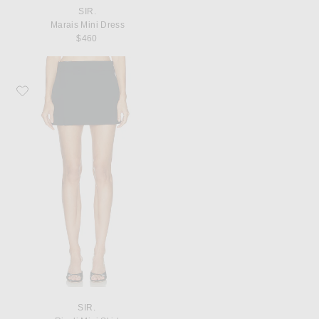
SIR.
Marais Mini Dress
$460
Favorite SIR. Rivoli Mini Skirt
SIR.