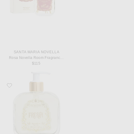
SANTA MARIA NOVELLA
Rosa Novella Room Fragrance Diffuser
$115
Favorite Santa Maria Novella Fresia Bath Gel