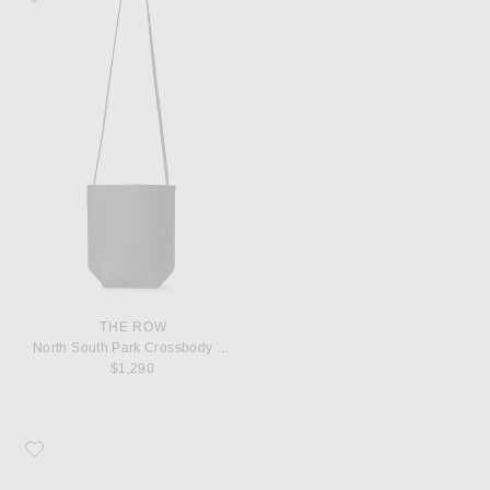
THE ROW
North South Park Crossbody Bag
$1,290
Favorite The Row Boheme MJ Flat