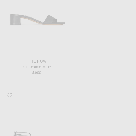
THE ROW
Chocolate Mule
$990
Favorite The Row Vivienne Lace Up Sandal