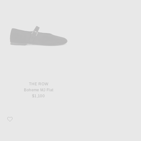
THE ROW
Boheme MJ Flat
$1,100
Favorite The Row Round Ballet