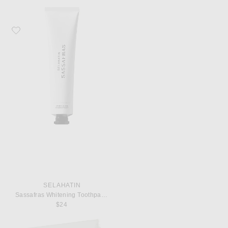
Favorite Selahatin Sassafras Whitening Toothpaste
SELAHATIN
Sassafras Whitening Toothpaste
$24