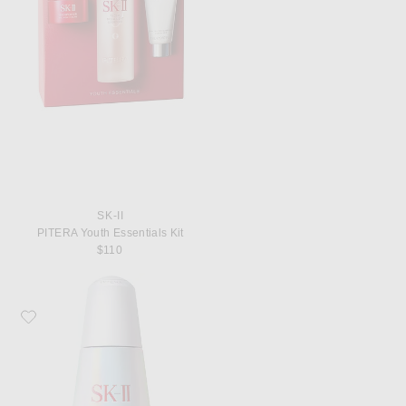
SK-II
PITERA Youth Essentials Kit
$110
Favorite SK-II GenOptics InfinitAura Brightening Serum, 50ml