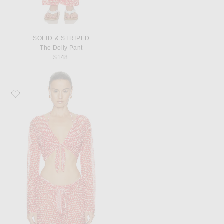
SOLID & STRIPED
The Dolly Pant
$148
Favorite Solid & Striped The Dolly Top