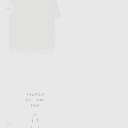
Favorite The Row Parla Scarf
THE ROW
Parla Scarf
$650
Favorite The Row North South Park Crossbody Bag