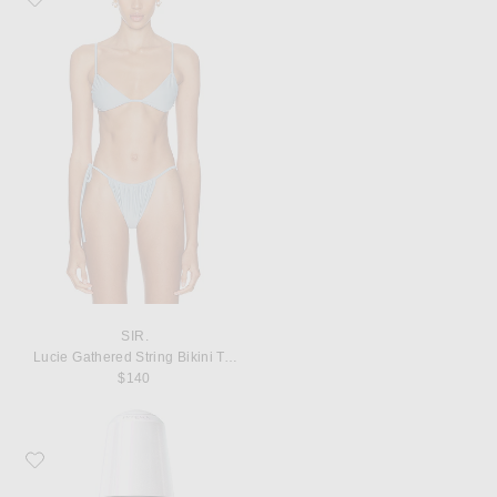
SIR.
Lucie Gathered String Bikini Top
$140
Favorite SK-II GenOptics Advanced Spot Essence