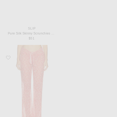
SLIP
Pure Silk Skinny Scrunchies Set Of 6
$51
Favorite Solid & Striped The Dolly Pant