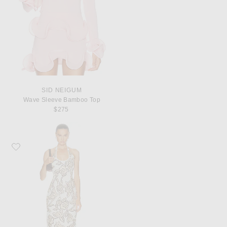
SID NEIGUM
Wave Sleeve Bamboo Top
$275
Favorite SIR. Elodie Halter Maxi Dress