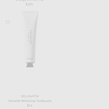
$325
Favorite Selahatin Snowfall Whitening Toothpaste
SELAHATIN
Snowfall Whitening Toothpaste
$24