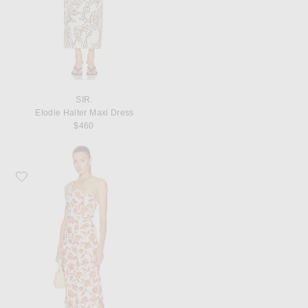
SIR.
Elodie Halter Maxi Dress
$460
Favorite SIR. Chloe One Shoulder Midi Dress