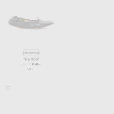
PREORDER
THE ROW
Round Ballet
$890
Favorite The Row Chocolate Mule