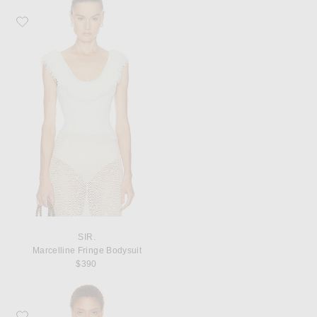
Favorite SIR. Marcelline Fringe Bodysuit
SIR.
Marcelline Fringe Bodysuit
$390
Favorite SIR. Lucie Gathered String Bikini Top