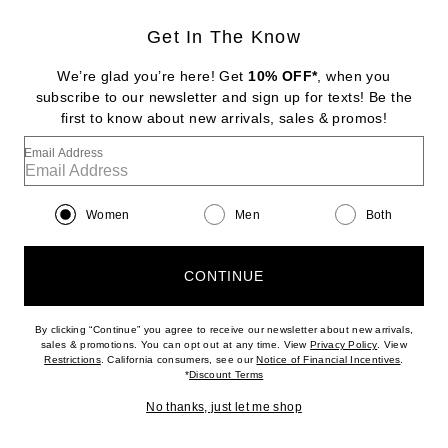
Get In The Know
TOM FORD
Nappa Pencil Skirt
We’re glad you’re here! Get
10% OFF*
, when you
$8,850
subscribe to our newsletter and sign up for texts! Be the
first to know about new arrivals, sales & promos!
Favorite TWP Open Stitch Slim Polo Top
Email Address
Women
Men
Both
CONTINUE
By clicking “Continue” you agree to receive our newsletter about new arrivals,
(opens new w
sales & promotions. You can opt out at any time. View
Privacy Policy
. View
(opens new window)
(opens n
Restrictions
. California consumers, see our
Notice of Financial Incentives
.
(opens new window)
*
Discount Terms
No thanks, just let me shop