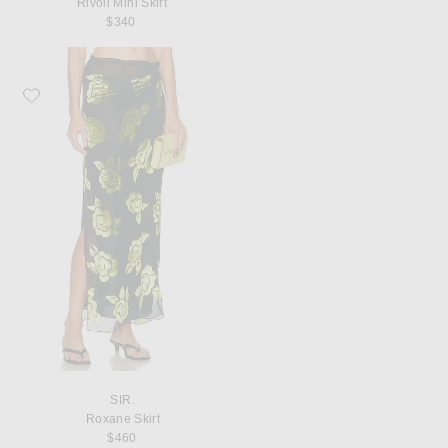
Rivoli Mini Skirt
$340
Favorite SIR. Roxane Skirt
SIR.
Roxane Skirt
$460