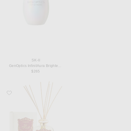
SK-II
GenOptics InfinitAura Brightening Serum, 50ml
$265
Favorite Santa Maria Novella Rosa Novella Room Fragrance Diffuser