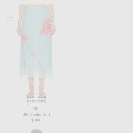
Favorite SIR. SIR Amelie Skirt
PREORDER
SIR.
SIR Amelie Skirt
$390