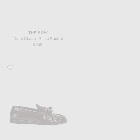
THE ROW
Dune Classic Ginza Sandal
$750
Favorite The Row Men's Loafers