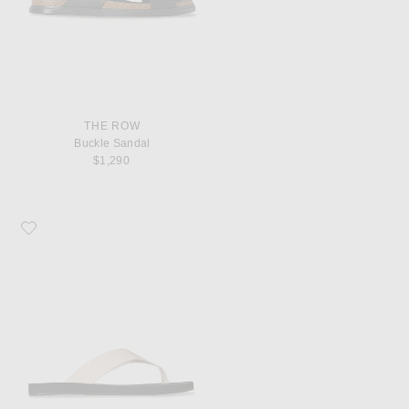
THE ROW
Buckle Sandal
$1,290
Favorite The Row Dune Classic Ginza Sandal