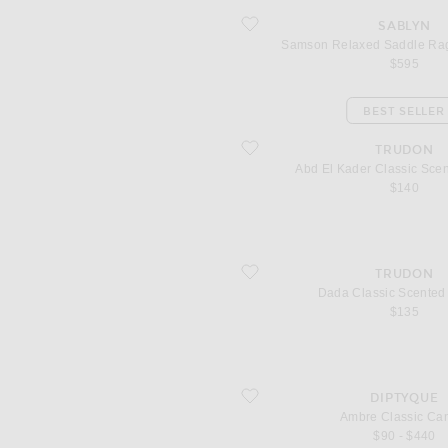
favorite Samson Relaxed Saddle Rag
SABLYN
Samson Relaxed Saddle Rag
$595
BEST SELLER
favorite Abd El Kader Classic Scente
TRUDON
Abd El Kader Classic Sce
$140
favorite Dada Classic Scented Candle
TRUDON
Dada Classic Scented
$135
favorite Ambre Classic Candle
DIPTYQUE
Ambre Classic Ca
$90 - $440