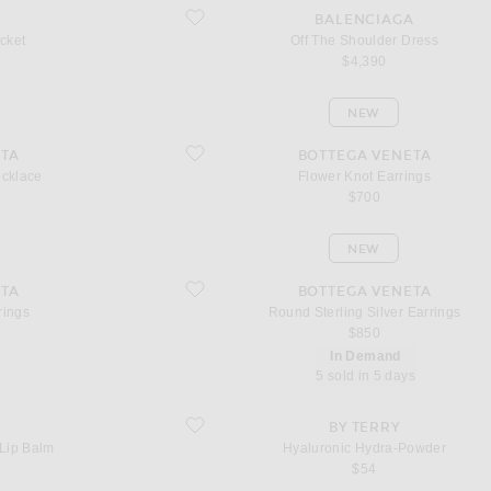
favorite Off The Shoulder Dress
BALENCIAGA
cket
Off The Shoulder Dress
$4,390
NEW
favorite Flower Knot Earrings
TA
BOTTEGA VENETA
ecklace
Flower Knot Earrings
$700
NEW
favorite Round Sterling Silver Earrings
TA
BOTTEGA VENETA
rings
Round Sterling Silver Earrings
$850
In Demand
5 sold in 5 days
lm
favorite Hyaluronic Hydra-Powder
BY TERRY
Lip Balm
Hyaluronic Hydra-Powder
$54