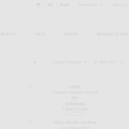
Country Preference: US, EN, $USD
|
EN
|
$USD
Need Help?
Sign In
BEAUTY
SALE
SHOPS
KENDALL'S EDIT
Sort by
View
favorite Signature Moisture Masque
ORIBE
Signature Moisture Masque
$66
In Demand
5 sold in 5 days
NEW
favorite Long Sleeve Shirt
POLO RALPH LAUREN
Long Sleeve Shirt