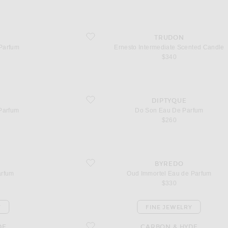
favorite Ernesto Intermediate Scented Candle
TRUDON
Parfum
Ernesto Intermediate Scented Candle
$340
favorite Do Son Eau De Parfum
DIPTYQUE
Parfum
Do Son Eau De Parfum
$260
favorite Oud Immortel Eau de Parfum
BYREDO
arfum
Oud Immortel Eau de Parfum
$330
Y
FINE JEWELRY
favorite Split Huggies
DE
CARBON & HYDE