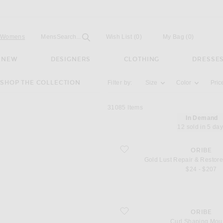
Open
Field
Womens
Mens
Search...
Wish List
(0)
My Bag
(
0
)
NEW
DESIGNERS
CLOTHING
DRESSE
Activating the filter options below will u
SHOP THE COLLECTION
Filter by:
Size
Color
Pric
31085
Items
In Demand
12 sold in 5 da
favorite Gold Lust Repair & Restore C
ORIBE
Gold Lust Repair & Restore
$24 - $207
favorite Curl Shaping Mousse
ORIBE
Curl Shaping Mou