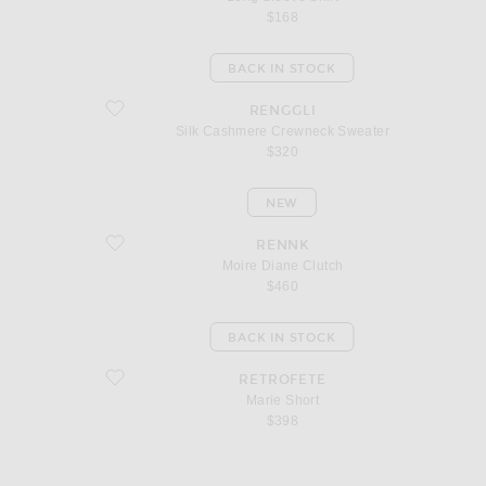
$168
BACK IN STOCK
favorite Silk Cashmere Crewneck Sweater
RENGGLI
Silk Cashmere Crewneck Sweater
$320
NEW
favorite Moire Diane Clutch
RENNK
Moire Diane Clutch
$460
BACK IN STOCK
favorite Marie Short
RETROFETE
Marie Short
$398