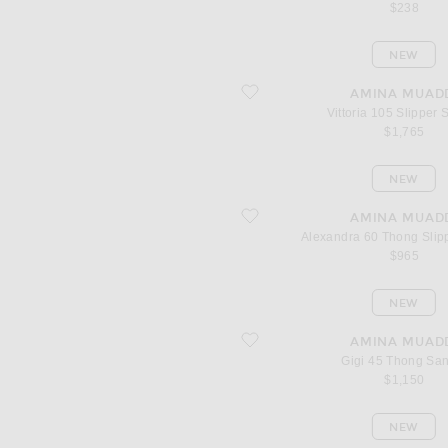
$238
NEW
favorite Vittoria 105 Slipper Sandal
AMINA MUAD
Vittoria 105 Slipper 
$1,765
NEW
favorite Alexandra 60 Thong Slipper 
AMINA MUAD
Alexandra 60 Thong Slip
$965
NEW
favorite Gigi 45 Thong Sandal
AMINA MUAD
Gigi 45 Thong Sa
$1,150
NEW