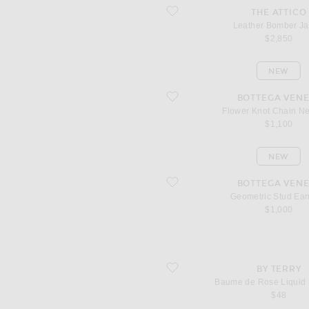
favorite Leather Bomber Jacket
THE ATTICO
Leather Bomber Ja
$2,850
NEW
favorite Flower Knot Chain Necklace
BOTTEGA VENE
Flower Knot Chain N
$1,100
NEW
favorite Geometric Stud Earrings
BOTTEGA VENE
Geometric Stud Ear
$1,000
favorite Baume de Rose Liquid Lip Ba
BY TERRY
Baume de Rose Liquid 
$48