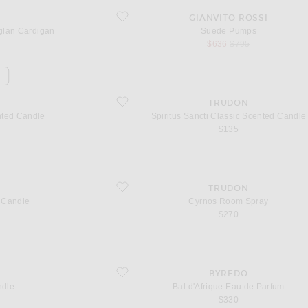
lan Cardigan
favorite Suede Pumps
GIANVITO ROSSI
lan Cardigan
Suede Pumps
sale price
original price
$636
$795
d Candle
favorite Spiritus Sancti Classic Scented Candle
TRUDON
nted Candle
Spiritus Sancti Classic Scented Candle
$135
favorite Cyrnos Room Spray
TRUDON
 Candle
Cyrnos Room Spray
$270
favorite Bal d'Afrique Eau de Parfum
BYREDO
ndle
Bal d'Afrique Eau de Parfum
$330