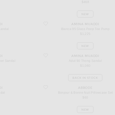
$468
NEW
favorite Bianca 95 Glass Peep Toe Pump
DI
AMINA MUADDI
Sandal
Bianca 95 Glass Peep Toe Pump
$1,225
NEW
Sandal
favorite Adut 90 Thong Sandal
DI
AMINA MUADDI
per Sandal
Adut 90 Thong Sandal
$1,060
BACK IN STOCK
favorite Bonjour & Bonne Nuit Pillowcase Set
DI
ABBODE
ndal
Bonjour & Bonne Nuit Pillowcase Set
$60
NEW