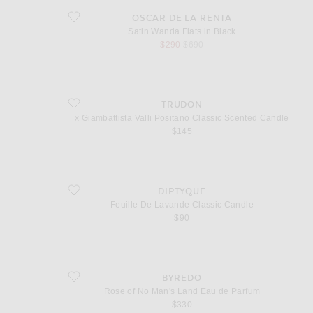
favorite Satin Wanda Flats in Black
OSCAR DE LA RENTA
Satin Wanda Flats in Black
sale price
original price
$290
$690
favorite x Giambattista Valli Positano Classic Scented Candle
TRUDON
x Giambattista Valli Positano Classic Scented Candle
$145
favorite Feuille De Lavande Classic Candle
DIPTYQUE
Feuille De Lavande Classic Candle
$90
favorite Rose of No Man's Land Eau de Parfum
BYREDO
Rose of No Man's Land Eau de Parfum
$330