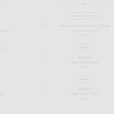
$49
BACK IN STOCK
favorite Cast Concho Belt
RALPH LAUREN COLLECTION
 Dress
Cast Concho Belt
$2,950
K
NEW
favorite Moire Diane Clutch
RENNK
Moire Diane Clutch
$460
NEW
favorite Moire Diane Clutch
RENNK
ch
Moire Diane Clutch
$460