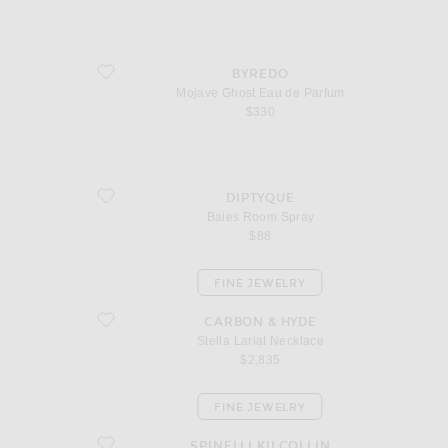
favorite Mojave Ghost Eau de Parfum
BYREDO
Mojave Ghost Eau de Parfum
$330
favorite Baies Room Spray
DIPTYQUE
Baies Room Spray
$88
FINE JEWELRY
favorite Stella Lariat Necklace
CARBON & HYDE
Stella Lariat Necklace
$2,835
FINE JEWELRY
favorite Altaire Custom Hoop Earrings
SPINELLI KILCOLLIN