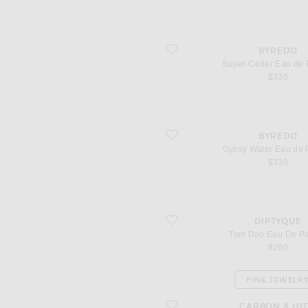
favorite Super Cedar Eau de Parfum
BYREDO
Super Cedar Eau de 
$330
favorite Gypsy Water Eau de Parfum
BYREDO
Gypsy Water Eau de 
$330
favorite Tam Dao Eau De Parfum
DIPTYQUE
Tam Dao Eau De P
$260
FINE JEWELR
favorite Diamond Drop Chain Choker
CARBON & HY