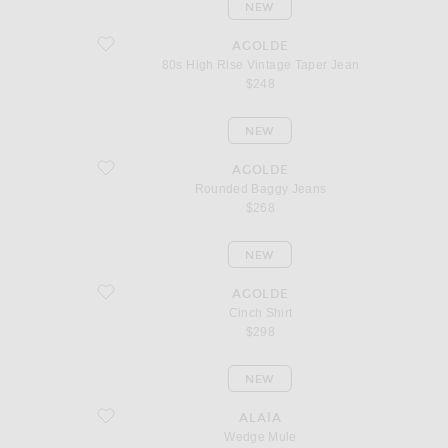
NEW
favorite 80s High Rise Vintage Taper Jean
AGOLDE
80s High Rise Vintage Taper Jean
$248
NEW
favorite Rounded Baggy Jeans
AGOLDE
Rounded Baggy Jeans
$268
NEW
favorite Cinch Shirt
AGOLDE
Cinch Shirt
$298
NEW
favorite Wedge Mule
ALAÏA
Wedge Mule