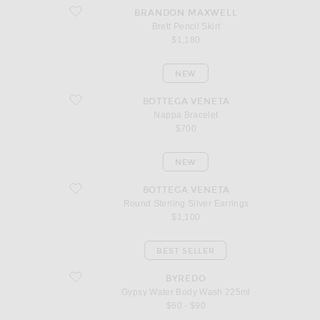
favorite Brett Pencil Skirt
BRANDON MAXWELL
Brett Pencil Skirt
$1,180
NEW
favorite Nappa Bracelet
BOTTEGA VENETA
Nappa Bracelet
$700
NEW
favorite Round Sterling Silver Earrings
BOTTEGA VENETA
Round Sterling Silver Earrings
$1,100
BEST SELLER
favorite Gypsy Water Body Wash 225ml
BYREDO
Gypsy Water Body Wash 225ml
$60 - $90