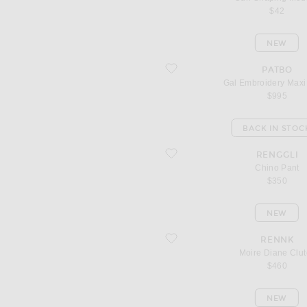
$42
NEW
favorite Gal Embroidery Maxi Dress
PATBO
Gal Embroidery Maxi
$995
BACK IN STOC
favorite Chino Pant
RENGGLI
Chino Pant
$350
NEW
favorite Moire Diane Clutch
RENNK
Moire Diane Clut
$460
NEW