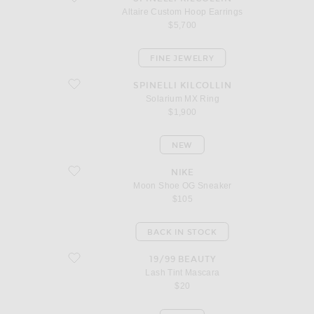
Altaire Custom Hoop Earrings
$5,700
FINE JEWELRY
favorite Solarium MX Ring
SPINELLI KILCOLLIN
Solarium MX Ring
$1,900
NEW
favorite Moon Shoe OG Sneaker
NIKE
Moon Shoe OG Sneaker
$105
BACK IN STOCK
favorite Lash Tint Mascara
19/99 BEAUTY
Lash Tint Mascara
$20