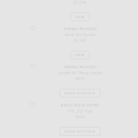
$1,590
NEW
favorite Anok 105 Sandal
AMINA MUADDI
Anok 105 Sandal
$1,185
NEW
favorite Juliette 45 Thong Sandal
AMINA MUADDI
Juliette 45 Thong Sandal
$875
BACK IN STOCK
favorite XXL 512 Tray
ANASTASIO HOME
XXL 512 Tray
$540
BACK IN STOCK