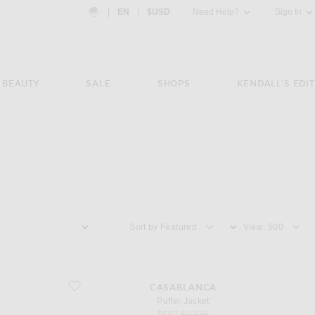
Country Preference: US, EN, $USD
|
EN
|
$USD
Need Help?
Sign In
BEAUTY
SALE
SHOPS
KENDALL'S EDIT
Sort by
View
favorite Puffer Jacket
CASABLANCA
Puffer Jacket
sale price
original price
$692
$1,730