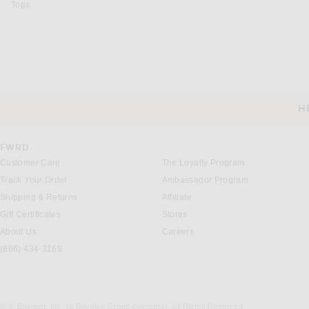
Tops
H
CUSTOMER SERVICE
FWRD
Customer Care
The Loyalty Program
Track Your Order
Ambassador Program
Shipping & Returns
Affiliate
Gift Certificates
Stores
About Us
Careers
(866) 434-3169
26 © Eminent, Inc. (a Revolve Group company). All Rights Reserved.