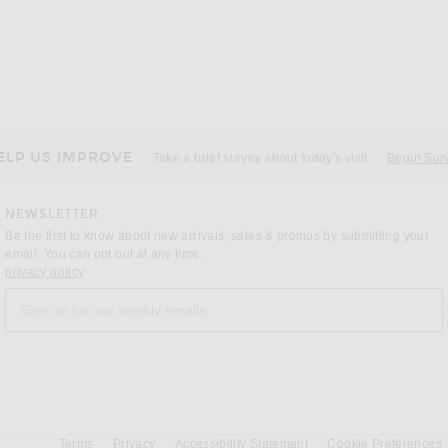
ELP US IMPROVE
Take a brief survey about today's visit
Begin Sur
NEWSLETTER
Be the first to know about new arrivals, sales & promos by submitting your
email. You can opt out at any time.
(opens new window)
privacy policy
Sign up for our weekly emails
a
Terms
Privacy
Accessibility Statement
Cookie Preferences