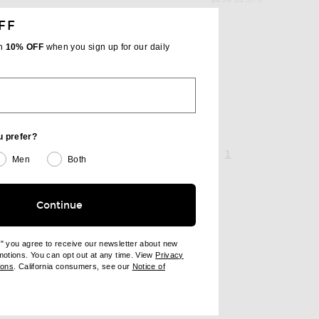
FF
th
10% OFF
when you sign up for our daily
A
 price
u prefer?
page 1 of 1,
, currently selecte
1
Men
Both
Continue
e" you agree to receive our newsletter about new
omotions. You can opt out at any time. View
Privacy
ndow)
(opens new window)
ions
. California consumers, see our
Notice of
opens new window)
ens new window)