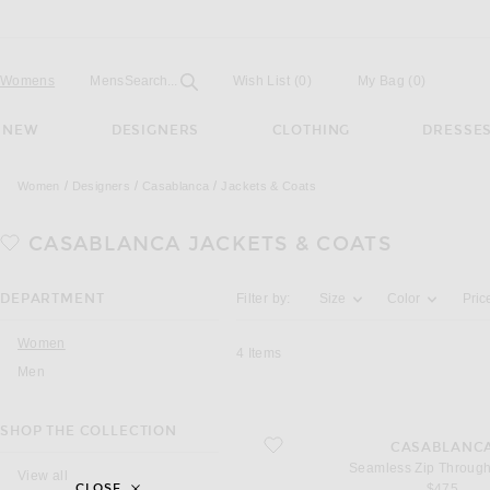
Open
Field
Womens
Mens
Search...
Wish List
(0)
My Bag
(
0
)
NEW
DESIGNERS
CLOTHING
DRESSE
Women
Designers
Casablanca
Jackets & Coats
CASABLANCA
JACKETS & COATS
Activating the filter options below will u
DEPARTMENT
Filter by:
Size
Color
Pric
Women
4
Items
Men
SHOP THE COLLECTION
favorite Seamless Zip Through Jacket
CASABLANC
Seamless Zip Through
View all
$475
CLOSE