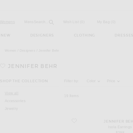
Open
Field
Womens
Mens
Search...
Wish List
(0)
My Bag
(
0
)
NEW
DESIGNERS
CLOTHING
DRESSE
Women
Designers
Jennifer Behr
JENNIFER BEHR
Activating the filter options below will u
SHOP THE COLLECTION
Filter by:
Color
Price
View all
19
Items
Accessories
Jewelry
favorite Isola Earrings
JENNIFER BE
Isola Earrings
$298