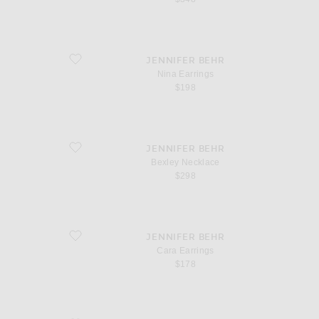
favorite Nina Earrings
JENNIFER BEHR
Nina Earrings
$198
favorite Bexley Necklace
JENNIFER BEHR
Bexley Necklace
$298
favorite Cara Earrings
JENNIFER BEHR
Cara Earrings
$178