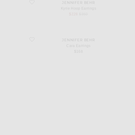
favorite Kyrie Hoop Earrings
JENNIFER BEHR
Kyrie Hoop Earrings
sale price
original price
$228
$350
favorite Cara Earrings
JENNIFER BEHR
Cara Earrings
$168
d