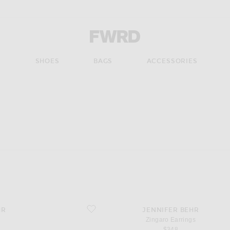
Forward - Apparel & Fashion
S
SHOES
BAGS
ACCESSORIES
pdate the page's content
favorite Zingaro Earrings
HR
JENNIFER BEHR
Zingaro Earrings
$348