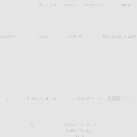
Country Preference: US, EN, $USD
|
EN
|
$USD
Need Help?
Sign In
BEAUTY
SALE
SHOPS
KENDALL'S EDIT
Sort by
View
favorite Ruthie Earrings
JENNIFER BEHR
Ruthie Earrings
$348