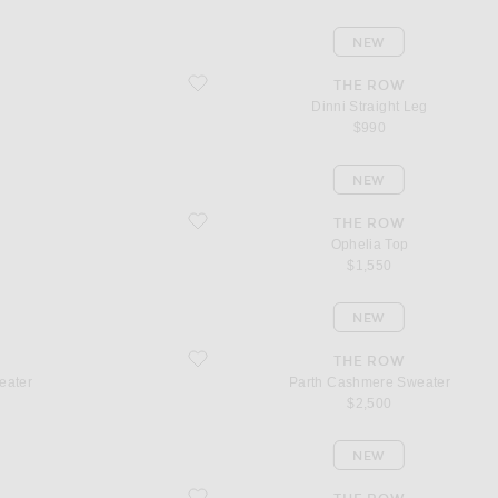
NEW
favorite Dinni Straight Leg
THE ROW
Dinni Straight Leg
$990
NEW
favorite Ophelia Top
THE ROW
Ophelia Top
$1,550
NEW
favorite Parth Cashmere Sweater
THE ROW
eater
Parth Cashmere Sweater
$2,500
NEW
favorite Pelagia Cashmere Cardigan