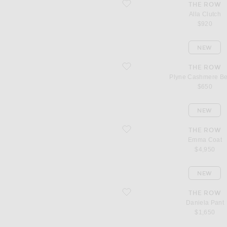
favorite Alla Clutch
THE ROW
Alla Clutch
$920
NEW
favorite Plyne Cashmere Beanie
THE ROW
Plyne Cashmere B
$650
NEW
favorite Emma Coat
THE ROW
Emma Coat
$4,950
NEW
favorite Daniela Pant
THE ROW
Daniela Pant
$1,650