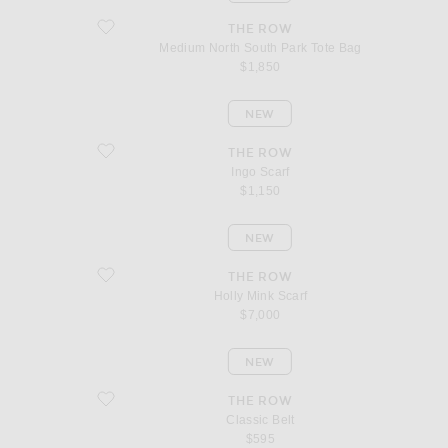
favorite Medium North South Park Tote Bag
THE ROW
Medium North South Park Tote Bag
$1,850
NEW
favorite Ingo Scarf
THE ROW
Ingo Scarf
$1,150
NEW
favorite Holly Mink Scarf
THE ROW
Holly Mink Scarf
$7,000
NEW
favorite Classic Belt
THE ROW
Classic Belt
$595