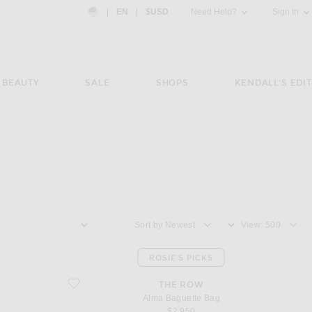
Country Preference: US, EN, $USD
|
EN
|
$USD
Need Help?
Sign In
BEAUTY
SALE
SHOPS
KENDALL'S EDIT
Sort by
View
ROSIE'S PICKS
favorite Alma Baguette Bag
THE ROW
Alma Baguette Bag
$2,950