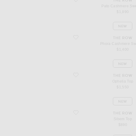
THE ROW
Pato Cashmere Sw
$1,890
NEW
favorite Phora Cashmere Sweater
THE ROW
Phora Cashmere Sw
$1,400
NEW
favorite Ophelia Top
THE ROW
Ophelia Top
$1,550
NEW
favorite Sibem Top
THE ROW
Sibem Top
$890