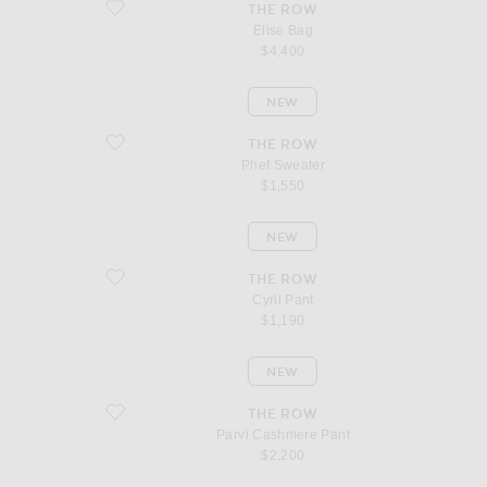
favorite Elise Bag
THE ROW
Elise Bag
$4,400
NEW
favorite Phef Sweater
THE ROW
Phef Sweater
$1,550
NEW
favorite Cyril Pant
THE ROW
Cyril Pant
$1,190
NEW
favorite Parvi Cashmere Pant
THE ROW
Parvi Cashmere Pant
$2,200