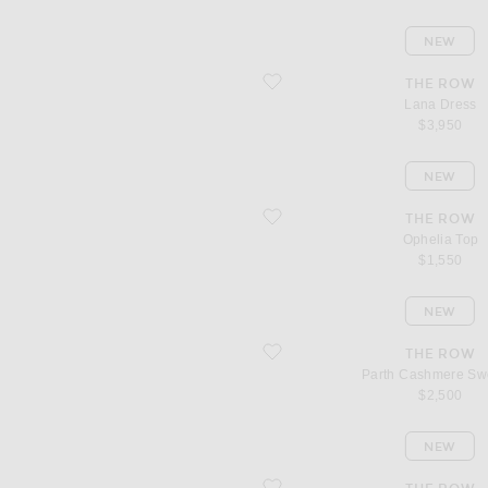
NEW
favorite Lana Dress
THE ROW
Lana Dress
$3,950
NEW
favorite Ophelia Top
THE ROW
Ophelia Top
$1,550
NEW
favorite Parth Cashmere Sweater
THE ROW
Parth Cashmere Sw
$2,500
NEW
favorite Pato Cashmere Sweater