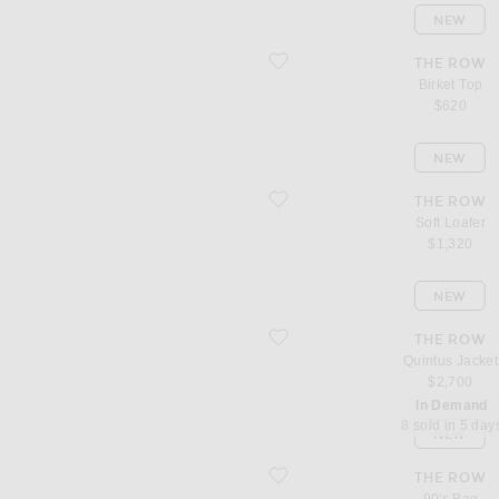
NEW
favorite Birket Top
THE ROW
Birket Top
$620
NEW
favorite Soft Loafer
THE ROW
Soft Loafer
$1,320
NEW
favorite Quintus Jacket
THE ROW
Quintus Jacket
$2,700
In Demand
8 sold in 5 day
NEW
favorite 90's Bag
THE ROW