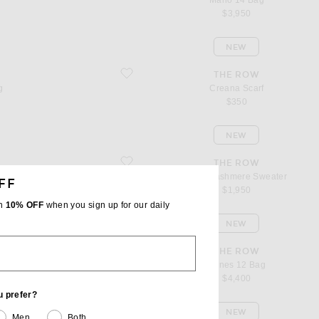
Marlo 14 Bag
$3,950
NEW
favorite Creana Scarf
THE ROW
g
Creana Scarf
$350
NEW
favorite Plira Cashmere Sweater
THE ROW
Plira Cashmere Sweater
FF
$1,950
th
10% OFF
when you sign up for our daily
NEW
favorite Agnes 12 Bag
THE ROW
Agnes 12 Bag
$4,400
u prefer?
NEW
Men
Both