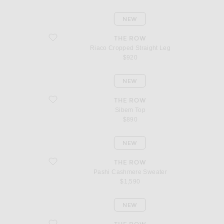
NEW
favorite Riaco Cropped Straight Leg
THE ROW
Riaco Cropped Straight Leg
$920
NEW
favorite Sibem Top
THE ROW
Sibem Top
$890
NEW
favorite Pashi Cashmere Sweater
THE ROW
Pashi Cashmere Sweater
$1,590
NEW
favorite Phora Cashmere Sweater