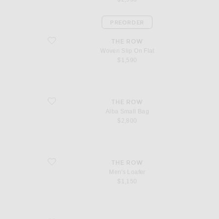
PREORDER
favorite Woven Slip On Flat
THE ROW
Woven Slip On Flat
$1,590
favorite Alba Small Bag
THE ROW
Alba Small Bag
$2,800
favorite Men's Loafer
THE ROW
Men's Loafer
$1,150