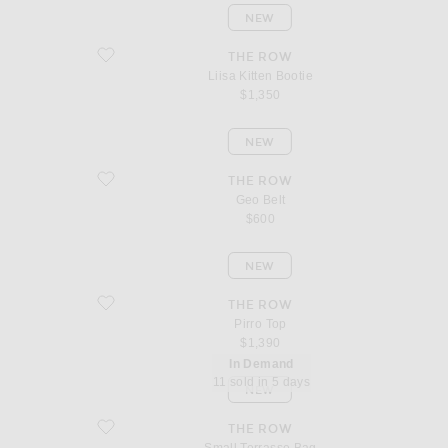
NEW
favorite Liisa Kitten Bootie
THE ROW
Liisa Kitten Bootie
$1,350
NEW
favorite Geo Belt
THE ROW
Geo Belt
$600
NEW
favorite Pirro Top
THE ROW
Pirro Top
$1,390
In Demand
11 sold in 5 days
NEW
favorite Small Terrasse Bag
THE ROW