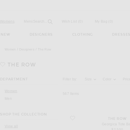
Open
Field
Womens
Mens
Search...
Wish List
(0)
My Bag
(
0
)
NEW
DESIGNERS
CLOTHING
DRESSE
Women
Designers
The Row
THE ROW
Activating the filter options below will u
DEPARTMENT
Filter by:
Size
Color
Pric
Women
567
Items
Men
SHOP THE COLLECTION
favorite Georgica Tote Bag
THE ROW
Georgica Tote B
View all
$2,500