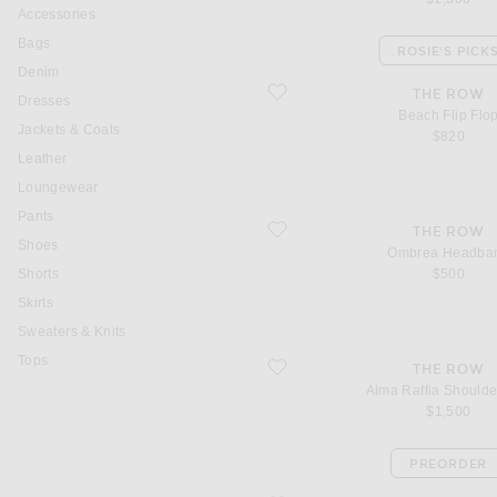
Accessories
Bags
ROSIE'S PICK
Denim
favorite Beach Flip Flop
THE ROW
Dresses
Beach Flip Flo
Jackets & Coats
$820
Leather
Loungewear
Pants
favorite Ombrea Headband
THE ROW
Shoes
Ombrea Headba
Shorts
$500
Skirts
Sweaters & Knits
Tops
favorite Alma Raffia Shoulder Bag
THE ROW
Alma Raffia Should
$1,500
PREORDER