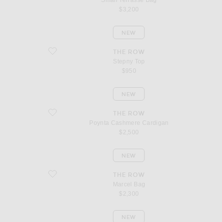
Small Terrasse Bag
$3,200
NEW
favorite Stepny Top
THE ROW
Stepny Top
$950
NEW
favorite Poynta Cashmere Cardigan
THE ROW
Poynta Cashmere Cardigan
$2,500
NEW
favorite Marcel Bag
THE ROW
Marcel Bag
$2,300
NEW