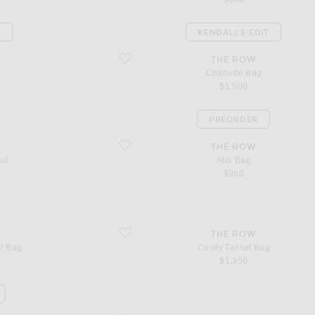
S
KENDALL'S EDIT
favorite Charlotte Bag
THE ROW
p
Charlotte Bag
$1,500
PREORDER
favorite Albi Bag
THE ROW
nd
Albi Bag
$950
favorite Cecily Tassel Bag
THE ROW
er Bag
Cecily Tassel Bag
$1,350