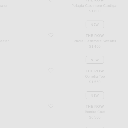
THE ROW
eater
Pelagia Cashmere Cardigan
$1,800
NEW
favorite Phora Cashmere Sweater
THE ROW
eater
Phora Cashmere Sweater
$1,400
NEW
favorite Ophelia Top
THE ROW
Ophelia Top
$1,550
NEW
favorite Bamira Coat
THE ROW
Bamira Coat
$6,500