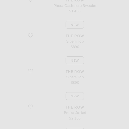
THE ROW
Phora Cashmere Sweater
$1,400
NEW
favorite Sibem Top
THE ROW
Sibem Top
$890
NEW
favorite Sibem Top
THE ROW
Sibem Top
$890
NEW
favorite Benka Jacket
THE ROW
Benka Jacket
$2,100