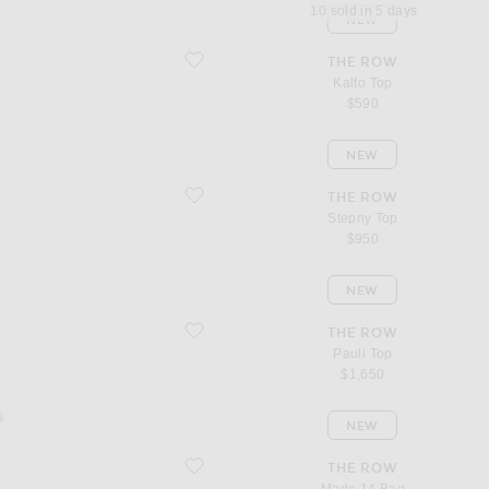
10 sold in 5 days
NEW
favorite Kalto Top
THE ROW
Kalto Top
$590
NEW
favorite Stepny Top
THE ROW
Stepny Top
$950
NEW
favorite Pauli Top
THE ROW
Pauli Top
$1,650
s
NEW
favorite Marlo 14 Bag
THE ROW