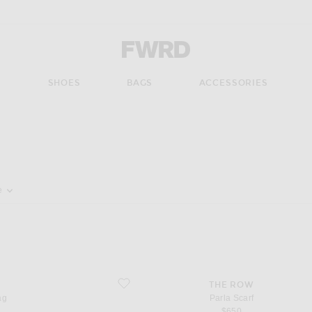
Forward - Apparel & Fashion
S
SHOES
BAGS
ACCESSORIES
pdate the page's content
e
favorite Parla Scarf
THE ROW
ag
Parla Scarf
$650