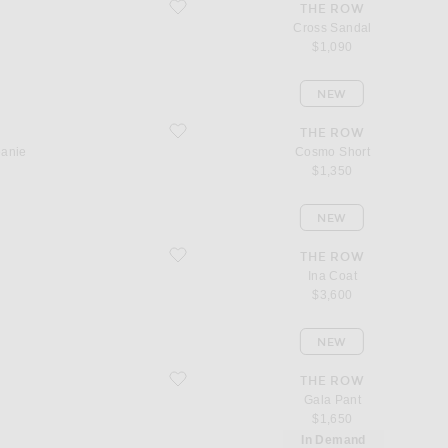
favorite Cross Sandal
THE ROW
Cross Sandal
$1,090
NEW
favorite Cosmo Short
THE ROW
eanie
Cosmo Short
$1,350
NEW
favorite Ina Coat
THE ROW
Ina Coat
$3,600
NEW
favorite Gala Pant
THE ROW
Gala Pant
$1,650
In Demand