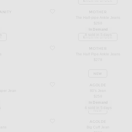
BACK IN STOCK
favorite The Half-pipe Ankle Jeans
ANITY
MOTHER
n
The Half-pipe Ankle Jeans
$268
In Demand
ys
8 sold in 5 days
K
BACK IN STOCK
favorite The Half Pipe Ankle Jeans
MOTHER
s
The Half Pipe Ankle Jeans
$278
NEW
Jean
favorite 80's Jean
AGOLDE
aper Jean
80's Jean
$258
In Demand
s
6 sold in 5 days
NEW
favorite Big Cuff Jean
AGOLDE
eans
Big Cuff Jean