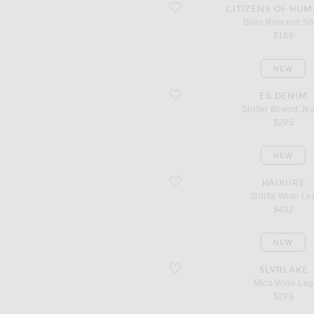
favorite Billie Relaxed Short
CITIZENS OF HUM
Billie Relaxed Sh
$188
NEW
favorite Shifter Bowed Jeans
EB DENIM
Shifter Bowed Je
$295
NEW
favorite Sibilla Wide Leg
HAIKURE
Sibilla Wide Le
$432
NEW
favorite Mica Wide Leg
SLVRLAKE
Mica Wide Leg
$299