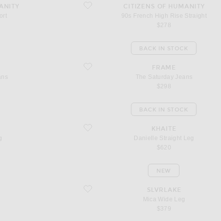
favorite 90s French High Rise Straight
ANITY
CITIZENS OF HUMANITY
ort
90s French High Rise Straight
$278
BACK IN STOCK
favorite The Saturday Jeans
FRAME
ans
The Saturday Jeans
$298
BACK IN STOCK
favorite Danielle Straight Leg
KHAITE
g
Danielle Straight Leg
$620
NEW
favorite Mica Wide Leg
SLVRLAKE
Mica Wide Leg
$379