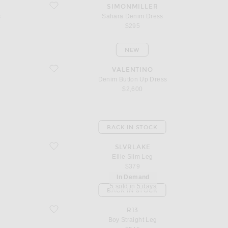
favorite Sahara Denim Dress
SIMONMILLER
s
Sahara Denim Dress
$295
NEW
favorite Denim Button Up Dress
VALENTINO
Denim Button Up Dress
$2,600
BACK IN STOCK
favorite Ellie Slim Leg
SLVRLAKE
Ellie Slim Leg
$379
In Demand
5 sold in 5 days
BACK IN STOCK
favorite Boy Straight Leg
R13
Boy Straight Leg