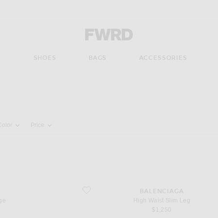
Forward - Apparel & Fashion
S
SHOES
BAGS
ACCESSORIES
pdate the page's content
Color
Price
favorite High Waist Slim Leg
S
BALENCIAGA
ge
High Waist Slim Leg
$1,250