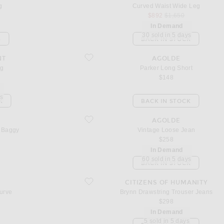
g
Curved Waist Wide Leg
sale price
original price
$892
$1,650
In Demand
30 sold in 5 days
S
BACK IN STOCK
favorite Parker Long Short
NT
AGOLDE
eg
Parker Long Short
$148
ys
K
BACK IN STOCK
favorite Vintage Loose Jean
AGOLDE
g Baggy
Vintage Loose Jean
$258
In Demand
60 sold in 5 days
BACK IN STOCK
favorite Brynn Drawstring Trouser Jeans
CITIZENS OF HUMANITY
urve
Brynn Drawstring Trouser Jeans
$298
In Demand
5 sold in 5 days