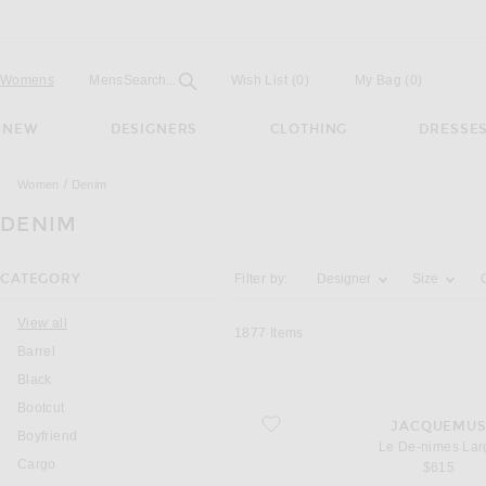
Open
Field
Womens
Mens
Search...
Wish List
(0)
My Bag
(
0
)
NEW
DESIGNERS
CLOTHING
DRESSE
Women
Denim
DENIM
Activating the filter options below will u
CATEGORY
Filter by:
Designer
Size
You are currently on this page
View all
1877
Items
Barrel
Black
Bootcut
favorite Le De-nimes Large
JACQUEMU
Boyfriend
Le De-nimes Lar
Cargo
$615