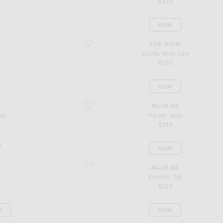
$339
NEW
favorite Eglitta Wide Leg
S
THE ROW
Eglitta Wide Leg
$720
NEW
favorite Harper Jean
AGOLDE
ean
Harper Jean
$248
s
NEW
favorite Kembra Top
AGOLDE
Kembra Top
$258
K
NEW