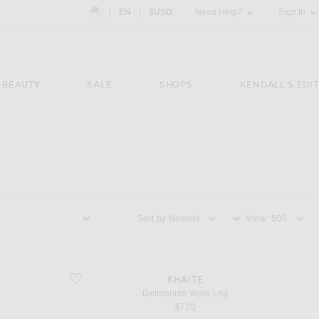
Country Preference: US, EN, $USD
|
EN
|
$USD
Need Help?
Sign In
BEAUTY
SALE
SHOPS
KENDALL'S EDIT
Sort by
View
favorite Delmonico Wide Leg
KHAITE
Delmonico Wide Leg
$720