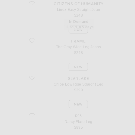
favorite Lindz Easy Straight Jean
CITIZENS OF HUMANITY
Lindz Easy Straight Jean
$248
In Demand
12 sold in 5 days
NEW
favorite The Gray Wide Leg Jeans
FRAME
The Gray Wide Leg Jeans
$248
NEW
favorite Chloe Low Rise Straight Leg
SLVRLAKE
Chloe Low Rise Straight Leg
$299
NEW
favorite Darcy Flare Leg
R13
Darcy Flare Leg
$895