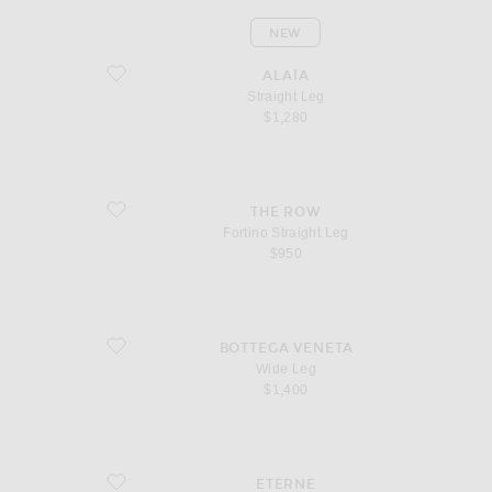
NEW
favorite Straight Leg
ALAÏA
Straight Leg
$1,280
favorite Fortino Straight Leg
THE ROW
Fortino Straight Leg
$950
favorite Wide Leg
BOTTEGA VENETA
Wide Leg
$1,400
favorite Chloe Straight Leg
ETERNE