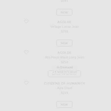
$545
NEW
favorite Vintage Loose Jean
AGOLDE
Vintage Loose Jean
$258
NEW
favorite 90s Pinch Waist Long Jean
AGOLDE
90s Pinch Waist Long Jean
$258
In Demand
14 sold in 5 days
BACK IN STOCK
favorite Ayla Short
CITIZENS OF HUMANITY
Ayla Short
$218
NEW