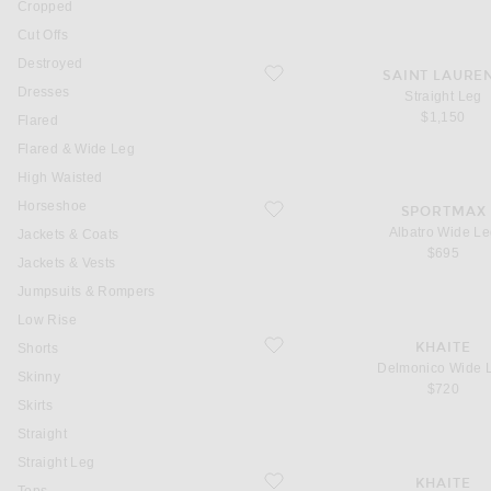
Cropped
Cut Offs
Destroyed
favorite Straight Leg
SAINT LAURE
Dresses
Straight Leg
$1,150
Flared
Flared & Wide Leg
High Waisted
Horseshoe
favorite Albatro Wide Leg
SPORTMAX
Albatro Wide L
Jackets & Coats
$695
Jackets & Vests
Jumpsuits & Rompers
Low Rise
favorite Delmonico Wide Leg
KHAITE
Shorts
Delmonico Wide 
Skinny
$720
Skirts
Straight
Straight Leg
favorite Delina Wide Leg
KHAITE