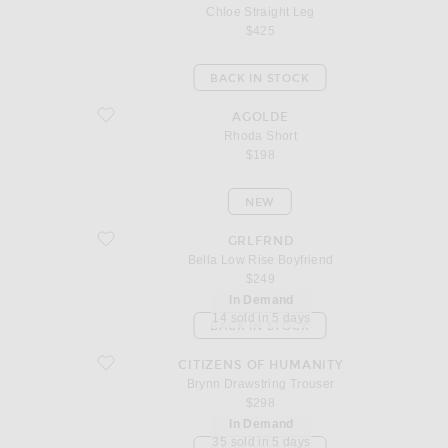
Chloe Straight Leg
$425
BACK IN STOCK
favorite Rhoda Short
AGOLDE
Rhoda Short
$198
NEW
favorite Bella Low Rise Boyfriend
GRLFRND
Bella Low Rise Boyfriend
$249
In Demand
14 sold in 5 days
BACK IN STOCK
favorite Brynn Drawstring Trouser
CITIZENS OF HUMANITY
Brynn Drawstring Trouser
$298
In Demand
35 sold in 5 days