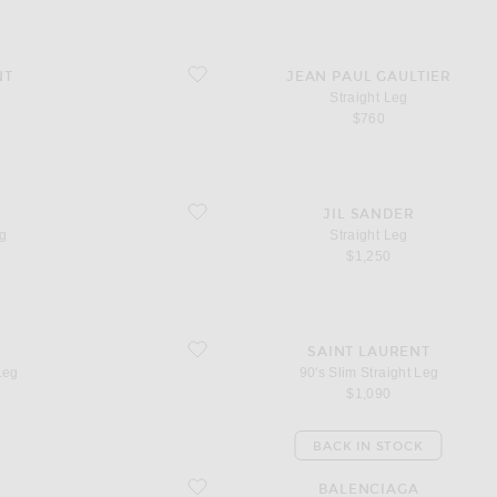
favorite Straight Leg
NT
JEAN PAUL GAULTIER
Straight Leg
$760
favorite Straight Leg
JIL SANDER
eg
Straight Leg
$1,250
favorite 90's Slim Straight Leg
SAINT LAURENT
Leg
90's Slim Straight Leg
$1,090
BACK IN STOCK
favorite Curved Waist Wide Leg
BALENCIAGA