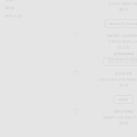
Tops
Delina Wide Le
White
$620
Wide Leg
ROSIE'S PICK
favorite V Waist Wide Leg
SAINT LAURE
V Waist Wide L
$1,230
In Demand
30 sold in 5 da
BACK IN STOC
favorite Indra Short Hip Slung Baggy
AGOLDE
Indra Short Hip Slun
$178
NEW
favorite Austen Low Rise Curve
GRLFRND
Austen Low Rise C
$249