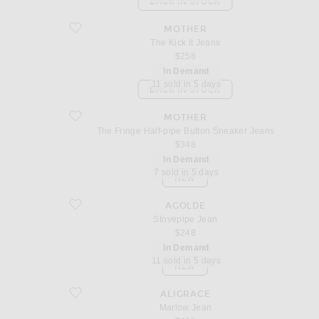
BACK IN STOCK
favorite The Kick It Jeans
MOTHER
The Kick It Jeans
$258
In Demand
11 sold in 5 days
BACK IN STOCK
favorite The Fringe Half-pipe Button Sneaker Jeans
MOTHER
The Fringe Half-pipe Button Sneaker Jeans
$348
In Demand
7 sold in 5 days
NEW
favorite Stovepipe Jean
AGOLDE
Stovepipe Jean
$248
In Demand
11 sold in 5 days
NEW
favorite Marlow Jean
ALIGRACE
Marlow Jean