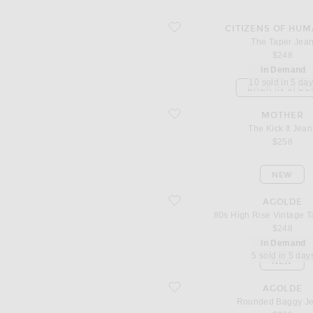
favorite The Taper Jean
CITIZENS OF HUM
The Taper Jea
$248
In Demand
10 sold in 5 da
BACK IN STOC
favorite The Kick It Jeans
MOTHER
The Kick It Jean
$258
NEW
favorite 80s High Rise Vintage Taper 
AGOLDE
80s High Rise Vintage T
$248
In Demand
5 sold in 5 day
NEW
favorite Rounded Baggy Jeans
AGOLDE
Rounded Baggy J