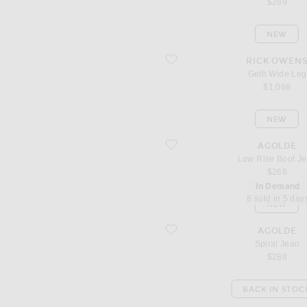
$289
NEW
favorite Geth Wide Leg
RICK OWEN
Geth Wide Leg
$1,068
NEW
favorite Low Rise Boot Jean
AGOLDE
Low Rise Boot J
$268
In Demand
8 sold in 5 day
NEW
favorite Spiral Jean
AGOLDE
Spiral Jean
$288
BACK IN STOC