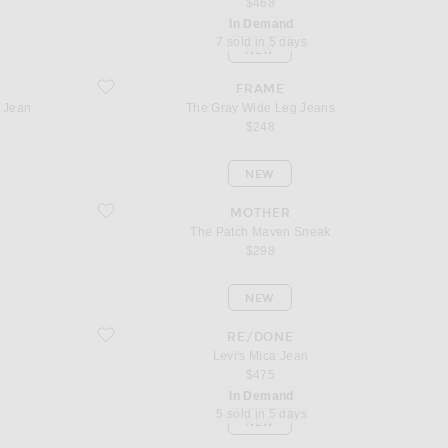
$468
In Demand
7 sold in 5 days
NEW
ggy Jean
favorite The Gray Wide Leg Jeans
FRAME
y Jean
The Gray Wide Leg Jeans
$248
NEW
favorite The Patch Maven Sneak
MOTHER
The Patch Maven Sneak
$298
NEW
favorite Levi's Mica Jean
RE/DONE
Levi's Mica Jean
$475
In Demand
5 sold in 5 days
NEW