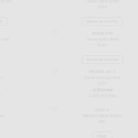
ini Set
Lorelei Maxi Dress
$190
K
BACK IN STOCK
favorite Stevie Bikini Brief
BOND EYE
ni Top
Stevie Bikini Brief
$115
BACK IN STOCK
favorite Karoo Sarong Dress
TROPIC OF C
rt
Karoo Sarong Dress
$250
In Demand
s
5 sold in 5 days
favorite Studded Bikini Bottom
HAELO
ce
Studded Bikini Bottom
$90
NEW