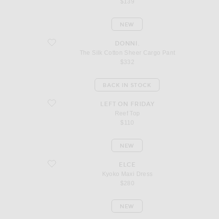
$139
NEW
favorite The Silk Cotton Sheer Cargo Pant
DONNI.
The Silk Cotton Sheer Cargo Pant
$332
BACK IN STOCK
favorite Reef Top
LEFT ON FRIDAY
Reef Top
$110
NEW
favorite Kyoko Maxi Dress
ELCE
Kyoko Maxi Dress
$280
NEW