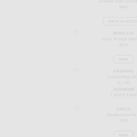
Seashell High Leg Bik
$480
BACK IN STOC
favorite Tonya Triangle Bikini Top
BOND EYE
Tonya Triangle Biki
$135
NEW
favorite Crochet Maxi Skirt
RABANNE
Crochet Maxi Ski
$1,790
In Demand
7 sold in 5 day
favorite Studded One Piece
HAELO
Studded One Pie
$160
NEW