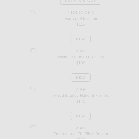
BACK IN STOCK
favorite Equator Bikini Top
TROPIC OF C
Equator Bikini Top
$115
NEW
favorite Twisted Bandeau Bikini Top
ZIAH
Twisted Bandeau Bikini Top
$139
NEW
favorite Tweed Beaded Halter Bikini Top
ZIAH
Tweed Beaded Halter Bikini Top
$145
NEW
favorite Embroidered Tie Bikini Bottom
ZIAH
Embroidered Tie Bikini Bottom