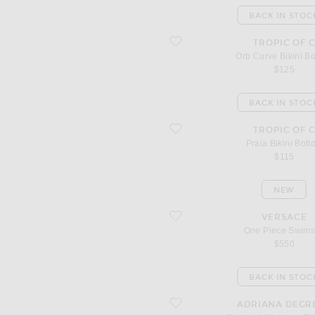
BACK IN STOC
favorite Orb Curve Bikini Bottom
TROPIC OF 
Orb Curve Bikini B
$125
BACK IN STOC
favorite Praia Bikini Bottom
TROPIC OF 
Praia Bikini Bott
$115
NEW
favorite One Piece Swimsuit
VERSACE
One Piece Swims
$550
BACK IN STOC
favorite Seashell High Leg Bikini Set
ADRIANA DEGR