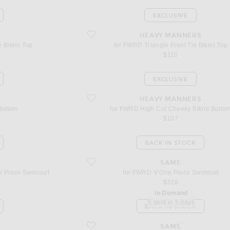
EXCLUSIVE
ini Top
favorite for FWRD Triangle Front Tie Bikini Top
HEAVY MANNERS
 Bikini Top
for FWRD Triangle Front Tie Bikini Top
$110
EXCLUSIVE
favorite for FWRD High Cut Cheeky Bikini Bottom
HEAVY MANNERS
 Bottom
for FWRD High Cut Cheeky Bikini Botto
$107
BACK IN STOCK
ne Piece Swimsuit
favorite for FWRD V One Piece Swimsuit
SAME
 Piece Swimsuit
for FWRD V One Piece Swimsuit
$328
In Demand
5 sold in 5 days
BACK IN STOCK
gle Bikini Top
favorite for FWRD Stone Strap Triangle Bikini Top
SAME