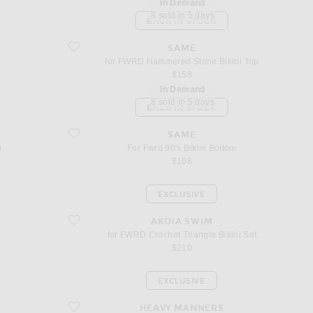
In Demand
8 sold in 5 days
BACK IN STOCK
favorite for FWRD Hammered Stone Bikini Top
SAME
for FWRD Hammered Stone Bikini Top
$158
In Demand
8 sold in 5 days
BACK IN STOCK
favorite For Fwrd 90's Bikini Bottom
SAME
m
For Fwrd 90's Bikini Bottom
$108
EXCLUSIVE
favorite for FWRD Crochet Triangle Bikini Set
AKOIA SWIM
for FWRD Crochet Triangle Bikini Set
$210
EXCLUSIVE
favorite for FWRD Triangle Front Tie Bikini Top
HEAVY MANNERS