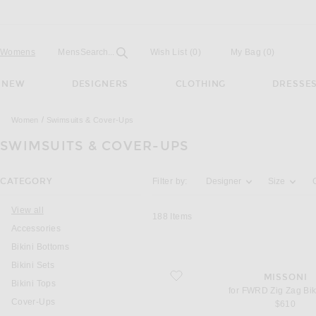
Open
Field
Womens
Mens
Search...
Wish List
(0)
My Bag
(
0
)
NEW
DESIGNERS
CLOTHING
DRESSE
Women
Swimsuits & Cover-Ups
SWIMSUITS & COVER-UPS
Activating the filter options below will u
CATEGORY
Filter by:
Designer
Size
You are currently on this page
View all
188
Items
Accessories
Bikini Bottoms
Bikini Sets
favorite for FWRD Zig Zag Bikini Set
MISSONI
Bikini Tops
for FWRD Zig Zag Bik
Cover-Ups
$610