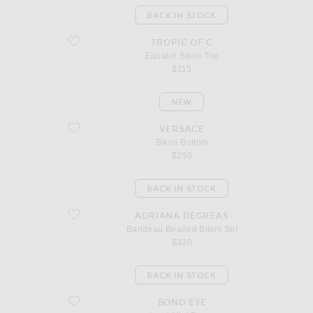
BACK IN STOCK
favorite Equator Bikini Top
TROPIC OF C
Equator Bikini Top
$115
NEW
favorite Bikini Bottom
VERSACE
Bikini Bottom
$250
BACK IN STOCK
favorite Bandeau Beaded Bikini Set
ADRIANA DEGREAS
Bandeau Beaded Bikini Set
$320
BACK IN STOCK
favorite Lumi Mini Dress
BOND EYE