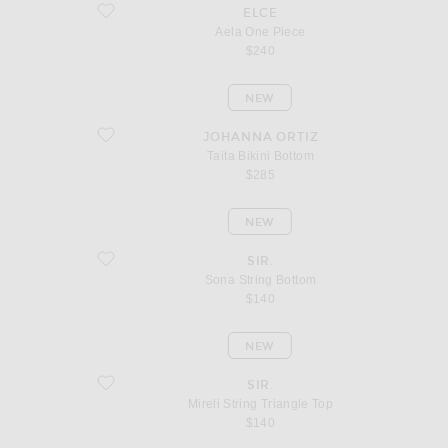
favorite Aela One Piece
ELCE
Aela One Piece
$240
NEW
favorite Taita Bikini Bottom
JOHANNA ORTIZ
Taita Bikini Bottom
$285
NEW
favorite Sona String Bottom
SIR.
Sona String Bottom
$140
NEW
favorite Mireli String Triangle Top
SIR.
Mireli String Triangle Top
$140