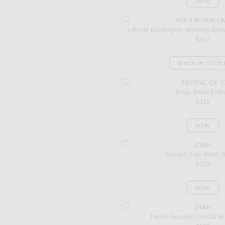
NEW
favorite x Rosie Huntington-Whiteley B
VIX SWIMWE
x Rosie Huntington-Whiteley Bail
$328
BACK IN STOC
favorite Praia Bikini Bottom
TROPIC OF 
Praia Bikini Bott
$115
NEW
favorite Twisted Side Bikini Bottom
ZIAH
Twisted Side Bikini 
$125
NEW
favorite Tweed Beaded Cut Out Bikini
ZIAH
Tweed Beaded Cut Out Bi