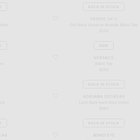
K
BACK IN STOCK
favorite Orb Back Universo Bralette Bikini Top
C
TROPIC OF C
ottom
Orb Back Universo Bralette Bikini Top
$100
K
NEW
favorite Bikini Top
C
VERSACE
om
Bikini Top
$295
BACK IN STOCK
favorite Lace Bare-back Maxi Dress
ADRIANA DEGREAS
uit
Lace Bare-back Maxi Dress
$480
K
BACK IN STOCK
favorite Lorelei Maxi Dress
EAS
BOND EYE