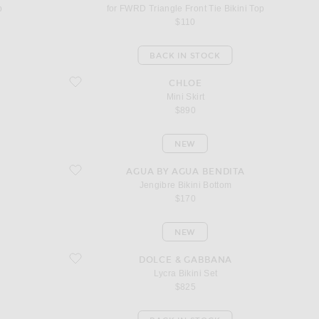
p
for FWRD Triangle Front Tie Bikini Top
$110
BACK IN STOCK
favorite Mini Skirt
CHLOE
Mini Skirt
$890
NEW
favorite Jengibre Bikini Bottom
AGUA BY AGUA BENDITA
Jengibre Bikini Bottom
$170
NEW
favorite Lycra Bikini Set
DOLCE & GABBANA
Lycra Bikini Set
$825