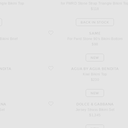
ngle Bikini Top
for FWRD Stone Strap Triangle Bikini To
$118
BACK IN STOCK
 Brief
favorite For Fwrd Stone 90's Bikini Bottom
SAME
ikini Brief
For Fwrd Stone 90's Bikini Bottom
$98
NEW
favorite Kiwi Bikini Top
NDITA
AGUA BY AGUA BENDITA
Kiwi Bikini Top
$230
NEW
favorite Jersey Strass Bikini Set
ANA
DOLCE & GABBANA
 Set
Jersey Strass Bikini Set
$1,345