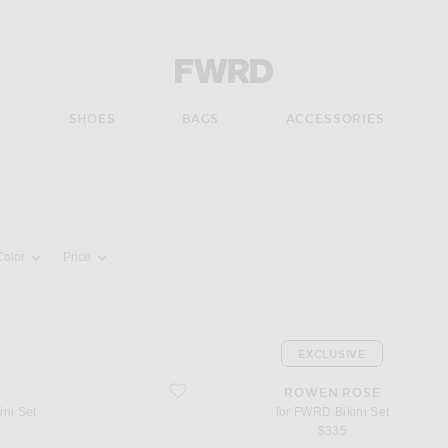
Forward - Apparel & Fashion
S
SHOES
BAGS
ACCESSORIES
pdate the page's content
Color
Price
EXCLUSIVE
favorite for FWRD Bikini Set
ROWEN ROSE
ini Set
for FWRD Bikini Set
$335