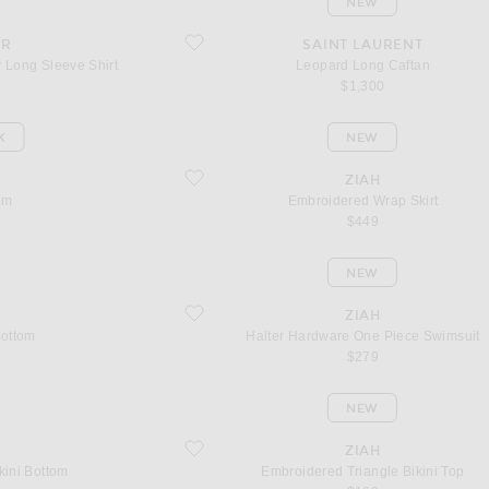
NEW
aily Long Sleeve Shirt
favorite Leopard Long Caftan
AR
SAINT LAURENT
y Long Sleeve Shirt
Leopard Long Caftan
$1,300
K
NEW
favorite Embroidered Wrap Skirt
C
ZIAH
om
Embroidered Wrap Skirt
$449
NEW
favorite Halter Hardware One Piece Swimsuit
ZIAH
Bottom
Halter Hardware One Piece Swimsuit
$279
NEW
 Bottom
favorite Embroidered Triangle Bikini Top
ZIAH
kini Bottom
Embroidered Triangle Bikini Top