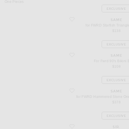
One Pieces
EXCLUSIVE
favorite for FWRD Starfish Triangle Bik
SAME
for FWRD Starfish Triangle
$138
EXCLUSIVE
favorite For Fwrd 90's Bikini Bottom
SAME
For Fwrd 90's Bikini
$108
EXCLUSIVE
favorite for FWRD Hammered Stone O
SAME
for FWRD Hammered Stone One
$378
EXCLUSIVE
favorite for FWRD Calypso String Trian
SIR.