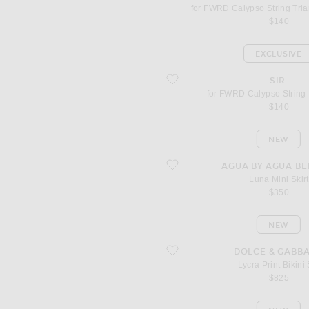
for FWRD Calypso String Tria
$140
EXCLUSIVE
favorite for FWRD Calypso String Bikini
SIR.
for FWRD Calypso String B
$140
NEW
favorite Luna Mini Skirt
AGUA BY AGUA BE
Luna Mini Skirt
$350
NEW
favorite Lycra Print Bikini Set
DOLCE & GABB
Lycra Print Bikini
$825