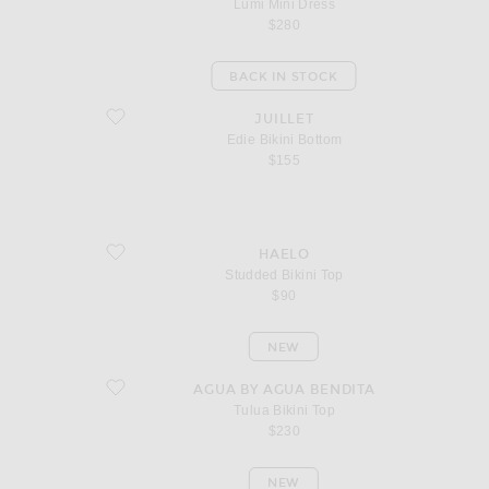
Lumi Mini Dress
$280
BACK IN STOCK
favorite Edie Bikini Bottom
JUILLET
Edie Bikini Bottom
$155
favorite Studded Bikini Top
HAELO
Studded Bikini Top
$90
NEW
favorite Tulua Bikini Top
AGUA BY AGUA BENDITA
Tulua Bikini Top
$230
NEW