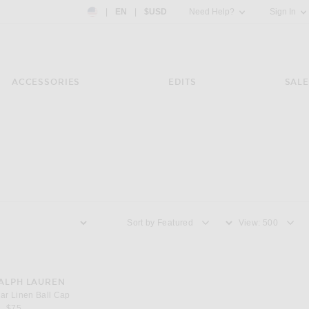
Country Preference: US, EN, $USD
|
EN
|
$USD
Need Help?
Sign In
ACCESSORIES
EDITS
SALE
Sort by
View
ear Linen Ball Cap
ALPH LAUREN
ar Linen Ball Cap
$75