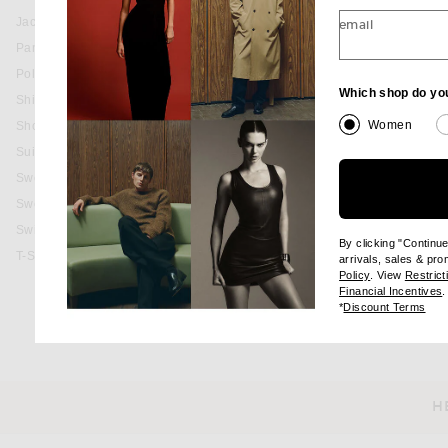
Jackets & Coats
email
Pants
Polos
Which shop do yo
Shirts
Women
Shorts
Suits
Sweaters & Knits
Sweatshirts & Hoodies
Swim
By clicking "Continu
T-Shirts
arrivals, sales & pr
(opens new wi
Policy
. View
Restrict
(
Financial Incentives
.
(op
*
Discount Terms
H