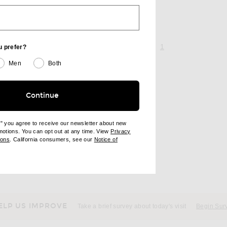
page 1 of 1,
, currently selecte
1
u prefer?
Men
Both
Continue
e" you agree to receive our newsletter about new
omotions. You can opt out at any time. View
Privacy
ndow)
(opens new window)
ions
. California consumers, see our
Notice of
opens new window)
ens new window)
ELP US IMPROVE
Take a brief survey about today's visit
Begin Sur