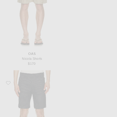
OAS
Nicola Shorts
$170
Favorite Khalhon Linen Stripe Club Shorts