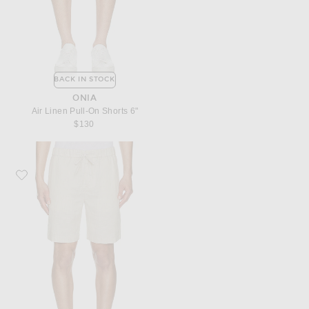
BACK IN STOCK
ONIA
Air Linen Pull-On Shorts 6"
$130
Favorite Frescobol Carioca Felipe Linen Shorts