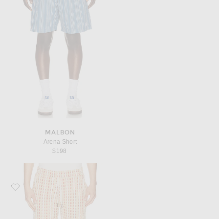
MALBON
Arena Short
$198
Favorite OAS Lano Porto Shorts