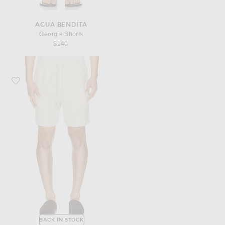
AGUA BENDITA
Georgie Shorts
$140
Favorite NN07 Gregor Shorts 1454
BACK IN STOCK