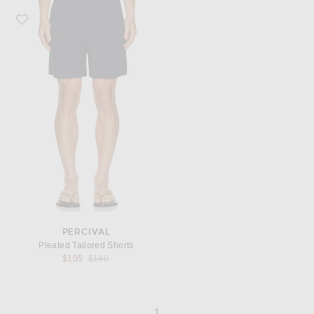
Favorite Percival Pleated Tailored Shorts
PERCIVAL
Pleated Tailored Shorts
Previous price:
$105
$140
page
of 1
1