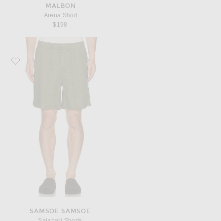
MALBON
Arena Short
$198
Favorite SAMSOE SAMSOE Sajabari Shorts
SAMSOE SAMSOE
Sajabari Shorts