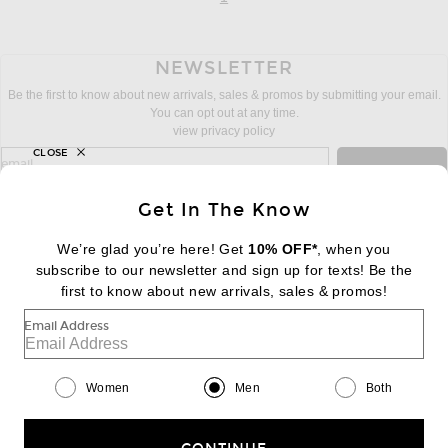
NEWSLETTER
Be the first to know about new arrivals, sales & promos by submitting your email.
You can opt out at any time.
view privacy policy
CLOSE
sign up for newsletter with email address
email
Sign Up
Get In The Know
We’re glad you’re here! Get
10% OFF*
, when you
subscribe to our newsletter and sign up for texts! Be the
FOOTER
Change Country Regions Preferences:
first to know about new arrivals, sales & promos!
|
EN
|
$USD
Email Address
Help us Improve
Take a brief survey about today's visit
Begin Survey
Women
Men
Both
Customer Care
Contact us
(866) 434-3169