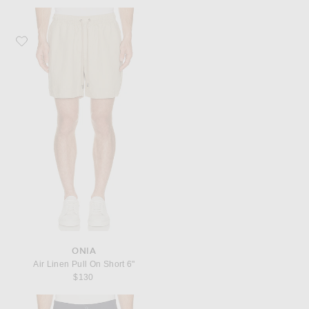
Favorite onia Air Linen Pull On Short 6"
ONIA
Air Linen Pull On Short 6"
$130