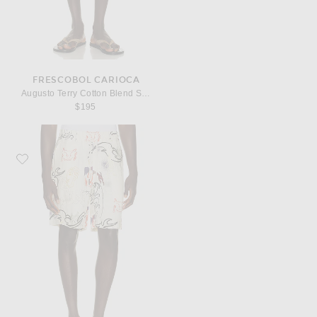
FRESCOBOL CARIOCA
Augusto Terry Cotton Blend Shorts
$195
Favorite OAS Nicola Shorts