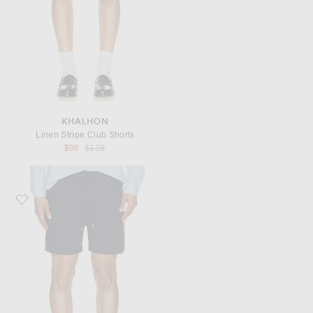
KHALHON
Linen Stripe Club Shorts
Previous price:
$96
$128
Favorite onia Air Linen Pull-On Shorts 6"