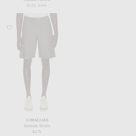
Previous price:
$128
$160
Favorite Gimaguas Barbate Shorts
GIMAGUAS
Barbate Shorts
$175