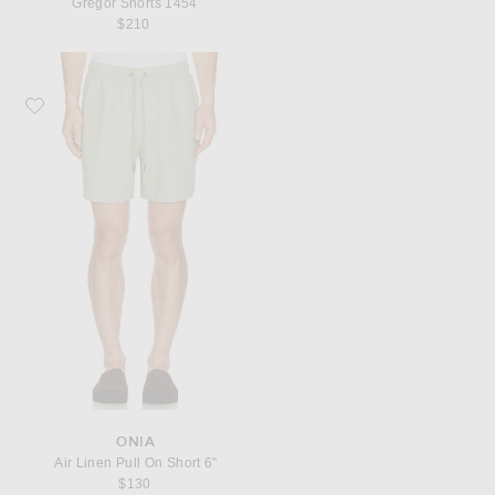
Gregor Shorts 1454
$210
Favorite onia Air Linen Pull On Short 6"
ONIA
Air Linen Pull On Short 6"
$130