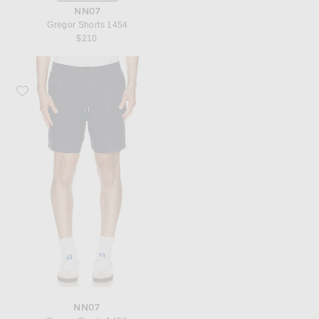
NN07
Gregor Shorts 1454
$210
Favorite NN07 Gregor Shorts 1454
NN07