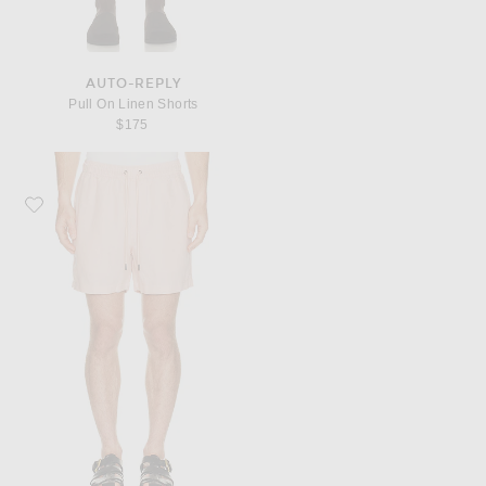
AUTO-REPLY
Pull On Linen Shorts
$175
Favorite onia Air Linen Pull On Short 6"