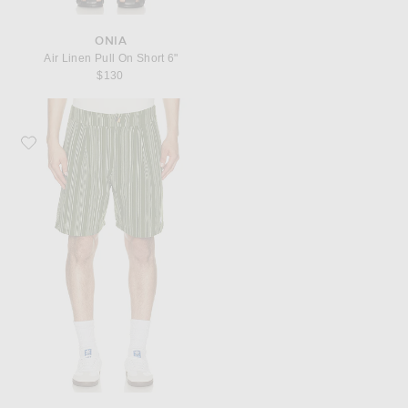
ONIA
Air Linen Pull On Short 6"
$130
Favorite Malbon Arena Short