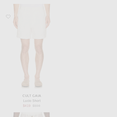
Favorite Cult Gaia Lucio Short
CULT GAIA
Lucio Short
Previous price:
$419
$598