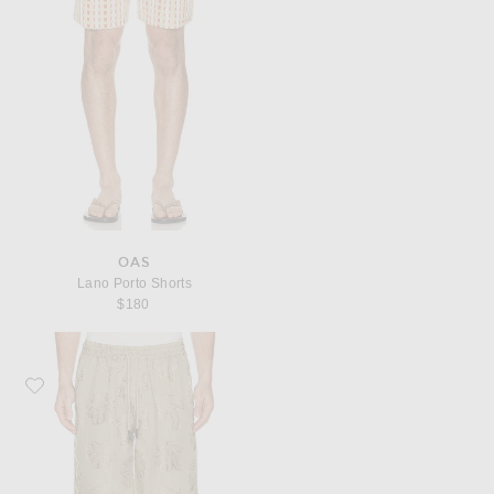
OAS
Lano Porto Shorts
$180
Favorite OAS Nicola Shorts