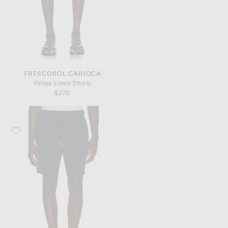
FRESCOBOL CARIOCA
Felipe Linen Shorts
$270
Favorite Frescobol Carioca Augusto Terry Cotton Blend Shorts