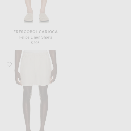
FRESCOBOL CARIOCA
Felipe Linen Shorts
$295
Favorite AUTO-REPLY Pull On Linen Shorts