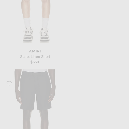
AMIRI
Script Linen Short
$650
Favorite Frescobol Carioca Felipe Linen Shorts