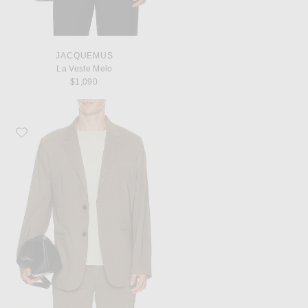
JACQUEMUS
La Veste Melo
$1,090
Favorite Theory Standard Blazer in Good Linen