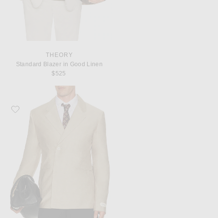
THEORY
Standard Blazer in Good Linen
$525
Favorite JACQUEMUS La Veste Melo