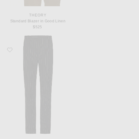
THEORY
Standard Blazer in Good Linen
$525
Favorite Saint Laurent Pantalons Taille Hau