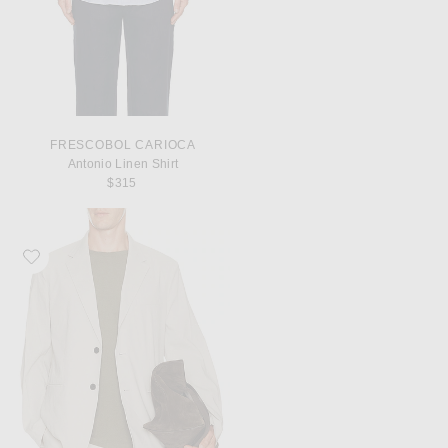
FRESCOBOL CARIOCA
Antonio Linen Shirt
$315
Favorite Theory Standard Blazer in Good Linen