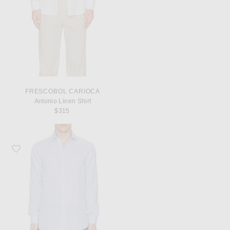
FRESCOBOL CARIOCA
Antonio Linen Shirt
$315
Favorite Frescobol Carioca Antonio Linen Shirt