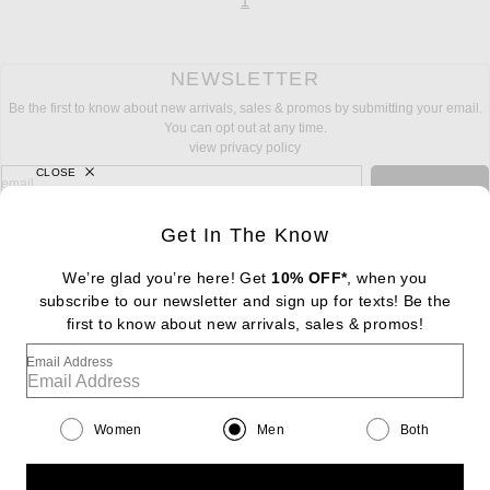
page
of 1
1
NEWSLETTER
Be the first to know about new arrivals, sales & promos by submitting your email.
You can opt out at any time.
view privacy policy
CLOSE
sign up for newsletter with email address
email
Sign Up
Get In The Know
We’re glad you’re here! Get
10% OFF*
, when you
subscribe to our newsletter and sign up for texts! Be the
FOOTER
Change Country Regions Preferences: : 
first to know about new arrivals, sales & promos!
|
EN
|
$USD
Email Address
Help us Improve
Take a brief survey about today's visit
Begin Survey
Women
Men
Both
Customer Care
Contact us
(866) 434-3169