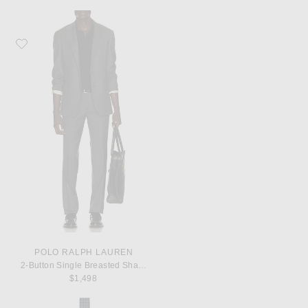
Favorite Polo Ralph Lauren 2-Button Single Breasted Sharkskin 2-Piece Suit
POLO RALPH LAUREN
2-Button Single Breasted Sharkskin 2-Piece Suit
$1,498