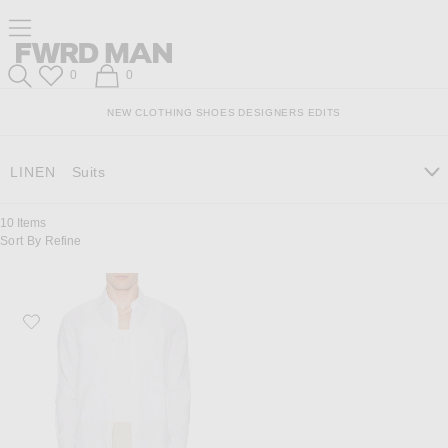
Skip
Click
Skip
Click to open side nav menu
to
to
to
Content
View
Footer
Forward
Our
FWRD Man
Wish List
Shopping Bag
0
0
Accessibility
Search
Statement
NEW
CLOTHING
SHOES
DESIGNERS
EDITS
LINEN
Suits
10
Items
Sort By
Refine
Favorite Frescobol Carioca Antonio Linen Shirt