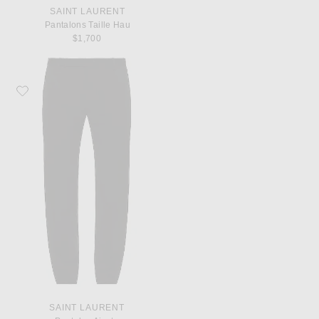
SAINT LAURENT
Pantalons Taille Hau
$1,700
Favorite Saint Laurent Pantalon Ajuste
SAINT LAURENT