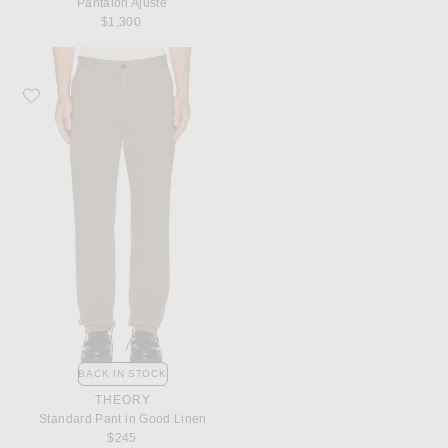
Pantalon Ajuste
$1,300
Favorite Theory Standard Pant in Good Linen
BACK IN STOCK
THEORY
Standard Pant in Good Linen
$245