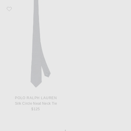
Favorite Polo Ralph Lauren Silk Circle Neat Neck Tie
POLO RALPH LAUREN
Silk Circle Neat Neck Tie
$125