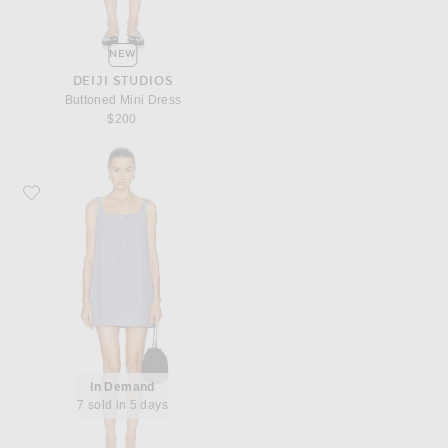
NEW
DEIJI STUDIOS
Buttoned Mini Dress
$200
Favorite Deiji Studios Bow Dress
In Demand
7 sold in 5 days