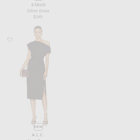
STAUD
Dillon Dress
$245
Favorite A.L.C. Nara Dress
NEW
A.L.C.