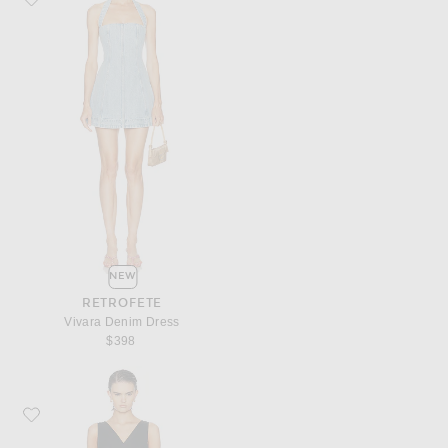
NEW
RETROFETE
Vivara Denim Dress
$398
Favorite LESET Yoko Lace V Neck Mini Dress