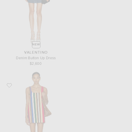
NEW
VALENTINO
Denim Button Up Dress
$2,600
Favorite SIMONMILLER Sahara Denim Dress