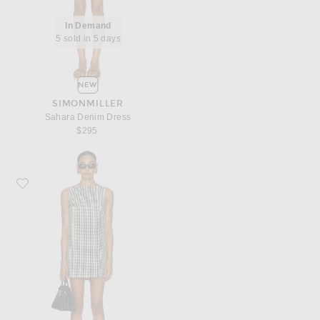
In Demand
5 sold in 5 days
NEW
SIMONMILLER
Sahara Denim Dress
$295
Favorite DONNI. The Cotton Gingham Boatneck Dress