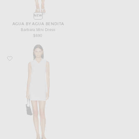
NEW
AGUA BY AGUA BENDITA
Barbara Mini Dress
$690
Favorite FLORE FLORE Lauren Polo Dress