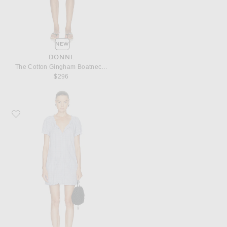
NEW
DONNI.
The Cotton Gingham Boatneck Dress
$296
Favorite Deiji Studios Buttoned Mini Dress