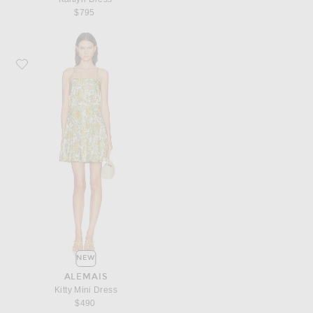
$795
Favorite Alemais Kitty Mini Dress
NEW
ALEMAIS
Kitty Mini Dress
$490