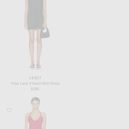
LESET
Yoko Lace V Neck Mini Dress
$280
Favorite ELCE Cora Mini Dress