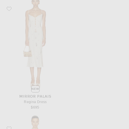
Favorite Mirror Palais Regina Dress
NEW
MIRROR PALAIS
Regina Dress
$695
Favorite retrofete Vivara Denim Dress