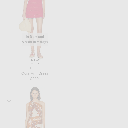
In Demand
5 sold in 5 days
NEW
ELCE
Cora Mini Dress
$280
Favorite Johanna Ortiz Sun Traveler Mini Dress