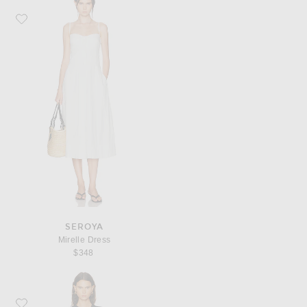
Favorite SEROYA Mirelle Dress
SEROYA
Mirelle Dress
$348
Favorite SIMKHAI Hanley Mini Dress