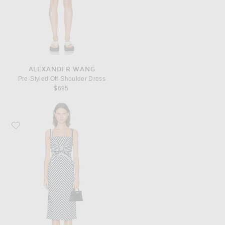
ALEXANDER WANG
Pre-Styled Off-Shoulder Dress
$695
Favorite Carolina Herrera Slim Strap Pencil Dress