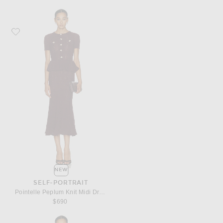
Favorite self-portrait Pointelle Peplum Knit Midi Dress
NEW
SELF-PORTRAIT
Pointelle Peplum Knit Midi Dress
$690