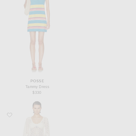
POSSE
Tammy Dress
$330
Favorite Posse Saskia Dress