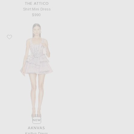
THE ATTICO
Shirt Mini Dress
$990
Favorite AKNVAS Kaitlyn Dress
NEW
AKNVAS
Kaitlyn Dress