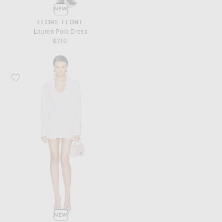
NEW
FLORE FLORE
Lauren Polo Dress
$210
Favorite THE ATTICO Shirt Mini Dress
NEW