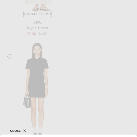
KENDALL'S EDIT
SRG
Wynn Dress
Previous price:
$300
$400
Favorite Saint Laurent Polo Dress
CLOSE