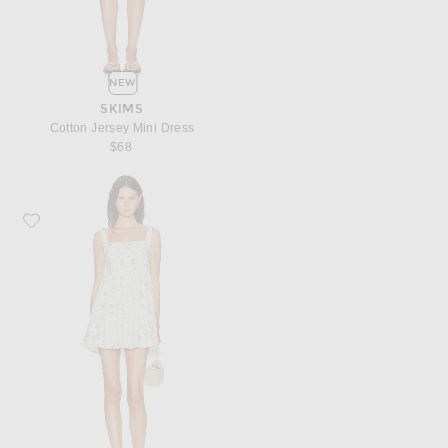
NEW
SKIMS
Cotton Jersey Mini Dress
$68
Favorite Agua by Agua Bendita Barbara Mini Dress