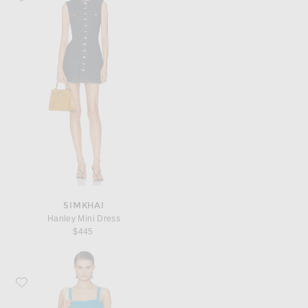
SIMKHAI
Hanley Mini Dress
$445
Favorite Posse Tammy Dress