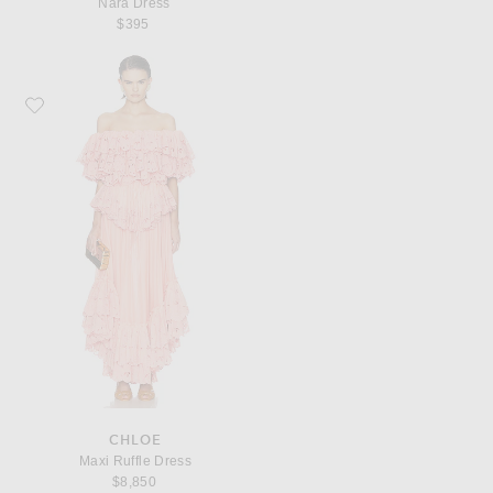
Nara Dress
$395
Favorite Chloe Maxi Ruffle Dress
CHLOE
Maxi Ruffle Dress
$8,850