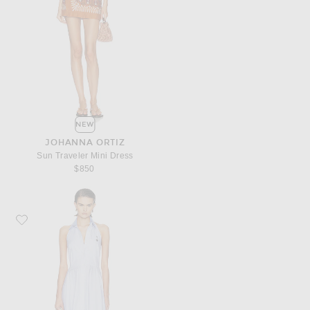
NEW
JOHANNA ORTIZ
Sun Traveler Mini Dress
$850
Favorite Monse Bunny Ear Tie Handkerchief Dress