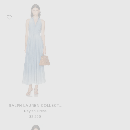
Favorite Ralph Lauren Collection Peyten Dress
RALPH LAUREN COLLECTION
Peyten Dress
$2,290