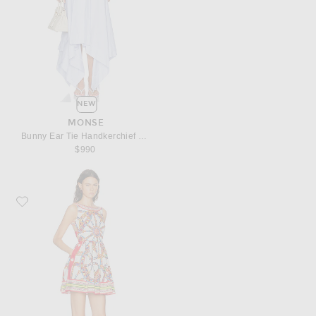
NEW
MONSE
Bunny Ear Tie Handkerchief Dress
$990
Favorite Dolce & Gabbana Heavy Poplin Carretto Print Mini Dress