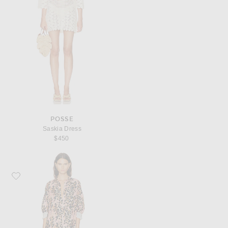
POSSE
Saskia Dress
$450
Favorite R13 Jumbo Shirt Dress