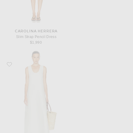
CAROLINA HERRERA
Slim Strap Pencil Dress
$1,990
Favorite SRG Wynn Dress