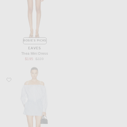
ROSIE'S PICKS
EAVES
Thea Mini Dress
Previous price:
$195
$229
Favorite Alexander Wang Pre-Styled Off-Shoulder Dress