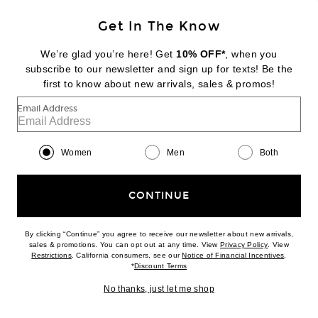
KENDALL'S EDIT
Get In The Know
SAINT LAURENT
Polo Dress
We’re glad you’re here! Get
10% OFF*
, when you
$1,250
subscribe to our newsletter and sign up for texts! Be the
first to know about new arrivals, sales & promos!
Favorite Matteau Shirred Bodice Dress
Email Address
Women
Men
Both
CONTINUE
By clicking “Continue” you agree to receive our newsletter about new arrivals,
(opens new w
sales & promotions. You can opt out at any time. View
Privacy Policy
. View
(opens new window)
(opens n
Restrictions
. California consumers, see our
Notice of Financial Incentives
.
(opens new window)
*
Discount Terms
No thanks, just let me shop