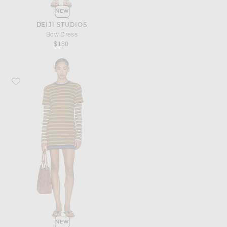
NEW
DEIJI STUDIOS
Bow Dress
$180
Favorite Staud Dillon Dress
NEW