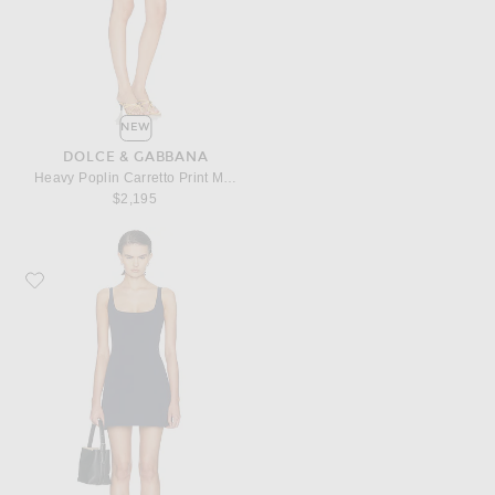
NEW
DOLCE & GABBANA
Heavy Poplin Carretto Print Mini Dress
$2,195
Favorite SKIMS Cotton Jersey Mini Dress