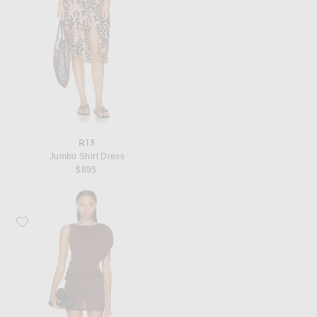
R13
Jumbo Shirt Dress
$895
Favorite EAVES Thea Mini Dress