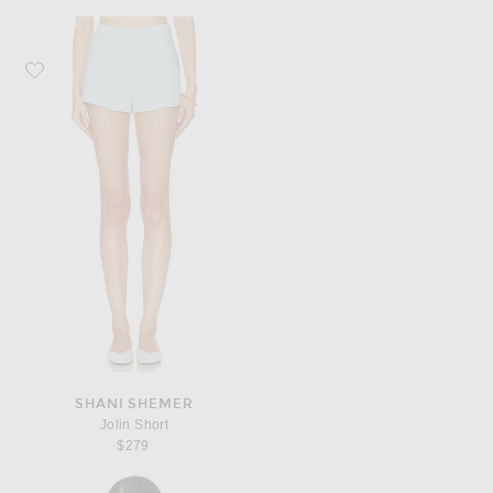
Favorite Shani Shemer Jolin Short
SHANI SHEMER
Jolin Short
$279