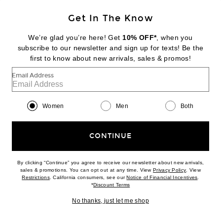
Get In The Know
HELSA
Viscose Georgette Slip Skirt With Lace
We’re glad you’re here! Get
10% OFF*
, when you
$269
subscribe to our newsletter and sign up for texts! Be the
first to know about new arrivals, sales & promos!
Favorite DOLLA for FWRD Dolores Wrap Tortoli Pearl Straps Bikini Top
Email Address
Women
Men
Both
CONTINUE
By clicking “Continue” you agree to receive our newsletter about new arrivals,
(opens new w
sales & promotions. You can opt out at any time. View
Privacy Policy
. View
(opens new window)
(opens n
Restrictions
. California consumers, see our
Notice of Financial Incentives
.
(opens new window)
*
Discount Terms
No thanks, just let me shop