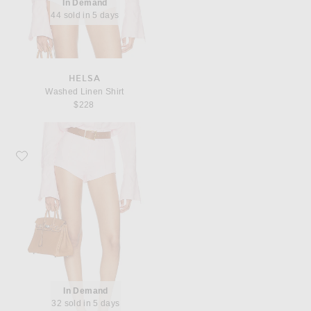
In Demand
44 sold in 5 days
HELSA
Washed Linen Shirt
$228
Favorite Helsa Washed Linen Micro Short
In Demand
32 sold in 5 days