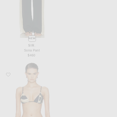
NEW
SIR.
Sona Pant
$460
Favorite SIR. Sona String Triangle Top