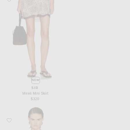
NEW
SIR.
Mireli Mini Skirt
$320
Favorite SIMONMILLER Delilah Eyelet Tie Top