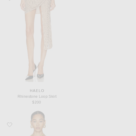
HAELO
Rhinestone Loop Skirt
$200
Favorite Dolce & Gabbana Charmeuse Stretch Carretto Print Bodysuit