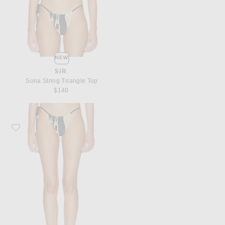
NEW
SIR.
Sona String Triangle Top
$140
Favorite SIR. Sona String Bottom