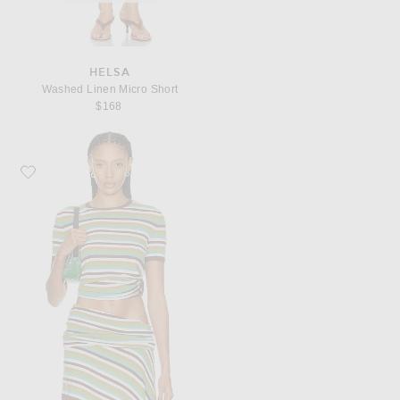
HELSA
Washed Linen Micro Short
$168
Favorite Christopher Esber Stripe Knit Orbit Tee