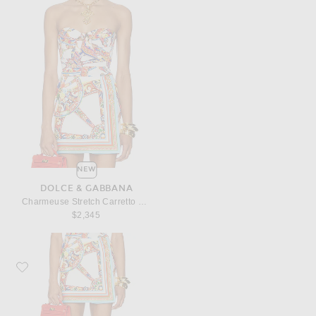
NEW
DOLCE & GABBANA
Charmeuse Stretch Carretto Print Bodysuit
$2,345
Favorite Dolce & Gabbana Stuoia Carretto Print Mini Skirt