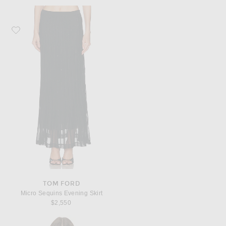
Favorite TOM FORD Micro Sequins Evening Skirt
TOM FORD
Micro Sequins Evening Skirt
$2,550