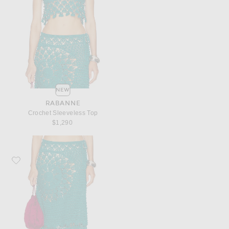
NEW
RABANNE
Crochet Sleeveless Top
$1,290
Favorite RABANNE Crochet Maxi Skirt