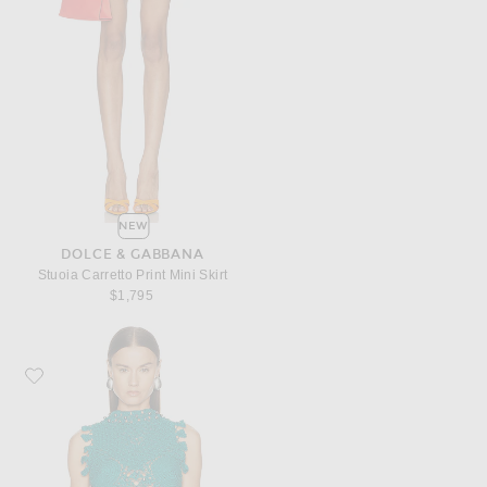
NEW
DOLCE & GABBANA
Stuoia Carretto Print Mini Skirt
$1,795
Favorite RABANNE Crochet Sleeveless Top