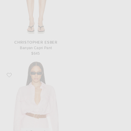
CHRISTOPHER ESBER
Banyan Capri Pant
$645
Favorite Helsa Washed Linen Shirt