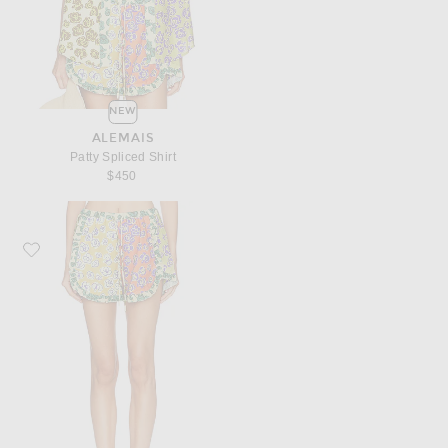
NEW
ALEMAIS
Patty Spliced Shirt
$450
Favorite Alemais Patty Spliced Short