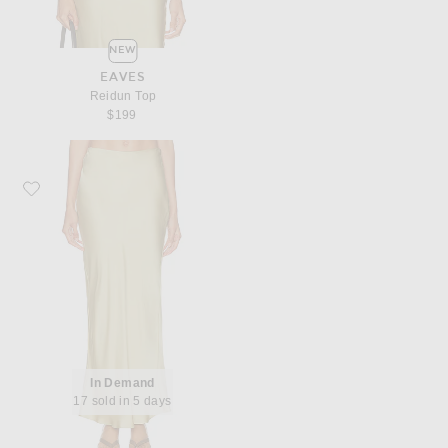
NEW
EAVES
Reidun Top
$199
Favorite EAVES Reidun Maxi Skirt
In Demand
17 sold in 5 days