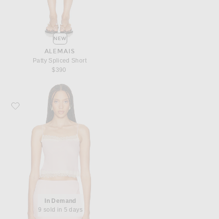
NEW
ALEMAIS
Patty Spliced Short
$390
Favorite Helsa Viscose Georgette Cami With Lace
In Demand
9 sold in 5 days