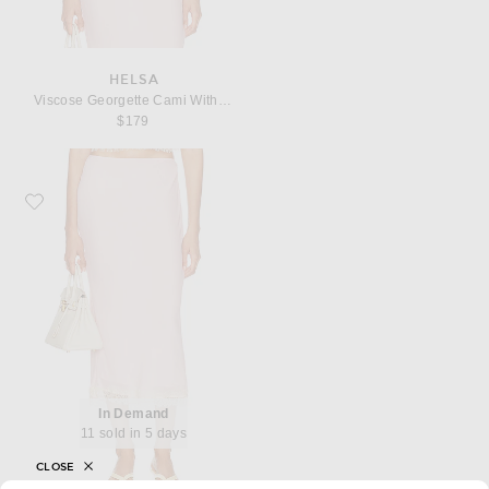
HELSA
Viscose Georgette Cami With Lace
$179
Favorite Helsa Viscose Georgette Slip Skirt With Lace
In Demand
11 sold in 5 days
CLOSE