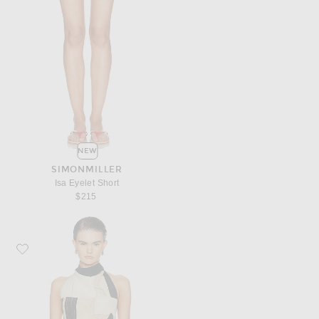
NEW
SIMONMILLER
Isa Eyelet Short
$215
Favorite SIR. Sona Halter Tie Top