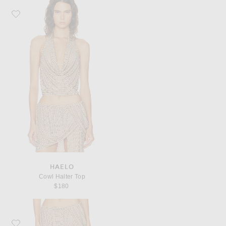
Favorite HAELO Cowl Halter Top
HAELO
Cowl Halter Top
$180
Favorite HAELO Rhinestone Loop Skirt