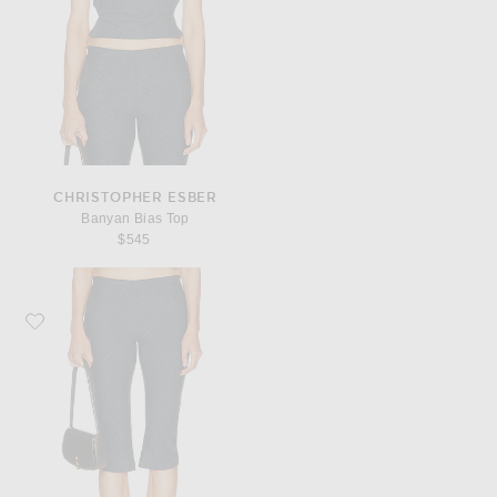
CHRISTOPHER ESBER
Banyan Bias Top
$545
Favorite Christopher Esber Banyan Capri Pant