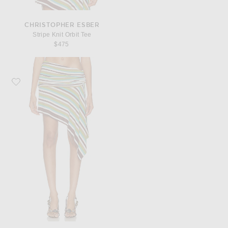
CHRISTOPHER ESBER
Stripe Knit Orbit Tee
$475
Favorite Christopher Esber Stripe Knit Extension Drape Mini Skirt