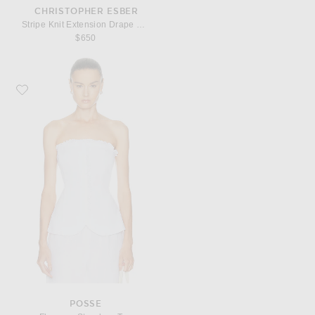
CHRISTOPHER ESBER
Stripe Knit Extension Drape Mini Skirt
$650
Favorite Posse Florence Strapless Top
POSSE