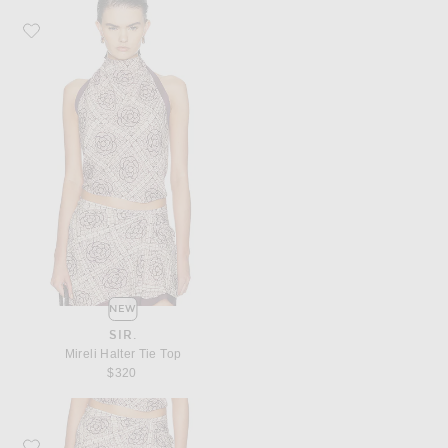
Favorite SIR. Mireli Halter Tie Top
NEW
SIR.
Mireli Halter Tie Top
$320
Favorite SIR. Mireli Mini Skirt