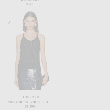
$495
Favorite TOM FORD Micro Sequins Evening Tank Top
TOM FORD
Micro Sequins Evening Tank Top
$1,850