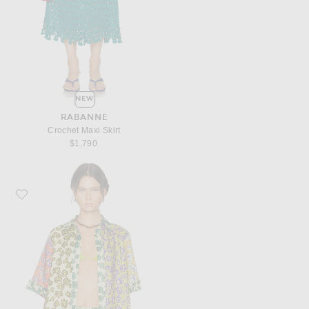
NEW
RABANNE
Crochet Maxi Skirt
$1,790
Favorite Alemais Patty Spliced Shirt