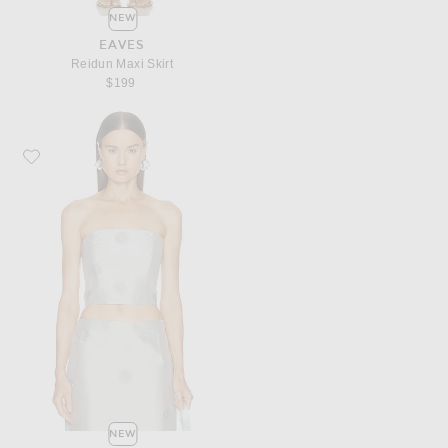
NEW
EAVES
Reidun Maxi Skirt
$199
Favorite Marlies Grace Marlies Top
NEW