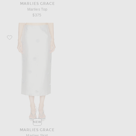
MARLIES GRACE
Marlies Top
$375
Favorite Marlies Grace Marlies Skirt
NEW
MARLIES GRACE
Marlies Skirt