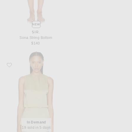
NEW
SIR.
Sona String Bottom
$140
Favorite EAVES Reidun Top
In Demand
19 sold in 5 days