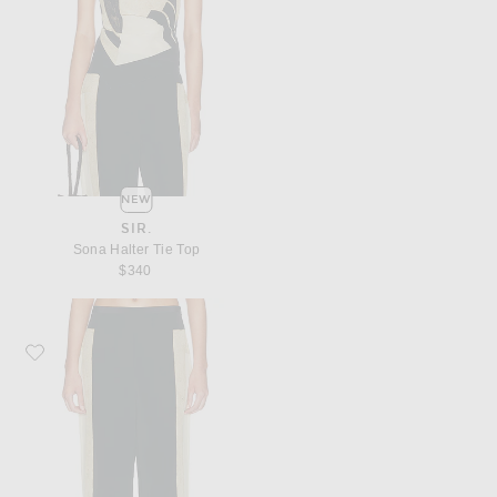
NEW
SIR.
Sona Halter Tie Top
$340
Favorite SIR. Sona Pant