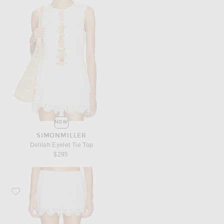
NEW
SIMONMILLER
Delilah Eyelet Tie Top
$295
Favorite SIMONMILLER Isa Eyelet Short