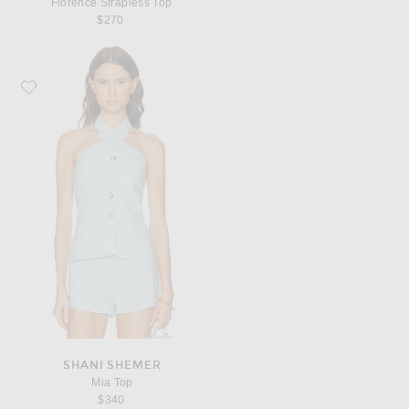
Florence Strapless Top
$270
Favorite Shani Shemer Mia Top
SHANI SHEMER
Mia Top
$340