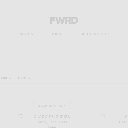
Forward - Apparel & Fashion
S
SHOES
BAGS
ACCESSORIES
pdate the page's content
Color
Price
BACK IN STOCK
favorite Danny Long Dress
favorite Edena Mi
CHARO RUIZ IBIZA
S
Danny Long Dress
Eden
$699