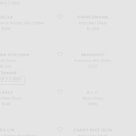
ld in 5 days
a Romper in Printed Silk Chiffon
favorite Indra Mini Dress
HELSA
ZIMMERMANN
 in Printed Silk Chiffon
Indra Mini Dress
$268
$1,050
ss
favorite Francisca Mini Dress
NA SENCHINA
BANANHOT
lla Dress
Francisca Mini Dress
$1,041
$297
n Demand
old in 5 days
IE'S PICKS
xi Dress
favorite Moira Dress
EAVES
A.L.C.
a Maxi Dress
Moira Dress
$349
$695
plique Bustier Maxi Dress
favorite Iraso Long Dress
LEO LIN
CHARO RUIZ IBIZA