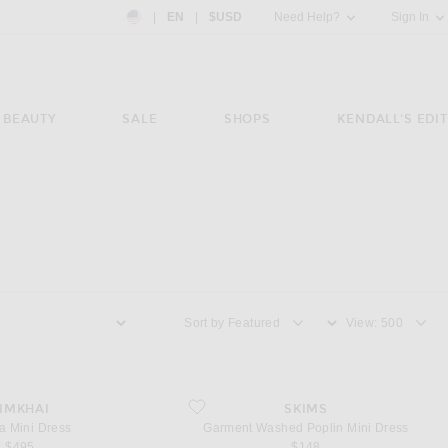
Country Preference: US, EN, $USD
|
EN
|
$USD
Need Help?
Sign In
BEAUTY
SALE
SHOPS
KENDALL'S EDIT
Sort by
View
ni Dress
favorite Garment Washed Poplin Mini Dress
IMKHAI
SKIMS
a Mini Dress
Garment Washed Poplin Mini Dress
$495
$148