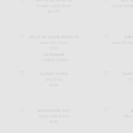
BOTTEGA VENETA
BOTT
Double Layer Dress
Liquid Met
$4,100
favorite Verso Mini Dress
favorite Indra Plu
AGUA BY AGUA BENDITA
ZIM
Verso Mini Dress
Indra Plung
$750
In Demand
7 sold in 5 days
favorite Izel Dress
favorite Floral Dre
RONNY KOBO
SAIN
Izel Dress
Fl
$438
favorite Matte Tank Dress
favorite Olive Ruf
WARDROBE.NYC
Matte Tank Dress
Olive
$700