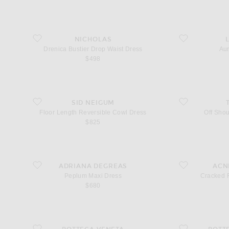
n
favorite Drenica Bustier Drop Waist Dress
favorite Aurelie D
NICHOLAS
Drenica Bustier Drop Waist Dress
Aur
$498
favorite Floor Length Reversible Cowl Dress
favorite Off Shoul
SID NEIGUM
Floor Length Reversible Cowl Dress
Off Shou
$825
favorite Peplum Maxi Dress
favorite Cracked 
ADRIANA DEGREAS
ACN
Peplum Maxi Dress
Cracked 
$680
favorite Double Layer Dress
favorite Liquid M