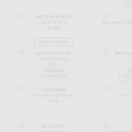
5 so
favorite Low Back Dress
favorite The Gemm
BOTTEGA VENETA
Low Back Dress
The Gemma Romper
$3,900
BACK IN STOCK
favorite The Marley Dress
favorite Calla Dre
SOLID & STRIPED
MARIAN
The Marley Dress
Ca
$298
In Demand
I
7 sold in 5 days
17 s
ROS
Dress
favorite Kora Linen Mini Dress
favorite Freda Ma
L'ACADEMIE
s
Kora Linen Mini Dress
Fred
$199
favorite Faelina Dress
favorite Rayna Ap
RETROFETE