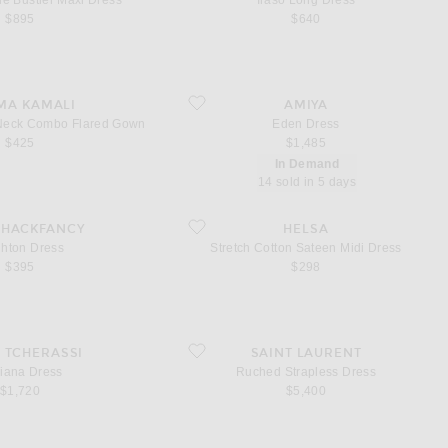
e Bustier Maxi Dress
Iraso Long Dress
$895
$640
ess Cowl Neck Combo Flared Gown
favorite Eden Dress
MA KAMALI
AMIYA
 Neck Combo Flared Gown
Eden Dress
$425
$1,485
In Demand
14 sold in 5 days
Dress
favorite Stretch Cotton Sateen Midi Dress
SHACKFANCY
HELSA
ghton Dress
Stretch Cotton Sateen Midi Dress
$395
$298
Dress
favorite Ruched Strapless Dress
A TCHERASSI
SAINT LAURENT
iana Dress
Ruched Strapless Dress
$1,720
$5,400