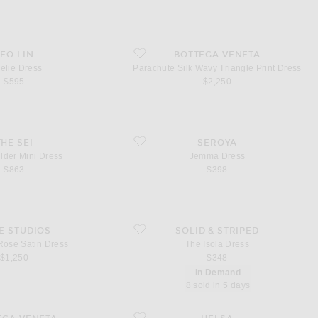
ress
favorite Parachute Silk Wavy Triangle Print Dres
LEO LIN
BOTTEGA VENETA
elie Dress
Parachute Silk Wavy Triangle Print Dress
$595
$2,250
der Mini Dress
favorite Jemma Dress
THE SEI
SEROYA
lder Mini Dress
Jemma Dress
$863
$398
Rose Satin Dress
favorite The Isola Dress
E STUDIOS
SOLID & STRIPED
Rose Satin Dress
The Isola Dress
$1,250
$348
In Demand
8 sold in 5 days
etal Charmeuse Dress
favorite Fairweather Midi Dress in Stretch Cotto