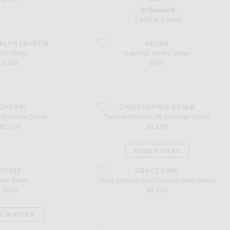
In Demand
7 sold in 5 days
ess
favorite Katerina Jersey Gown
ALPH LAUREN
HELSA
ffle Dress
Katerina Jersey Gown
$398
$499
djustable Dress
favorite Salacia Pleated Off Shoulder Dress
OPERNI
CHRISTOPHER ESBER
Adjustable Dress
Salacia Pleated Off Shoulder Dress
$1,170
$1,195
ROSIE'S PICKS
ess
favorite Relic Charms Belt Cinched Maxi Dress
POSSE
GRACE LING
ndie Dress
Relic Charms Belt Cinched Maxi Dress
$460
$1,450
K IN STOCK