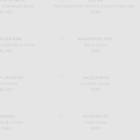
EGA VENETA
HELSA
al Charmeuse Dress
Fairweather Midi Dress in Stretch Cotton Sateen
$7,400
$349
nge Halter Maxi Dress
favorite Racer Dress
MERMANN
WARDROBE.NYC
e Halter Maxi Dress
Racer Dress
$1,400
$500
ss
favorite La Robe Paysan
T LAURENT
JACQUEMUS
oral Dress
La Robe Paysan
$3,300
$850
fle Dress
favorite Thalia Dress
AKNVAS
RETROFETE
 Ruffle Dress
Thalia Dress
$990
$598