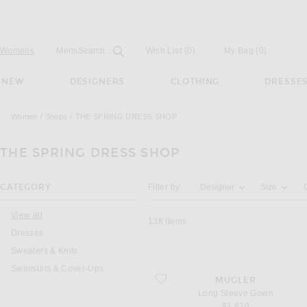
Open
Field
Womens
Mens
Search...
Wish List
(0)
My Bag
(
0
)
NEW
DESIGNERS
CLOTHING
DRESSE
Women
Shops
THE SPRING DRESS SHOP
THE SPRING DRESS SHOP
Activating the filter options below will u
CATEGORY
Filter by:
Designer
Size
View all
138
Items
Dresses
Sweaters & Knits
Swimsuits & Cover-Ups
favorite Long Sleeve Gown
MUGLER
Long Sleeve Gown
$1,820