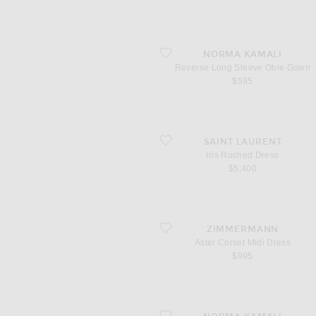
favorite Reverse Long Sleeve Obie Gow
NORMA KAMALI
Reverse Long Sleeve Obie Gown
$595
favorite Iris Ruched Dress
SAINT LAURENT
Iris Ruched Dress
$5,400
favorite Aster Corset Midi Dress
ZIMMERMANN
Aster Corset Midi Dress
$995
favorite Sleeveless Grace Mini Dress