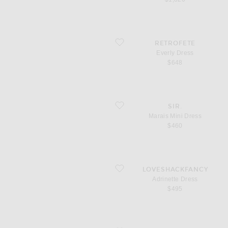
favorite Everly Dress
RETROFETE
Everly Dress
$648
favorite Marais Mini Dress
SIR.
Marais Mini Dress
$460
favorite Adrinette Dress
LOVESHACKFANCY
Adrinette Dress
$495