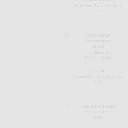
NORMA KAMALI
Sleeveless Grace Mini Dress
$315
favorite La Robe Abiha
JACQUEMUS
La Robe Abiha
$1,390
In Demand
12 sold in 5 days
favorite Viscose Satin Dress With Lace
HELSA
Viscose Satin Dress With Lace
$369
favorite The Isola Dress
SOLID & STRIPED
The Isola Dress
$348