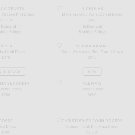
uid Viscose Knit Dress
favorite Makenna Drop Waist Corset Dress
EGA VENETA
NICHOLAS
 Viscose Knit Dress
Makenna Drop Waist Corset Dress
$2,900
$498
n Demand
In Demand
old in 5 days
5 sold in 5 days
i Knit Dress
favorite Super Oversized Shirt Flared Gown
HELSA
NORMA KAMALI
axi Knit Dress
Super Oversized Shirt Flared Gown
$278
$275
K IN STOCK
NEW
id Dress
favorite Porter Dress
NA SENCHINA
ALEMAIS
Orchid Dress
Porter Dress
$796
$690
ss
favorite Blouson Tank Knit Maxi Dress
POSSE
CHRISTOPHER JOHN ROGERS
ve Dress
Blouson Tank Knit Maxi Dress
$590
$1,350