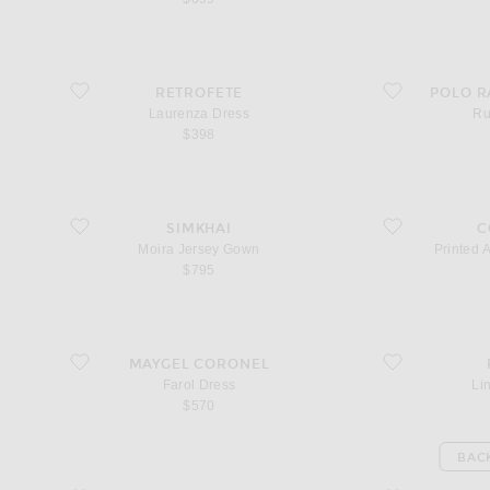
favorite Laurenza Dress
favorite Ruffle Dr
RETROFETE
POLO R
Laurenza Dress
Ru
$398
favorite Moira Jersey Gown
favorite Printed A
SIMKHAI
C
Moira Jersey Gown
Printed 
$795
favorite Farol Dress
favorite Lindie Dr
MAYGEL CORONEL
Farol Dress
Li
$570
BAC