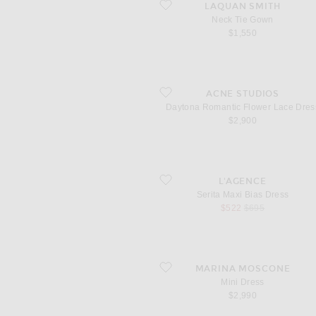
favorite Neck Tie Gown
LAQUAN SMITH
Neck Tie Gown
$1,550
favorite Daytona Romantic Flower Lace 
ACNE STUDIOS
Daytona Romantic Flower Lace Dres
$2,900
favorite Serita Maxi Bias Dress
L'AGENCE
Serita Maxi Bias Dress
sale price
original price
$522
$695
favorite Mini Dress
MARINA MOSCONE
Mini Dress
$2,990