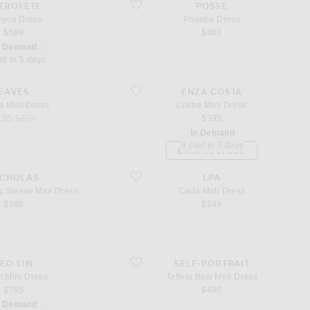
ress
favorite Phoebe Dress
TROFETE
POSSE
yca Dress
Phoebe Dress
$598
$460
n Demand
ld in 5 days
ni Dress
favorite Lustre Mini Dress
EAVES
ENZA COSTA
e Mini Dress
Lustre Mini Dress
le price
original price
195
$229
$395
In Demand
9 sold in 5 days
BACK IN STOCK
Long Sleeve Mini Dress
favorite Carla Midi Dress
ICHOLAS
LPA
g Sleeve Mini Dress
Carla Midi Dress
$398
$249
i Dress
favorite Taffeta Bow Mini Dress
LEO LIN
SELF-PORTRAIT
t Mini Dress
Taffeta Bow Mini Dress
$795
$490
n Demand