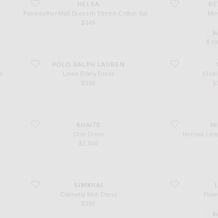
favorite Fairweather Midi Dress in Stretch Cotton Sateen
favorite Monyca D
HELSA
RE
Fairweather Midi Dress in Stretch Cotton Sateen
Mon
$349
I
8 so
Dress
favorite Linen Ellery Dress
favorite Elodie Mi
POLO RALPH LAUREN
s
Linen Ellery Dress
Elodi
sa
$398
$
favorite Onis Dress
favorite Nerissa 
KHAITE
N
Onis Dress
Nerissa Lon
$2,500
favorite Connelly Midi Dress
favorite Floret Min
SIMKHAI
Connelly Midi Dress
Flore
$395
I