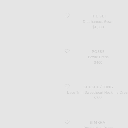
favorite Diaphanous Gown
THE SEI
Diaphanous Gown
$1,333
favorite Bowie Dress
POSSE
Bowie Dress
$460
favorite Lace Trim Sweetheart Neckline 
SHUSHU/TONG
Lace Trim Sweetheart Neckline Dres
$733
favorite Darbie Mini Dress
SIMKHAI