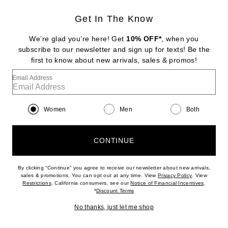
Get In The Know
STONE AND STRAND
Pave Knife Edge Kite Huggie Earrings
We’re glad you’re here! Get
10% OFF*
, when you
$850
subscribe to our newsletter and sign up for texts! Be the
first to know about new arrivals, sales & promos!
Favorite Ronny Kobo Izel Dress
Email Address
Women
Men
Both
CONTINUE
By clicking “Continue” you agree to receive our newsletter about new arrivals,
(opens new w
sales & promotions. You can opt out at any time. View
Privacy Policy
. View
(opens new window)
(opens n
Restrictions
. California consumers, see our
Notice of Financial Incentives
.
(opens new window)
*
Discount Terms
No thanks, just let me shop