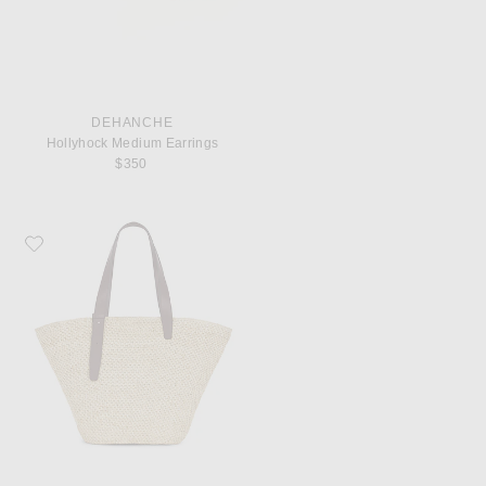
DEHANCHE
Hollyhock Medium Earrings
$350
Favorite Lie Studio Bianca Big Bag