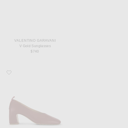
VALENTINO GARAVANI
V Gold Sunglasses
$740
Favorite Bottega Veneta Lucy Pump