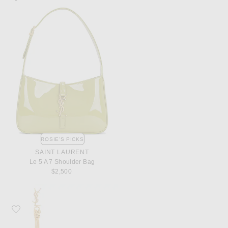
ROSIE'S PICKS
SAINT LAURENT
Le 5 A 7 Shoulder Bag
$2,500
Favorite Saint Laurent Tassel Earrings