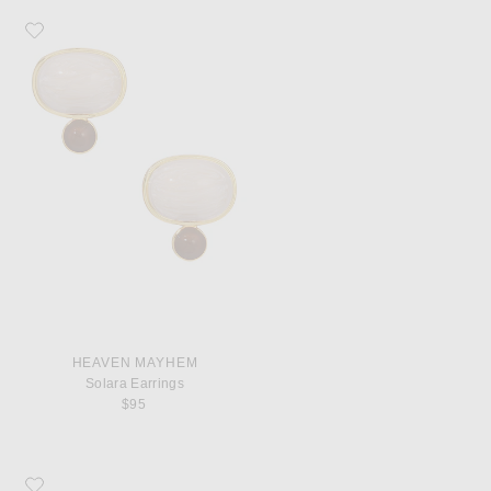
Favorite Heaven Mayhem Solara Earrings
HEAVEN MAYHEM
Solara Earrings
$95
Favorite Saint Laurent Le 5 A 7 Shoulder Bag