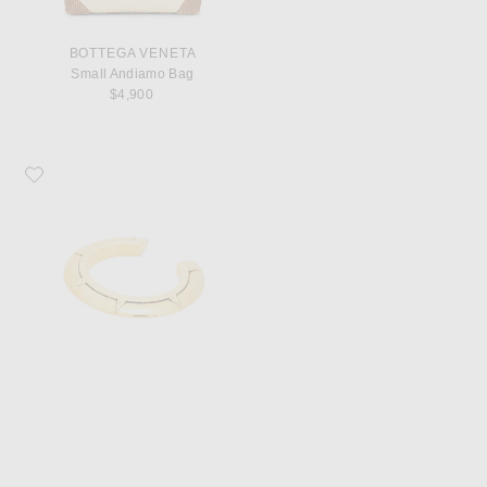
BOTTEGA VENETA
Small Andiamo Bag
$4,900
Favorite Saint Laurent Art Deco Bracelet