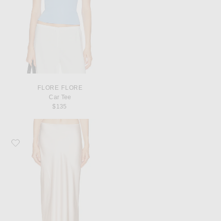
FLORE FLORE
Car Tee
$135
Favorite SABLYN Miranda Scallop Trim Skirt