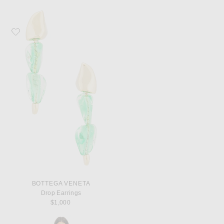
Favorite Bottega Veneta Drop Earrings
BOTTEGA VENETA
Drop Earrings
$1,000