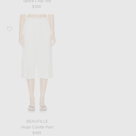
Splice Crop Top
$350
Favorite Beaufille Hugo Culotte Pant
BEAUFILLE
Hugo Culotte Pant
$495