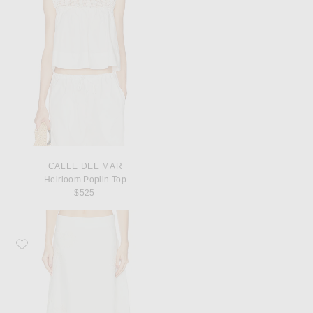
CALLE DEL MAR
Heirloom Poplin Top
$525
Favorite TWP The A-Line Skirt