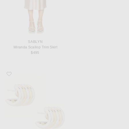
SABLYN
Miranda Scallop Trim Skirt
$495
Favorite DEHANCHE Hollyhock Medium Earrings