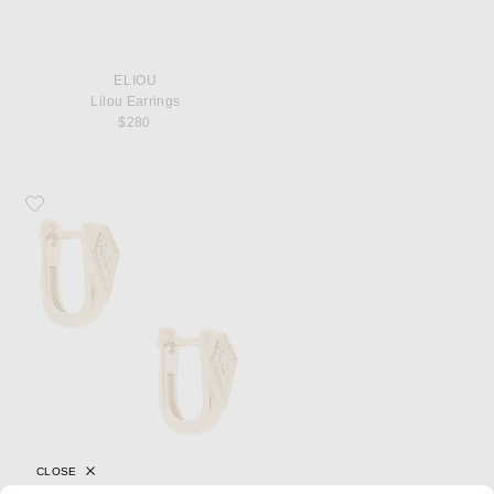
ELIOU
Lilou Earrings
$280
Favorite STONE AND STRAND Pave Knife Edge Kite Huggie Earrings
CLOSE