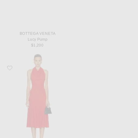
BOTTEGA VENETA
Lucy Pump
$1,200
Favorite Françoise Sienna Dress