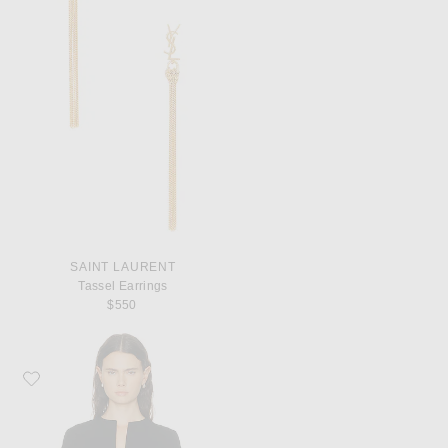
SAINT LAURENT
Tassel Earrings
$550
Favorite Toteme Tailored Cotton Top