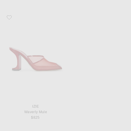
Favorite IZIE Waverly Mule
IZIE
Waverly Mule
$825