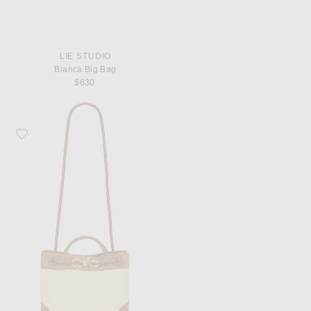
LIE STUDIO
Bianca Big Bag
$630
Favorite Bottega Veneta Small Andiamo Bag