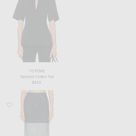
TOTEME
Tailored Cotton Top
$610
Favorite KHAITE Kilian Skirt