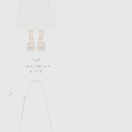
TWP
The A-Line Skirt
$1,095
Favorite KHAITE Blake Crossbody Bag