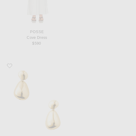
POSSE
Cove Dress
$590
Favorite Eliou Lilou Earrings