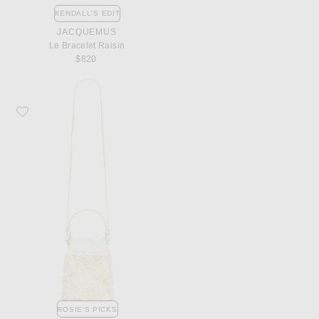
KENDALL'S EDIT
JACQUEMUS
Le Bracelet Raisin
$820
Favorite Staud Lila Mini Bag
ROSIE'S PICKS