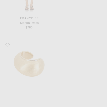
FRANÇOISE
Sienna Dress
$780
Favorite JACQUEMUS Le Bracelet Raisin