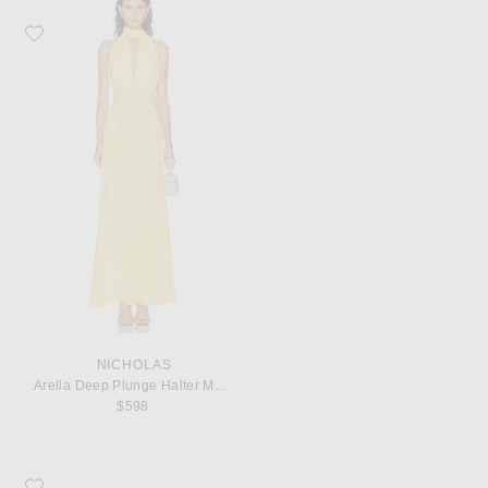
Favorite NICHOLAS Arella Deep Plunge Halter Maxi Dress
NICHOLAS
Arella Deep Plunge Halter Maxi Dress
$598
Favorite KHAITE Marlow 55 Mule