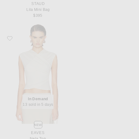
STAUD
Lila Mini Bag
$395
Favorite EAVES Nela Top
In Demand
13 sold in 5 days
NEW
EAVES
Nela Top