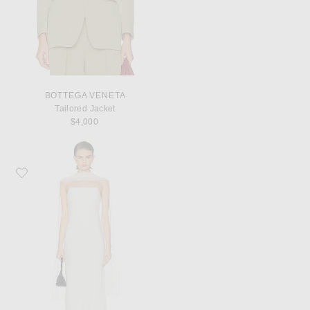
BOTTEGA VENETA
Tailored Jacket
$4,000
Favorite Posse Cove Dress