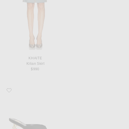
KHAITE
Kilian Skirt
$990
Favorite Saint Laurent Opyum Mule Sandal