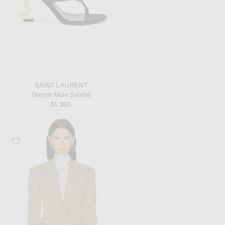
SAINT LAURENT
Opyum Mule Sandal
$1,300
Favorite Bottega Veneta Tailored Jacket