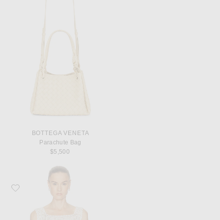
BOTTEGA VENETA
Parachute Bag
$5,500
Favorite Calle Del Mar Heirloom Poplin Top