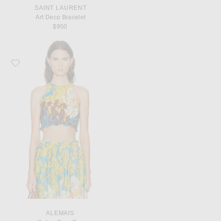
SAINT LAURENT
Art Deco Bracelet
$950
Favorite Alemais Splice Crop Top
ALEMAIS