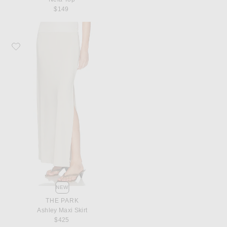
$149
Favorite THE PARK Ashley Maxi Skirt
NEW
THE PARK
Ashley Maxi Skirt
$425