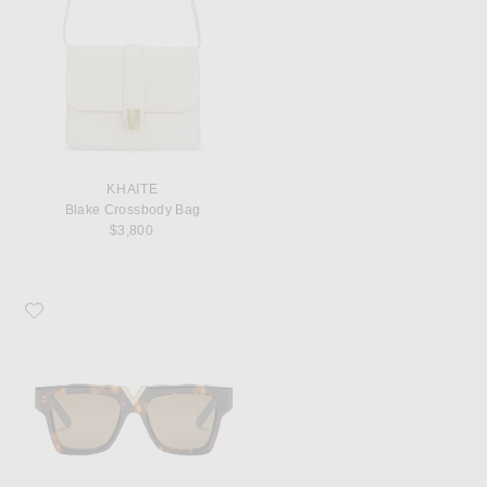
KHAITE
Blake Crossbody Bag
$3,800
Favorite Valentino Garavani V Gold Sunglasses