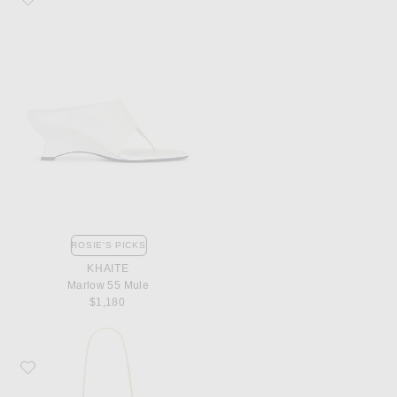
ROSIE'S PICKS
KHAITE
Marlow 55 Mule
$1,180
Favorite Bottega Veneta Parachute Bag