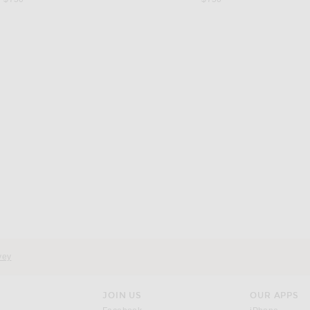
d
vey
JOIN US
OUR APPS