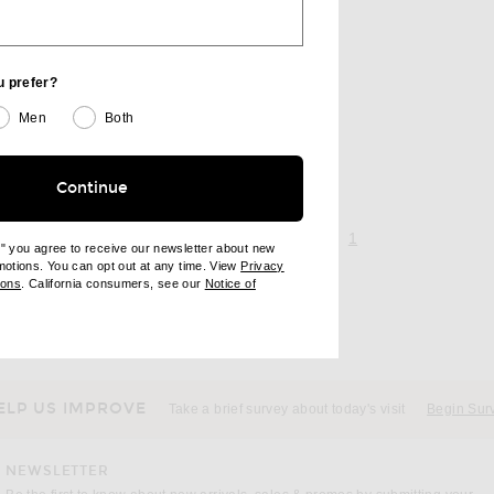
u prefer?
Men
Both
Continue
page 1 of 1,
, currently selecte
1
e" you agree to receive our newsletter about new
omotions. You can opt out at any time. View
Privacy
ndow)
(opens new window)
ions
. California consumers, see our
Notice of
opens new window)
ens new window)
ELP US IMPROVE
Take a brief survey about today's visit
Begin Sur
NEWSLETTER