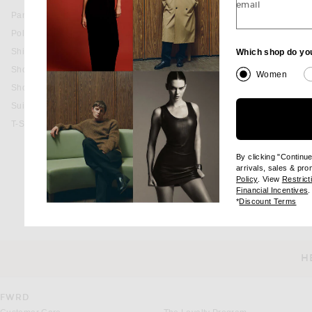
email
Pants
BACK IN STOCK
Polos
Shirts
Which shop do yo
favorite Canfield 38mm Watch
SHINOLA
Shoes
Canfield 38mm Watch
Women
$1,095
Shorts
Suits
T-Shirts
By clicking "Continu
arrivals, sales & pr
(opens new wi
Policy
. View
Restrict
(
Financial Incentives
.
(op
*
Discount Terms
H
CUSTOMER SERVICE
FWRD