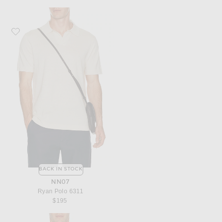
Favorite NN07 Ryan Polo 6311
BACK IN STOCK
NN07
Ryan Polo 6311
$195