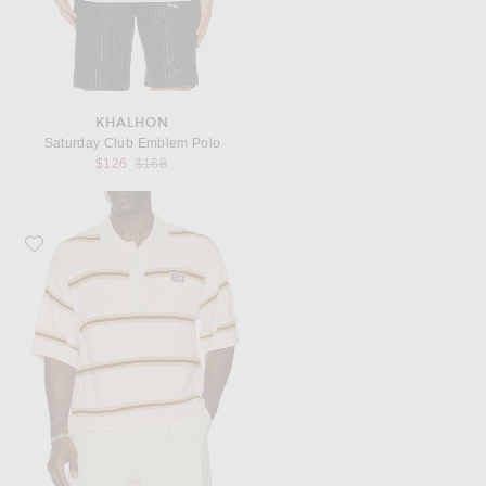
KHALHON
Saturday Club Emblem Polo
Previous price:
$126
$168
Favorite Nahmias Knit Striped Polo