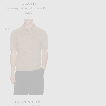
LACOSTE
Runway Loose Fit Boucle Knit Polo Shirt
$290
Favorite Entire Studios Short Sleeve Knit Polo
ENTIRE STUDIOS