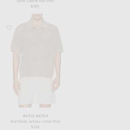
Short Sleeve Knit Polo
$365
Favorite AUTO-REPLY Knit Mesh Johnny Collar Polo
AUTO-REPLY
Knit Mesh Johnny Collar Polo
$155