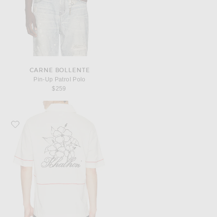
CARNE BOLLENTE
Pin-Up Patrol Polo
$259
Favorite Khalhon Saturday Club Emblem Polo