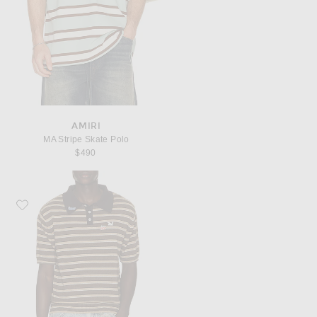
AMIRI
MA Stripe Skate Polo
$490
Favorite Carne Bollente Pin-Up Patrol Polo