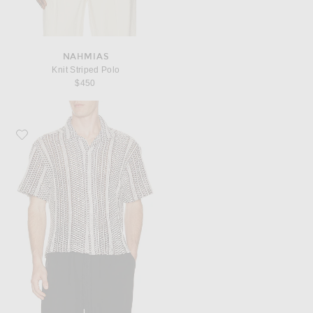
NAHMIAS
Knit Striped Polo
$450
Favorite Percival Hugh Crochet Cuban Shirt