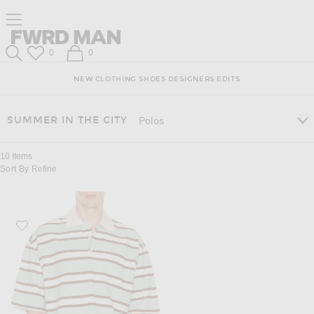
Skip
Click
Skip
Click to open side nav menu
to
to
to
Content
View
Footer
Forward
Our
FWRD Man
Wish List
Shopping Bag
0
0
Accessibility
Search
Statement
NEW
CLOTHING
SHOES
DESIGNERS
EDITS
SUMMER IN THE CITY
Polos
10
Items
Sort By
Refine
Favorite Amiri MA Stripe Skate Polo