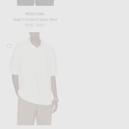
PERCIVAL
Hugh Crochet Cuban Shirt
Previous price:
$192
$255
Favorite Lacoste Runway Loose Fit Boucle Knit Polo Shirt