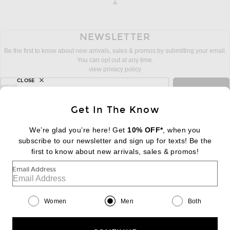
page
of 1
1
NEWSLETTER
Be the first to know about new arrivals, sales & promos by submitting your email.
You can opt out at any time.
view privacy policy
CLOSE
sign up for newsletter with email address
email
Sign Up
Get In The Know
We’re glad you’re here! Get
10% OFF*
, when you
subscribe to our newsletter and sign up for texts! Be the
FOOTER
Change Country Regions Preferences:
first to know about new arrivals, sales & promos!
|
EN
|
$USD
Email Address
Help us Improve
Take a brief survey about today's visit
Begin Survey
Women
Men
Both
Customer Care
Contact us
(866) 434-3169