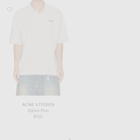
Favorite Acne Studios Egnes Polo
ACNE STUDIOS
Egnes Polo
$510