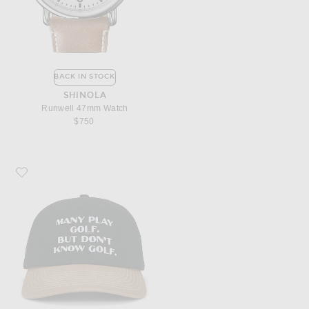
BACK IN STOCK
SHINOLA
Runwell 47mm Watch
$750
Favorite Students Golf Clueless Strap Back Hat