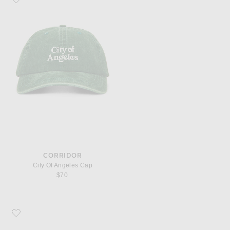
CORRIDOR
City Of Angeles Cap
$70
Favorite District Vision Performance Panelled Mesh Hat