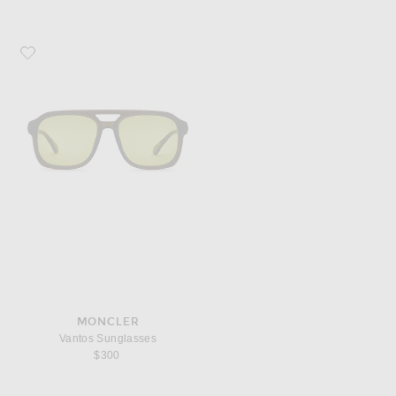
Favorite Moncler Vantos Sunglasses
MONCLER
Vantos Sunglasses
$300