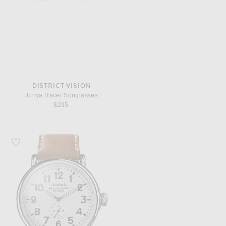
DISTRICT VISION
Junya Racer Sunglasses
$295
Favorite Shinola Runwell 47mm Watch