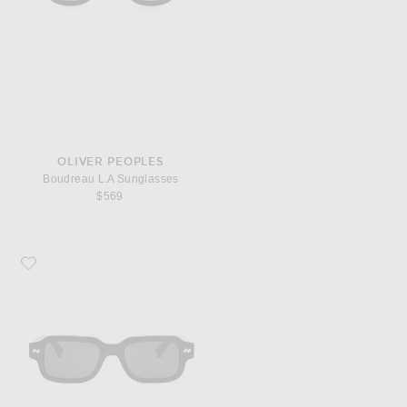
OLIVER PEOPLES
Boudreau L.A Sunglasses
$569
Favorite Bottega Veneta Intrecciato Wirecore Square