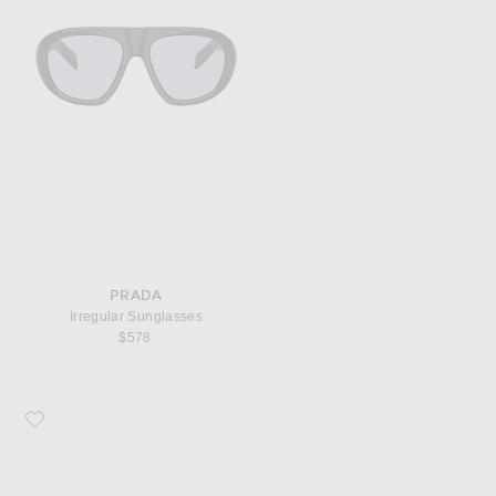
PRADA
Irregular Sunglasses
$578
Favorite Prada Rectangle Sunglasses