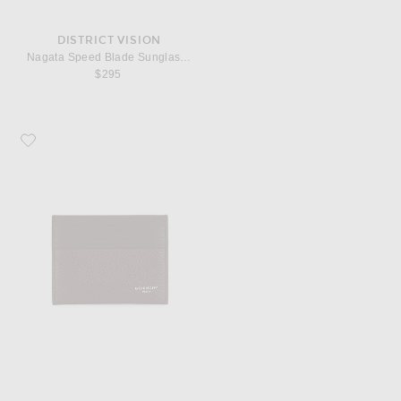
DISTRICT VISION
Nagata Speed Blade Sunglasses
$295
Favorite Givenchy New Card Holder 2x3 Credit Card