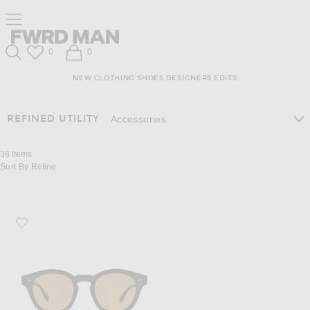
Skip
Click
Skip
Click to open side nav menu
to
to
to
Content
View
Footer
Forward
Our
FWRD Man
Wish List
Shopping Bag
0
0
Accessibility
Search
Statement
NEW
CLOTHING
SHOES
DESIGNERS
EDITS
REFINED UTILITY
Accessories
38
Items
Sort By
Refine
Favorite Oliver Peoples Boudreau L.A Sunglasses