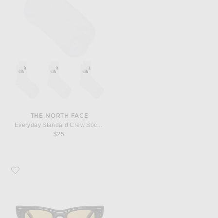
THE NORTH FACE
Everyday Standard Crew Sock 3 Pack
$25
Favorite Ray-Ban Wayfarer Puffer Square Sunglasses