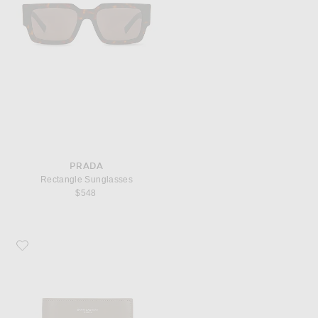
PRADA
Rectangle Sunglasses
$548
Favorite Saint Laurent East West Wallet