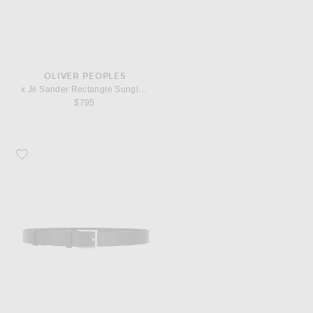
OLIVER PEOPLES
x Jil Sander Rectangle Sunglasses
$795
Favorite NN07 Ever Belt