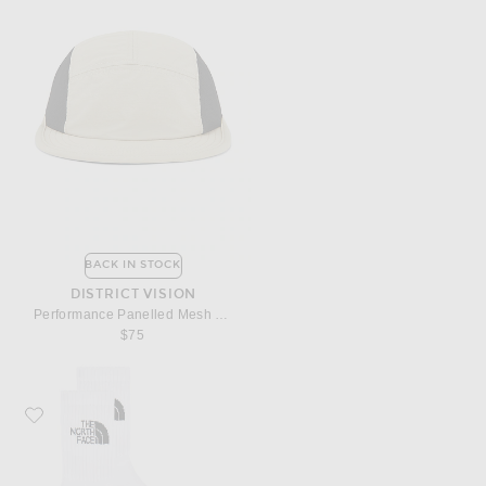
BACK IN STOCK
DISTRICT VISION
Performance Panelled Mesh Hat
$75
Favorite The North Face Everyday Standard Crew Sock 3 Pack