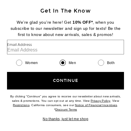
Get In The Know
DIESEL
Rectangle Sunglasses
We’re glad you’re here! Get
10% OFF*
, when you
$236
subscribe to our newsletter and sign up for texts! Be the
first to know about new arrivals, sales & promos!
Favorite Siegelman Stable x FWRD Wool Dad Hat
Email Address
Women
Men
Both
CONTINUE
By clicking “Continue” you agree to receive our newsletter about new arrivals,
(opens new w
sales & promotions. You can opt out at any time. View
Privacy Policy
. View
(opens new window)
(opens n
Restrictions
. California consumers, see our
Notice of Financial Incentives
.
(opens new window)
*
Discount Terms
No thanks, just let me shop