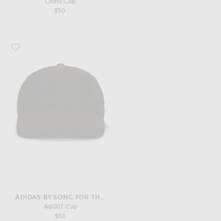
Chino Cap
$50
Favorite adidas by Song for the Mute Adi007 Cap
ADIDAS BY SONG FOR THE MUTE
Adi007 Cap
$50