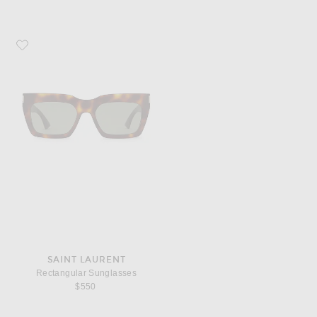
Favorite Saint Laurent Rectangular Sunglasses
SAINT LAURENT
Rectangular Sunglasses
$550