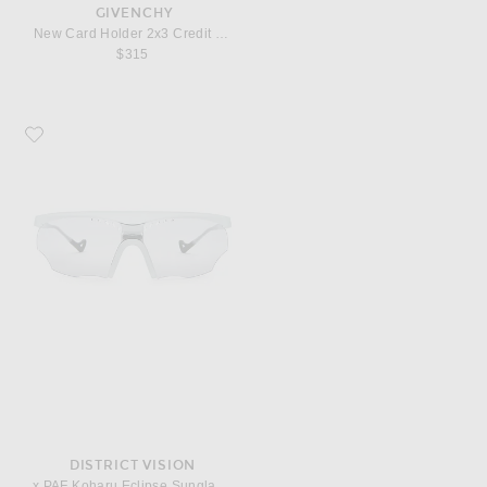
GIVENCHY
New Card Holder 2x3 Credit Card
$315
Favorite District Vision x PAF Koharu Eclipse Sunglasses
DISTRICT VISION
x PAF Koharu Eclipse Sunglasses