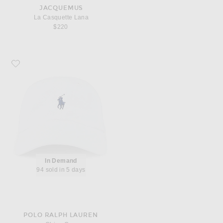
JACQUEMUS
La Casquette Lana
$220
Favorite Polo Ralph Lauren Chino Cap
In Demand
94 sold in 5 days
POLO RALPH LAUREN