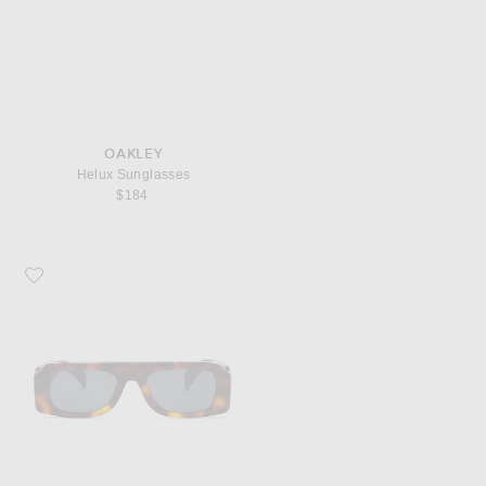
OAKLEY
Helux Sunglasses
$184
Favorite Oliver Peoples x Jil Sander Rectangle Sunglasses