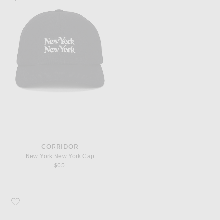
CORRIDOR
New York New York Cap
$65
Favorite Prada Irregular Sunglasses