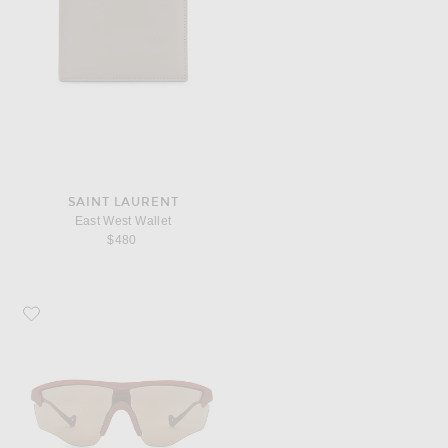
SAINT LAURENT
East West Wallet
$480
Favorite District Vision Junya Racer Sunglasses