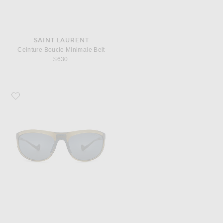
SAINT LAURENT
Ceinture Boucle Minimale Belt
$630
Favorite District Vision Takeyoshi Altitude Master Sunglasses in Liquid & Wate