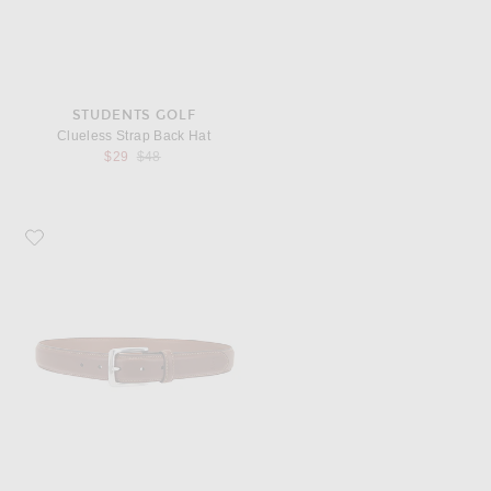
STUDENTS GOLF
Clueless Strap Back Hat
Previous price:
$29
$48
Favorite Polo Ralph Lauren Leather Suffield Belt