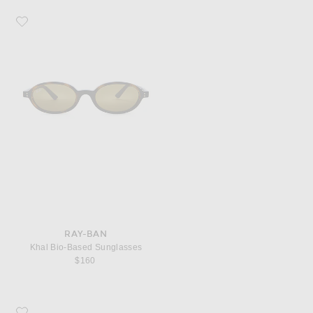
Favorite Ray-Ban Khal Bio-Based Sunglasses
RAY-BAN
Khal Bio-Based Sunglasses
$160
Favorite Corridor City Of Angeles Cap