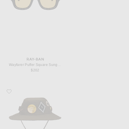
RAY-BAN
Wayfarer Puffer Square Sunglasses
$202
Favorite President's Ranger Cap