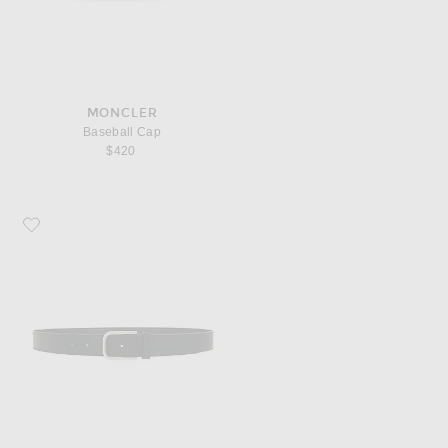
MONCLER
Baseball Cap
$420
Favorite Saint Laurent Ceinture Boucle Minimale Belt