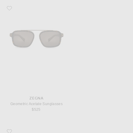
Favorite Zegna Geometric Acetate Sunglasses
ZEGNA
Geometric Acetate Sunglasses
$525
Favorite Corridor New York New York Cap