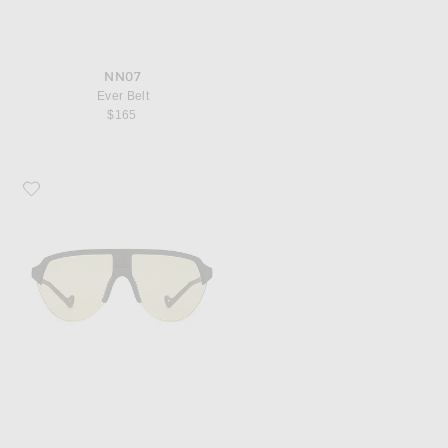
NN07
Ever Belt
$165
Favorite District Vision Nagata Speed Blade Sunglasses