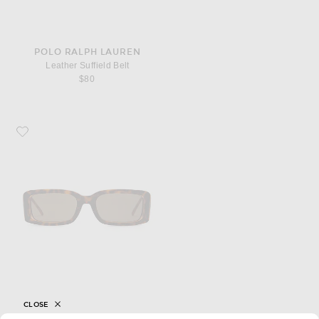
POLO RALPH LAUREN
Leather Suffield Belt
$80
Favorite Diesel Rectangle Sunglasses
CLOSE