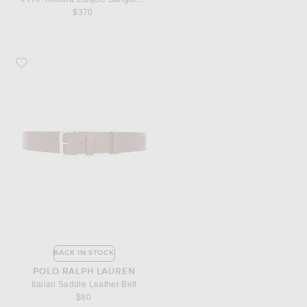
$370
Favorite Polo Ralph Lauren Italian Saddle Leather Belt
BACK IN STOCK
POLO RALPH LAUREN
Italian Saddle Leather Belt
$80