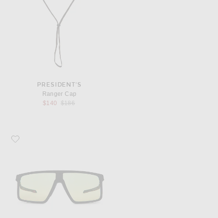
PRESIDENT'S
Ranger Cap
Previous price:
$140
$186
Favorite Oakley Helux Sunglasses