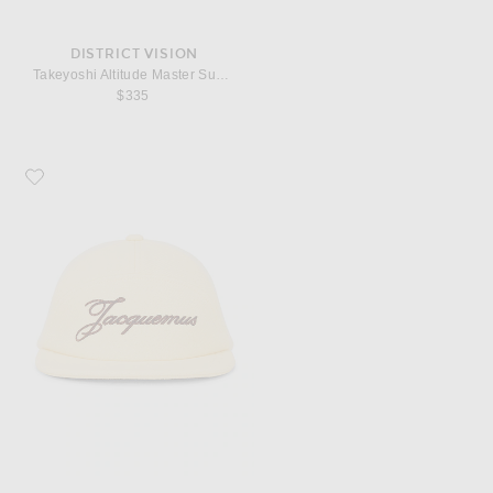
DISTRICT VISION
Takeyoshi Altitude Master Sunglasses in Liquid & Water Gray
$335
Favorite JACQUEMUS La Casquette Lana