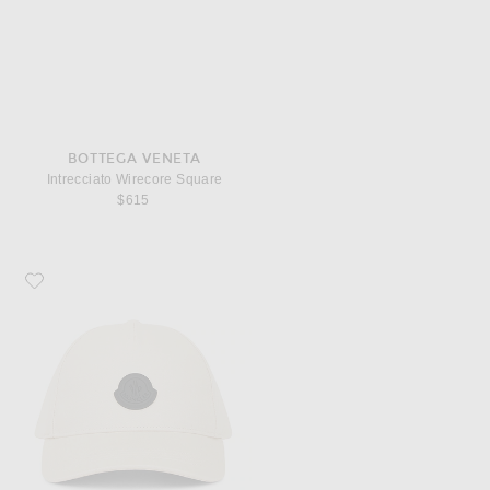
BOTTEGA VENETA
Intrecciato Wirecore Square
$615
Favorite Moncler Baseball Cap