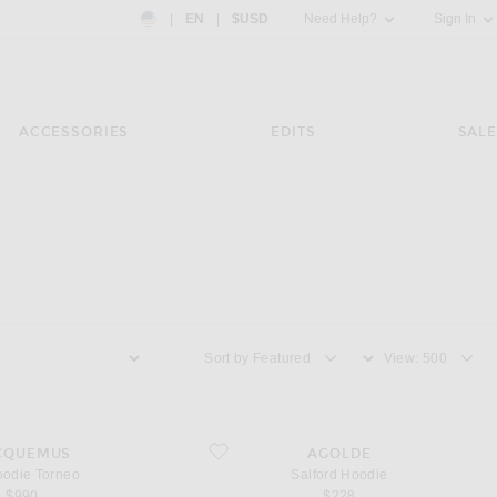
Country Preference: US, EN, $USD
|
EN
|
$USD
Need Help?
Sign In
ACCESSORIES
EDITS
SALE
Sort by
View
e Torneo
favorite Salford Hoodie
CQUEMUS
AGOLDE
oodie Torneo
Salford Hoodie
$990
$228