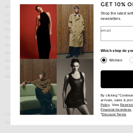
GET 10% O
Jewelry
Shop the latest wi
Lounge
newsletters.
Pants
favorite American Script Hoodie
CARHARTT WIP
Polos
email
American Script Hoodie
$148
Shirts
Shoes
Which shop do yo
Shorts
Women
Suits
Sweaters & Knits
Sweatshirts & Hoodies
Basic
Graphic
By clicking "Continu
Hoodie
arrivals, sales & pr
(opens new wi
Policy
. View
Restrict
Zip-Up
(
Financial Incentives
.
(op
*
Discount Terms
T-Shirts
Tops