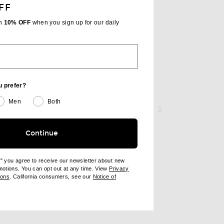
FF
th
10% OFF
when you sign up for our daily
u prefer?
Men
Both
page 1 of 1,
, currently selecte
1
Continue
e" you agree to receive our newsletter about new
omotions. You can opt out at any time. View
Privacy
ndow)
(opens new window)
ions
. California consumers, see our
Notice of
opens new window)
ens new window)