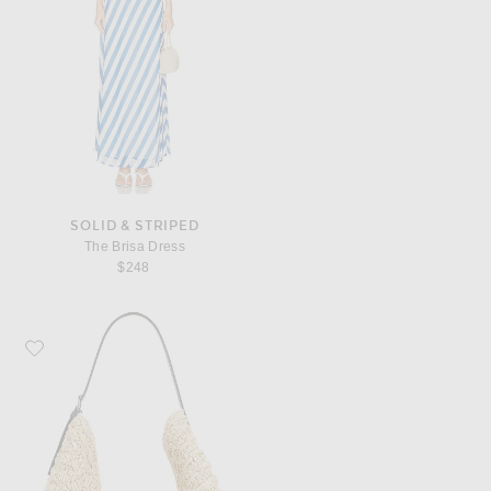
SOLID & STRIPED
The Brisa Dress
$248
Favorite Toteme Belted Raffia Tote Bag