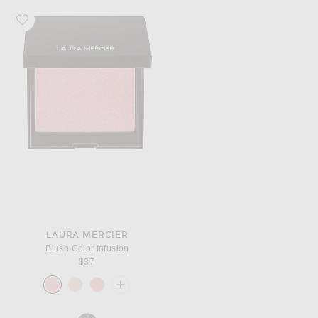
Favorite Laura Mercier Blush Color Infusion
LAURA MERCIER
Blush Color Infusion
$37