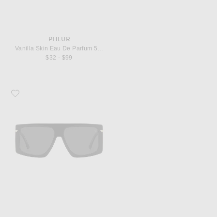
PHLUR
Vanilla Skin Eau De Parfum 50ml
$32 - $99
Favorite Victoria Beckham Flat Top Sunglasses