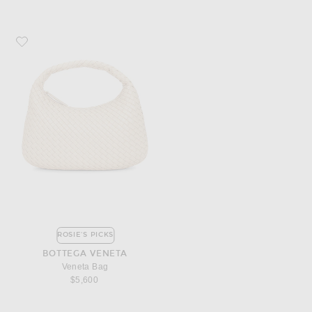
Favorite Bottega Veneta Veneta Bag
ROSIE'S PICKS
BOTTEGA VENETA
Veneta Bag
$5,600