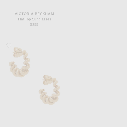
VICTORIA BECKHAM
Flat Top Sunglasses
$255
Favorite Boochier Slinkee Hoop Earrings