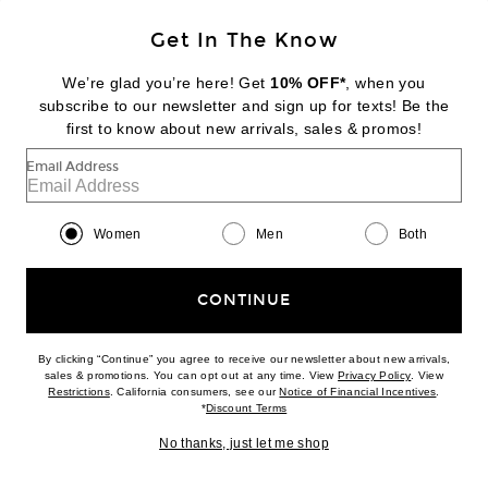
Get In The Know
We’re glad you’re here! Get
10% OFF*
, when you
NILI LOTAN
subscribe to our newsletter and sign up for texts! Be the
Triangle Bikini Top With Hardware
first to know about new arrivals, sales & promos!
$150
Email Address
Favorite SIEDRES Ruby Printed Ruffled Mini Skirt
Women
Men
Both
CONTINUE
By clicking “Continue” you agree to receive our newsletter about new arrivals,
(opens new w
sales & promotions. You can opt out at any time. View
Privacy Policy
. View
(opens new window)
(opens n
Restrictions
. California consumers, see our
Notice of Financial Incentives
.
(opens new window)
*
Discount Terms
No thanks, just let me shop