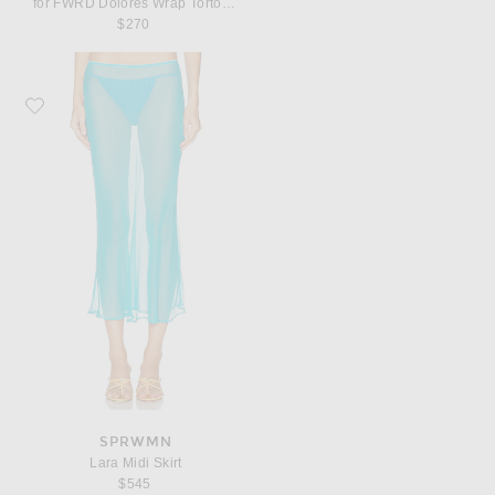
for FWRD Dolores Wrap Tortoli Pearl Straps Bikini Top
$270
Favorite SPRWMN Lara Midi Skirt
SPRWMN
Lara Midi Skirt
$545