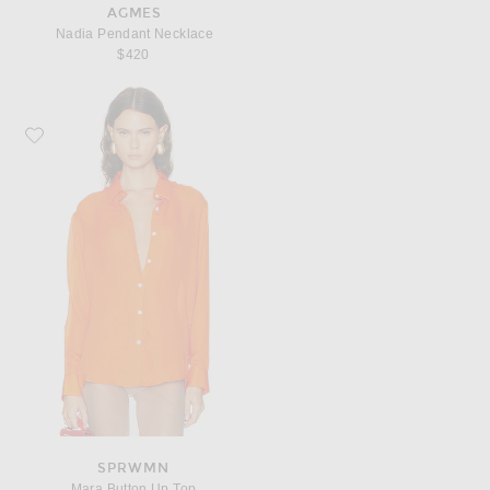
AGMES
Nadia Pendant Necklace
$420
Favorite SPRWMN Mara Button Up Top
SPRWMN
Mara Button Up Top