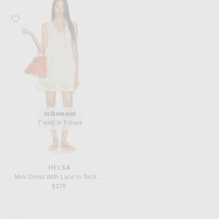
Favorite Helsa Mini Dress With Lace in Tech Poplin
In Demand
7 sold in 5 days
HELSA
Mini Dress With Lace in Tech Poplin
$278