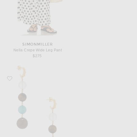
SIMONMILLER
Nella Crepe Wide Leg Pant
$275
Favorite CHAN LUU Dangle Earrings