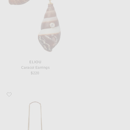
ELIOU
Caracol Earrings
$220
Favorite Saint Laurent Manon Panier Bag