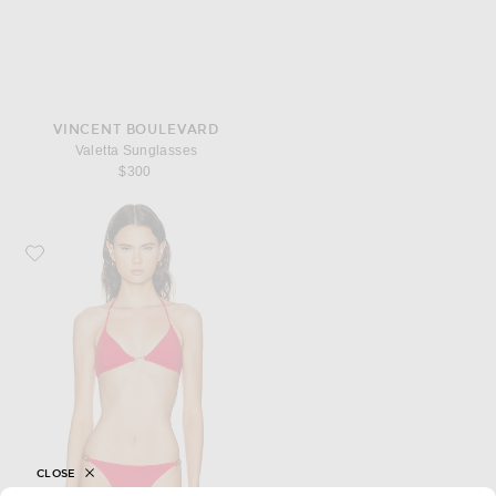
VINCENT BOULEVARD
Valetta Sunglasses
$300
Favorite NILI LOTAN Triangle Bikini Top With Hardware
CLOSE