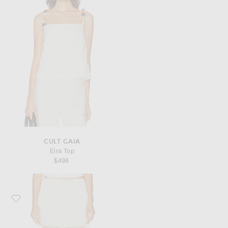
CULT GAIA
Eira Top
$498
Favorite LESET Barb Lace Mini Skirt