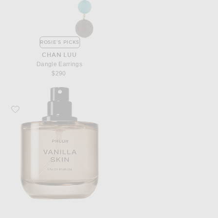
ROSIE'S PICKS
CHAN LUU
Dangle Earrings
$290
Favorite PHLUR Vanilla Skin Eau De Parfum 50ml