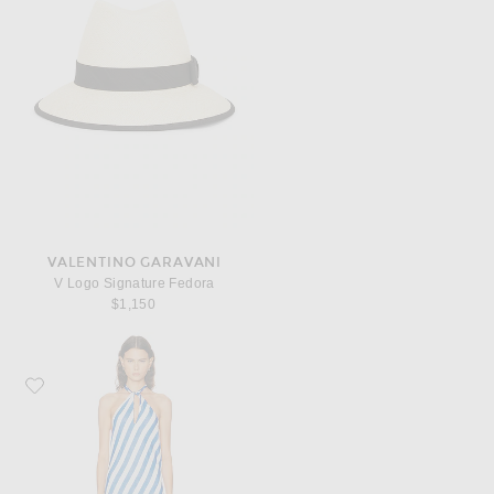
VALENTINO GARAVANI
V Logo Signature Fedora
$1,150
Favorite Solid & Striped The Brisa Dress