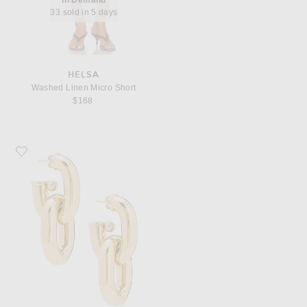
33 sold in 5 days
HELSA
Washed Linen Micro Short
$168
Favorite RABANNE XL Link Hoop Earrings