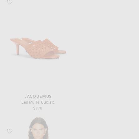
Favorite JACQUEMUS Les Mules Cubisto
JACQUEMUS
Les Mules Cubisto
$770
Favorite Cult Gaia Eira Top