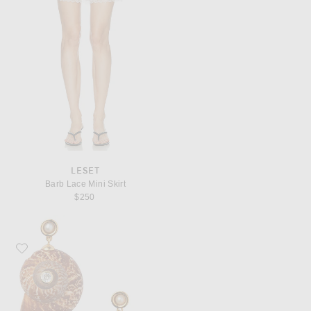
LESET
Barb Lace Mini Skirt
$250
Favorite Eliou Caracol Earrings