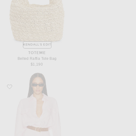
KENDALL'S EDIT
TOTEME
Belted Raffia Tote Bag
$1,190
Favorite Helsa Washed Linen Shirt