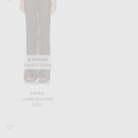
In Demand
8 sold in 5 days
EAVES
Loretta Bias Pant
$229
Favorite Bottega Veneta Livia Flat Sandal