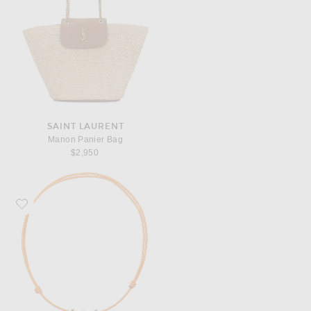
SAINT LAURENT
Manon Panier Bag
$2,950
Favorite Eliou Tropicana Necklace