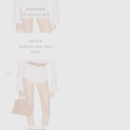
In Demand
45 sold in 5 days
HELSA
Washed Linen Shirt
$228
Favorite Helsa Washed Linen Micro Short
In Demand