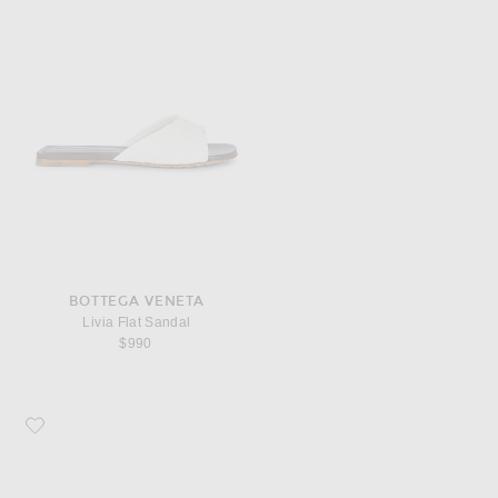
BOTTEGA VENETA
Livia Flat Sandal
$990
Favorite Valentino Garavani V Logo Signature Fedora