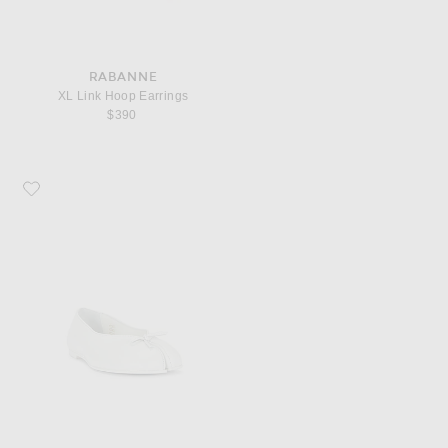
RABANNE
XL Link Hoop Earrings
$390
Favorite Sandy Liang Tabi Ballerina Flat