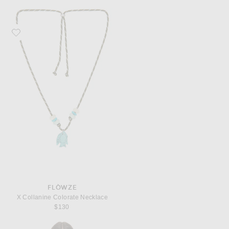
Favorite Flòwze X Collanine Colorate Necklace
FLÒWZE
X Collanine Colorate Necklace
$130