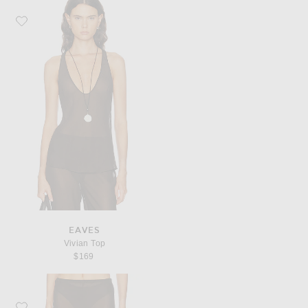
Favorite EAVES Vivian Top
EAVES
Vivian Top
$169
Favorite EAVES Loretta Bias Pant