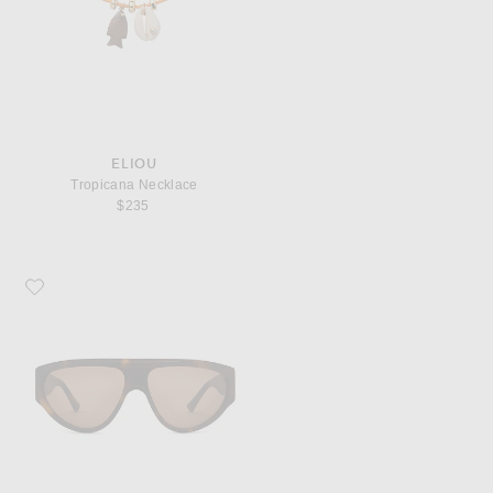
ELIOU
Tropicana Necklace
$235
Favorite Vincent Boulevard Valetta Sunglasses