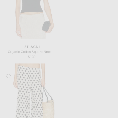
ST. AGNI
Organic Cotton Square Neck Cami Top
$139
Favorite SIMONMILLER Nella Crepe Wide Leg Pant