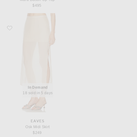
$495
Favorite EAVES Osk Midi Skirt
In Demand
18 sold in 5 days
EAVES
Osk Midi Skirt
$249