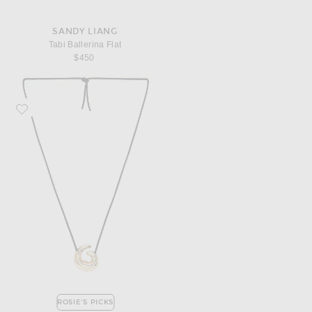
SANDY LIANG
Tabi Ballerina Flat
$450
Favorite AGMES Nadia Pendant Necklace
ROSIE'S PICKS