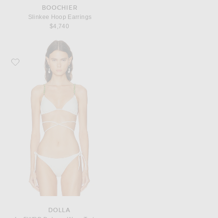
BOOCHIER
Slinkee Hoop Earrings
$4,740
Favorite DOLLA for FWRD Dolores Wrap Tortoli Pearl Straps Bikini Top
DOLLA