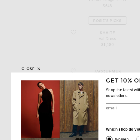
Aviator Sunglassess
$646
ROSIE'S PICKS
favorite Val Dress
KHAITE
Val Dress
$1,180
CLOSE
favorite Le Pantalon Ovalo
JACQUEMUS
Le Pantalon Ovalo
GET 10% O
$1,150
Shop the latest wi
newsletters.
email
favorite Lace Shirt Dress
HOUSE OF DAGMAR
Lace Shirt Dress
$680
Which shop do yo
Women