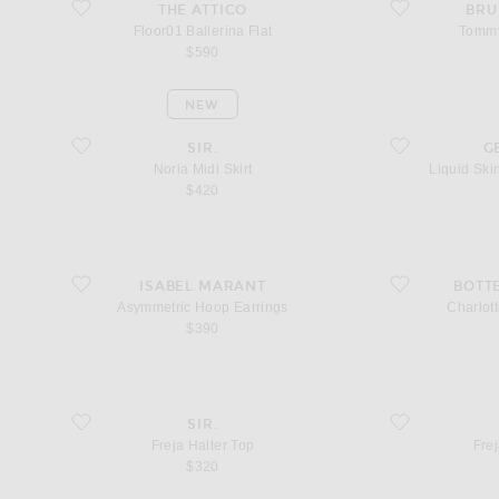
favorite Floor01 Ballerina Flat
favorite Tommy S
THE ATTICO
BRU
Floor01 Ballerina Flat
Tommy
$590
NEW
favorite Noria Midi Skirt
favorite Liquid S
SIR.
G
Noria Midi Skirt
Liquid Sk
$420
favorite Asymmetric Hoop Earrings
favorite Charlotte 
ISABEL MARANT
BOTT
Asymmetric Hoop Earrings
Charlott
$390
favorite Freja Halter Top
favorite Freja Midi
SIR.
Freja Halter Top
Frej
$320