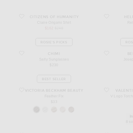
favorite Claire Origami Shirt
favorite Relaxed 
CITIZENS OF HUMANITY
HEL
Claire Origami Shirt
Re
sale price
original price
$162
$248
ROSIE'S PICKS
ROS
favorite Sally Sunglasses
favorite Josephin
CHIMI
B
Sally Sunglasses
Jose
$230
BEST SELLER
favorite Feather Fix
favorite V Logo To
VICTORIA BECKHAM BEAUTY
VALENT
Feather Fix
V Logo Torch
$33
I
8 so