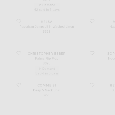
In Demand
62 sold in 5 days
favorite Paperbag Jumpsuit in Washed Linen
favorite Nastro Sa
HELSA
M
Paperbag Jumpsuit in Washed Linen
Nas
$328
favorite Palma Flip Flop
favorite Noodle Ea
CHRISTOPHER ESBER
SOP
Palma Flip Flop
Nood
$395
In Demand
5 sold in 5 days
favorite Deep V Neck Shirt
favorite Sunny Pa
COMME SI
RE
Deep V Neck Shirt
S
$295