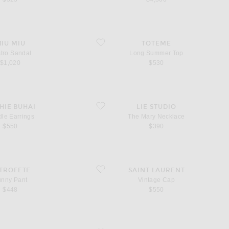
ndal
favorite Long Summer Top
IU MIU
TOTEME
tro Sandal
Long Summer Top
$1,020
$530
rrings
favorite The Mary Necklace
HIE BUHAI
LIE STUDIO
le Earrings
The Mary Necklace
$550
$390
nt
favorite Vintage Cap
TROFETE
SAINT LAURENT
unny Pant
Vintage Cap
$448
$550