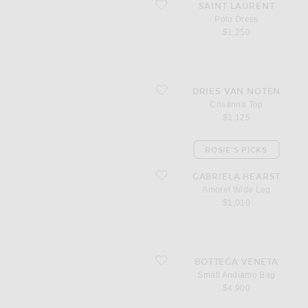
favorite Polo Dress
SAINT LAURENT
Polo Dress
$1,250
favorite Crisanna Top
DRIES VAN NOTEN
Crisanna Top
$1,125
ROSIE'S PICKS
favorite Amoret Wide Leg
GABRIELA HEARST
Amoret Wide Leg
$1,010
favorite Small Andiamo Bag
BOTTEGA VENETA
Small Andiamo Bag
$4,900