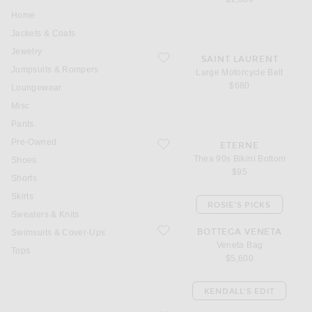
Home
Jackets & Coats
Jewelry
favorite Large Motorcycle Belt
SAINT LAURENT
Jumpsuits & Rompers
Large Motorcycle Belt
$680
Loungewear
Misc
Pants
Pre-Owned
favorite Thea 90s Bikini Bottom
ETERNE
Thea 90s Bikini Bottom
Shoes
$95
Shorts
Skirts
ROSIE'S PICKS
Sweaters & Knits
favorite Veneta Bag
BOTTEGA VENETA
Swimsuits & Cover-Ups
Veneta Bag
Tops
$5,600
KENDALL'S EDIT