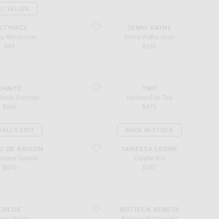
ST SELLER
oisturizer
favorite Shore Raffia Visor
LTYFACE
JENNI KAYNE
g Moisturizer
Shore Raffia Visor
$48
$165
in Earrings
favorite Newest Earl Top
KHAITE
TWP
Resin Earrings
Newest Earl Top
$680
$475
ALL'S EDIT
BACK IN STOCK
ped Sandal
favorite Colette Hat
U DE SAISON
JANESSA LEONE
Draped Sandal
Colette Hat
$670
$287
ort
favorite Solstice Flat Sandal
CHLOE
BOTTEGA VENETA