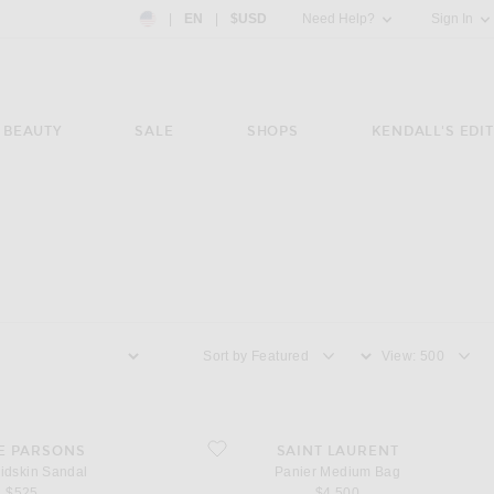
Country Preference: US, EN, $USD
|
EN
|
$USD
Need Help?
Sign In
BEAUTY
SALE
SHOPS
KENDALL'S EDIT
Sort by
View
skin Sandal
favorite Panier Medium Bag
E PARSONS
SAINT LAURENT
idskin Sandal
Panier Medium Bag
$525
$4,500