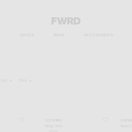
Forward - Apparel & Fashion
S
SHOES
BAGS
ACCESSORIES
pdate the page's content
Color
Price
favorite Wrap Skirt
favorite Meta Kid
TOTEME
EMM
Wrap Skirt
Meta K
$540