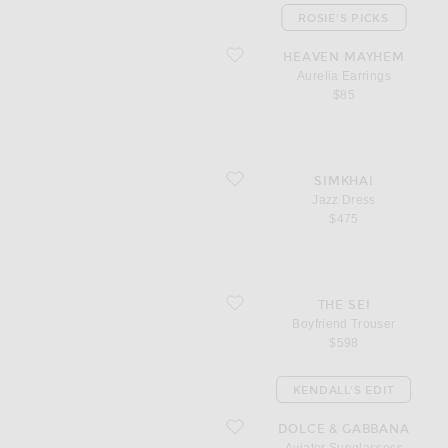
ROSIE'S PICKS
favorite Aurelia Earrings
HEAVEN MAYHEM
Aurelia Earrings
$85
favorite Jazz Dress
SIMKHAI
Jazz Dress
$475
favorite Boyfriend Trouser
THE SEI
Boyfriend Trouser
$598
KENDALL'S EDIT
favorite Aviator Sunglassess
DOLCE & GABBANA