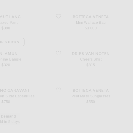
Pant
favorite Mini Wallace Bag
MUT LANG
BOTTEGA VENETA
laxed Pant
Mini Wallace Bag
$398
$3,000
IE'S PICKS
e Bangle
favorite Cheers Shirt
EN-AMUN
DRIES VAN NOTEN
phine Bangle
Cheers Shirt
$320
$815
rchon Slide Espadrilles
favorite Pilot Mask Sunglasses
INO GARAVANI
BOTTEGA VENETA
on Slide Espadrilles
Pilot Mask Sunglasses
$750
$550
n Demand
ld in 5 days