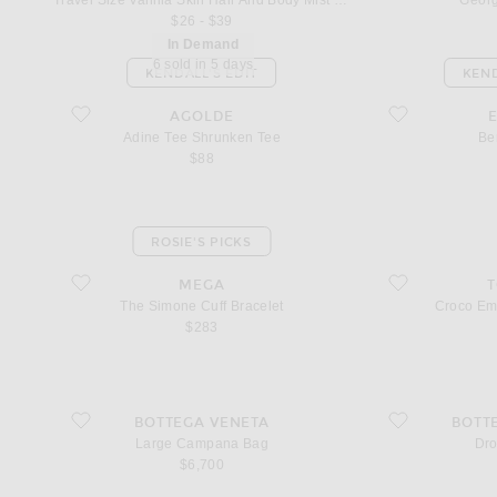
Travel Size Vanilla Skin Hair And Body Mist 3oz
Georg
$26 - $39
In Demand
6 sold in 5 days
KENDALL'S EDIT
KEND
favorite Adine Tee Shrunken Tee
favorite Benson P
AGOLDE
Adine Tee Shrunken Tee
Be
$88
ROSIE'S PICKS
favorite The Simone Cuff Bracelet
favorite Croco Em
MEGA
The Simone Cuff Bracelet
Croco Em
$283
favorite Large Campana Bag
favorite Drop Earr
BOTTEGA VENETA
BOTT
Large Campana Bag
Dro
$6,700