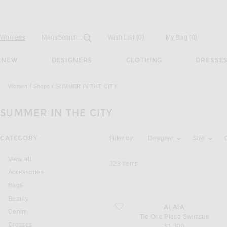
Open
Field
Womens
Mens
Search...
Wish List
(0)
My Bag
(
0
)
NEW
DESIGNERS
CLOTHING
DRESSE
Women
Shops
SUMMER IN THE CITY
SUMMER IN THE CITY
Activating the filter options below will u
CATEGORY
Filter by:
Designer
Size
View all
328
Items
Accessories
Bags
Beauty
favorite Tie One Piece Swimsuit
ALAÏA
Denim
Tie One Piece Swimsuit
Dresses
$1,300