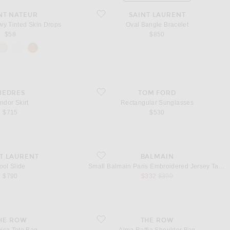
) Dewy Tinted Skin Drops
favorite Oval Bangle Bracelet
NT NATEUR
SAINT LAURENT
wy Tinted Skin Drops
Oval Bangle Bracelet
$58
$850
irt
favorite Rectangular Sunglasses
IEDRES
TOM FORD
ndor Skirt
Rectangular Sunglasses
$715
$530
favorite Small Balmain Paris Embroidered Jers
T LAURENT
BALMAIN
ool Slide
Small Balmain Paris Embroidered Jersey Tank Top
sale price
original price
$790
$332
$390
 Tote Bag
favorite Alma Raffia Shoulder Bag
HE ROW
THE ROW