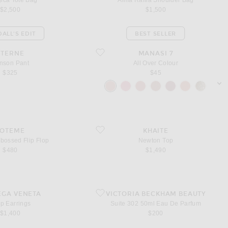
ica Tote Bag
Alma Raffia Shoulder Bag
$2,500
$1,500
ALL'S EDIT
BEST SELLER
ant
favorite All Over Colour
ETERNE
MANASI 7
nson Pant
All Over Colour
$325
$45
sho
bossed Flip Flop
favorite Newton Top
TOTEME
KHAITE
bossed Flip Flop
Newton Top
$480
$1,490
ings
favorite Suite 302 50ml Eau De Parfum
EGA VENETA
VICTORIA BECKHAM BEAUTY
p Earrings
Suite 302 50ml Eau De Parfum
$1,400
$200