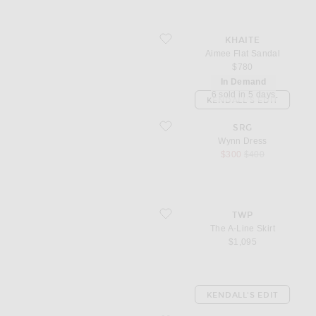
favorite Aimee Flat Sandal
KHAITE
Aimee Flat Sandal
$780
In Demand
6 sold in 5 days
KENDALL'S EDIT
favorite Wynn Dress
SRG
Wynn Dress
sale price
original price
$300
$400
favorite The A-Line Skirt
TWP
The A-Line Skirt
$1,095
KENDALL'S EDIT