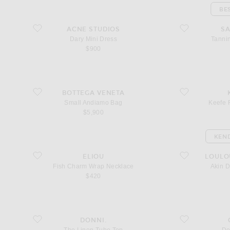
BE
favorite Dary Mini Dress
favorite Tanning M
ACNE STUDIOS
SA
Dary Mini Dress
Tannin
$900
favorite Small Andiamo Bag
favorite Keefe Res
BOTTEGA VENETA
Small Andiamo Bag
Keefe 
$5,900
KEND
favorite Fish Charm Wrap Necklace
favorite Akin Dra
ELIOU
LOULO
Fish Charm Wrap Necklace
Akin 
$420
favorite The Linen Tube Top
favorite Denim Sh
DONNI.