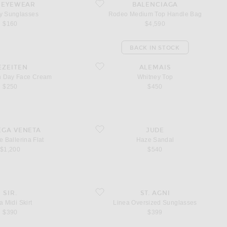
unglasses
favorite Rodeo Medium Top Handle Bag
 EYEWEAR
BALENCIAGA
 Sunglasses
Rodeo Medium Top Handle Bag
$160
$4,590
BACK IN STOCK
kin Day Face Cream
favorite Whitney Top
EZEITEN
ALEMAIS
in Day Face Cream
Whitney Top
$250
$450
Ballerina Flat
favorite Haze Sandal
EGA VENETA
JUDE
e Ballerina Flat
Haze Sandal
$1,200
$540
 Skirt
favorite Linea Oversized Sunglasses
SIR.
ST. AGNI
a Midi Skirt
Linea Oversized Sunglasses
$390
$399