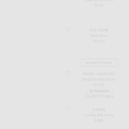
Flounce Belt Pant
$270
favorite June Mule
THE ROW
June Mule
$1,000
ROSIE'S PICKS
favorite Bodycon Mini Dress
SAINT LAURENT
Bodycon Mini Dress
$1,150
In Demand
21 sold in 5 days
favorite Loretta Silk Pants
EAVES
Loretta Silk Pants
$289