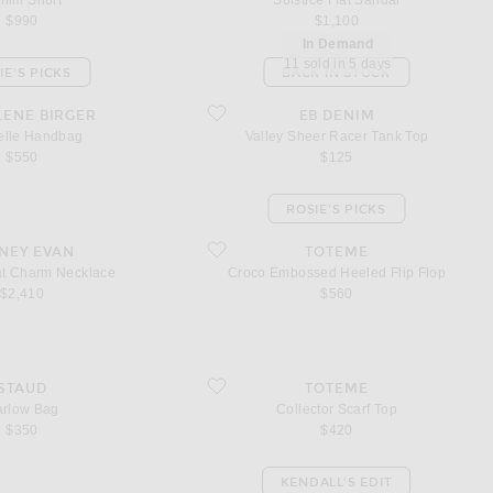
nim Short
Solstice Flat Sandal
$990
$1,100
In Demand
11 sold in 5 days
IE'S PICKS
BACK IN STOCK
e Handbag
favorite Valley Sheer Racer Tank Top
LENE BIRGER
EB DENIM
elle Handbag
Valley Sheer Racer Tank Top
$550
$125
ROSIE'S PICKS
Hat Charm Necklace
favorite Croco Embossed Heeled Flip Flop
NEY EVAN
TOTEME
t Charm Necklace
Croco Embossed Heeled Flip Flop
$2,410
$560
ag
favorite Collector Scarf Top
STAUD
TOTEME
rlow Bag
Collector Scarf Top
$350
$420
KENDALL'S EDIT