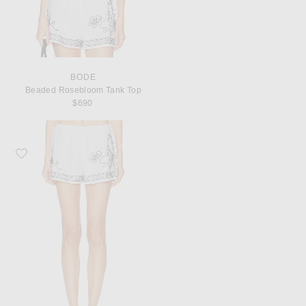
BODE
Beaded Rosebloom Tank Top
$690
Favorite BODE Beaded Cockatoo Tap Short