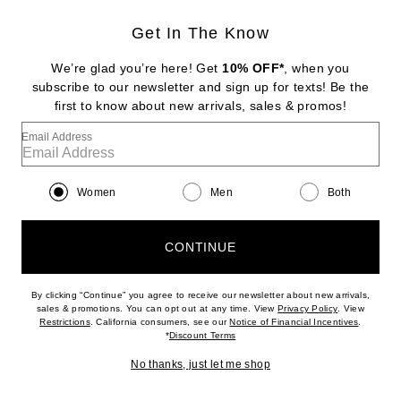
Get In The Know
CHLOE
Spin Small Tote Bag
We’re glad you’re here! Get
10% OFF*
, when you
$1,490
subscribe to our newsletter and sign up for texts! Be the
first to know about new arrivals, sales & promos!
Favorite Chloe Sea Treasures Crossbody Bag
Email Address
Women
Men
Both
CONTINUE
By clicking “Continue” you agree to receive our newsletter about new arrivals,
(opens new w
sales & promotions. You can opt out at any time. View
Privacy Policy
. View
(opens new window)
(opens n
Restrictions
. California consumers, see our
Notice of Financial Incentives
.
(opens new window)
*
Discount Terms
No thanks, just let me shop