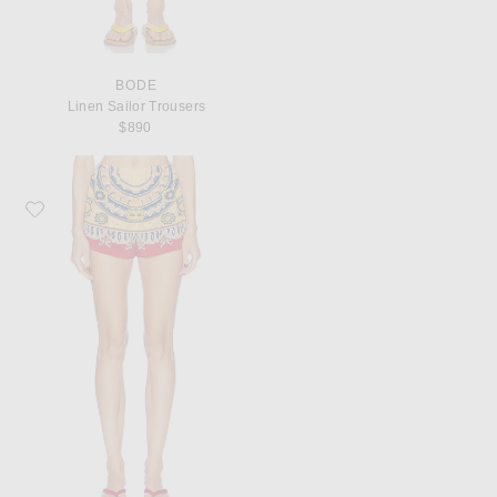
BODE
Linen Sailor Trousers
$890
Favorite BODE Bricolage Short