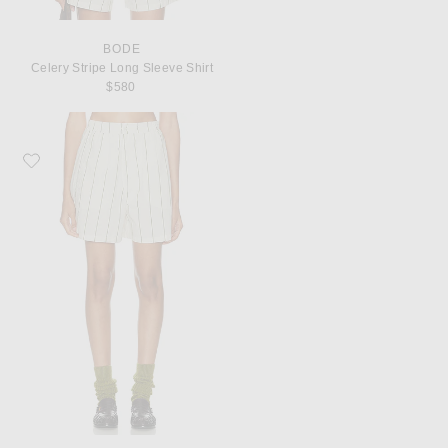
BODE
Celery Stripe Long Sleeve Shirt
$580
Favorite BODE Celery Stripe Boxer Short