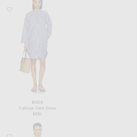
Favorite BODE Calliope Tunic Dress
BODE
Calliope Tunic Dress
$650
Favorite BODE Foyer Diamond Dress