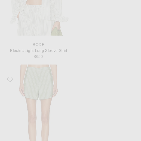
BODE
Electric Light Long Sleeve Shirt
$650
Favorite BODE Sylvan Stripe Short