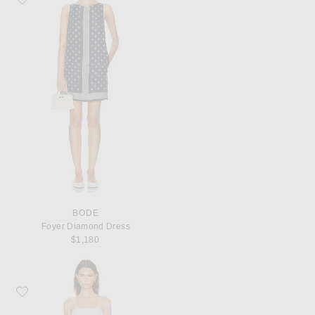
BODE
Foyer Diamond Dress
$1,180
Favorite BODE Chamomile Dress