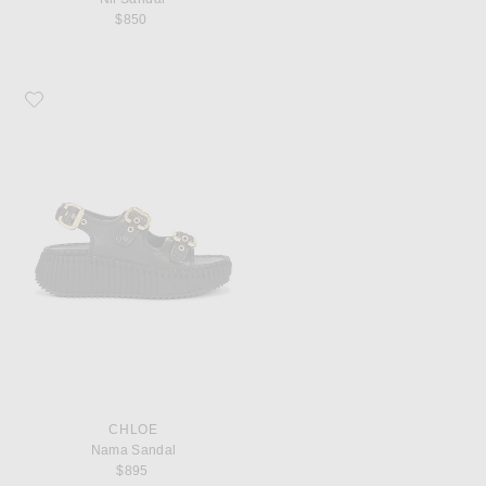
$850
Favorite Chloe Nama Sandal
CHLOE
Nama Sandal
$895