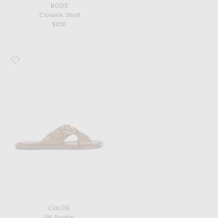
BODE
Closerie Short
$650
Favorite Chloe Nil Sandal
CHLOE
Nil Sandal