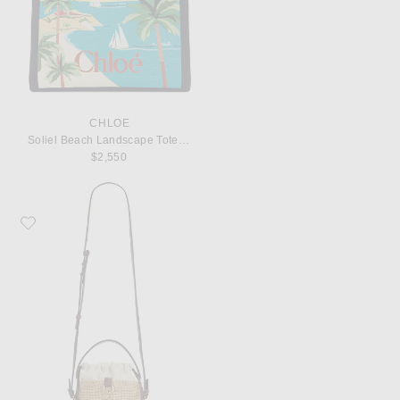
CHLOE
Soliel Beach Landscape Tote Bag
$2,550
Favorite Chloe Charms Bucket Bag