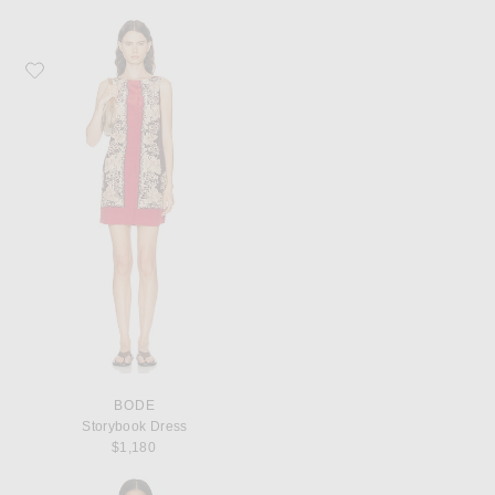
Favorite BODE Storybook Dress
BODE
Storybook Dress
$1,180