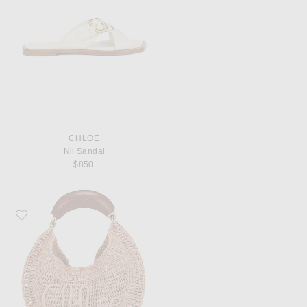
CHLOE
Nil Sandal
$850
Favorite Chloe Summer Banana Hobo Bag