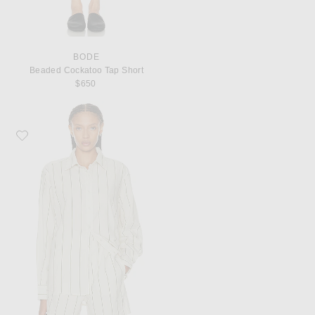
BODE
Beaded Cockatoo Tap Short
$650
Favorite BODE Celery Stripe Long Sleeve Shirt