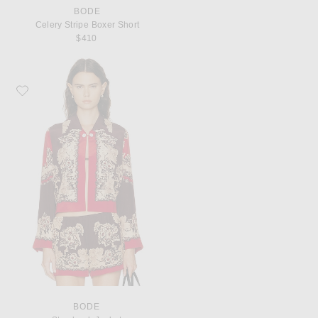
BODE
Celery Stripe Boxer Short
$410
Favorite BODE Storybook Jacket
BODE