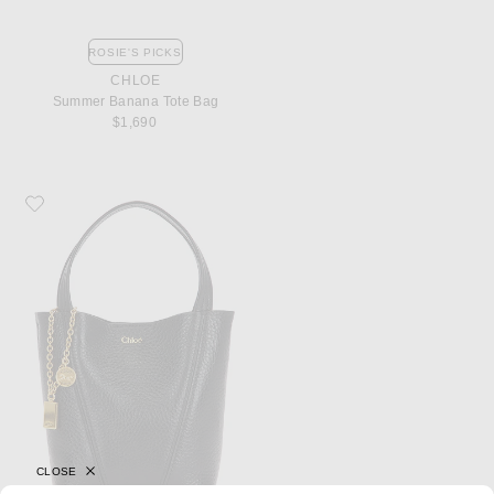
ROSIE'S PICKS
CHLOE
Summer Banana Tote Bag
$1,690
Favorite Chloe Spin Small Tote Bag
CLOSE