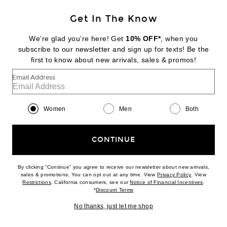
$850
Get In The Know
Add to bag
favorite Bomber Shirt Jacket
We’re glad you’re here! Get
10% OFF*
, when you
subscribe to our newsletter and sign up for texts! Be the
#30
first to know about new arrivals, sales & promos!
Email Address
Women
Men
Both
CONTINUE
By clicking “Continue” you agree to receive our newsletter about new arrivals,
(opens new w
sales & promotions. You can opt out at any time. View
Privacy Policy
. View
(opens new window)
(opens n
Restrictions
. California consumers, see our
Notice of Financial Incentives
.
(opens new window)
*
Discount Terms
No thanks, just let me shop