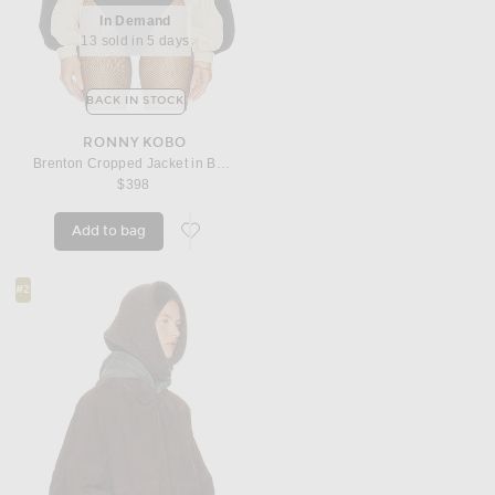
In Demand
13 sold in 5 days
BACK IN STOCK
RONNY KOBO
Brenton Cropped Jacket in Beige
$398
Add to bag
favorite Brenton Cropped Jacket in Beige
#2