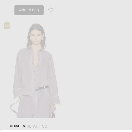
Add to bag
favorite Vinnia Jacket
#29
CLOSE
THE ATTICO
Bomber Shirt Jacket