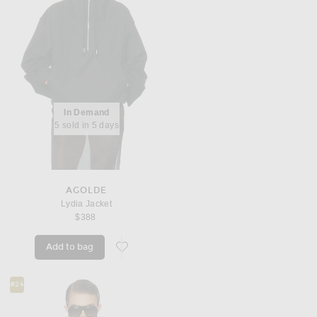
In Demand
5 sold in 5 days
AGOLDE
Lydia Jacket
$388
Add to bag
favorite Lydia Jacket
#24