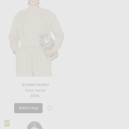
RONNY KOBO
Ariah Jacket
$598
Add to bag
favorite Ariah Jacket
#25