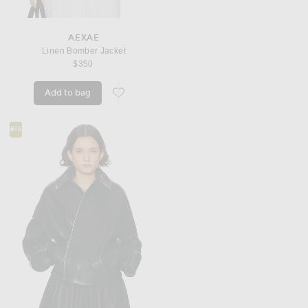
AEXAE
Linen Bomber Jacket
$350
Add to bag
favorite Linen Bomber Jacket
#16