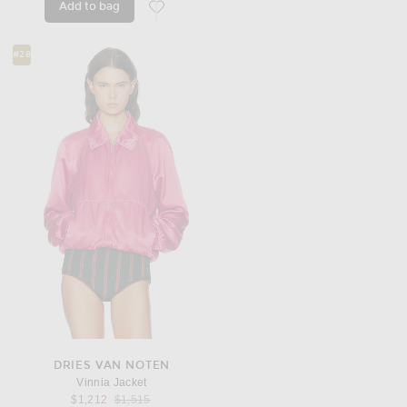
Add to bag
favorite Piumino Pile Jacket
#28
DRIES VAN NOTEN
Vinnia Jacket
Previous price:
$1,212
$1,515