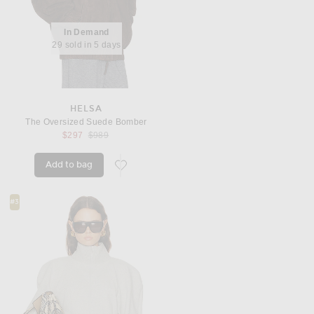
In Demand
29 sold in 5 days
HELSA
The Oversized Suede Bomber
Previous price:
$297
$989
Add to bag
favorite The Oversized Suede Bomber
#3