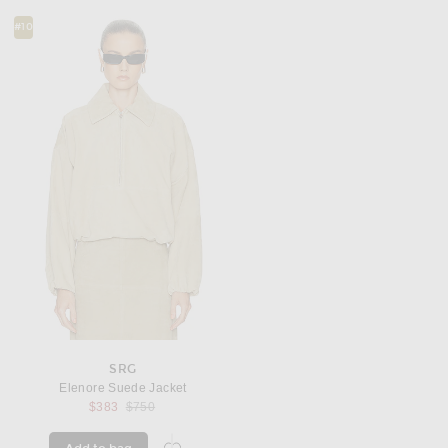
#10
SRG
Elenore Suede Jacket
Previous price:
$383
$750