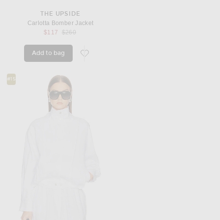
THE UPSIDE
Carlotta Bomber Jacket
Previous price:
$117
$260
Add to bag
favorite Carlotta Bomber Jacket
#15