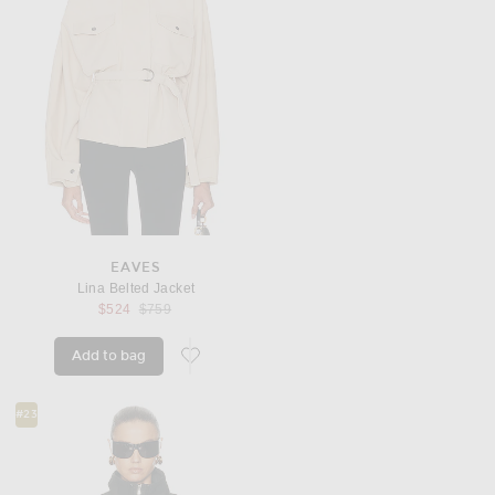
EAVES
Lina Belted Jacket
Previous price:
$524
$759
Add to bag
favorite Lina Belted Jacket
#23