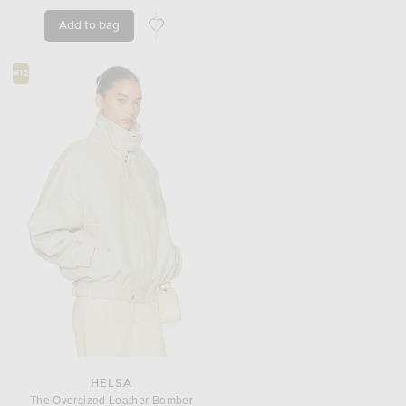
Add to bag
favorite Track Jacket
#12
HELSA
The Oversized Leather Bomber