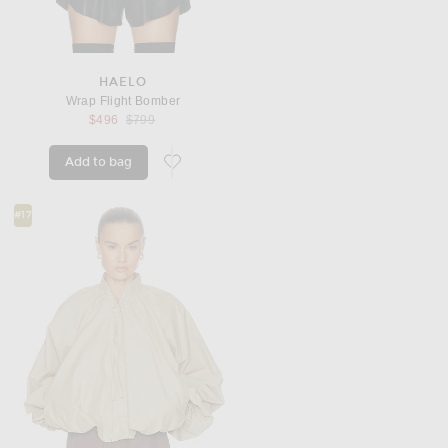
HAELO
Wrap Flight Bomber
Previous price:
$496
$799
Add to bag
favorite Wrap Flight Bomber
#17