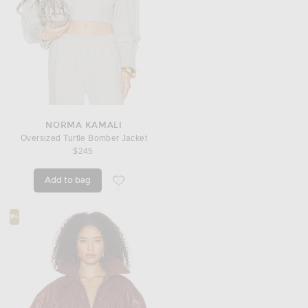
NORMA KAMALI
Oversized Turtle Bomber Jacket
$245
Add to bag
favorite Oversized Turtle Bomber Jacket
#4