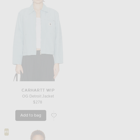
CARHARTT WIP
OG Detroit Jacket
$278
Add to bag
favorite OG Detroit Jacket
#8