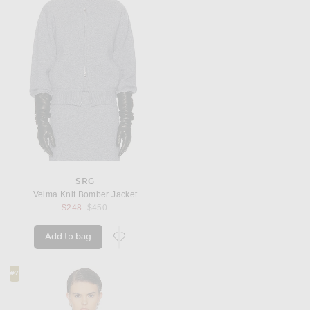
SRG
Velma Knit Bomber Jacket
Previous price:
$248
$450
Add to bag
favorite Velma Knit Bomber Jacket
#7