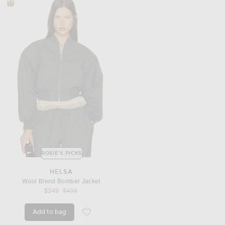
#9
ROSIE'S PICKS
HELSA
Wool Blend Bomber Jacket
Previous price:
$349
$498
Add to bag
favorite Wool Blend Bomber Jacket