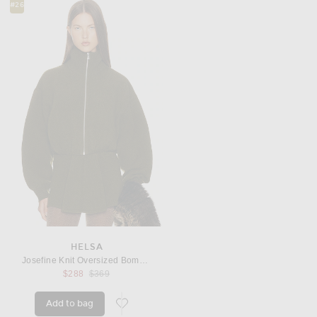
#26
HELSA
Josefine Knit Oversized Bomber
Previous price:
$288
$369
Add to bag
favorite Josefine Knit Oversized Bomber