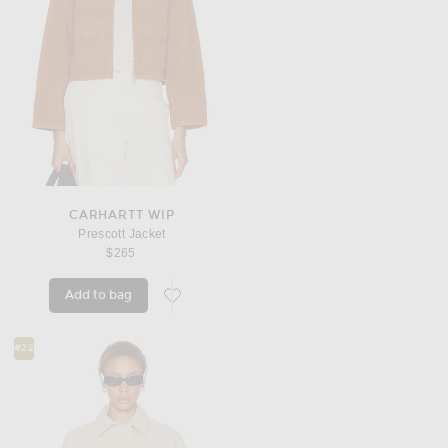
CARHARTT WIP
Prescott Jacket
$265
Add to bag
favorite Prescott Jacket
#22