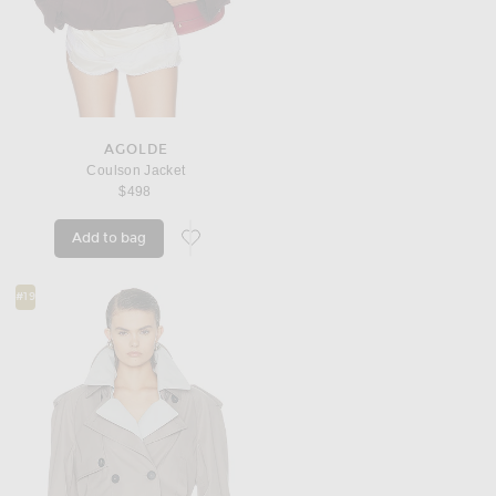
AGOLDE
Coulson Jacket
$498
Add to bag
favorite Coulson Jacket
#19