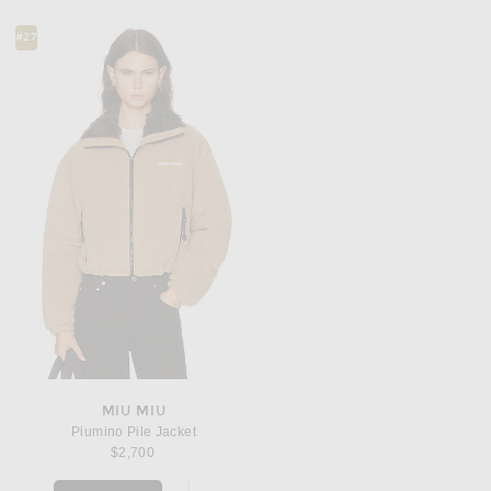
#27
MIU MIU
Piumino Pile Jacket
$2,700