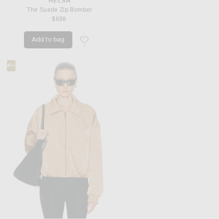
HELSA
The Suede Zip Bomber
$698
Add to bag
favorite The Suede Zip Bomber
#14