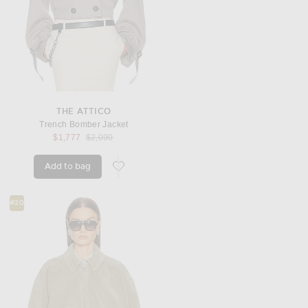
THE ATTICO
Trench Bomber Jacket
Previous price:
$1,777
$2,090
Add to bag
favorite Trench Bomber Jacket
#20