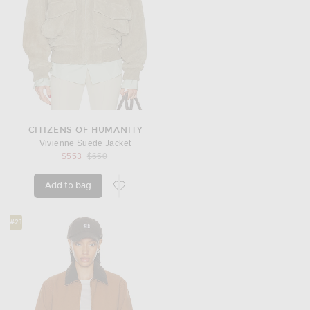
CITIZENS OF HUMANITY
Vivienne Suede Jacket
Previous price:
$553
$650
Add to bag
favorite Vivienne Suede Jacket
#21