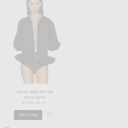
DRIES VAN NOTEN
Vinnia Jacket
Previous price:
$1,169
$1,375
Add to bag
favorite Vinnia Jacket