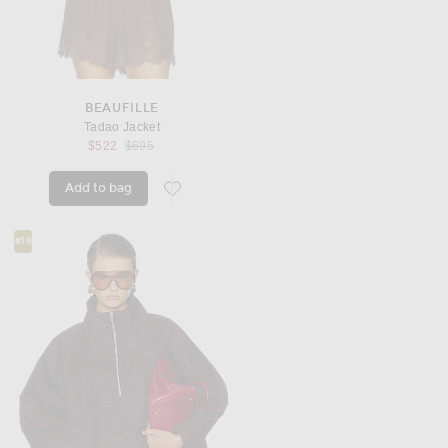
BEAUFILLE
Tadao Jacket
Previous price:
$522
$695
Add to bag
favorite Tadao Jacket
#18