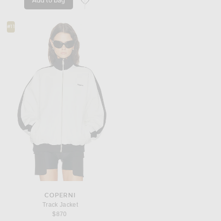
Add to bag
favorite Elenore Suede Jacket
#11
COPERNI
Track Jacket
$870