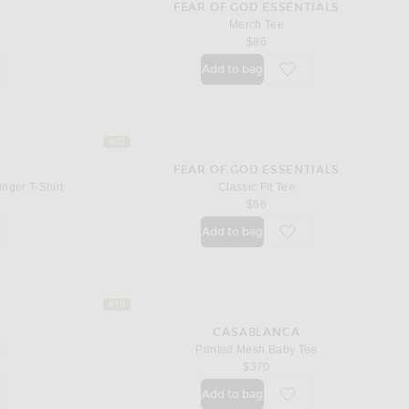
T
FEAR OF GOD ESSENTIALS
Merch Tee
$86
Add to bag
orite Logo T-shirt
favorite Merch Tee
#12
FEAR OF GOD ESSENTIALS
nger T-Shirt
Classic Fit Tee
price
$66
Add to bag
orite Innocence Triangle Longline Ringer T-Shirt
favorite Classic Fit Tee
#16
CASABLANCA
t
Printed Mesh Baby Tee
price
$370
Add to bag
orite Short Sleeve T-shirt
favorite Printed Mesh