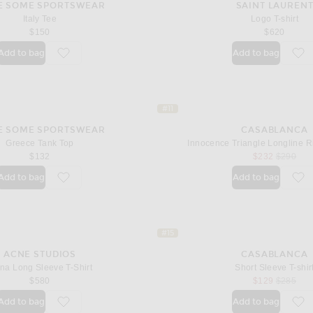
E SOME SPORTSWEAR
SAINT LAUREN
Italy Tee
Logo T-shirt
$150
$620
Add to bag
Add to bag
favorite Italy Tee
fav
#11
E SOME SPORTSWEAR
CASABLANCA
Greece Tank Top
Innocence Triangle Longline Ri
sale price
original 
$132
$232
$290
Add to bag
Add to bag
favorite Greece Tank Top
fav
#15
ACNE STUDIOS
CASABLANCA
na Long Sleeve T-Shirt
Short Sleeve T-shir
sale price
original 
$580
$129
$285
Add to bag
Add to bag
favorite Evina Long Sleeve T-Shirt
fav