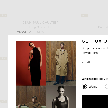
#17
#18
JEAN PAUL GAULTIER
Long Sleeve Top
Printe
$630
CLOSE
Add to bag
GET 10% O
favorite Long Sleeve Top
Shop the latest wi
newsletters.
#21
#22
email
ACNE STUDIOS
Elga Double Garment Print T-Shirt
$510
Which shop do yo
Add to bag
favorite Elga Double Garment Print T-Shi
Women
#25
#26