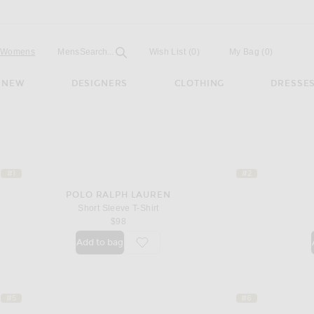
Open
Field
Womens
Mens
Search...
Wish List
(0)
My Bag
(
0
)
NEW
DESIGNERS
CLOTHING
DRESSE
#1
#2
POLO RALPH LAUREN
Short Sleeve T-Shirt
$98
Add to bag
favorite Short Sleeve T-Shirt
#5
#6