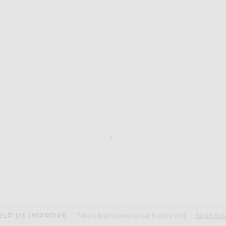
page 1 of 1,
, currently selected
1
ELP US IMPROVE
Take a brief survey about today's visit
Begin Sur