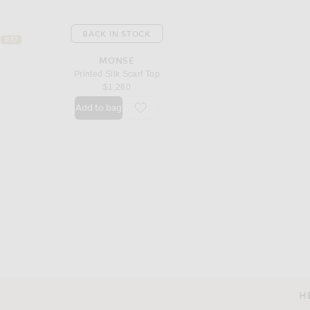
BACK IN STOCK
#37
MONSE
Printed Silk Scarf Top
$1,260
Add to bag
favorite Printed Silk Scarf Top
H