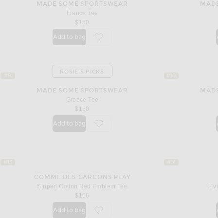
MADE SOME SPORTSWEAR
MAD
France Tee
$150
Add to bag
favorite France Tee
ROSIE'S PICKS
#9
#10
MADE SOME SPORTSWEAR
MAD
Greece Tee
$150
Add to bag
favorite Greece Tee
#13
#14
COMME DES GARCONS PLAY
Striped Cotton Red Emblem Tee
Evi
$166
Add to bag
favorite Striped Cotton Red Emblem Tee