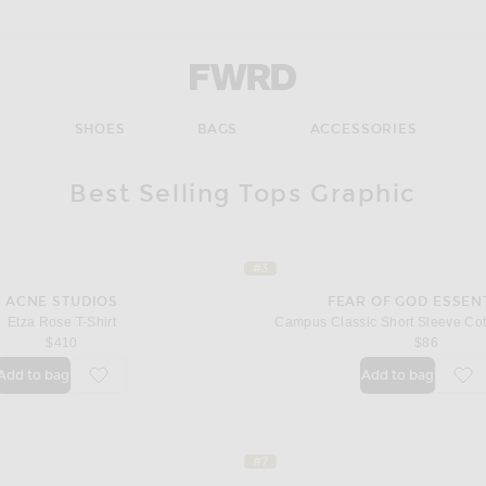
Forward - Apparel & Fashion
S
SHOES
BAGS
ACCESSORIES
Best Selling Tops Graphic
#3
ACNE STUDIOS
FEAR OF GOD ESSEN
Etza Rose T-Shirt
Campus Classic Short Sleeve Cot
$410
$86
Add to bag
Add to bag
favorite Etza Rose T-Shirt
fav
#7