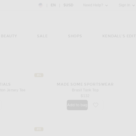
Country Preference: US, EN, $USD
|
EN
|
$USD
Need Help?
Sign In
BEAUTY
SALE
SHOPS
KENDALL'S EDIT
#4
TIALS
MADE SOME SPORTSWEAR
ton Jersey Tee
Brasil Tank Top
$132
Add to bag
orite Campus Classic Short Sleeve Cotton Jersey Tee
favorite Brasil Tank To
#8