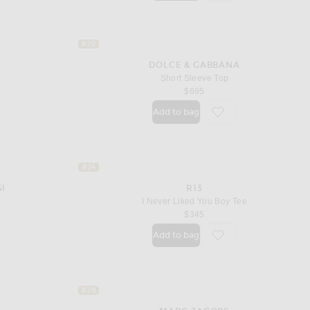
#20
DOLCE & GABBANA
Short Sleeve Top
price
$695
Add to bag
orite Cropped Baby Tee
favorite Short Sleeve 
#24
SI
R13
I Never Liked You Boy Tee
$345
Add to bag
orite Adina Bodysuit
favorite I Never Liked
#28