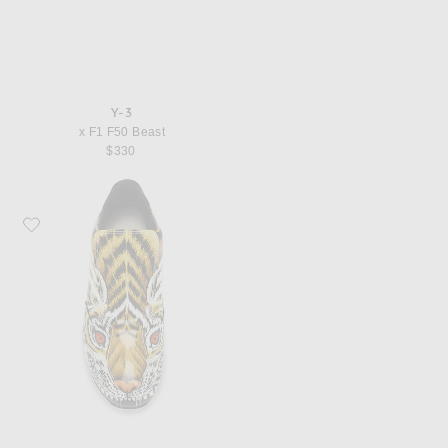
Y-3
x F1 F50 Beast
$330
Favorite Y-3 x F1 F50 Beast