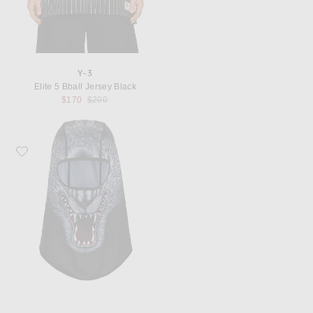
Y-3
Elite 5 Bball Jersey Black
Previous price:
$170
$200
Favorite Y-3 x F1 Mer Balaclava