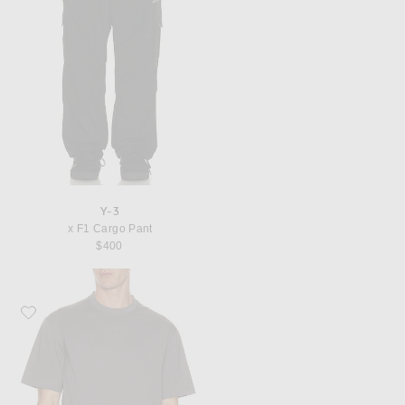
Y-3
x F1 Cargo Pant
$400
Favorite Y-3 x F1 Logo Tee