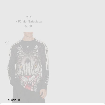
Y-3
x F1 Mer Balaclava
$130
Favorite Y-3 x F1 Drvr Jersey
CLOSE