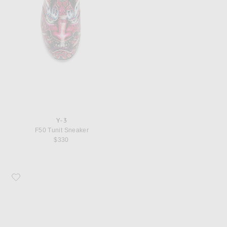
Y-3
F50 Tunit Sneaker
$330
Favorite Y-3 Regu Embroidery Sneaker