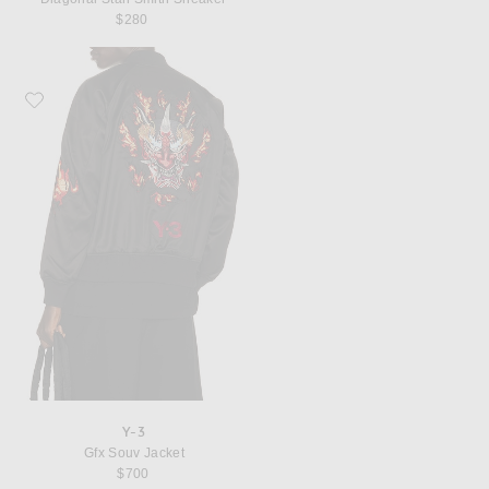
$280
Favorite Y-3 Gfx Souv Jacket
Y-3
Gfx Souv Jacket
$700