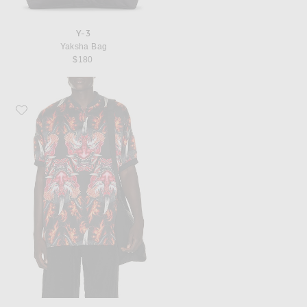
Y-3
Yaksha Bag
$180
Favorite Y-3 Satin Oni Jersey