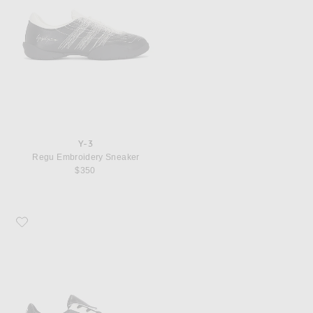
Y-3
Regu Embroidery Sneaker
$350
Favorite Y-3 Field Sneaker