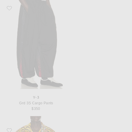
Favorite Y-3 Grd 3S Cargo Pants
Y-3
Grd 3S Cargo Pants
$350
Favorite Y-3 Tigr Satin Shrt