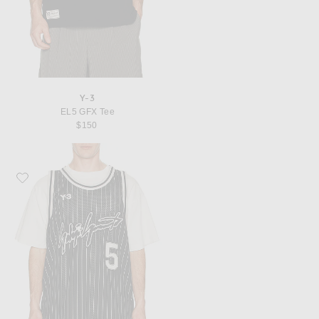
Y-3
EL5 GFX Tee
$150
Favorite Y-3 Elite 5 Bball Jersey Black