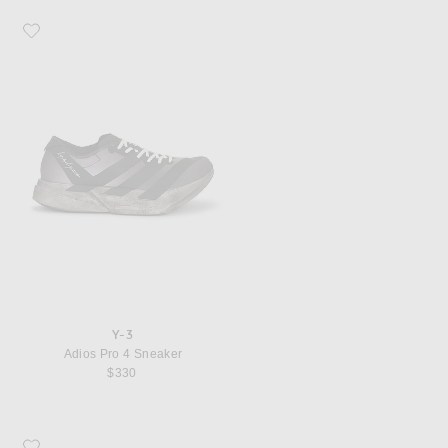
Favorite Y-3 Adios Pro 4 Sneaker
Y-3
Adios Pro 4 Sneaker
$330
Favorite Y-3 Logo Cap