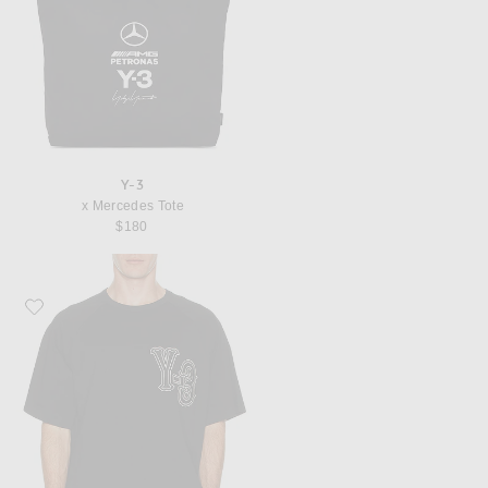
Y-3
x Mercedes Tote
$180
Favorite Y-3 EL5 GFX Tee