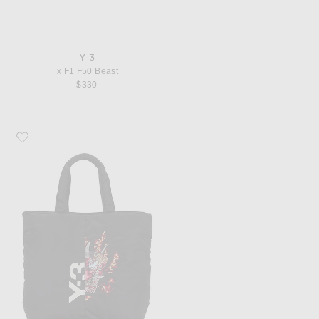
Y-3
x F1 F50 Beast
$330
Favorite Y-3 Yaksha Bag