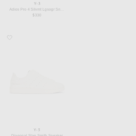
Y-3
Adios Pro 4 Silvmt Lgsogr Sneaker
$330
Favorite Y-3 Diagonal Stan Smith Sneaker
Y-3
Diagonal Stan Smith Sneaker