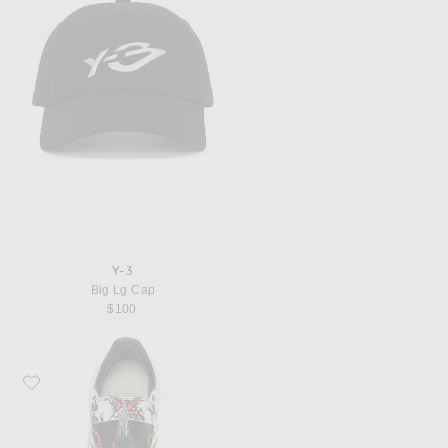
Y-3
Big Lg Cap
$100
Favorite Y-3 F50 Tunit Sneaker