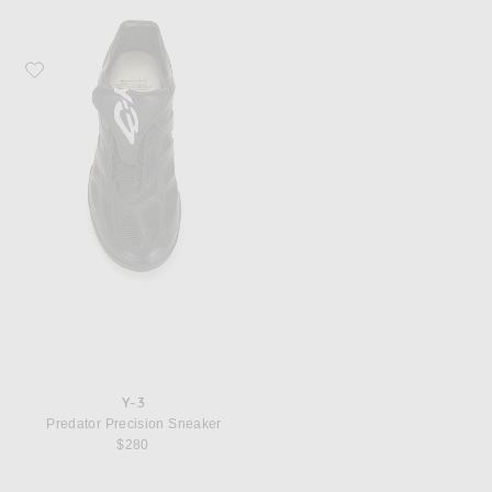
Favorite Y-3 Predator Precision Sneaker
Y-3
Predator Precision Sneaker
$280