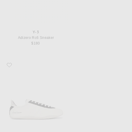
Y-3
Adizero Rc6 Sneaker
$180
Favorite Y-3 Tokyo Sneaker