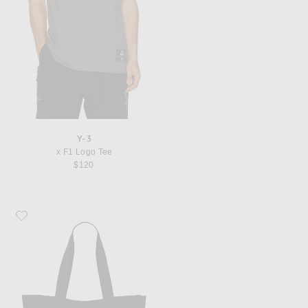
Y-3
x F1 Logo Tee
$120
Favorite Y-3 x Mercedes Tote