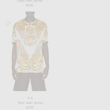
Drgn Satin Jersey
$230
Favorite Y-3 Tiger Satin Jersey
Y-3
Tiger Satin Jersey
$230