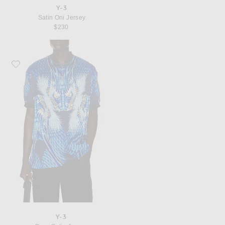
Y-3
Satin Oni Jersey
$230
Favorite Y-3 Drgn Satin Jersey
Y-3