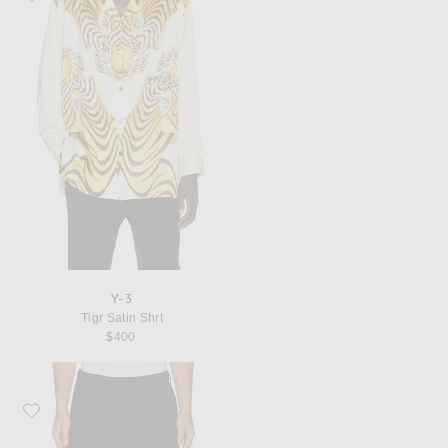
Y-3
Tigr Satin Shrt
$400
Favorite Y-3 x F1 Track Pants