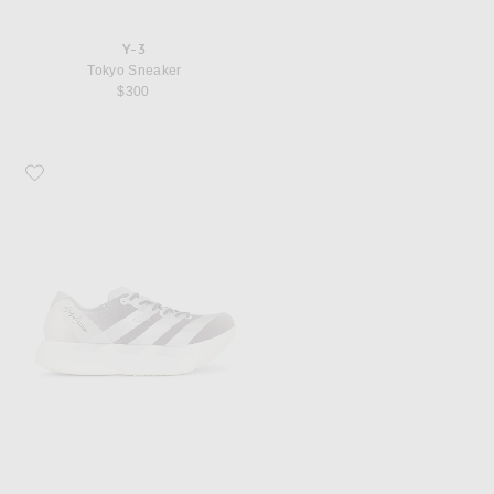
Y-3
Tokyo Sneaker
$300
Favorite Y-3 Adios Pro 4 Silvmt Lgsogr Sneaker