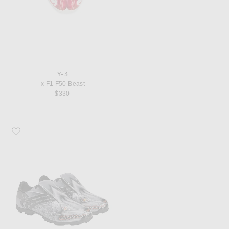
Y-3
x F1 F50 Beast
$330
Favorite Y-3 x F1 F50 Beast