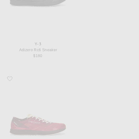
Y-3
Adizero Rc6 Sneaker
$180
Favorite Y-3 Adizero Rc6 Sneaker