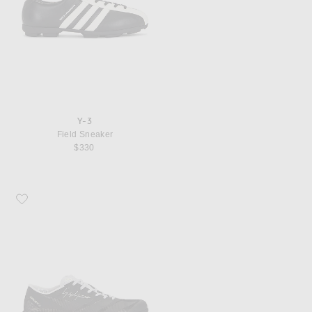
Y-3
Field Sneaker
$330
Favorite Y-3 Adizero Rc6 Sneaker