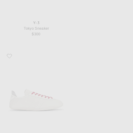
Y-3
Tokyo Sneaker
$300
Favorite Y-3 Tokyo Sneaker