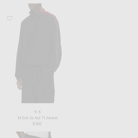
Favorite Y-3 M Grd 3s Nyl Tt Jacket
Y-3
M Grd 3s Nyl Tt Jacket
$300