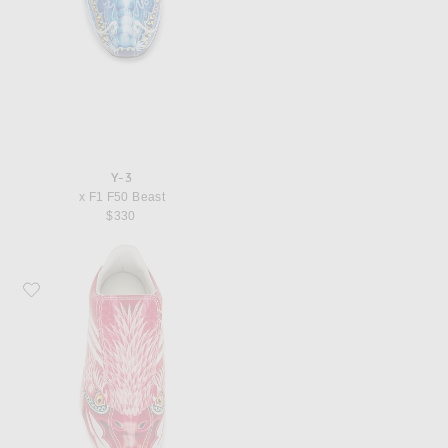
Y-3
x F1 F50 Beast
$330
Favorite Y-3 x F1 F50 Beast