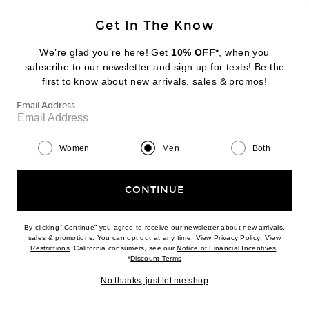
Get In The Know
Y-3
x F1 Drvr Jersey
We’re glad you’re here! Get
10% OFF*
, when you
$190
subscribe to our newsletter and sign up for texts! Be the
first to know about new arrivals, sales & promos!
Favorite Y-3 x F1 Logo Tee
Email Address
Women
Men
Both
CONTINUE
By clicking “Continue” you agree to receive our newsletter about new arrivals,
(opens new w
sales & promotions. You can opt out at any time. View
Privacy Policy
. View
(opens new window)
(opens n
Restrictions
. California consumers, see our
Notice of Financial Incentives
.
(opens new window)
*
Discount Terms
No thanks, just let me shop