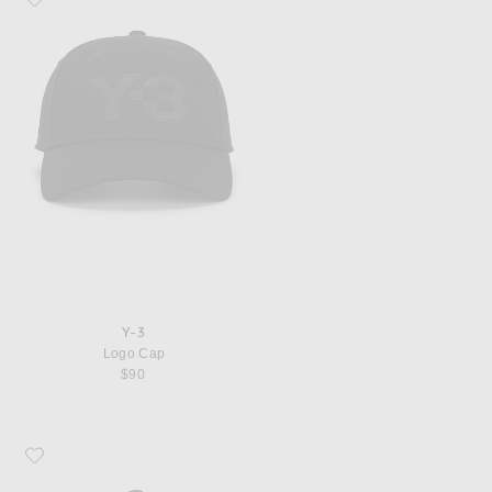
Y-3
Logo Cap
$90
Favorite Y-3 Big Lg Cap