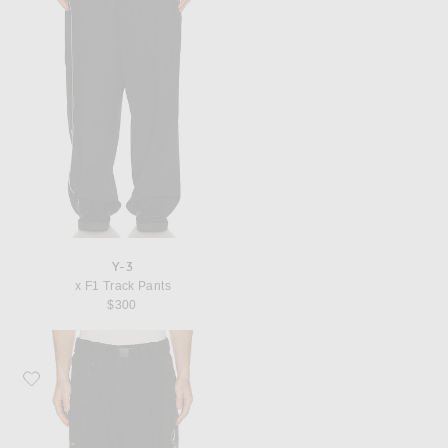
Y-3
x F1 Track Pants
$300
Favorite Y-3 x F1 Cargo Pant