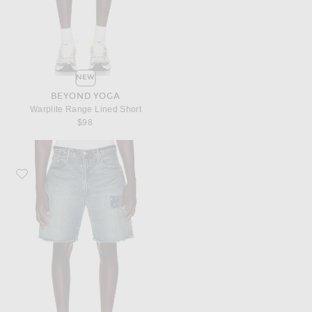
NEW
BEYOND YOGA
Warplite Range Lined Short
$98
Favorite Polo Ralph Lauren Novelty Repair Denim Jean Short