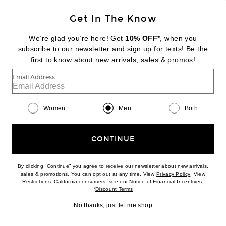
BACK IN STOCK
Get In The Know
SATISFY
Techsilk 8 Shorts
We’re glad you’re here! Get
10% OFF*
, when you
$250
subscribe to our newsletter and sign up for texts! Be the
first to know about new arrivals, sales & promos!
Favorite Sporty & Rich Varsity Crest Gym Short
Email Address
Women
Men
Both
CONTINUE
By clicking “Continue” you agree to receive our newsletter about new arrivals,
(opens new w
sales & promotions. You can opt out at any time. View
Privacy Policy
. View
(opens new window)
(opens n
Restrictions
. California consumers, see our
Notice of Financial Incentives
.
(opens new window)
*
Discount Terms
No thanks, just let me shop
NEW