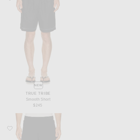
NEW
TRUE TRIBE
Smooth Short
$245
Favorite Y-3 Gfx Run Shorts