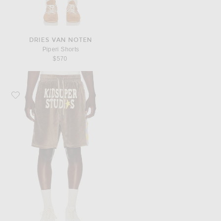
DRIES VAN NOTEN
Piperi Shorts
$570
Favorite KidSuper Velour Stars Shorts