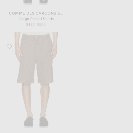
COMME DES GARCONS SHIRT
Cargo Pocket Shorts
Previous price:
$476
$559
Favorite Kardo Milo Shorts