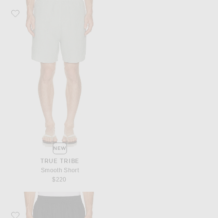
Favorite True Tribe Smooth Short
NEW
TRUE TRIBE
Smooth Short
$220
Favorite True Tribe Smooth Short