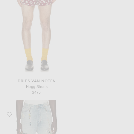
DRIES VAN NOTEN
Hegg Shorts
$475
Favorite Nahmias Venice Shorts