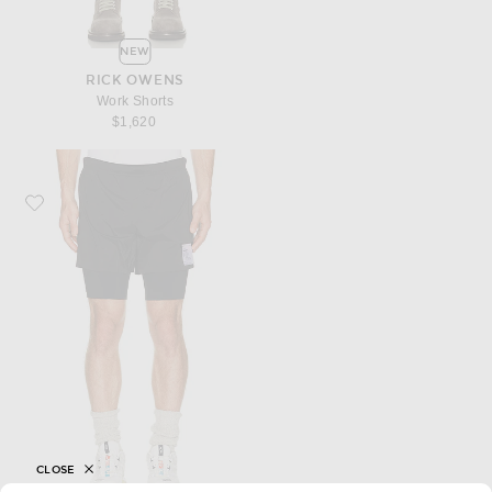
NEW
RICK OWENS
Work Shorts
$1,620
Favorite Satisfy Techsilk 8 Shorts
CLOSE