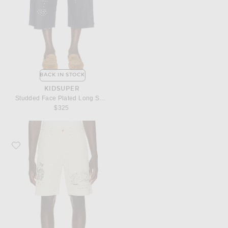
BACK IN STOCK
KIDSUPER
Studded Face Plated Long Shorts
$325
Favorite President's Bermuda Fatigue Shorts