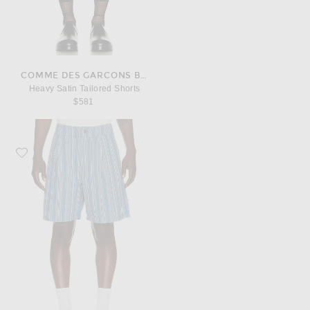
COMME DES GARCONS BLACK
Heavy Satin Tailored Shorts
$581
Favorite Malbon Arena Short