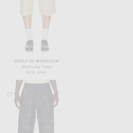
DRÔLE DE MONSIEUR
Short Long Coton
Previous price:
$259
$345
Favorite KidSuper Studded Face Plated Long Shorts