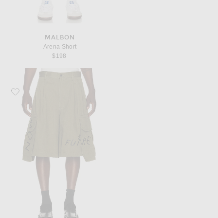
MALBON
Arena Short
$198
Favorite COMME des GARCONS SHIRT Cargo Pocket Shorts