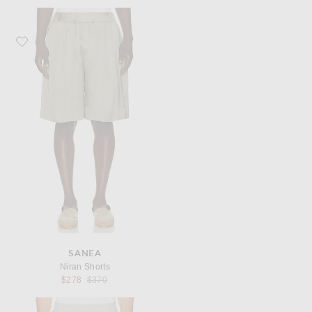
Favorite Sanea Niran Shorts
SANEA
Niran Shorts
Previous price:
$278
$370