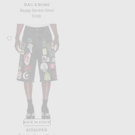
RAG & BONE
Baggy Denim Short
$248
Favorite KidSuper Patches Denim Short
BACK IN STOCK
KIDSUPER