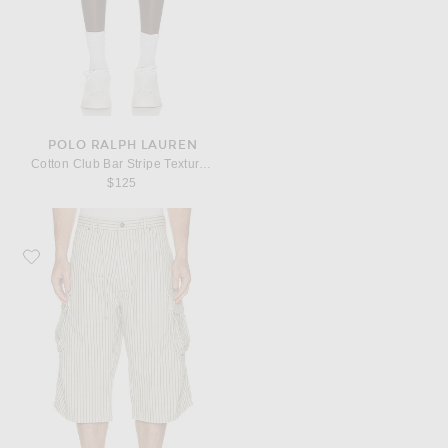
POLO RALPH LAUREN
Cotton Club Bar Stripe Textured Pull On Short
$125
Favorite 424 Camo Bermudas