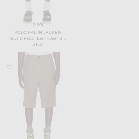
NEW
POLO RALPH LAUREN
Novelty Repair Denim Jean Short
$150
Favorite Rick Owens Work Shorts