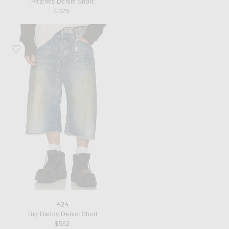
Patches Denim Short
$325
Favorite 424 Big Daddy Denim Short
424
Big Daddy Denim Short
$562