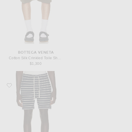
BOTTEGA VENETA
Cotton Silk Crinkled Toile Shorts
$1,300
Favorite Polo Ralph Lauren Cotton Club Bar Stripe Textured Pull On Short