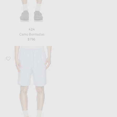
424
Camo Bermudas
$796
Favorite Dries Van Noten Piperi Shorts