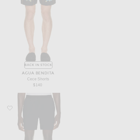
BACK IN STOCK
AGUA BENDITA
Cece Shorts
$140
Favorite Beyond Yoga Warplite Range Lined Short