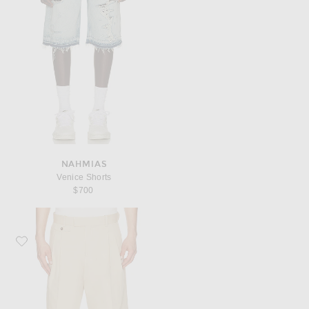
NAHMIAS
Venice Shorts
$700
Favorite Drôle De Monsieur Short Long Coton