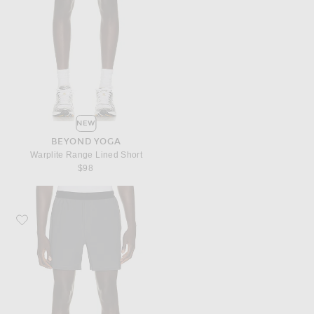
NEW
BEYOND YOGA
Warplite Range Lined Short
$98
Favorite Beyond Yoga Warplite Range Lined Short