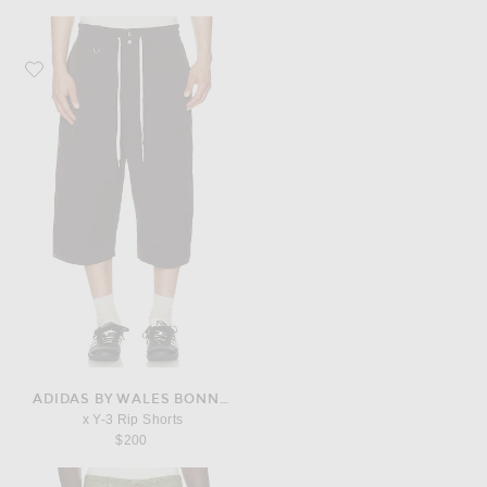
Favorite adidas by Wales Bonner x Y-3 Rip Shorts
ADIDAS BY WALES BONNER
x Y-3 Rip Shorts
$200