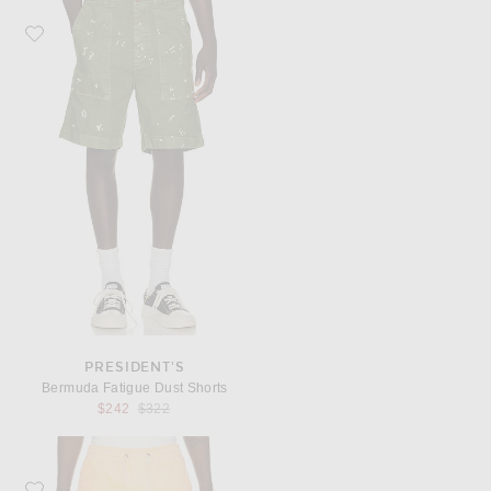
Favorite President's Bermuda Fatigue Dust Shorts
PRESIDENT'S
Bermuda Fatigue Dust Shorts
Previous price:
$242
$322
Favorite Polo Ralph Lauren 6" Polo Prepster Corduroy Short