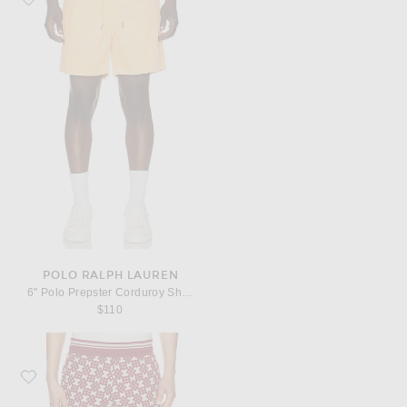
POLO RALPH LAUREN
6" Polo Prepster Corduroy Short
$110
Favorite Dries Van Noten Hegg Shorts