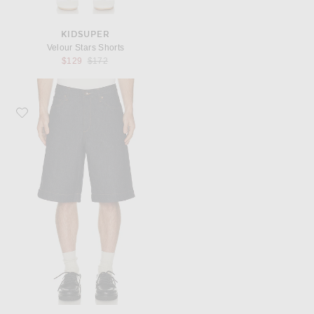
KIDSUPER
Velour Stars Shorts
Previous price:
$129
$172
Favorite Rag & Bone Baggy Denim Short