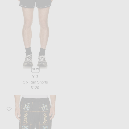
NEW
Y-3
Gfx Run Shorts
$120
Favorite Agua Bendita Cece Shorts