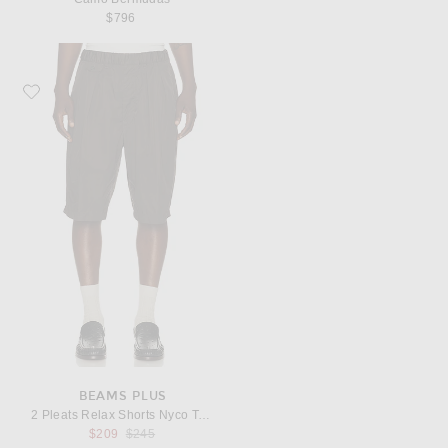
$796
Favorite Beams Plus 2 Pleats Relax Shorts Nyco Twill
BEAMS PLUS
2 Pleats Relax Shorts Nyco Twill
Previous price:
$209
$245