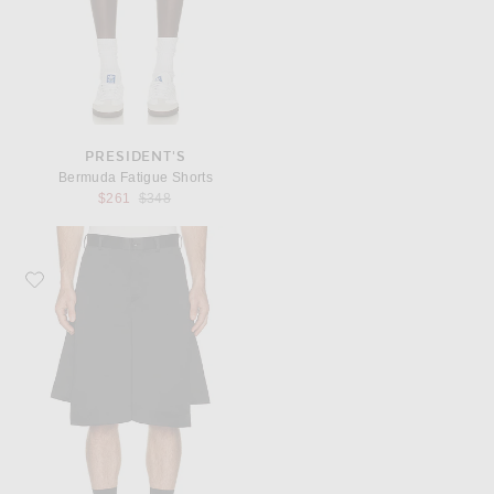
PRESIDENT'S
Bermuda Fatigue Shorts
Previous price:
$261
$348
Favorite COMME des GARCONS BLACK Heavy Satin Tailored Shorts