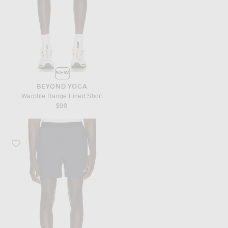
NEW
BEYOND YOGA
Warplite Range Lined Short
$98
Favorite Beyond Yoga Warplite Range Lined Short