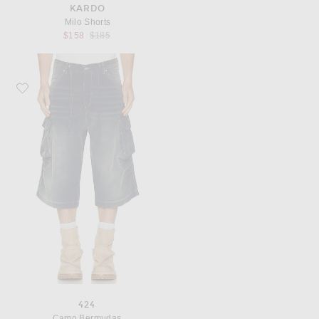
KARDO
Milo Shorts
Previous price:
$158
$185
Favorite 424 Camo Bermudas
424
Camo Bermudas