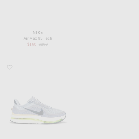
NIKE
Air Max 95 Tech
Previous price:
$160
$200
Favorite Nike Pegasus Premium