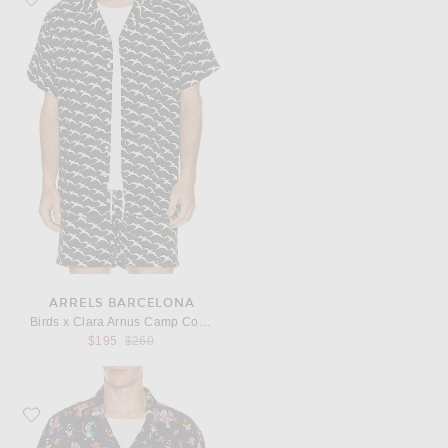
ARRELS BARCELONA
Birds x Clara Arnus Camp Collar Shirt in Black
Previous price:
$195
$260
Favorite Arrels Barcelona Catch The Wind x Gary Baseman Camp Collar Shirt 