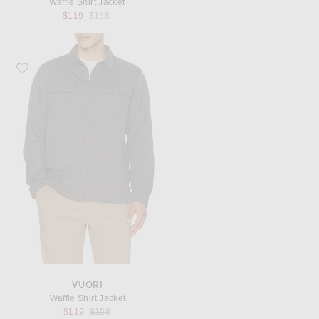
Waffle Shirt Jacket
Previous price:
$119
$158
Favorite Vuori Waffle Shirt Jacket
VUORI
Waffle Shirt Jacket
Previous price:
$119
$158