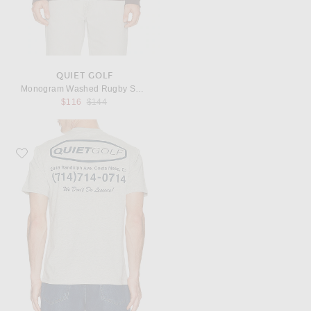
QUIET GOLF
Monogram Washed Rugby Sweater
Previous price:
$116
$144
Favorite Quiet Golf Pro Shop T-Shirt