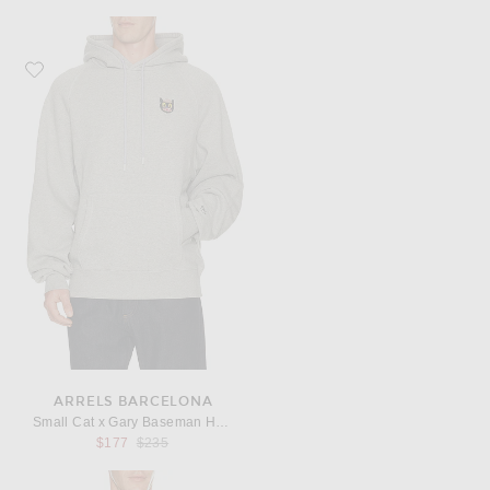
Favorite Arrels Barcelona Small Cat x Gary Baseman Hoodie
ARRELS BARCELONA
Small Cat x Gary Baseman Hoodie
Previous price:
$177
$235