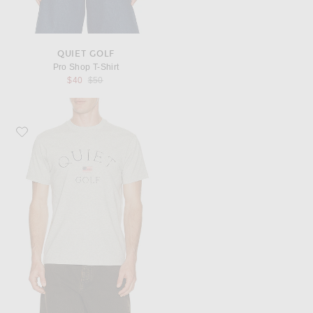
QUIET GOLF
Pro Shop T-Shirt
Previous price:
$40
$50
Favorite Quiet Golf USA T-Shirt