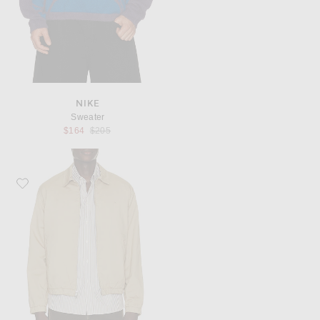
NIKE
Sweater
Previous price:
$164
$205
Favorite Rag & Bone Harrington Cotton Jacket