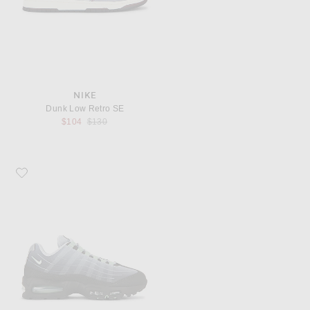
NIKE
Dunk Low Retro SE
Previous price:
$104
$130
Favorite Nike Air Max 95 Tech