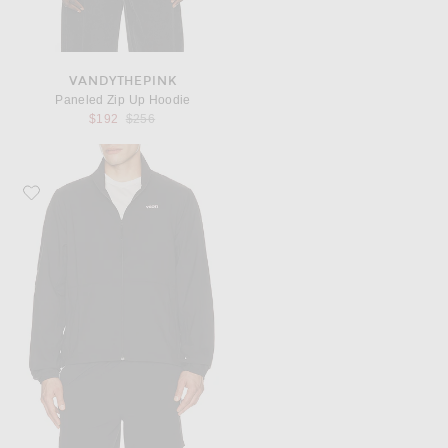
VANDYTHEPINK
Paneled Zip Up Hoodie
Previous price:
$192
$256
Favorite Vuori Terrain Jacket