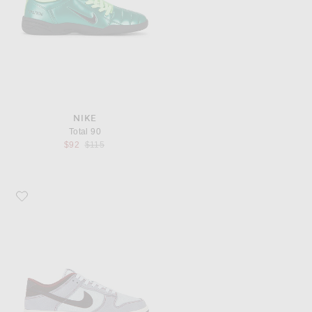
NIKE
Total 90
Previous price:
$92
$115
Favorite Nike Dunk Low Retro SE