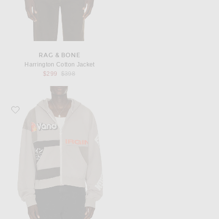
RAG & BONE
Harrington Cotton Jacket
Previous price:
$299
$398
Favorite VANDYTHEPINK Paneled Zip Up Hoodie