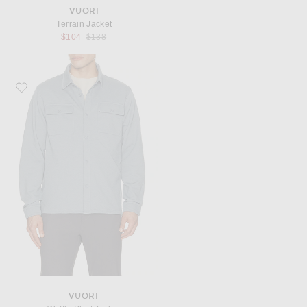
VUORI
Terrain Jacket
Previous price:
$104
$138
Favorite Vuori Waffle Shirt Jacket
VUORI