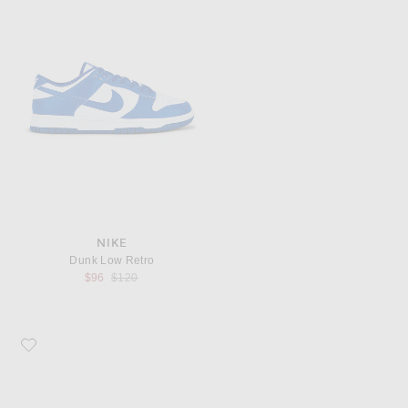
NIKE
Dunk Low Retro
Previous price:
$96
$120
Favorite Nike Air Superfly