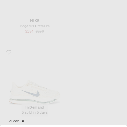
NIKE
Pegasus Premium
Previous price:
$184
$230
Favorite Nike Pegasus Premium
In Demand
5 sold in 5 days
CLOSE