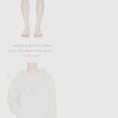
ARRELS BARCELONA
Catch The Wind x Gary Baseman Exclusive Swim Shorts in Blue
Previous price:
$192
$255
Favorite Quiet Golf USA Hoodie