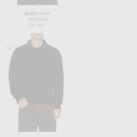
QUIET GOLF
USA T-Shirt
Previous price:
$40
$50
Favorite Sunflower Chenile Polo