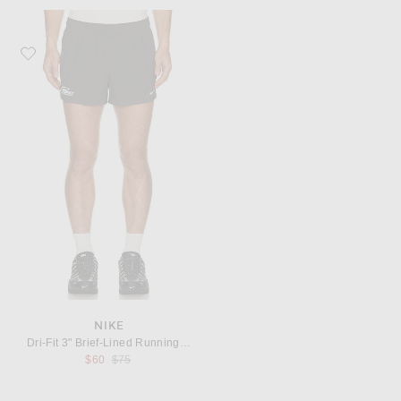
Favorite Nike Dri-Fit 3" Brief-Lined Running Shorts
NIKE
Dri-Fit 3" Brief-Lined Running Shorts
Previous price:
$60
$75