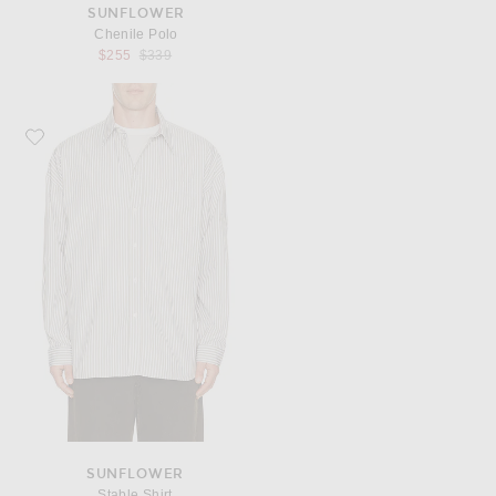
SUNFLOWER
Chenile Polo
Previous price:
$255
$339
Favorite Sunflower Stable Shirt
SUNFLOWER
Stable Shirt