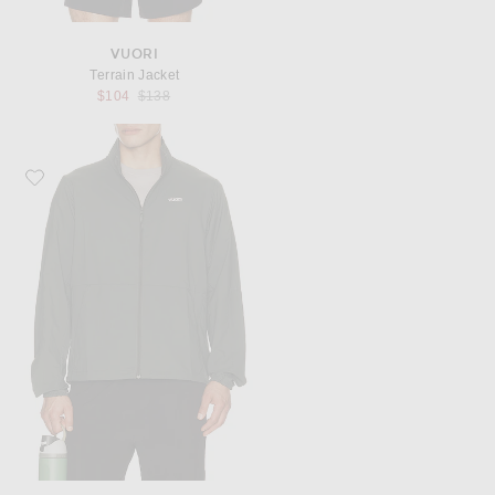
VUORI
Terrain Jacket
Previous price:
$104
$138
Favorite Vuori Terrain Jacket