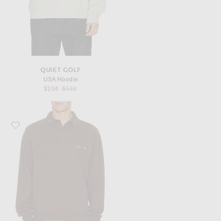
QUIET GOLF
USA Hoodie
Previous price:
$104
$130
Favorite Quiet Golf Monogram Washed Rugby Sweater