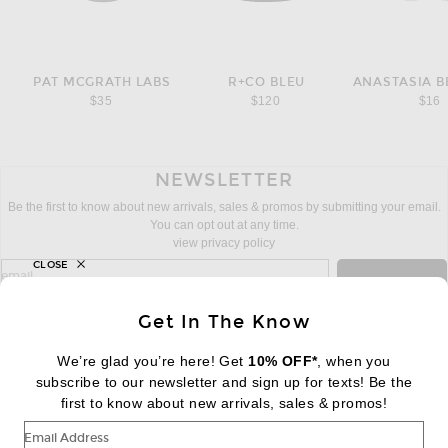
PAT MCGRATH LABS
R+CO BLEU
$35
$120
$16
NEWSLETTER
Be the first to know about new arrivals, sales & promos by submitting your email.
You can opt out at any time.
view privacy policy
CLOSE
sign up for newsletter with email address
email
Sign Up
Get In The Know
We’re glad you’re here! Get
10% OFF*
, when you
subscribe to our newsletter and sign up for texts! Be the
FOOTER
Change Country Regions Preferences:
first to know about new arrivals, sales & promos!
|
EN
|
$USD
Email Address