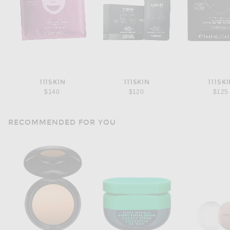
111SKIN
111SKIN
111SK
$140
$120
$125
RECOMMENDED FOR YOU