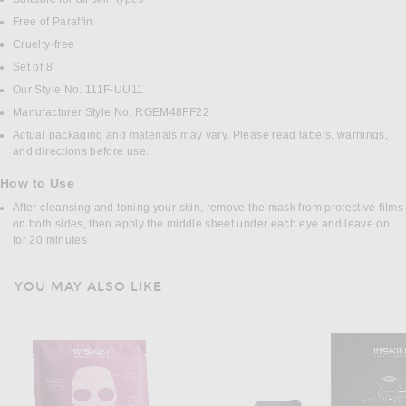
Free of Paraffin
Cruelty-free
Set of 8
Our Style No. 111F-UU11
Manufacturer Style No. RGEM48FF22
Actual packaging and materials may vary. Please read labels, warnings,
and directions before use.
How to Use
After cleansing and toning your skin, remove the mask from protective films
on both sides, then apply the middle sheet under each eye and leave on
for 20 minutes
YOU MAY ALSO LIKE