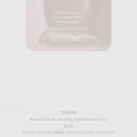
111SKIN
Rose Gold Illuminating Eye Mask 8 Pack
$115
Affirm
Pay over time with
. See if you qualify at checkout.