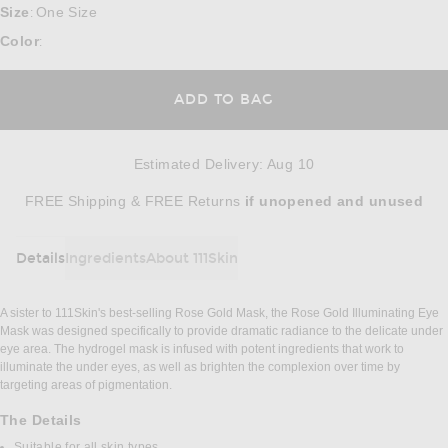
Size
One Size
:
Color
:
ADD TO BAG
Estimated Delivery
:
Aug 10
Opens in a modal window
FREE Shipping & FREE Returns
if unopened
and unused
Details
Ingredients
About 111Skin
DETAILS
A sister to 111Skin's best-selling Rose Gold Mask, the Rose Gold Illuminating Eye
Mask was designed specifically to provide dramatic radiance to the delicate under
eye area. The hydrogel mask is infused with potent ingredients that work to
illuminate the under eyes, as well as brighten the complexion over time by
targeting areas of pigmentation.
The Details
Suitable for all skin types