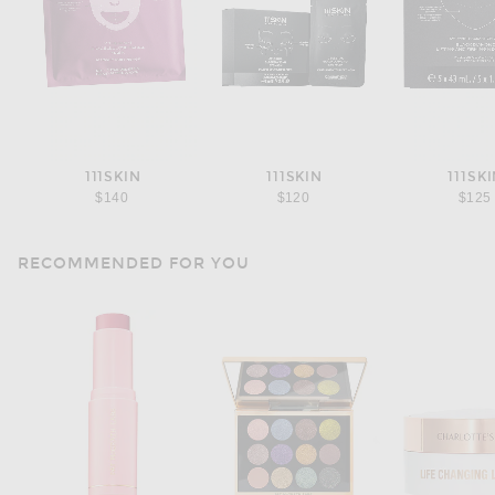
111SKIN
111SKIN
111SK
$140
$120
$125
RECOMMENDED FOR YOU