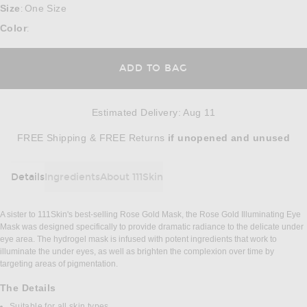
Size
One Size
:
Color
:
ADD TO BAG
Estimated Delivery
:
Aug 11
Opens in a modal window
FREE Shipping & FREE Returns
if unopened
and unused
Details
Ingredients
About 111Skin
DETAILS
A sister to 111Skin's best-selling Rose Gold Mask, the Rose Gold Illuminating Eye
Mask was designed specifically to provide dramatic radiance to the delicate under
eye area. The hydrogel mask is infused with potent ingredients that work to
illuminate the under eyes, as well as brighten the complexion over time by
targeting areas of pigmentation.
The Details
Suitable for all skin types