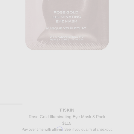
111SKIN
Rose Gold Illuminating Eye Mask 8 Pack
$115
Affirm
Pay over time with
. See if you qualify at checkout.