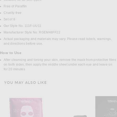
Free of Paraffin
Cruelty-free
Set of 8
Our Style No. 111F-UU11
Manufacturer Style No. RGEM48FF22
Actual packaging and materials may vary. Please read labels, warnings,
and directions before use.
How to Use
After cleansing and toning your skin, remove the mask from protective films
on both sides, then apply the middle sheet under each eye and leave on
for 20 minutes
YOU MAY ALSO LIKE