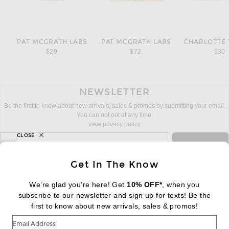
PAT MCGRATH LABS
PAT MCGRATH LABS
CHARLOTTE 
$29
$72
$30
NEWSLETTER
Be the first to know about new arrivals, sales & promos by submitting your email.
You can opt out at any time.
view privacy policy
CLOSE
sign up for newsletter with email address
email
Sign Up
Get In The Know
We’re glad you’re here! Get
10% OFF*
, when you
subscribe to our newsletter and sign up for texts! Be the
FOOTER
Change Country Regions Preferences:
first to know about new arrivals, sales & promos!
|
EN
|
$USD
Email Address