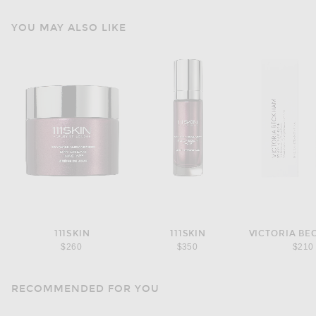
YOU MAY ALSO LIKE
111SKIN
111SKIN
$260
$350
$210
RECOMMENDED FOR YOU