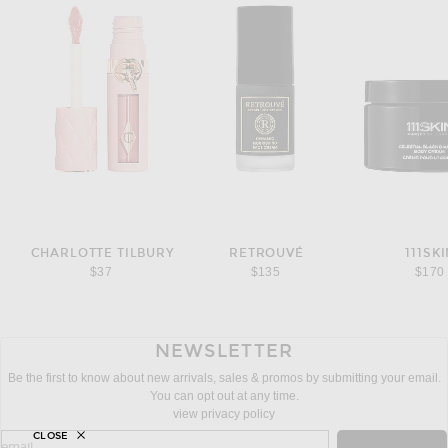
CHARLOTTE TILBURY
RETROUVÉ
111SK
$37
$135
$170
NEWSLETTER
Be the first to know about new arrivals, sales & promos by submitting your email.
You can opt out at any time.
view privacy policy
CLOSE
sign up for newsletter with email address
email