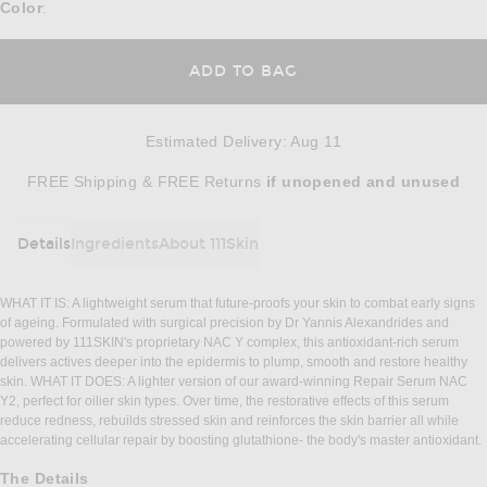
Color
:
ADD TO BAG
Estimated Delivery
:
Aug 11
Opens in a modal window
FREE Shipping & FREE Returns
if unopened
and unused
Details
Ingredients
About 111Skin
DETAILS
WHAT IT IS: A lightweight serum that future-proofs your skin to combat early signs
of ageing. Formulated with surgical precision by Dr Yannis Alexandrides and
powered by 111SKIN's proprietary NAC Y complex, this antioxidant-rich serum
delivers actives deeper into the epidermis to plump, smooth and restore healthy
skin. WHAT IT DOES: A lighter version of our award-winning Repair Serum NAC
Y2, perfect for oilier skin types. Over time, the restorative effects of this serum
reduce redness, rebuilds stressed skin and reinforces the skin barrier all while
accelerating cellular repair by boosting glutathione- the body's master antioxidant.
The Details