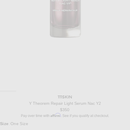
111SKIN
Y Theorem Repair Light Serum Nac Y2
$350
Affirm
Pay over time with
. See if you qualify at checkout.
Size
One Size
: