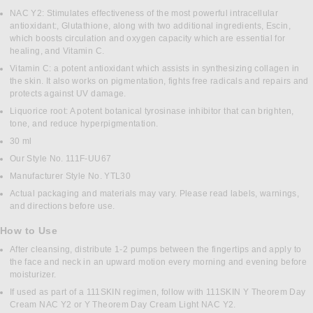
NAC Y2: Stimulates effectiveness of the most powerful intracellular
antioxidant:, Glutathione, along with two additional ingredients, Escin,
which boosts circulation and oxygen capacity which are essential for
healing, and Vitamin C.
Vitamin C: a potent antioxidant which assists in synthesizing collagen in
the skin. It also works on pigmentation, fights free radicals and repairs and
protects against UV damage.
Liquorice root: A potent botanical tyrosinase inhibitor that can brighten,
tone, and reduce hyperpigmentation.
30 ml
Our Style No. 111F-UU67
Manufacturer Style No. YTL30
Actual packaging and materials may vary. Please read labels, warnings,
and directions before use.
How to Use
After cleansing, distribute 1-2 pumps between the fingertips and apply to
the face and neck in an upward motion every morning and evening before
moisturizer.
If used as part of a 111SKIN regimen, follow with 111SKIN Y Theorem Day
Cream NAC Y2 or Y Theorem Day Cream Light NAC Y2.