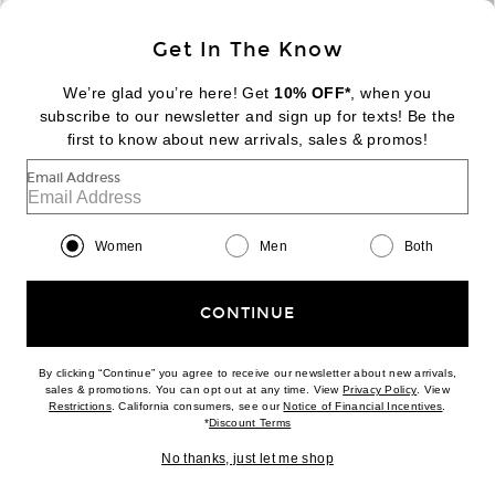
Sign Up
Get In The Know
We’re glad you’re here! Get
10% OFF*
, when you
subscribe to our newsletter and sign up for texts! Be the
FOOTER
Change Country Regions Preferences:
first to know about new arrivals, sales & promos!
|
EN
|
$USD
Email Address
Help us Improve
Take a brief survey about today's visit
Begin Survey
Women
Men
Both
Customer Care
Contact us
(866) 434-3169
CONTINUE
By clicking “Continue” you agree to receive our newsletter about new arrivals,
(opens new w
sales & promotions. You can opt out at any time. View
Privacy Policy
. View
Download our iPhone App
(opens new window)
(opens n
Restrictions
. California consumers, see our
Notice of Financial Incentives
.
(opens new window)
*
Discount Terms
No thanks, just let me shop
2026 © Eminent, Inc. (a Revolve Group company). All Rights Reserved.