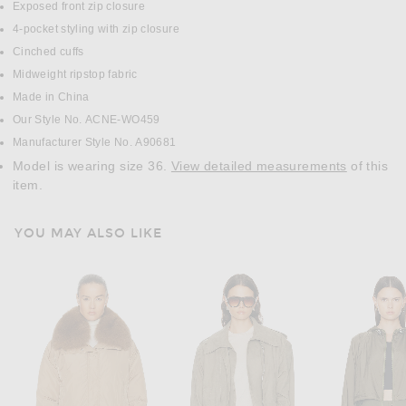
Exposed front zip closure
4-pocket styling with zip closure
Cinched cuffs
Midweight ripstop fabric
Made in China
Our Style No. ACNE-WO459
Manufacturer Style No. A90681
Model is wearing size 36.
View detailed measurements
of this
item.
YOU MAY ALSO LIKE