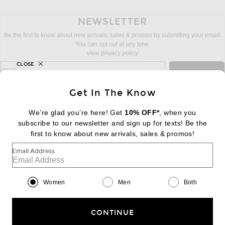
NEWSLETTER
Be the first to know about new arrivals, sales & promos by submitting your email.
You can opt out at any time.
view privacy policy
CLOSE
sign up for newsletter with email address
email
Sign Up
Get In The Know
We’re glad you’re here! Get
10% OFF*
, when you
subscribe to our newsletter and sign up for texts! Be the
FOOTER
Change Country Regions Preferences:
first to know about new arrivals, sales & promos!
|
EN
|
$USD
Email Address
Help us Improve
Take a brief survey about today's visit
Begin Survey
Women
Men
Both
Customer Care
Contact us
(866) 434-3169
CONTINUE