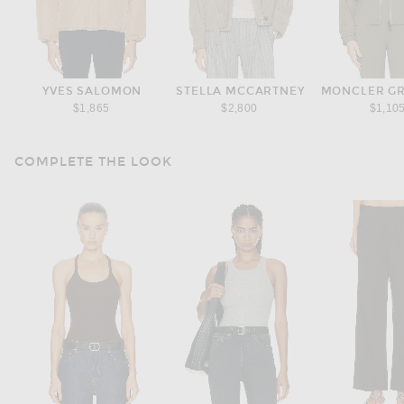
YVES SALOMON
STELLA MCCARTNEY
MONCLER G
$1,865
$2,800
$1,10
COMPLETE THE LOOK