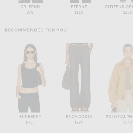
GRLFRND
ETERNE
CITIZENS OF
$78
$115
$278
RECOMMENDED FOR YOU
BURBERRY
ENZA COSTA
POLO RALPH
$415
$295
$348