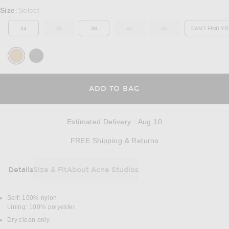
Select a Size
Size
Select
:
34
36
38
40
42
CAN'T FIND YO
OUT OF STOCK
OUT OF STOCK
OUT OF STOCK
OP
OPENS IN A MODAL
ADD TO BAG
Estimated Delivery
:
Aug 10
Opens in a modal w
FREE Shipping & Returns
Details
Size & Fit
About Acne Studios
DETAILS
Self: 100% nylon
Lining: 100% polyester
Dry clean only