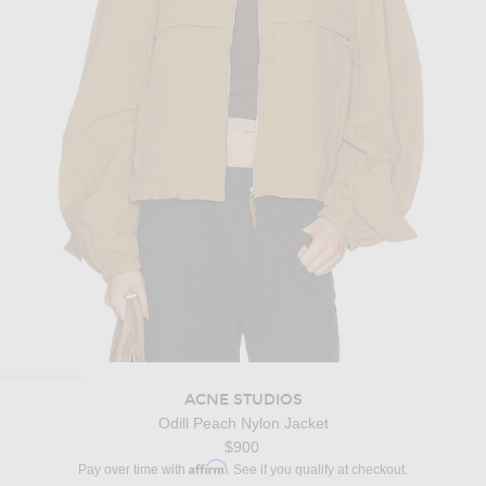
ACNE STUDIOS
Odill Peach Nylon Jacket
$900
Affirm
Pay over time with
. See if you qualify at checkout.