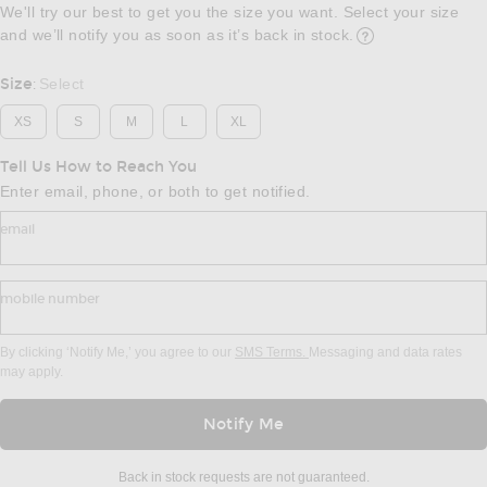
We'll try our best to get you the size you want. Select your size
and we’ll notify you as soon as it’s back in stock.
Opens in a modal w
Size
Select
:
XS
S
M
L
XL
Tell Us How to Reach You
Enter email, phone, or both to get notified.
email
mobile number
By clicking ‘Notify Me,’ you agree to our
SMS Terms.
Messaging and data rates
may apply.
Notify Me
Back in stock requests are not guaranteed.