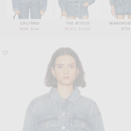
GRLFRND
THE ATTICO
WARDROB
Previous price:
Previous price:
$289
$348
$1,071
$1,390
$750