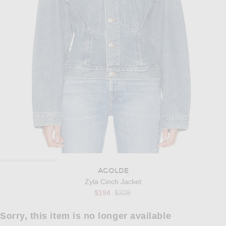
AGOLDE
Zyla Cinch Jacket
Previous price:
$194
$328
Sorry, this item is no longer available