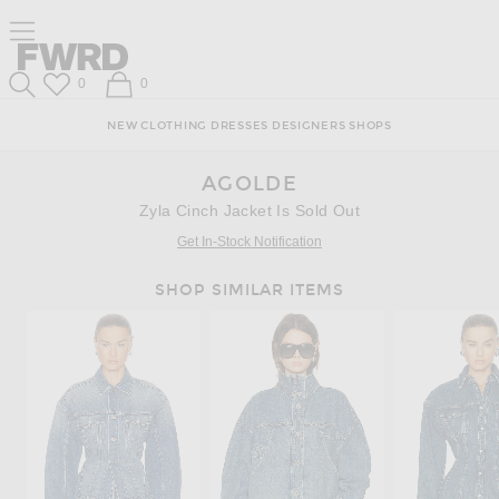
Skip
Click
Skip
Click to open side nav menu
to
to
to
Content
View
Footer
Forward
Our
Forward
Wish List
Shopping Bag
0
0
Accessibility
Search
Statement
NEW
CLOTHING
DRESSES
DESIGNERS
SHOPS
AGOLDE
Zyla Cinch Jacket Is Sold Out
Get In-Stock Notification
SHOP SIMILAR ITEMS