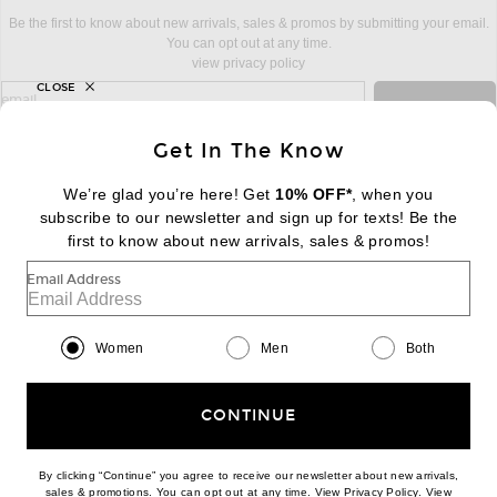
Be the first to know about new arrivals, sales & promos by submitting your email.
You can opt out at any time.
view privacy policy
CLOSE
sign up for newsletter with email address
email
Sign Up
Get In The Know
We’re glad you’re here! Get
10% OFF*
, when you
subscribe to our newsletter and sign up for texts! Be the
FOOTER
Change Country Regions Preferences:
first to know about new arrivals, sales & promos!
|
EN
|
$USD
Email Address
Help us Improve
Take a brief survey about today's visit
Begin Survey
Women
Men
Both
Customer Care
Contact us
(866) 434-3169
CONTINUE
By clicking “Continue” you agree to receive our newsletter about new arrivals,
(opens new w
sales & promotions. You can opt out at any time. View
Privacy Policy
. View