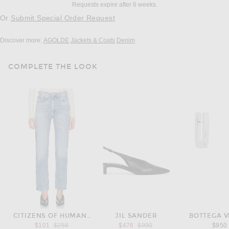
Requests expire after 6 weeks.
Or
Submit Special Order Request
Discover more:
AGOLDE
Jackets & Coats
Denim
COMPLETE THE LOOK
CITIZENS OF HUMANITY
JIL SANDER
BOTTEGA 
Previous price:
Previous price:
$101
$258
$476
$990
$950