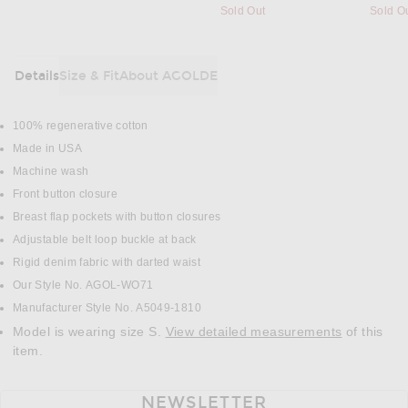
Sold Out
Sold O
Details
Size & Fit
About AGOLDE
DETAILS
100% regenerative cotton
Made in USA
Machine wash
Front button closure
Breast flap pockets with button closures
Adjustable belt loop buckle at back
Rigid denim fabric with darted waist
Our Style No. AGOL-WO71
Manufacturer Style No. A5049-1810
Model is wearing size S.
View detailed measurements
of this
item.
NEWSLETTER