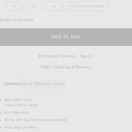
34
38
40
CAN'T FIND YOUR SIZE?
OUT OF STOCK
OPENS IN A MODAL WINDOW
Color
Anthracite
:
OPENS IN A MODAL
ADD TO BAG
Estimated Delivery
:
Aug 11
Opens in a modal w
FREE Shipping & Returns
Details
Size & Fit
About ALAÏA
DETAILS
Self: 100% wool
Lining: 100% cotton
Dry clean only
Zip fly with dual hook and bar closure
Side seam pockets