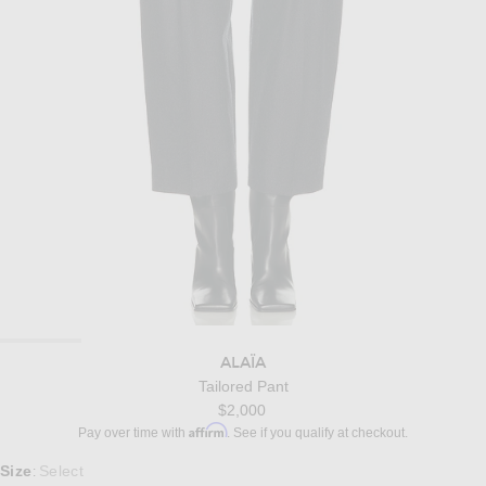
ALAÏA
Tailored Pant
$2,000
Affirm
Pay over time with
. See if you qualify at checkout.
Select a Size
Size
Select
: