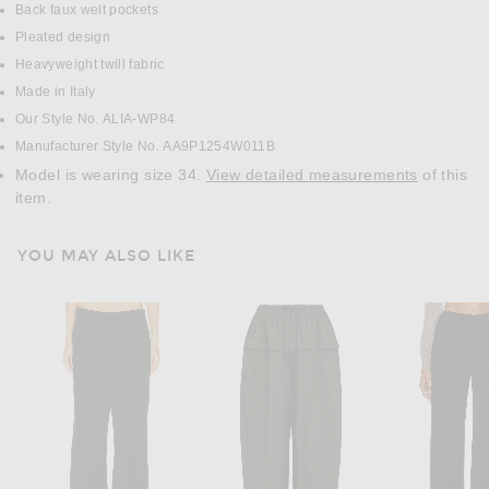
Back faux welt pockets
Pleated design
Heavyweight twill fabric
Made in Italy
Our Style No. ALIA-WP84
Manufacturer Style No. AA9P1254W011B
Model is wearing size 34.
View detailed measurements
of this
item.
YOU MAY ALSO LIKE