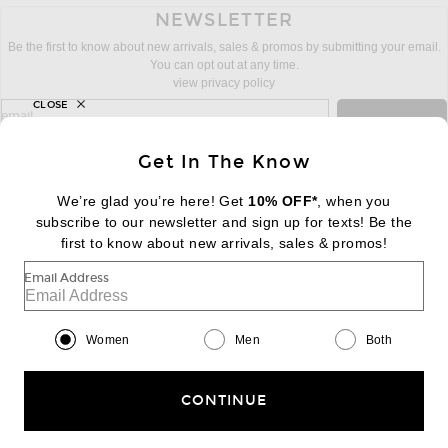
NEWSLETTER
Be the first to know about new arrivals, sales & promos by submitting your email.
You can opt out at any time.
view privacy policy
CLOSE
sign up for newsletter with email address
email
Sign Up
Get In The Know
We’re glad you’re here! Get
10% OFF*
, when you
subscribe to our newsletter and sign up for texts! Be the
FOOTER
Change Country Regions Preferences:
first to know about new arrivals, sales & promos!
|
EN
|
$USD
Email Address
Help us Improve
Take a brief survey about today's visit
Begin Survey
Women
Men
Both
Customer Care
Contact us
(866) 434-3169
CONTINUE