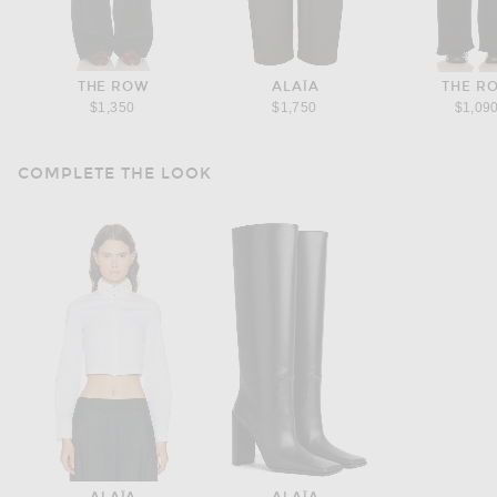
THE ROW
ALAÏA
THE R
$1,350
$1,750
$1,09
COMPLETE THE LOOK