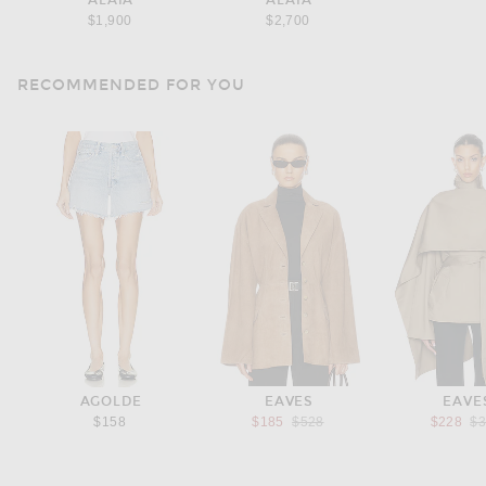
ALAÏA
ALAÏA
$1,900
$2,700
RECOMMENDED FOR YOU
AGOLDE
EAVES
EAVE
Previous price:
Pr
$158
$185
$528
$228
$