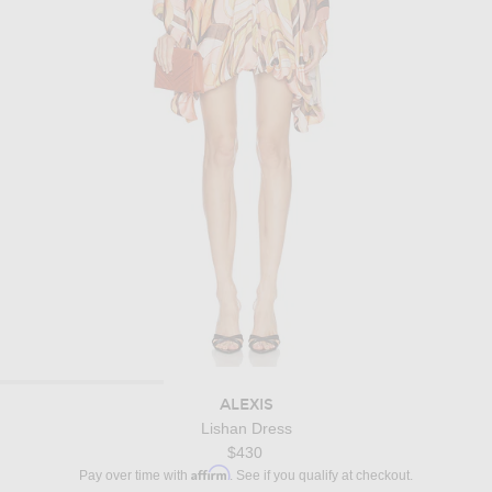
ALEXIS
Lishan Dress
$430
Affirm
Pay over time with
. See if you qualify at checkout.