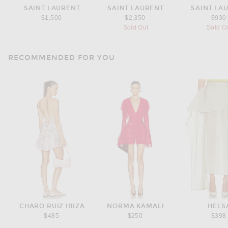
SAINT LAURENT
SAINT LAURENT
SAINT LA
$1,500
$2,350
$930
Sold Out
Sold O
RECOMMENDED FOR YOU
CHARO RUIZ IBIZA
NORMA KAMALI
HELS
$485
$250
$398