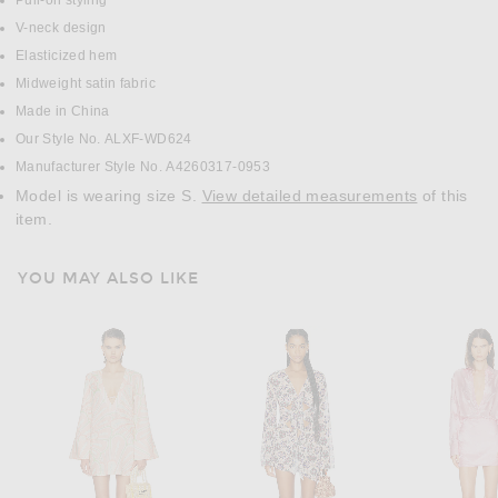
Pull-on styling
V-neck design
Elasticized hem
Midweight satin fabric
Made in China
Our Style No. ALXF-WD624
Manufacturer Style No. A4260317-0953
Model is wearing size S.
View detailed measurements
of this
item.
YOU MAY ALSO LIKE