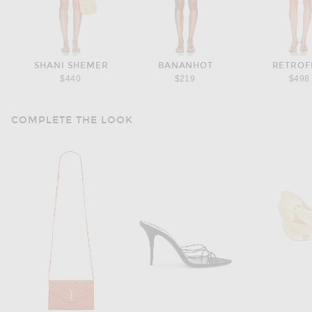
SHANI SHEMER
BANANHOT
RETROF
$440
$219
$498
COMPLETE THE LOOK