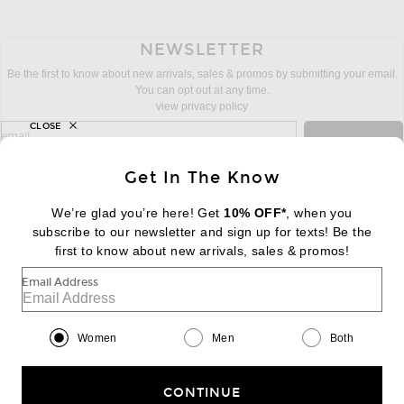
NEWSLETTER
Be the first to know about new arrivals, sales & promos by submitting your email.
You can opt out at any time.
view privacy policy
CLOSE
sign up for newsletter with email address
email
Sign Up
Get In The Know
We’re glad you’re here! Get
10% OFF*
, when you
subscribe to our newsletter and sign up for texts! Be the
FOOTER
Change Country Regions Preferences:
first to know about new arrivals, sales & promos!
|
EN
|
$USD
Email Address
Help us Improve
Take a brief survey about today's visit
Begin Survey
Women
Men
Both
Customer Care
Contact us
(866) 434-3169
CONTINUE