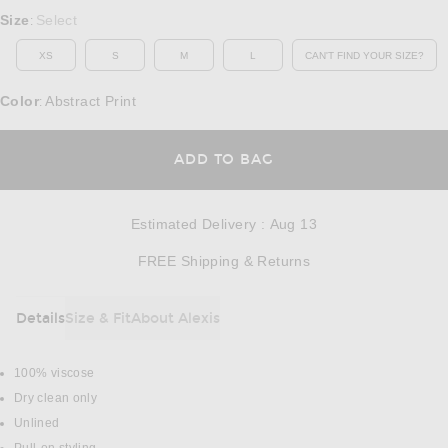
Select a Size
Size
Select
:
XS
S
M
L
CAN'T FIND YOUR SIZE?
OPENS IN A MO
Color
Abstract Print
:
OPENS IN A MODAL
ADD TO BAG
Estimated Delivery
:
Aug 13
Opens in a modal w
FREE Shipping & Returns
Details
Size & Fit
About Alexis
DETAILS
100% viscose
Dry clean only
Unlined