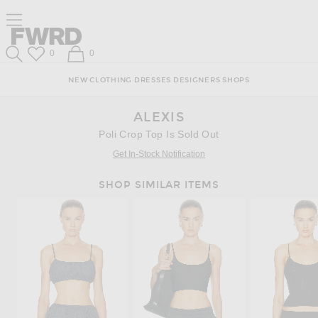
Skip
Click
Skip
Click to open side nav menu
to
to
to
Content
View
Footer
Forward
Our
Forward
Wish List
Shopping Bag
0
0
Accessibility
Search
Statement
NEW
CLOTHING
DRESSES
DESIGNERS
SHOPS
ALEXIS
Poli Crop Top Is Sold Out
Get In-Stock Notification
SHOP SIMILAR ITEMS