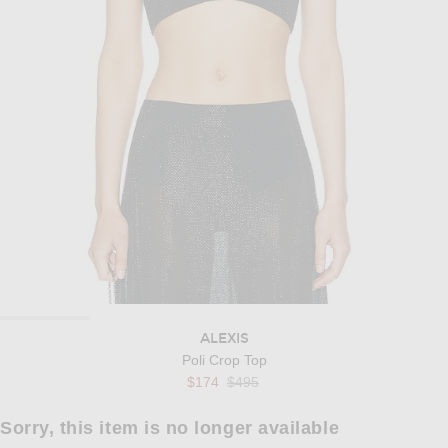
ALEXIS
Poli Crop Top
Previous price:
$174
$495
Sorry, this item is no longer available