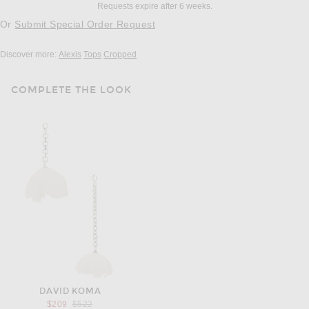
Requests expire after 6 weeks.
Or
Submit Special Order Request
Discover more:
Alexis
Tops
Cropped
COMPLETE THE LOOK
DAVID KOMA
Previous price:
$209
$522