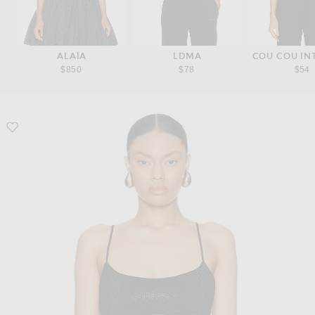
ALAÏA
LDMA
COU COU IN
$850
$78
$54