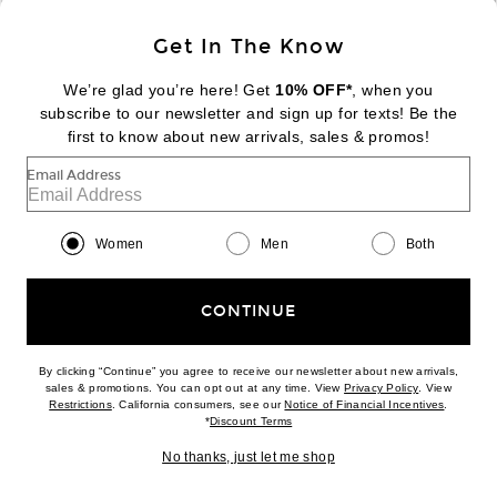
Sign Up
Get In The Know
We’re glad you’re here! Get
10% OFF*
, when you
subscribe to our newsletter and sign up for texts! Be the
FOOTER
Change Country Regions Preferences:
first to know about new arrivals, sales & promos!
|
EN
|
$USD
Email Address
Help us Improve
Take a brief survey about today's visit
Begin Survey
Women
Men
Both
Customer Care
Contact us
(866) 434-3169
CONTINUE
By clicking “Continue” you agree to receive our newsletter about new arrivals,
(opens new w
sales & promotions. You can opt out at any time. View
Privacy Policy
. View
(opens new window)
(opens n
Restrictions
. California consumers, see our
Notice of Financial Incentives
.
(opens new window)
*
Discount Terms
Download our iPhone App
No thanks, just let me shop
2026 © Eminent, Inc. (a Revolve Group company). All Rights Reserved.