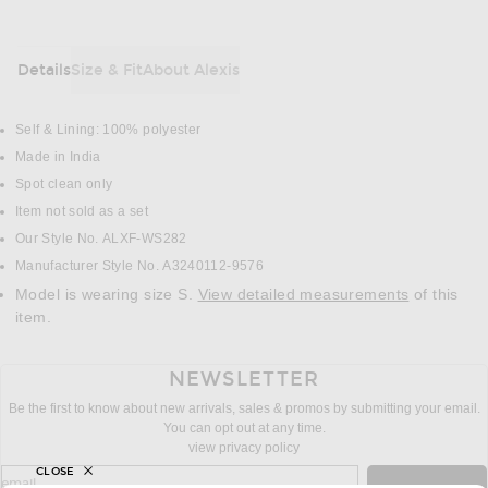
Details
Size & Fit
About Alexis
DETAILS
Self & Lining: 100% polyester
Made in India
Spot clean only
Item not sold as a set
Our Style No. ALXF-WS282
Manufacturer Style No. A3240112-9576
Model is wearing size S.
View detailed measurements
of this
item.
NEWSLETTER
Be the first to know about new arrivals, sales & promos by submitting your email.
You can opt out at any time.
view privacy policy
CLOSE
sign up for newsletter with email address
email