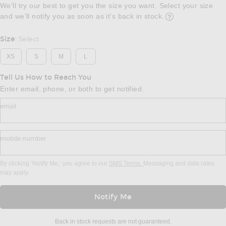
We'll try our best to get you the size you want. Select your size
and we’ll notify you as soon as it’s back in stock.
Opens in a modal w
Size
Select
:
XS
S
M
L
Tell Us How to Reach You
Enter email, phone, or both to get notified.
email
mobile number
By clicking ‘Notify Me,’ you agree to our
SMS Terms.
Messaging and data rates
may apply.
Notify Me
Back in stock requests are not guaranteed.