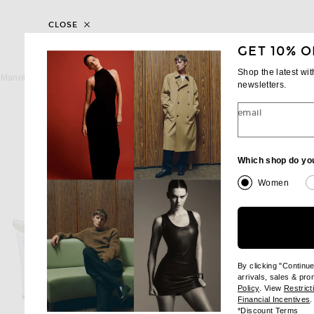
CLOSE
GET 10% O
MANOLO BLAHNIK
MANOLO BLAHN
Shop the latest wi
Manolo Blahnik Hangisi 115 Pump in Purple
newsletters.
$1,195
$1,395
email
Which shop do yo
Women
By clicking "Continu
arrivals, sales & pr
(opens new wi
Policy
. View
Restrict
(
Financial Incentives
.
(op
*
Discount Terms