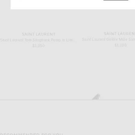
SAINT LAUREN
SAINT LAURENT
Saint Laurent Tom Slingback Pump in Lime Nero & Pery Lill
$1,100
$1,050