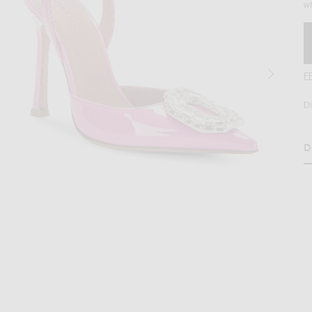
wh
F
D
D
H
age 2 of AMINA MUADDI Camelia Patent 105 Sling Heel in Pink