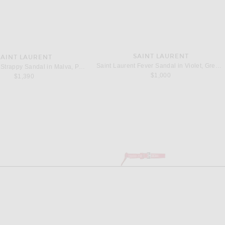
SAINT LAURENT
SAINT LAURENT
Saint Laurent Fever Sandal in Violet, Green, & Fuxia
Saint Laurent Strappy Sandal in Malva, Peach & Gerbera
$1,000
$1,390