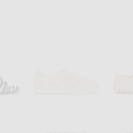
T
SAINT LAURENT
Saint Laurent Opyum Pumps in Nero & Transparent
Saint Laurent Paloma Slingback Pump in Highlighter Yellow
$1,150