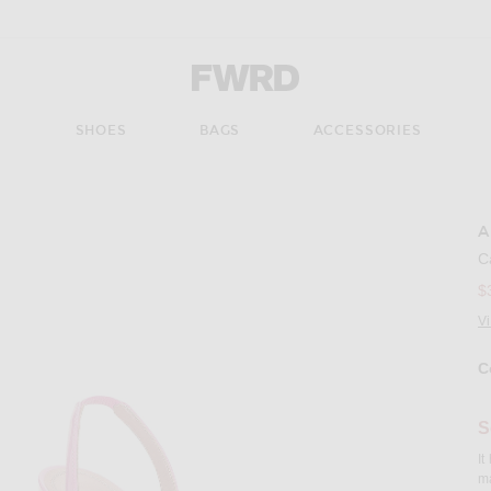
Forward - Apparel & Fashion
S
SHOES
BAGS
ACCESSORIES
A
Imag
C
$
V
C
S
It
ma