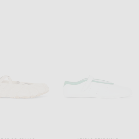
JACQUEMUS
ALAÏA
JACQUEMUS Les Slingbacks Cubisto H in Black
ALAÏA Shark Pump in Cerise
$945
$1,490