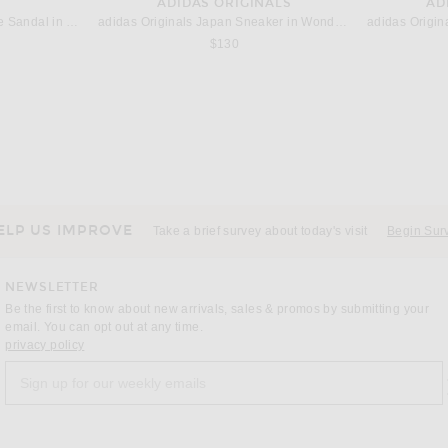
ADIDAS ORIGINALS
AD
THE ATTICO Betta 95mm Mule Sandal in White & Black
adidas Originals Japan Sneaker in Wonder Quartz, Wonder Alumina, & Gold Metallic
$130
SAINT LAURENT
T
Saint Laurent Madame Singback Pump in Nero
p in Nero
$1,100
ELP US IMPROVE
Take a brief survey about today's visit
Begin Sur
NEWSLETTER
Be the first to know about new arrivals, sales & promos by submitting your
email. You can opt out at any time.
(opens new window)
privacy policy
Sign up for our weekly emails
a