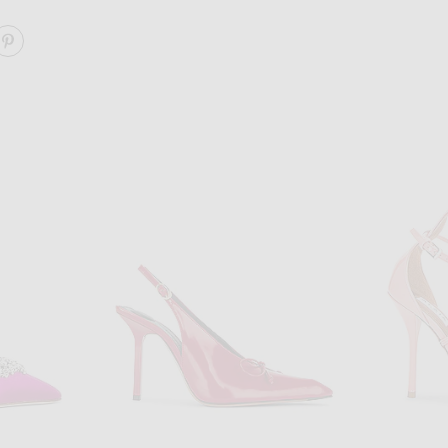
ARE CAMELIA PATENT 105 SLING HEEL ON FACEBOOK
SHARE CAMELIA PATENT 105 SLING HEEL ON PINTERE