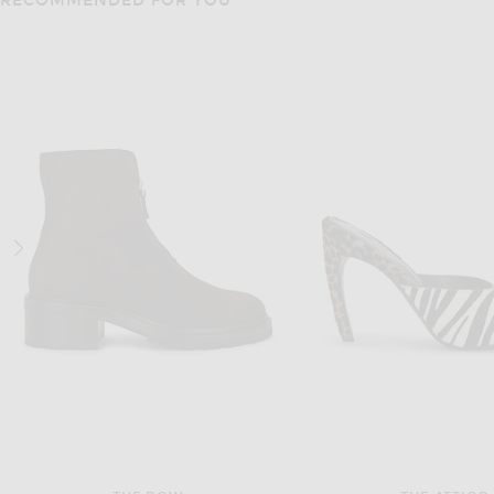
RECOMMENDED FOR YOU
SAINT LAURENT
SAINT LAUREN
Saint Laurent Tom Slingback Pump in Nero & Heavenly Blue
$1,050
$1,390