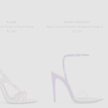
ALAÏA
SAINT LAURENT
110 Pump in Rose Fraise
Saint Laurent Paloma Slingback Pump in Highlighter Coral
$1,290
$1,150