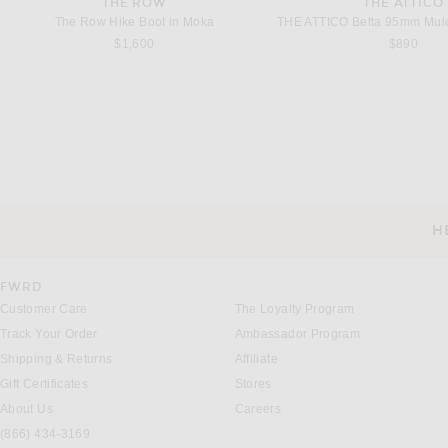
THE ROW
THE ATTICO
The Row Hike Boot in Moka
$1,600
$890
SAINT LAURENT
SAINT LAUREN
Saint Laurent Instinct Pump in Nero
Saint Laurent Avenue Pum
H
$895
$1,150
CUSTOMER SERVICE
FWRD
Customer Care
The Loyalty Program
Track Your Order
Ambassador Program
Shipping & Returns
Affiliate
Gift Certificates
Stores
About Us
Careers
(866) 434-3169