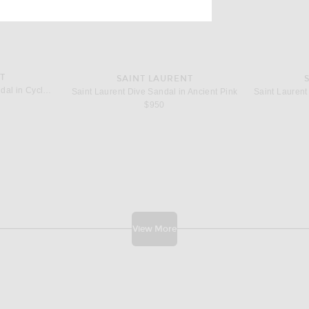
T
SAINT LAURENT
Saint Laurent Goldie Mule Sandal in Cyclamen
Saint Laurent Dive Sandal in Ancient Pink
$950
View More