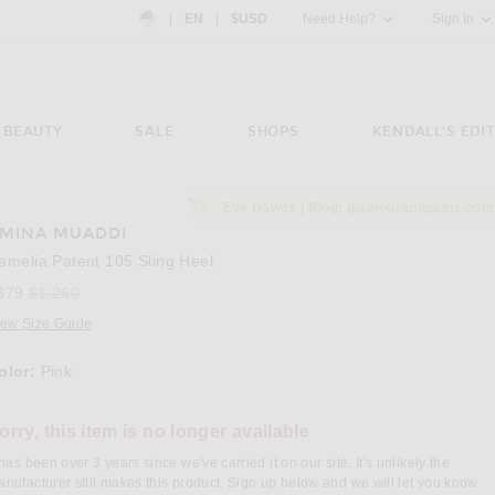
Country Preference: US, EN, $USD
|
EN
|
$USD
Need Help?
Sign In
BEAUTY
SALE
SHOPS
KENDALL'S EDIT
💘
Eve Dawes | Blog: glamourandgains.com
MINA MUADDI
e 3 of AMINA MUADDI Camelia Patent 105 Sling Heel in Pink
Image 
amelia Patent 105 Sling Heel
Previous price:
379
$1,260
iew Size Guide
olor:
Pink
orry, this item is no longer available
 has been over 3 years since we've carried it on our site. It's unlikely the
nufacturer still makes this product. Sign up below and we will let you know