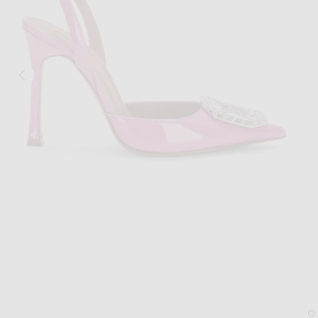
Image 1 of AMINA MUADDI Camelia Patent 105 Sling Heel in Pink
Im