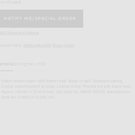
en it’s back.
REE Shipping & Returns
Opens in a modal window
iscover more:
AMINA MUADDI
Shoes
Heels
etails
Designer Info
as Been Selected
Patent leather upper with leather sole. Made in Italy. Slingback styling.
Crystal embellishment at vamp. Leather lining. Pointed toe with flared heel.
Approx 105mm/ 4.13 inch heel. Our Style No. AMUD-WZ255. Manufacturer
Style No. CAMELIA SLING 105.