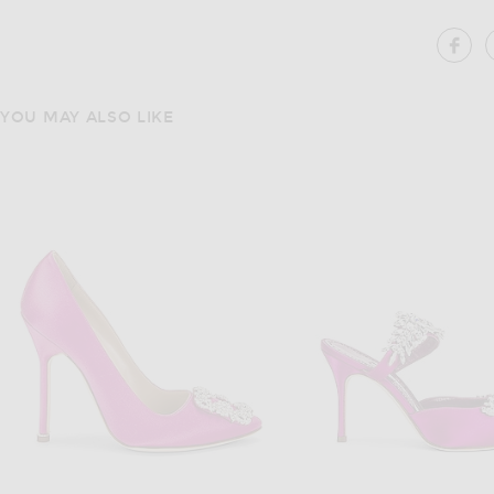
SH
YOU MAY ALSO LIKE