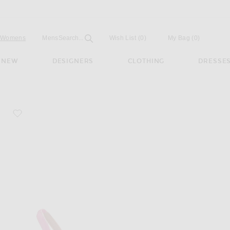
Open
Field
Womens
Mens
Search...
Wish List
(0)
My Bag
(
0
)
NEW
DESIGNERS
CLOTHING
DRESSE
favorite Camelia Patent 105 Sling Heel