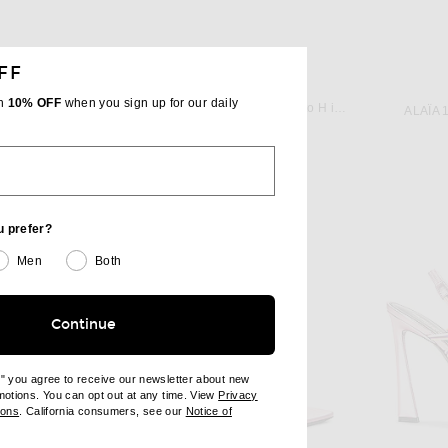
FF
JACQUEMUS
IK
th
10% OFF
when you sign up for our daily
JACQUEMUS Les Slingbacks Cubisto H in Red 1
Manolo Blahnik Lurum 90 Heel in Bright Purple
ALAÏA 
$950
u prefer?
Men
Both
Continue
e" you agree to receive our newsletter about new
omotions. You can opt out at any time. View
Privacy
ndow)
(opens new window)
ions
. California consumers, see our
Notice of
opens new window)
ens new window)