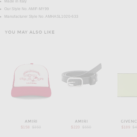
Made in Italy
Our Style No. AMIF-MY99
Manufacturer Style No. AMHASL1020-633
YOU MAY ALSO LIKE
AMIRI
AMIRI
GIVEN
Previous price:
Previous price:
Pr
$158
$350
$220
$550
$189
$