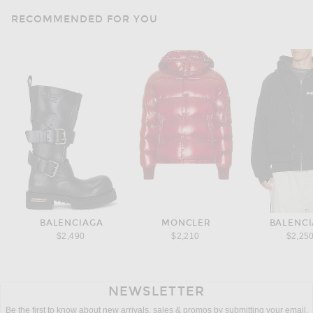
RECOMMENDED FOR YOU
BALENCIAGA
MONCLER
BALENC
$2,490
$2,210
$2,25
NEWSLETTER
Be the first to know about new arrivals, sales & promos by submitting your email.