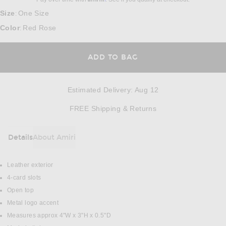
Size
One Size
:
Color
Red Rose
:
ADD TO BAG
Estimated Delivery
:
Aug 12
Opens in a modal w
FREE Shipping & Returns
Details
About Amiri
DETAILS
Leather exterior
4-card slots
Open top
Metal logo accent
Measures approx 4"W x 3"H x 0.5"D