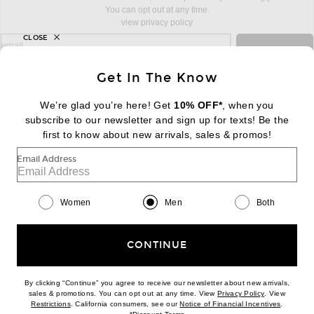
You can opt out at any time.
view privacy policy
CLOSE
sign up for newsletter with email address
email
Sign Up
Get In The Know
We’re glad you’re here! Get
10% OFF*
, when you
subscribe to our newsletter and sign up for texts! Be the
FOOTER
Change Country Regions Preferences:
first to know about new arrivals, sales & promos!
|
EN
|
$USD
Email Address
Help us Improve
Take a brief survey about today's visit
Begin Survey
Women
Men
Both
Customer Care
Contact us
(866) 434-3169
CONTINUE
By clicking “Continue” you agree to receive our newsletter about new arrivals,
(opens new w
sales & promotions. You can opt out at any time. View
Privacy Policy
. View
Download our iPhone App
(opens new window)
(opens n
Restrictions
. California consumers, see our
Notice of Financial Incentives
.
(opens new window)