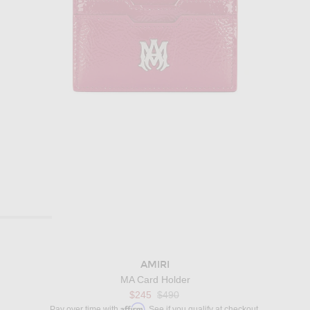
AMIRI
MA Card Holder
$245
$490
Affirm
Pay over time with
. See if you qualify at checkout.