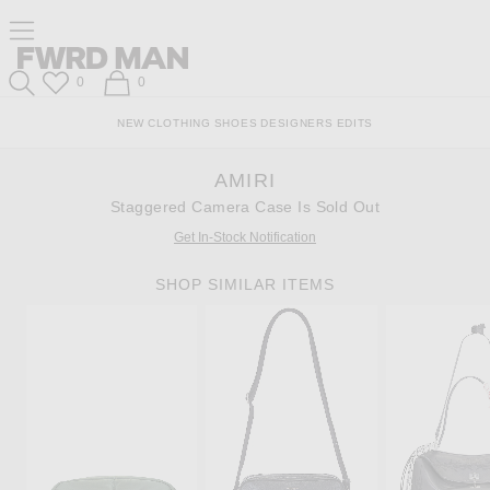
Skip
Click
Skip
Click to open side nav menu
to
to
to
Content
View
Footer
Forward
Our
FWRD Man
Wish List
Shopping Bag
0
0
Accessibility
Search
Statement
NEW
CLOTHING
SHOES
DESIGNERS
EDITS
AMIRI
Staggered Camera Case Is Sold Out
Get In-Stock Notification
SHOP SIMILAR ITEMS