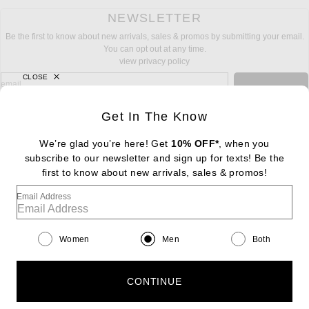
NEWSLETTER
Be the first to know about new arrivals, sales & promos by submitting your email.
You can opt out at any time.
view privacy policy
CLOSE
sign up for newsletter with email address
email
Sign Up
Get In The Know
We’re glad you’re here! Get
10% OFF*
, when you
subscribe to our newsletter and sign up for texts! Be the
FOOTER
Change Country Regions Preferences: : 
first to know about new arrivals, sales & promos!
|
EN
|
$USD
Email Address
Help us Improve
Take a brief survey about today's visit
Begin Survey
Women
Men
Both
Customer Care
Contact us
(866) 434-3169
CONTINUE