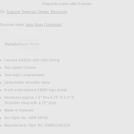
Requests expire after 6 weeks.
Or
Submit Special Order Request
Discover more:
Amiri
Bags
Crossbody
Details
About Amiri
Canvas exterior with satin lining
DETAILS
Top zipper closure
One main compartment
Detachable shoulder strap
Front embroidered AMIRI logo detail
Measures approx 7.5" W x 4.75" H x 2" D
Shoulder strap with a 15" drop
Made in Vietnam
Our Style No. AMIF-MY91
Manufacturer Style No. AMBGCM1020