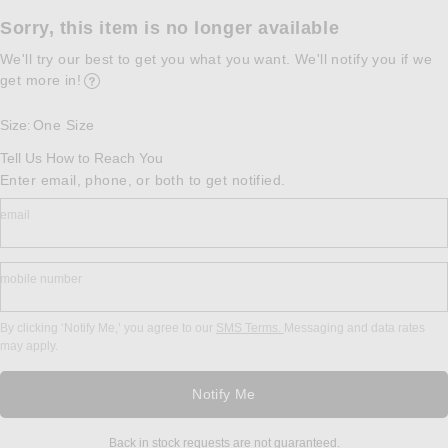
Sorry, this item is no longer available
We'll try our best to get you what you want. We'll notify you if we
get more in!
Opens in a modal window
Size
One Size
:
Tell Us How to Reach You
Enter email, phone, or both to get notified.
email
mobile number
By clicking ‘Notify Me,’ you agree to our
SMS Terms.
Messaging and data rates
may apply.
Notify Me
Back in stock requests are not guaranteed.