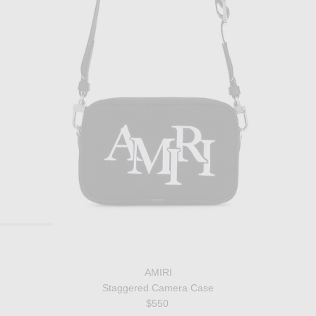
AMIRI
Staggered Camera Case
$550