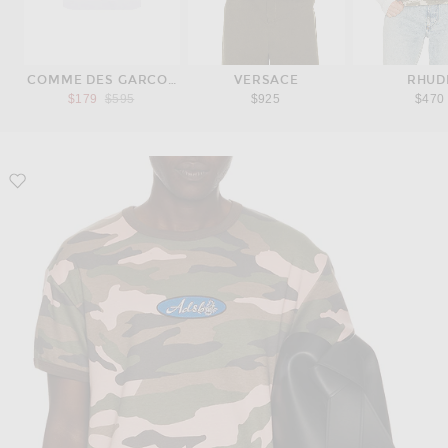
COMME DES GARCONS SHIRT
VERSACE
RHUD
Previous price:
$179
$595
$925
$470