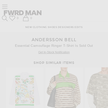
Skip
Click
Skip
Click to open side nav menu
to
to
to
Content
View
Footer
Forward
Our
FWRD Man
Wish List
Shopping Bag
0
0
Accessibility
Search
Statement
NEW
CLOTHING
SHOES
DESIGNERS
EDITS
ANDERSSON BELL
Essential Camouflage Ringer T-Shirt Is Sold Out
Get In-Stock Notification
SHOP SIMILAR ITEMS