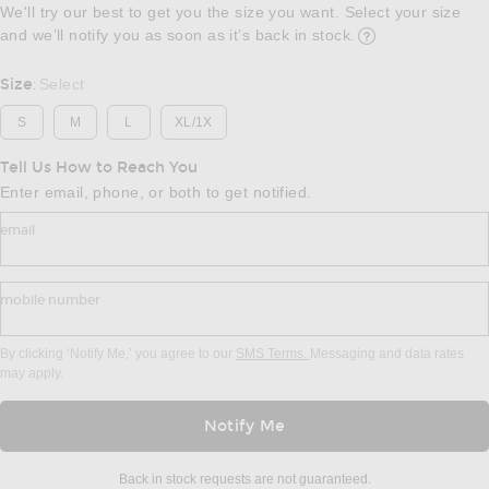
We'll try our best to get you the size you want. Select your size
and we’ll notify you as soon as it’s back in stock.
Opens in a modal w
Size
Select
:
S
M
L
XL/1X
Tell Us How to Reach You
Enter email, phone, or both to get notified.
email
mobile number
By clicking ‘Notify Me,’ you agree to our
SMS Terms.
Messaging and data rates
may apply.
Notify Me
Back in stock requests are not guaranteed.