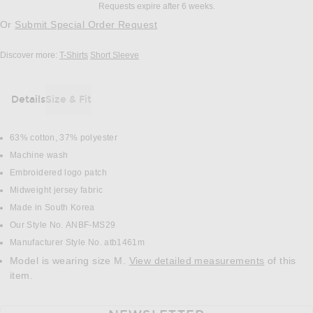
Requests expire after 6 weeks.
Or
Submit Special Order Request
Discover more:
T-Shirts
Short Sleeve
Details
Size & Fit
DETAILS
63% cotton, 37% polyester
Machine wash
Embroidered logo patch
Midweight jersey fabric
Made in South Korea
Our Style No. ANBF-MS29
Manufacturer Style No. atb1461m
Model is wearing size M.
View detailed measurements
of this
item.