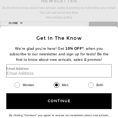
NEWSLETTER
Be the first to know about new arrivals, sales & promos by submitting your email.
You can opt out at any time.
view privacy policy
CLOSE
sign up for newsletter with email address
email
Sign Up
Get In The Know
We’re glad you’re here! Get
10% OFF*
, when you
subscribe to our newsletter and sign up for texts! Be the
FOOTER
Change Country Regions Preferences:
first to know about new arrivals, sales & promos!
|
EN
|
$USD
Email Address
Help us Improve
Take a brief survey about today's visit
Begin Survey
Women
Men
Both
Customer Care
Contact us
(866) 434-3169
CONTINUE
By clicking “Continue” you agree to receive our newsletter about new arrivals,