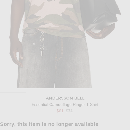
ANDERSSON BELL
Essential Camouflage Ringer T-Shirt
Previous price:
$61
$71
Sorry, this item is no longer available