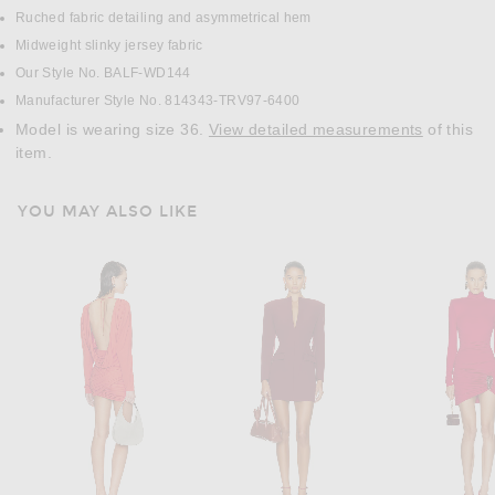
Ruched fabric detailing and asymmetrical hem
Midweight slinky jersey fabric
Our Style No. BALF-WD144
Manufacturer Style No. 814343-TRV97-6400
Model is wearing size 36.
View detailed measurements
of this
item.
YOU MAY ALSO LIKE