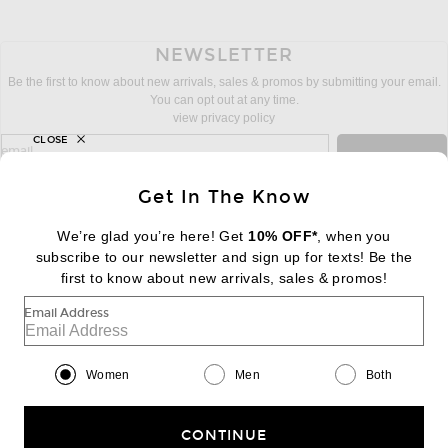
NEWSLETTER
Be the first to know about new arrivals, sales & promos by submitting your email.
You can opt out at any time.
view privacy policy
CLOSE
sign up for newsletter with email address
email
Sign Up
Get In The Know
We’re glad you’re here! Get
10% OFF*
, when you
subscribe to our newsletter and sign up for texts! Be the
FOOTER
Change Country Regions Preferences:
first to know about new arrivals, sales & promos!
|
EN
|
$USD
Email Address
Help us Improve
Take a brief survey about today's visit
Begin Survey
Women
Men
Both
Customer Care
Contact us
(866) 434-3169
CONTINUE