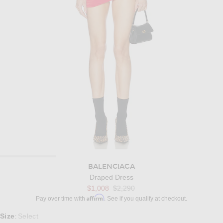
BALENCIAGA
Draped Dress
Previous price:
$1,008
$2,290
Affirm
Pay over time with
. See if you qualify at checkout.
Select a Size
Size
Select
: