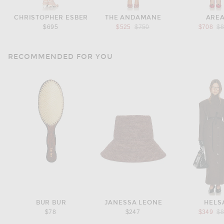
CHRISTOPHER ESBER
THE ANDAMANE
ARE
Previous price:
Pr
$695
$525
$750
$708
$
RECOMMENDED FOR YOU
BUR BUR
JANESSA LEONE
HELS
Pr
$78
$247
$349
$