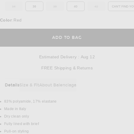
34
36
38
40
42
CAN'T FIND YO
OUT OF STOCK
OUT OF STOCK
OUT OF STOCK
OP
Color
Red
:
OPENS IN A MODAL
ADD TO BAG
Estimated Delivery
:
Aug 12
Opens in a modal w
FREE Shipping & Returns
Details
Size & Fit
About Balenciaga
DETAILS
83% polyamide, 17% elastane
Made in Italy
Dry clean only
Fully lined with brief
Pull-on styling