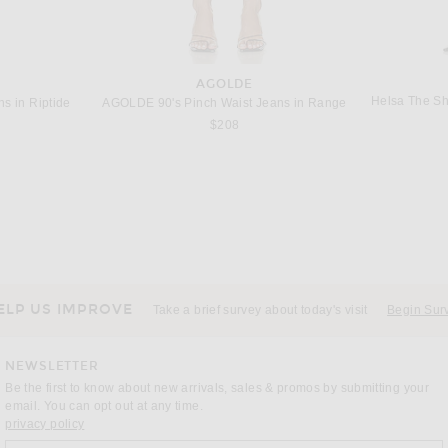
AGOLDE
Helsa The Sh
s in Riptide
AGOLDE 90's Pinch Waist Jeans in Range
$208
ELP US IMPROVE
Take a brief survey about today's visit
Begin Sur
NEWSLETTER
Be the first to know about new arrivals, sales & promos by submitting your
email. You can opt out at any time.
(opens new window)
privacy policy