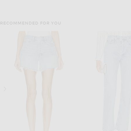
RECOMMENDED FOR YOU