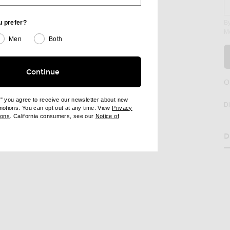
u prefer?
By
M
age 2 of Balenciaga Loose Stocking in Black
Men
Both
Continue
RE LOOSE STOCKING ON FACEBOOK
SHARE LOOSE STOCKING ON PINTEREST
O
e" you agree to receive our newsletter about new
D
omotions. You can opt out at any time. View
Privacy
ndow)
(opens new window)
ions
. California consumers, see our
Notice of
opens new window)
ens new window)
D