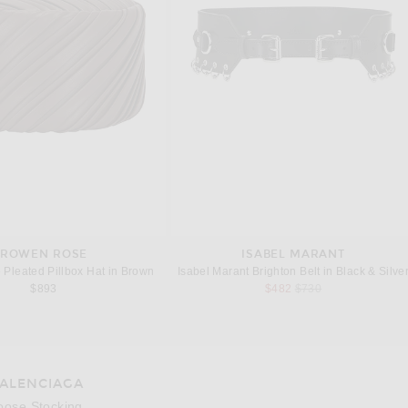
ROWEN ROSE
ISABEL MARANT
Pleated Pillbox Hat in Brown
Isabel Marant Brighton Belt in Black & Silve
Previous price:
$893
$482
$730
ALENCIAGA
oose Stocking