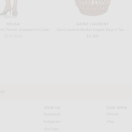
HELSA
SAINT LAURENT
ort Trench Jumpsuit in Cedar
Saint Laurent Bucket Supple Bag in Tan Natu
Previous price:
$178
$328
$2,300
vey
JOIN US
OUR APPS
opens in a new window.
opens i
Facebook
iPhone
opens in a new window.
(opens ne
Instagram
iPad
opens in a new window.
YouTube