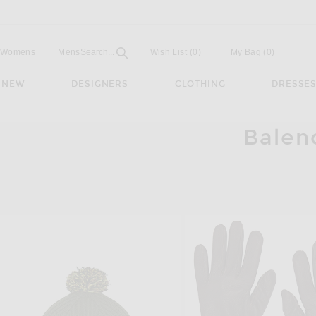
Open
Field
Womens
Mens
Search...
Wish List
(0)
My Bag
(
0
)
NEW
DESIGNERS
CLOTHING
DRESSE
Balen