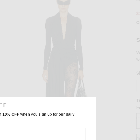
$
C
Se
S
W
w
S
T
FF
E
th
10% OFF
when you sign up for our daily
e
m