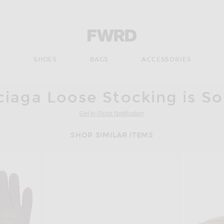
Forward - Apparel & Fashion
S
SHOES
BAGS
ACCESSORIES
ciaga Loose Stocking is So
Get In-Stock Notification
SHOP SIMILAR ITEMS