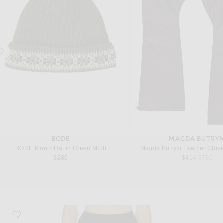
BODE
MAGDA BUTRY
BODE Moritz Hat in Green Multi
Magda Butrym Leather Glove
Previous
$280
$414
$780
favorite Loose Stocking