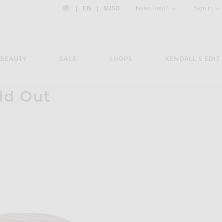
Country Preference: US, EN, $USD
|
EN
|
$USD
Need Help?
Sign In
BEAUTY
SALE
SHOPS
KENDALL'S EDIT
ld Out