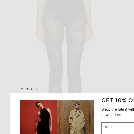
CLOSE
GET 10% O
Shop the latest wi
newsletters.
email