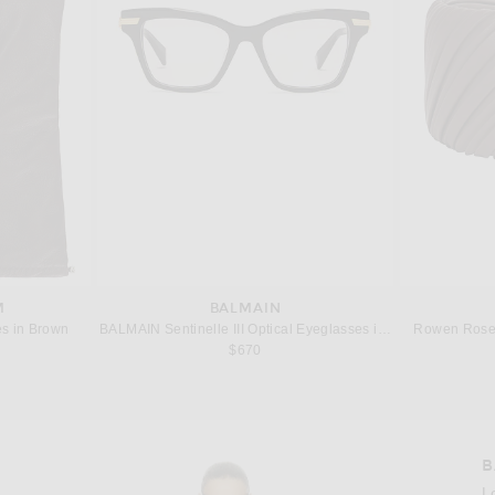
M
BALMAIN
s in Brown
BALMAIN Sentinelle III Optical Eyeglasses in Black & Gold
Rowen Rose 
 price:
$670
B
L