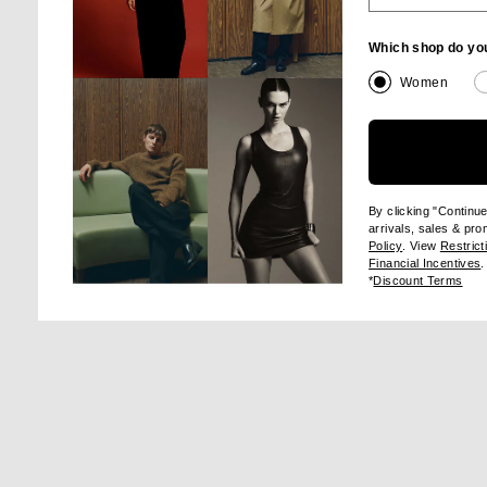
Which shop do yo
Image 1 of Balenciaga Loose Stocking in Black
Im
Women
SHA
By clicking "Continu
arrivals, sales & pr
(opens new wi
Policy
. View
Restrict
(
Financial Incentives
.
(op
*
Discount Terms