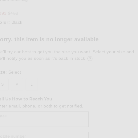
Previous price:
293
$450
olor:
Black
lect a Color
orry, this item is no longer available
e'll try our best to get you the size you want. Select your size and
e’ll notify you as soon as it’s back in stock.
ize
:
Select
S
M
L
ell Us How to Reach You
nter email, phone, or both to get notified.
mail
obile number