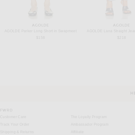
AGOLDE
AGOLDE
AGOLDE Parker Long Short in Swapmeet
AGOLDE Lana Straight Jean
$158
$218
H
CUSTOMER SERVICE
FWRD
Customer Care
The Loyalty Program
Track Your Order
Ambassador Program
Shipping & Returns
Affiliate