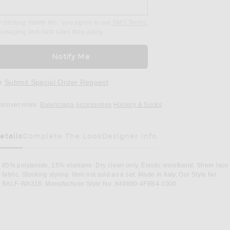
 clicking ‘Notify Me,’ you agree to our
SMS Terms.
essaging and data rates may apply.
Notify Me
r
Submit Special Order Request
iscover more:
Balenciaga
Accessories
Hosiery & Socks
etails
Complete The Look
Designer Info
85% polyamide, 15% elastane. Dry clean only. Elastic waistband. Sheer lace
fabric. Stocking styling. Item not sold as a set. Made in Italy. Our Style No.
BALF-WA318. Manufacturer Style No. 849890-4F8B4-1000.