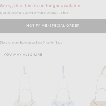
Sorry, this item is no longer available
Sign up below and we will let you know when it’s back.
Discover more:
Balenciaga
Bags
Shoulder Bags
YOU MAY ALSO LIKE