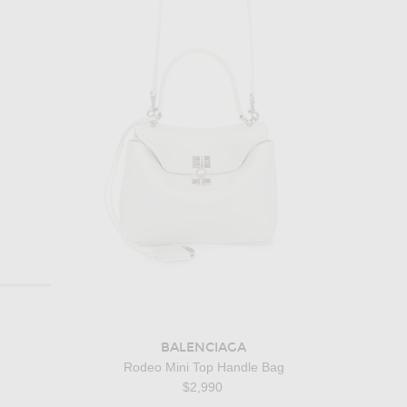
BALENCIAGA
Rodeo Mini Top Handle Bag
$2,990