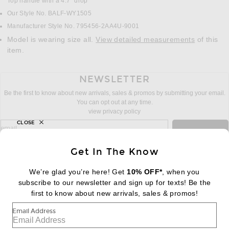
Top handle with a 4.7" drop
Our Style No. BALF-WY1505
Manufacturer Style No. 795456-2AA4U-9001
Model is wearing size all.
View detailed measurements
of this
item.
NEWSLETTER
Be the first to know about new arrivals, sales & promos by submitting your email.
You can opt out at any time.
view privacy policy
CLOSE
sign up for newsletter with email address
email
Sign Up
Get In The Know
We’re glad you’re here! Get
10% OFF*
, when you
subscribe to our newsletter and sign up for texts! Be the
FOOTER
Change Country Regions Preferences:
first to know about new arrivals, sales & promos!
|
EN
|
$USD
Email Address
Help us Improve