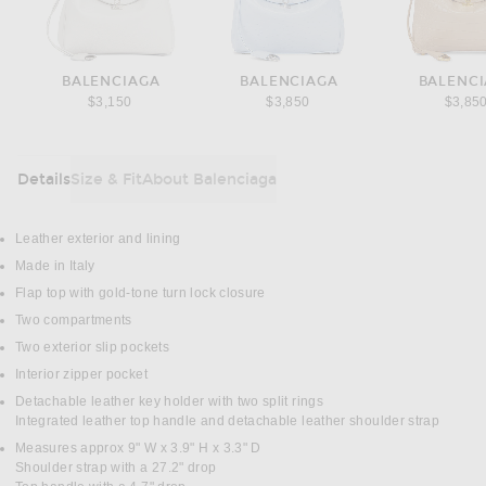
BALENCIAGA
BALENCIAGA
BALENC
$3,150
$3,850
$3,85
Details
Size & Fit
About Balenciaga
DETAILS
Leather exterior and lining
Made in Italy
Flap top with gold-tone turn lock closure
Two compartments
Two exterior slip pockets
Interior zipper pocket
Detachable leather key holder with two split rings
Integrated leather top handle and detachable leather shoulder strap
Measures approx 9" W x 3.9" H x 3.3" D
Shoulder strap with a 27.2" drop