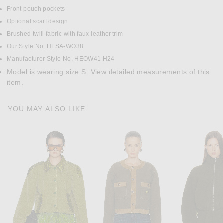
Front pouch pockets
Optional scarf design
Brushed twill fabric with faux leather trim
Our Style No. HLSA-WO38
Manufacturer Style No. HEOW41 H24
Model is wearing size S.
View detailed measurements
of this
item.
YOU MAY ALSO LIKE