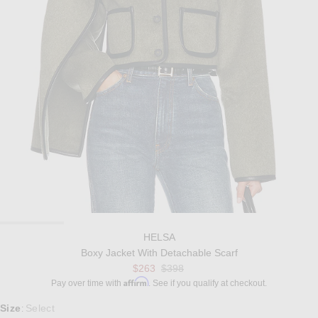
HELSA
Boxy Jacket With Detachable Scarf
Previous price:
$263
$398
Affirm
Pay over time with
. See if you qualify at checkout.
Select a Size
Size
Select
: