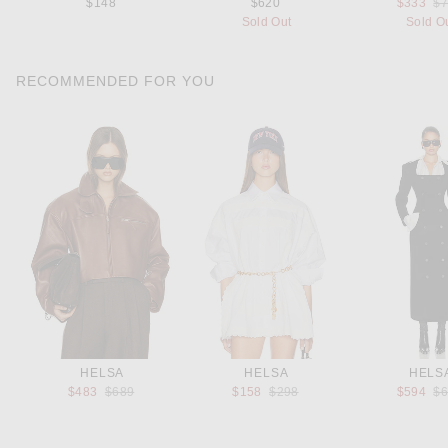
Pr
$148
$620
$333
$
Sold Out
Sold O
RECOMMENDED FOR YOU
HELSA
HELSA
HELS
Previous price:
Previous price:
Pr
$483
$689
$158
$298
$594
$