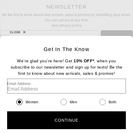
NEWSLETTER
Be the first to know about new arrivals, sales & promos by submitting your email.
You can opt out at any time.
view privacy policy
CLOSE
sign up for newsletter with email address
email
Sign Up
Get In The Know
We’re glad you’re here! Get
10% OFF*
, when you
subscribe to our newsletter and sign up for texts! Be the
FOOTER
Change Country Regions Preferences: : 
first to know about new arrivals, sales & promos!
|
EN
|
$USD
Email Address
Help us Improve
Take a brief survey about today's visit
Begin Survey
Women
Men
Both
Customer Care
Contact us
(866) 434-3169
CONTINUE