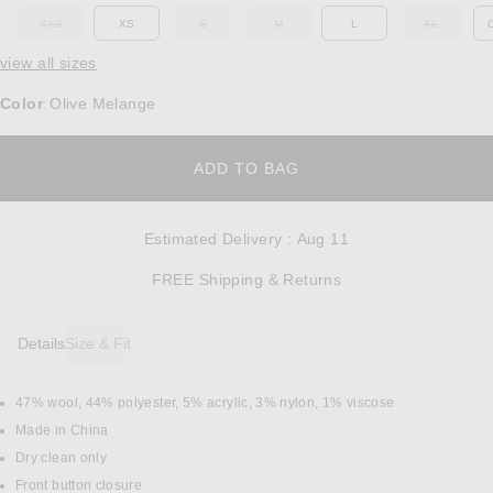
XXS
XS
S
M
L
XL
OUT OF STOCK
OUT OF STOCK
OUT OF STOCK
OUT OF ST
view all sizes
Color
Olive Melange
:
OPENS IN A MODAL W
ADD TO BAG
Estimated Delivery
:
Aug 11
Opens in a modal w
FREE Shipping & Returns
Details
Size & Fit
47% wool, 44% polyester, 5% acrylic, 3% nylon, 1% viscose
DETAILS
Made in China
Dry clean only
Front button closure