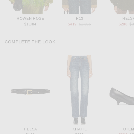
ROWEN ROSE
R13
HELS
Previous price:
Pr
$1,884
$419
$1,395
$288
$
COMPLETE THE LOOK
HELSA
KHAITE
TOTE