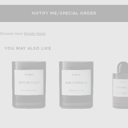
Discover more:
Byredo
Home
YOU MAY ALSO LIKE