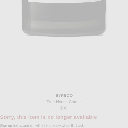
BYREDO
Tree House Candle
$95
Sorry, this item is no longer available
Sign up below and we will let you know when it’s back.