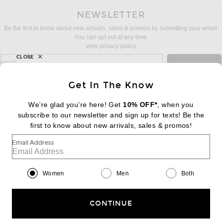
NEWSLETTER
Be the first to know about new arrivals, sales & promos by submitting your email.
You can opt out at any time.
view privacy policy
CLOSE
sign up for newsletter with email address
email
Sign Up
Get In The Know
We’re glad you’re here! Get
10% OFF*
, when you
subscribe to our newsletter and sign up for texts! Be the
FOOTER
Change Country Regions Preferences:
first to know about new arrivals, sales & promos!
|
EN
|
$USD
Email Address
Help us Improve
Take a brief survey about today's visit
Begin Survey
Women
Men
Both
Customer Care
Contact us
(866) 434-3169
CONTINUE