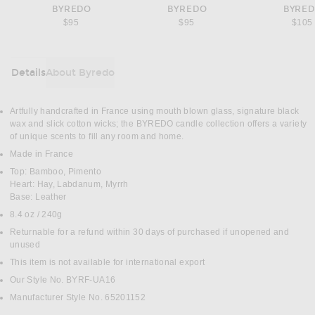
BYREDO
BYREDO
BYRE
$95
$95
$105
Details
About Byredo
DETAILS
Artfully handcrafted in France using mouth blown glass, signature black
wax and slick cotton wicks; the BYREDO candle collection offers a variety
of unique scents to fill any room and home.
Made in France
Top: Bamboo, Pimento
Heart: Hay, Labdanum, Myrrh
Base: Leather
8.4 oz / 240g
Returnable for a refund within 30 days of purchased if unopened and
unused
This item is not available for international export
Our Style No. BYRF-UA16
Manufacturer Style No. 65201152