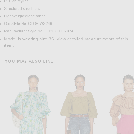
Pull-on styling
Structured shoulders
Lightweight crepe fabric
Our Style No. CLOE-WS246
Manufacturer Style No. CH26UH102374
Model is wearing size 36.
View detailed measurements
of this
item.
YOU MAY ALSO LIKE