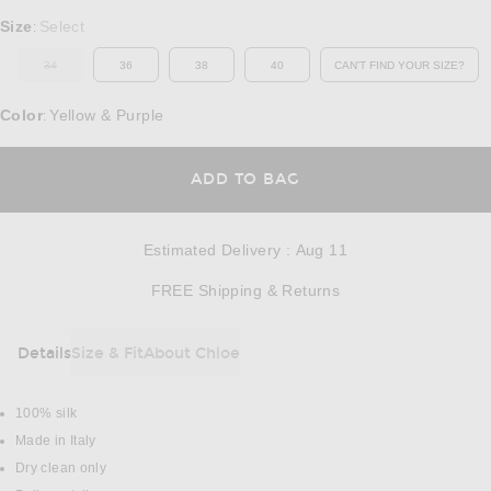
Select a Size
Size
Select
:
34
36
38
40
CAN'T FIND YOUR SIZE?
OUT OF STOCK
OPENS IN A MO
Color
Yellow & Purple
:
OPENS IN A MODAL
ADD TO BAG
Estimated Delivery
:
Aug 11
Opens in a modal w
FREE Shipping & Returns
Details
Size & Fit
About Chloe
DETAILS
100% silk
Made in Italy
Dry clean only