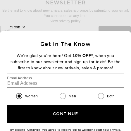
NEWSLETTER
Be the first to know about new arrivals, sales & promos by submitting your email.
You can opt out at any time.
view privacy policy
CLOSE
sign up for newsletter with email address
email
Sign Up
Get In The Know
We’re glad you’re here! Get
10% OFF*
, when you
subscribe to our newsletter and sign up for texts! Be the
FOOTER
Change Country Regions Preferences:
first to know about new arrivals, sales & promos!
|
EN
|
$USD
Email Address
Help us Improve
Take a brief survey about today's visit
Begin Survey
Women
Men
Both
Customer Care
Contact us
(866) 434-3169
CONTINUE
By clicking “Continue” you agree to receive our newsletter about new arrivals,