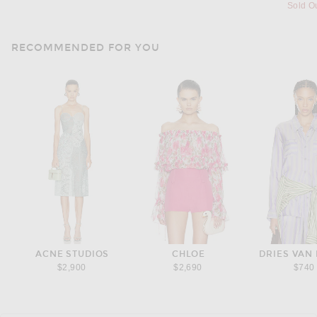
Sold O
RECOMMENDED FOR YOU
ACNE STUDIOS
CHLOE
DRIES VAN
$2,900
$2,690
$740