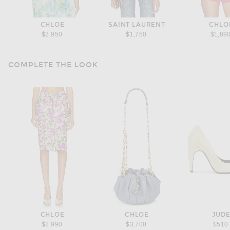
CHLOE
SAINT LAURENT
CHLO
$2,950
$1,750
$1,89
COMPLETE THE LOOK
CHLOE
CHLOE
JUD
$2,990
$3,700
$510