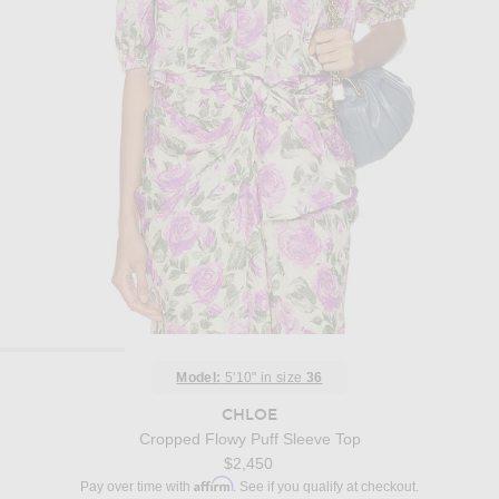
Model:
5'10" in size
36
CHLOE
Cropped Flowy Puff Sleeve Top
$2,450
Affirm
Pay over time with
. See if you qualify at checkout.