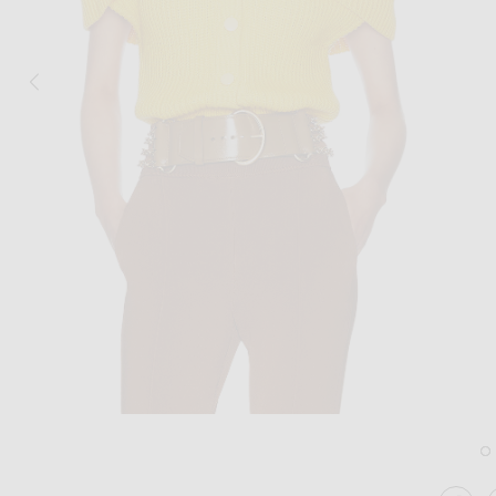
Image 1 of Chloe Lace Detail Sweater i