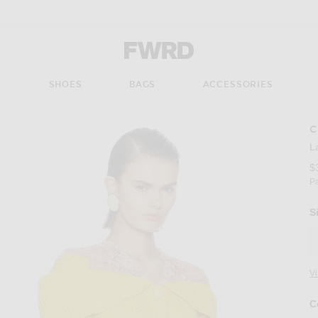
Forward - Apparel & Fashion
S
SHOES
BAGS
ACCESSORIES
C
L
$
P
S
V
C