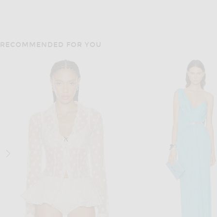
RECOMMENDED FOR YOU
DOLCE & GABBANA
CHLOE
Dolce & Gabbana Bustier Midi Dress in Powder Sea Green
Chloe Cropped Trench Coat i
$3,495
$2,990