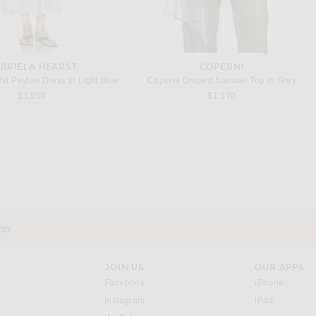
BRIELA HEARST
COPERNI
st Peyton Dress in Light Blue
Coperni Draped Sarouel Top in Grey
$3,950
$1,170
GIVENCHY
BALENCIAGA
Givenchy Cutaway Mini Cape Dress in Black
Balenciaga Short Sack Dress in Ivory
$9,950
$3,290
vey
JOIN US
OUR APPS
opens in a new window.
opens i
Facebook
iPhone
opens in a new window.
(opens ne
Instagram
iPad