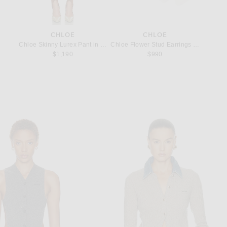
CHLOE
CHLOE
 in Dark Khaki
Chloe Skinny Lurex Pant in Forest Brown
Chloe Flower Stud Earrings in Cloudy 
Chloe C
$1,190
$990