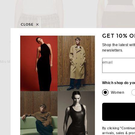
CLOSE
GET 10% O
Shop the latest wi
newsletters.
MIU MIU
MIU MIU
Miu Miu Short Sleeve Sweater in Naturale & Bluette
Miu Miu Sweater Vest in To
email
$2,050
$2,200
Which shop do yo
Women
By clicking "Continu
arrivals, sales & pr