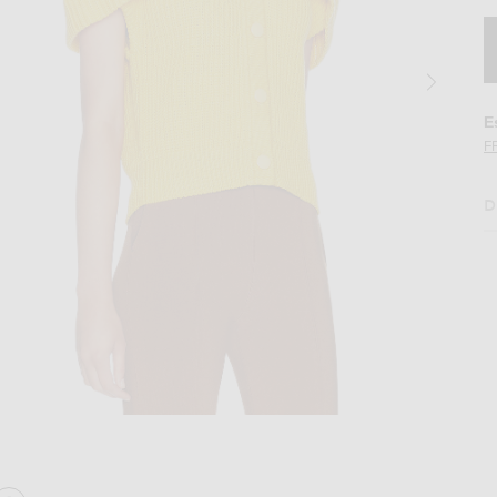
E
F
D
n Golden Bud Yellow
Image 2 of Chloe Lace Detail Sweater in 