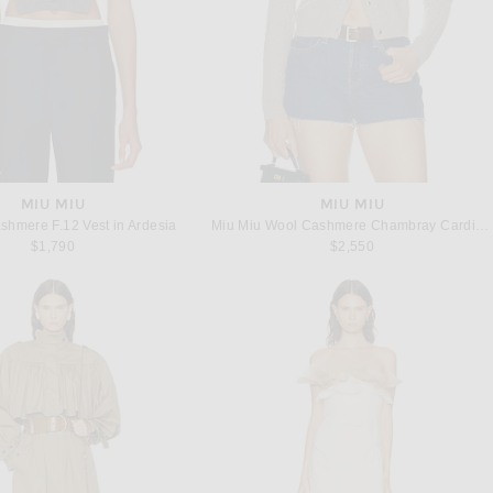
MIU MIU
MIU MIU
shmere F.12 Vest in Ardesia
Miu Miu Wool Cashmere Chambray Cardigan in Sabbia
$1,790
$2,550