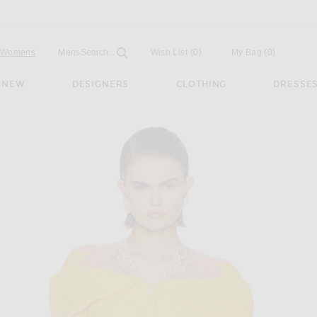
Open
Field
Womens
Mens
Search...
Wish List
(0)
My Bag
(
0
)
NEW
DESIGNERS
CLOTHING
DRESSE
r in Golden Bud Yellow