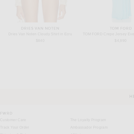
DRIES VAN NOTEN
TOM FORD
Dries Van Noten Cloudy Shirt in Ecru
$840
$4,890
CHLOE
BOTTEGA VENE
Chloe Cami Slip Dress in Vegetal Yellow
$1,850
$4,000
H
CUSTOMER SERVICE
FWRD
Customer Care
The Loyalty Program
Track Your Order
Ambassador Program