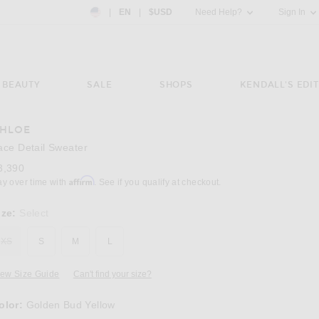
Country Preference: US, EN, $USD
|
EN
|
$USD
Need Help?
Sign In
BEAUTY
SALE
SHOPS
KENDALL'S EDIT
HLOE
Image 3 of Chloe Lace Detail Sweater in Go
ace Detail Sweater
3,390
Affirm
ay over time with
. See if you qualify at checkout.
ize:
Select
XS
S
M
L
iew Size Guide
Can't find your size?
olor:
Golden Bud Yellow