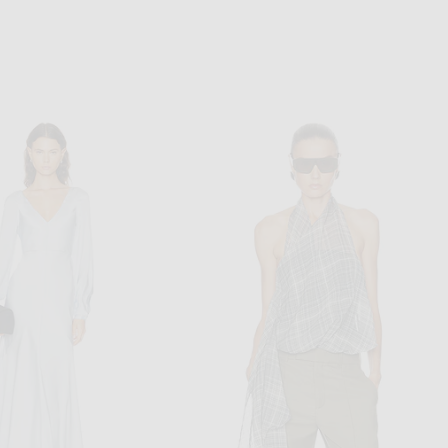
CHLOE
TOM FORD
oulder Blouse in White & Pink
TOM FORD Backless Evening Dress in Clematis Blue
$2,690
$6,850