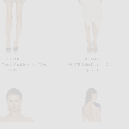
CHLOE
KHAITE
ty Trench Coat in Amber Olive
KHAITE Salm Dress in Cream
$3,490
$6,200