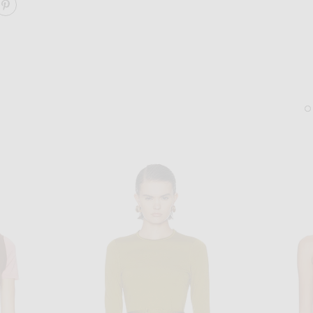
ARE LACE DETAIL SWEATER ON FACEBOOK
SHARE LACE DETAIL SWEATER ON PINTEREST
CHLOE
CHLOE
Chloe Flower Stud Earrings in Cloudy White
Chloe Camera Chain Belt
$990
$1,750
Sold Out