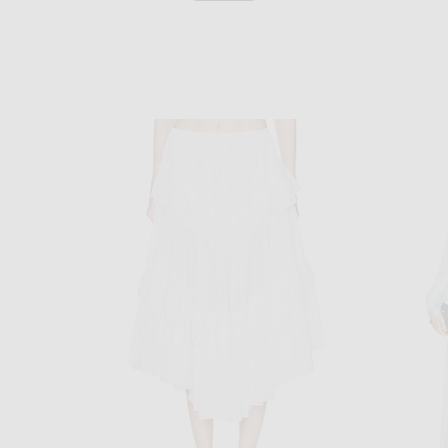
VALENTINO
n Storm Grey
Valentino Light Sable Dress in Lobster & Acid Green
Chloe Off Sh
$5,300