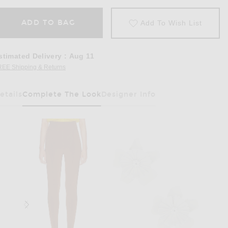
ADD TO BAG
Add To Wish List
stimated Delivery
:
Aug 11
REE Shipping & Returns
Opens in a modal window
etails
Complete The Look
Designer Info
Has Been Selected
Golden Bud Yellow