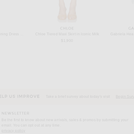
CHLOE
GA
TOM FORD Crepe Jersey Evening Dress in Aqua Blue
Chloe Tiered Maxi Skirt in Iconic Milk
Gabriela Hear
$1,900
TA
CHLOE
Bottega Veneta Leather Trim Jacket in Sahara
Chloe Cigarette Pant in Misty Blue
$1,750
ELP US IMPROVE
Take a brief survey about today's visit
Begin Sur
NEWSLETTER
Be the first to know about new arrivals, sales & promos by submitting your
email. You can opt out at any time.
(opens new window)
privacy policy