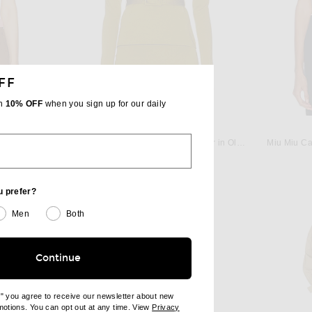
FF
th
10% OFF
when you sign up for our daily
TOM FORD
bacco & Rosa
TOM FORD Fitted Crewneck Sweater in Olivine Green
Miu Miu Ca
$1,990
u prefer?
Men
Both
Continue
e" you agree to receive our newsletter about new
omotions. You can opt out at any time. View
Privacy