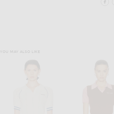
SH
YOU MAY ALSO LIKE