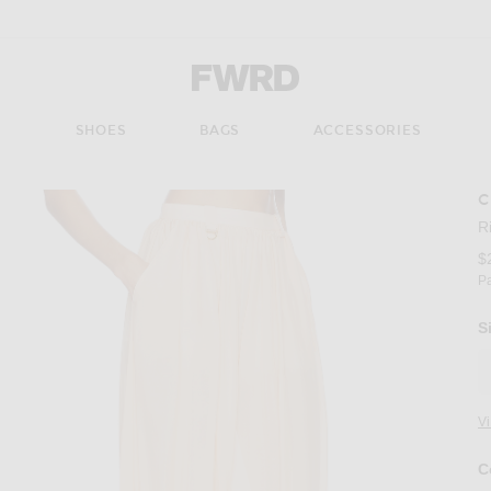
Forward - Apparel & Fashion
S
SHOES
BAGS
ACCESSORIES
C
R
$
P
S
V
C