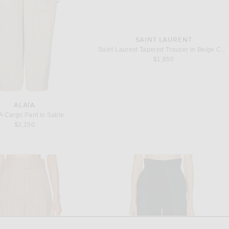
SAINT LAURENT
Saint Laurent Tapered Trouser in Beige Chine
$1,850
ALAÏA
A Cargo Pant in Sable
$2,150