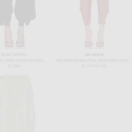
BURC AKYOL
BALMAIN
ol Sultan Trouser in Black
BALMAIN Pleated Fluid Jersey Shiny Pant in Rouge Ocre
Previous price:
$1,398
$1,253
$1,790