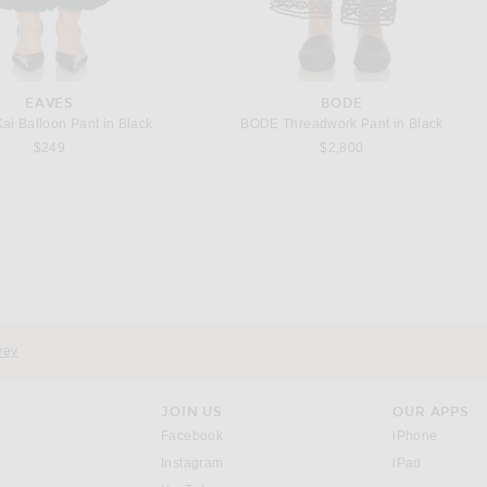
EAVES
BODE
i Balloon Pant in Black
BODE Threadwork Pant in Black
$249
$2,800
CHLOE
SAINT LAURENT
ce Short in Delicate Pink
Saint Laurent Bucket Supple Bag in Tan Natural & Brick
$1,150
$2,300
vey
JOIN US
OUR APPS
opens in a new window.
opens i
Facebook
iPhone
opens in a new window.
(opens ne
Instagram
iPad