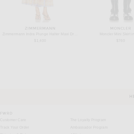
ZIMMERMANN
MONCLER
Zimmermann Indra Plunge Halter Maxi Dress in Pink Scarf Floral
Moncler Mini Skirt i
$1,400
$760
CHLOE
ALAÏA
Chloe Floral Pant in White & Blue
ALAÏA Beaded Pant in Bla
$2,450
$4,600
H
CUSTOMER SERVICE
FWRD
Customer Care
The Loyalty Program
Track Your Order
Ambassador Program