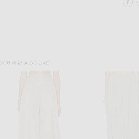
SH
YOU MAY ALSO LIKE