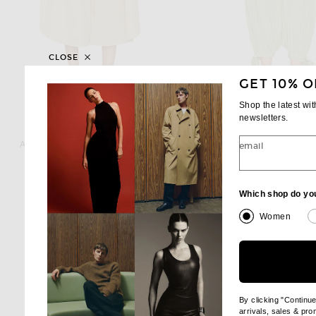
CLOSE
GET 10% O
Shop the latest wi
newsletters.
ADAM LIPPES
CHLOE
Adam Lippes Athena Pant in Khaki
Chloe Balloon Pant in H
email
$1,290
$1,550
Which shop do yo
Women
By clicking "Continu
arrivals, sales & pr