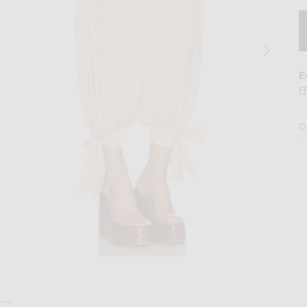
E
F
D
 Apricot Pink
Image 2 of Chloe Ribbon Tied Trouser in A