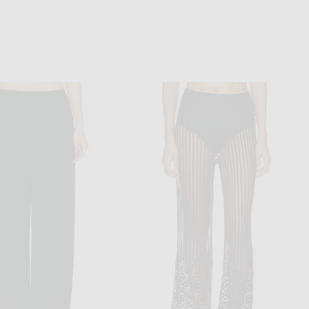
VALENTINO
KHAITE
Valentino Faded Pinstripe Pant in Fango & Avorio Sporco
KHAITE Rae Pant in Black
$2,100
$1,780