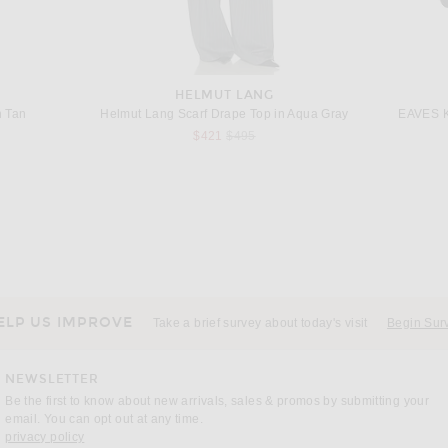
HELMUT LANG
n Tan
Helmut Lang Scarf Drape Top in Aqua Gray
EAVES Ka
Previous price:
$421
$495
MARINA MOSCONE
nc Naturel
Marina Moscone Soft Cocoon Pant in Hemlock
Chloe La
$1,490
ELP US IMPROVE
Take a brief survey about today's visit
Begin Sur
NEWSLETTER
Be the first to know about new arrivals, sales & promos by submitting your
email. You can opt out at any time.
(opens new window)
privacy policy