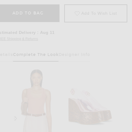
ADD TO BAG
Add To Wish List
stimated Delivery
:
Aug 11
REE Shipping & Returns
Opens in a modal window
etails
Complete The Look
Designer Info
Has Been Selected
pricot Pink