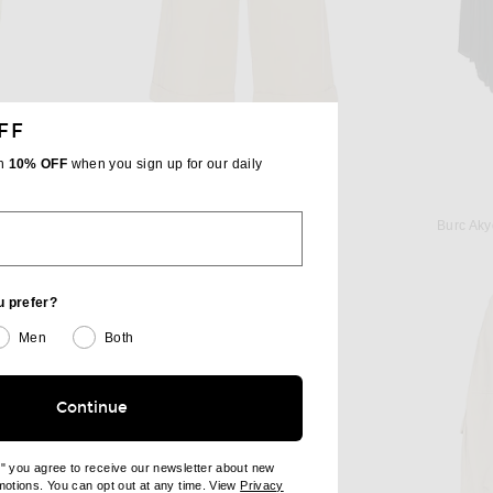
FF
th
10% OFF
when you sign up for our daily
THE ROW
ay Green
The Row Lior Pant in Sand
Burc Aky
$1,350
u prefer?
Men
Both
Continue
e" you agree to receive our newsletter about new
omotions. You can opt out at any time. View
Privacy