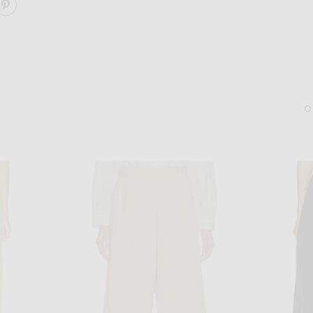
ARE RIBBON TIED TROUSER ON FACEBOOK
SHARE RIBBON TIED TROUSER ON PINTEREST
GUCCI
DEMARSON
Gucci Aviator Chain Eyeglasses in Gold & Transparent
Demarson Molly Hoop Ear
$855
$275
Sold Out