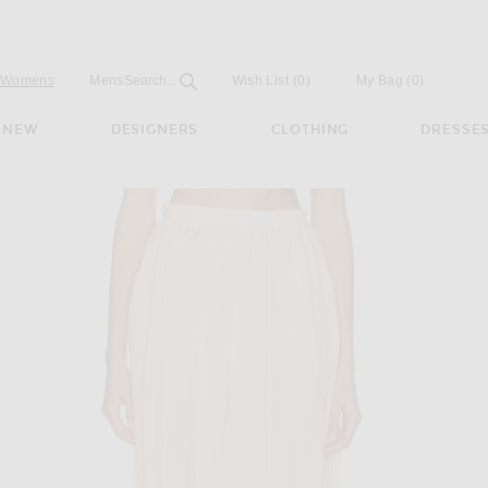
Open
Field
Womens
Mens
Search...
Wish List
(0)
My Bag
(
0
)
NEW
DESIGNERS
CLOTHING
DRESSE
 in Apricot Pink