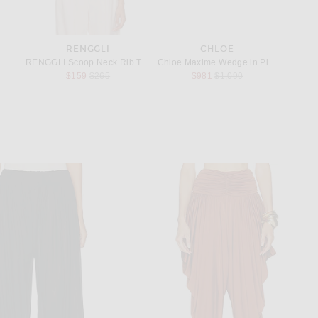
RENGGLI
CHLOE
rings in Gold, Hematite, & Crystal
RENGGLI Scoop Neck Rib Tank in Copper
Chloe Maxime Wedge in Pink Fizz
Chloe S
Previous price:
Previous price:
$159
$265
$981
$1,090