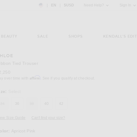
Country Preference: US, EN, $USD
|
EN
|
$USD
Need Help?
Sign In
BEAUTY
SALE
SHOPS
KENDALL'S EDIT
HLOE
Image 3 of Chloe Ribbon Tied Trouser in Apr
ibbon Tied Trouser
2,250
Affirm
ay over time with
. See if you qualify at checkout.
ize:
Select
34
36
38
40
42
iew Size Guide
Can't find your size?
olor:
Apricot Pink