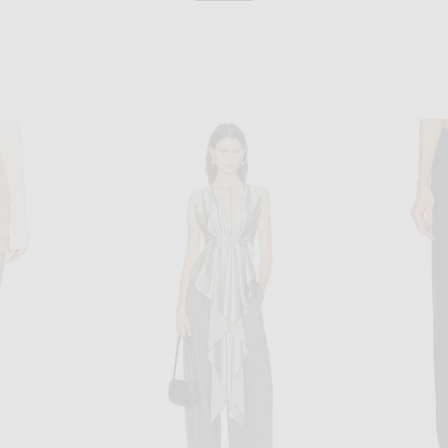
ALAÏA
ALAÏA Balloon Pant in Blanc
n Blanc
$3,000