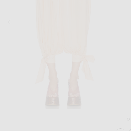
Image 1 of Chloe Ribbon Tied Trouser in