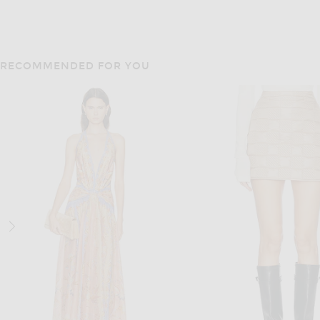
RECOMMENDED FOR YOU
CHLOE
ALAÏA
Chloe Suede Pant in Creamy Brown
ALAÏA Low Waist Pant i
$5,190
$3,180