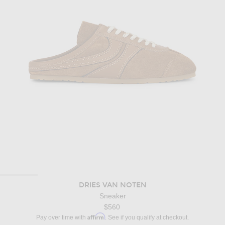
DRIES VAN NOTEN
Sneaker
$560
Affirm
Pay over time with
. See if you qualify at checkout.