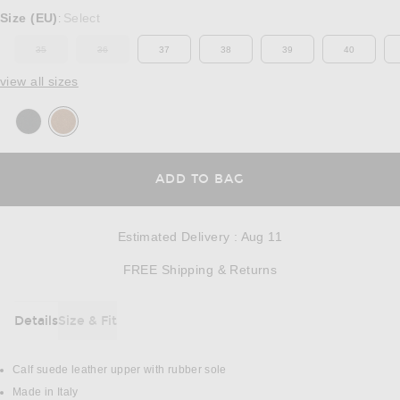
Select a Size
Size (EU)
Select
:
35
36
37
38
39
40
OUT OF STOCK
OUT OF STOCK
view all sizes
OPENS IN A MODAL
ADD TO BAG
Estimated Delivery
:
Aug 11
Opens in a modal w
FREE Shipping & Returns
Details
Size & Fit
DETAILS
Calf suede leather upper with rubber sole
Made in Italy