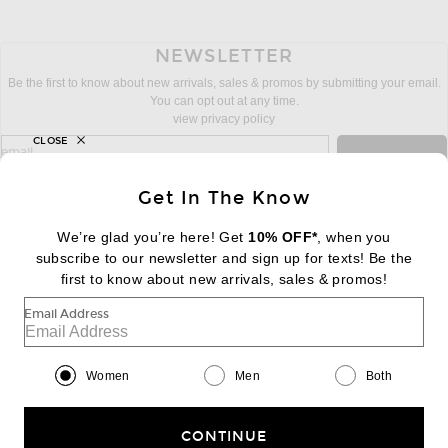
NEWSLETTER
Be the first to know about new arrivals, sales & promos by submitting your email.
You can opt out at any time.
view privacy policy
CLOSE
sign up for newsletter with email address
email
Sign Up
Get In The Know
We’re glad you’re here! Get
10% OFF*
, when you
subscribe to our newsletter and sign up for texts! Be the
FOOTER
Change Country Regions Preferences:
first to know about new arrivals, sales & promos!
|
EN
|
$USD
Email Address
Help us Improve
Take a brief survey about today's visit
Begin Survey
Women
Men
Both
Customer Care
Contact us
(866) 434-3169
CONTINUE