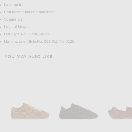
Lace-up front
Calf leather footbed and lining
Square toe
Logo at tongue
Our Style No. DRNF-WZ23
Manufacturer Style No. 261-011778-0126
YOU MAY ALSO LIKE