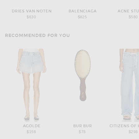
DRIES VAN NOTEN
BALENCIAGA
ACNE ST
$630
$825
$580
RECOMMENDED FOR YOU
AGOLDE
BUR BUR
$158
$78
$298