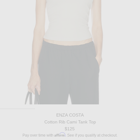
ENZA COSTA
Cotton Rib Cami Tank Top
$125
Affirm
Pay over time with
. See if you qualify at checkout.