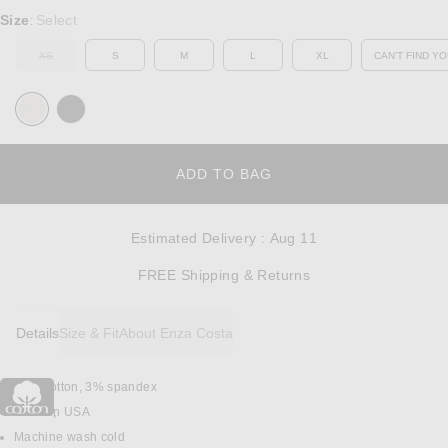
Select a Size
Size
Select
:
XS
S
M
L
XL
CAN'T FIND YO
OUT OF STOCK
OP
OPENS IN A MODAL W
ADD TO BAG
Estimated Delivery
:
Aug 11
Opens in a modal w
FREE Shipping & Returns
Details
Size & Fit
About Enza Costa
97% cotton, 3% spandex
DETAILS
Made in USA
Machine wash cold