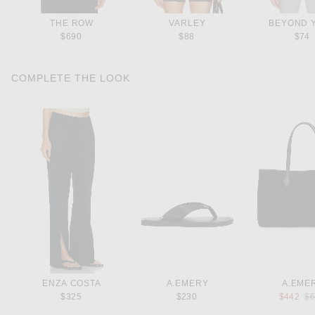
THE ROW
VARLEY
BEYOND 
$690
$88
$74
COMPLETE THE LOOK
ENZA COSTA
A.EMERY
A.EME
Pr
$325
$230
$442
$