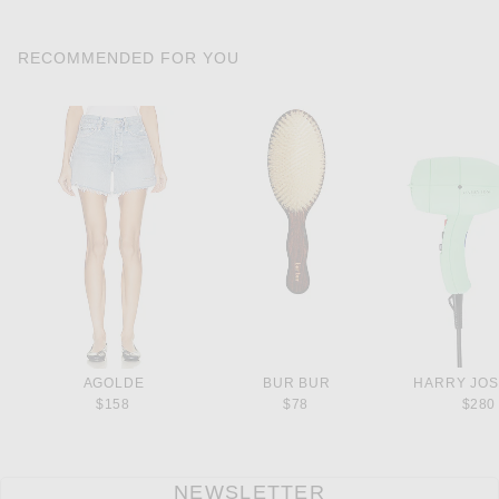
RECOMMENDED FOR YOU
AGOLDE
BUR BUR
HARRY JOS
$158
$78
$280
NEWSLETTER