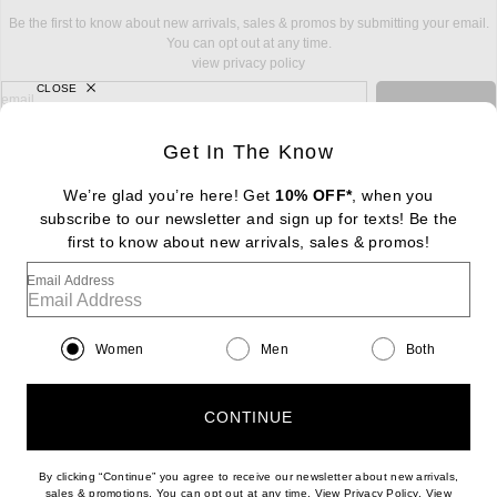
Be the first to know about new arrivals, sales & promos by submitting your email.
You can opt out at any time.
view privacy policy
CLOSE
sign up for newsletter with email address
email
Sign Up
Get In The Know
We’re glad you’re here! Get
10% OFF*
, when you
subscribe to our newsletter and sign up for texts! Be the
FOOTER
Change Country Regions Preferences: : 
first to know about new arrivals, sales & promos!
|
EN
|
$USD
Email Address
Help us Improve
Take a brief survey about today's visit
Begin Survey
Women
Men
Both
Customer Care
Contact us
(866) 434-3169
CONTINUE
By clicking “Continue” you agree to receive our newsletter about new arrivals,
(opens new w
sales & promotions. You can opt out at any time. View
Privacy Policy
. View