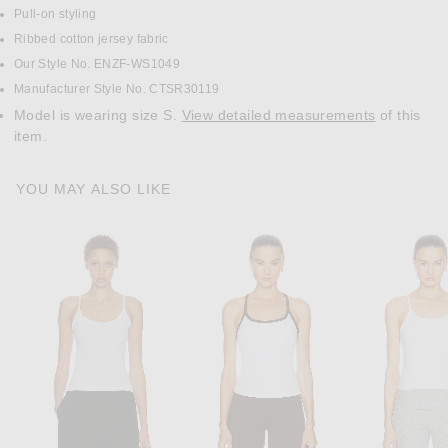
Pull-on styling
Ribbed cotton jersey fabric
Our Style No. ENZF-WS1049
Manufacturer Style No. CTSR30119
Model is wearing size S.
View detailed measurements
of this
item.
YOU MAY ALSO LIKE